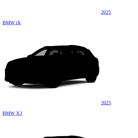
2025
BMW iX
2025
BMW X3