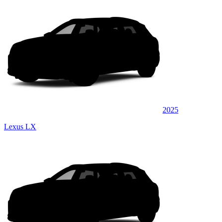
2025
Lexus LX