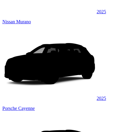
2025
Nissan Murano
2025
Porsche Cayenne