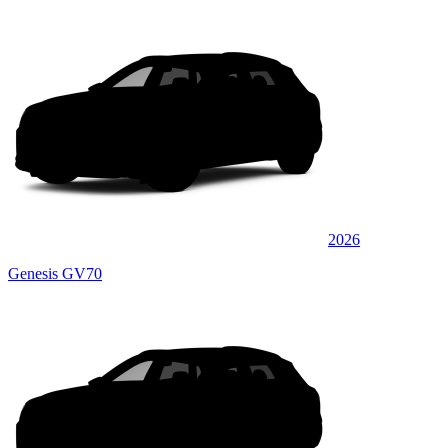
2026
Genesis GV70