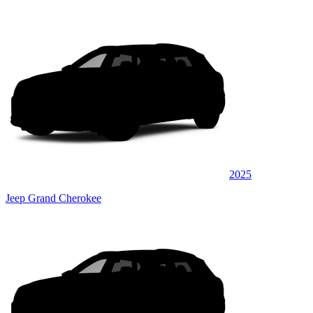
2025
Jeep Grand Cherokee