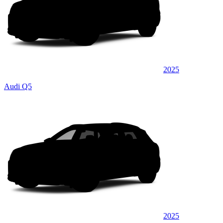
2025
Audi Q5
2025