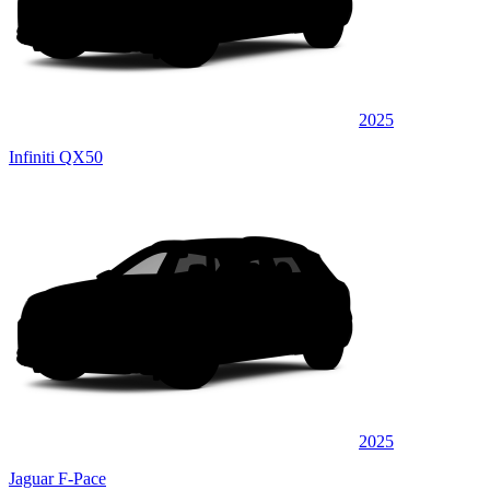
2025
Infiniti QX50
2025
Jaguar F-Pace