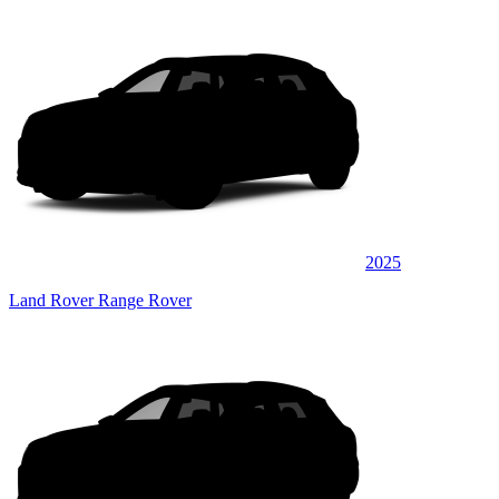
2025
Land Rover Range Rover