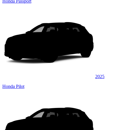
Honda Passport
2025
Honda Pilot