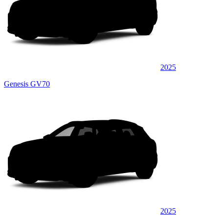
2025
Genesis GV70
2025