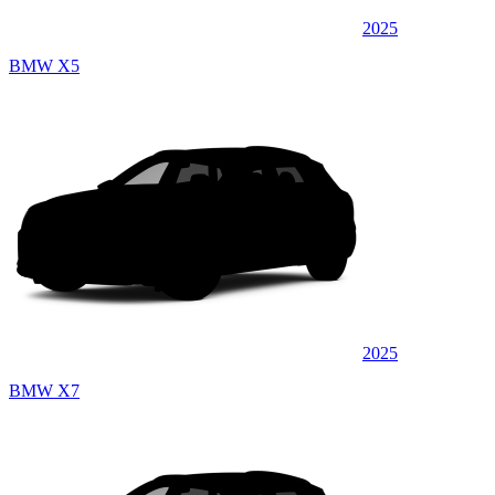
2025
BMW X5
2025
BMW X7