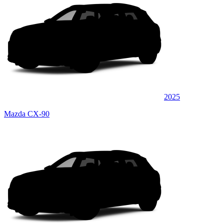
2025
Mazda CX-90