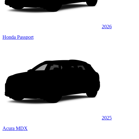
2026
Honda Passport
2025
Acura MDX