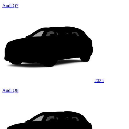
Audi Q7
2025
Audi Q8