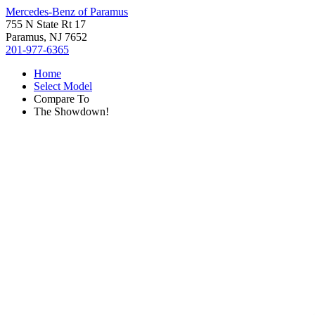
Mercedes-Benz of Paramus
755 N State Rt 17
Paramus, NJ 7652
201-977-6365
Home
Select Model
Compare To
The Showdown!