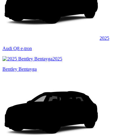
2025
Audi Q8 e-tron
2025
Bentley Bentayga