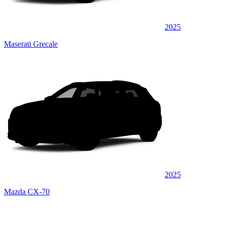
2025
Maserati Grecale
2025
Mazda CX-70