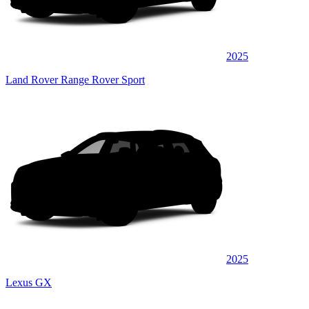
2025
Land Rover Range Rover Sport
2025
Lexus GX