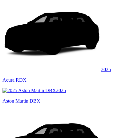
2025
Acura RDX
2025
Aston Martin DBX