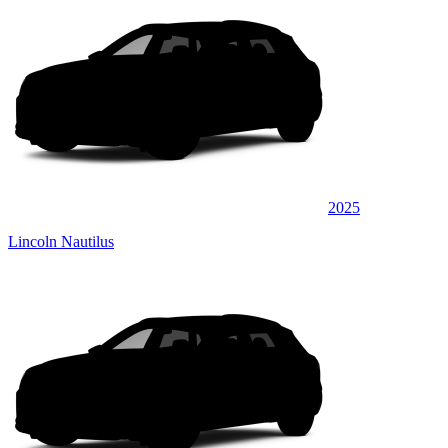
2025
Lincoln Nautilus