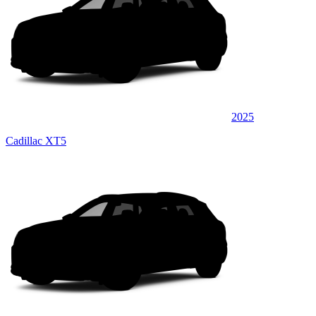
2025
Cadillac XT5