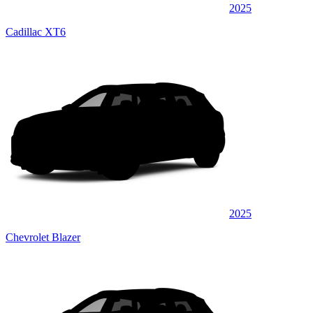
2025
Cadillac XT6
2025
Chevrolet Blazer