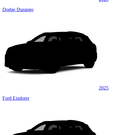
Dodge Durango
2025
Ford Explorer