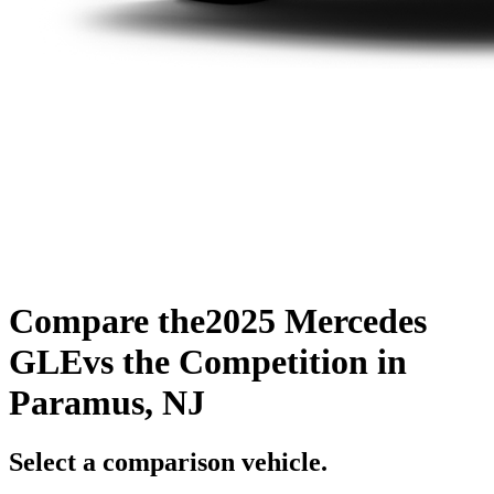
Compare the
2025 Mercedes
GLE
vs the Competition
in
Paramus, NJ
Select a comparison vehicle.