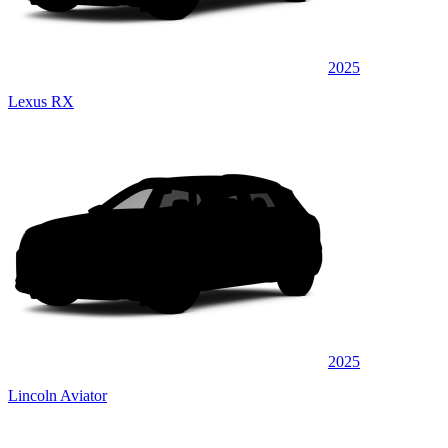
2025
Lexus RX
2025
Lincoln Aviator