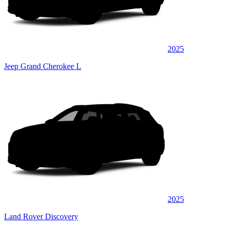
2025
Jeep Grand Cherokee L
2025
Land Rover Discovery