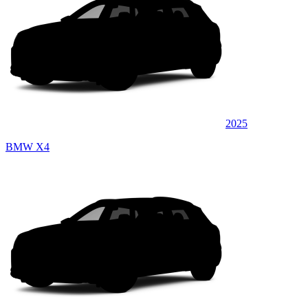
2025
BMW X4