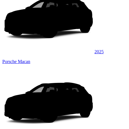
2025
Porsche Macan