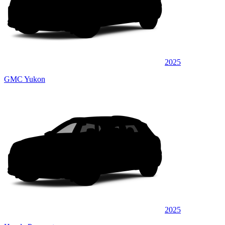
2025
GMC Yukon
2025