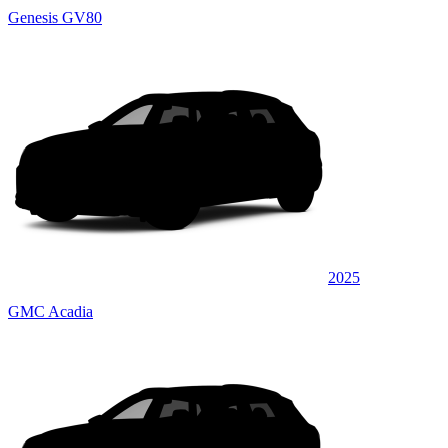
Genesis GV80
2025
GMC Acadia