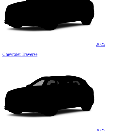
2025
Chevrolet Traverse
2025