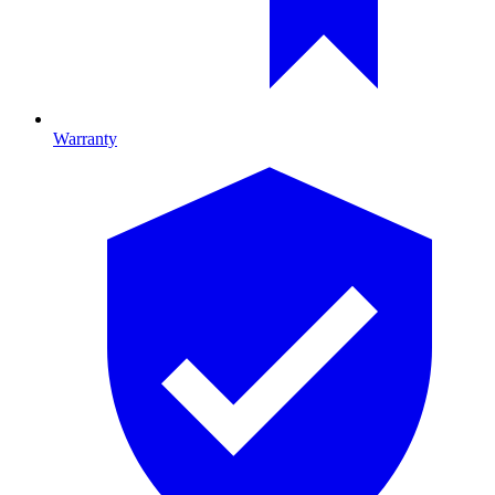
Warranty