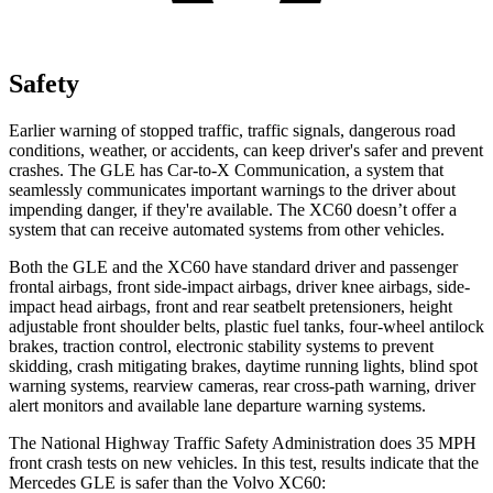
Safety
Earlier warning of stopped traffic, traffic signals, dangerous road
conditions, weather, or accidents, can keep driver's safer and prevent
crashes. The GLE has Car-to-X Communication, a system that
seamlessly communicates important warnings to the driver about
impending danger, if they're available. The XC60 doesn’t offer a
system that can receive automated systems from other vehicles.
Both the GLE and the XC60 have standard driver and passenger
frontal airbags, front side-impact airbags, driver knee airbags, side-
impact head airbags, front and rear seatbelt pretensioners, height
adjustable front shoulder belts, plastic fuel tanks, four-wheel antilock
brakes, traction control, electronic stability systems to prevent
skidding, crash mitigating brakes, daytime running lights, blind spot
warning systems, rearview cameras, rear cross-path warning, driver
alert monitors and available lane departure warning systems.
The National Highway Traffic Safety Administration does 35 MPH
front crash tests on new vehicles. In this test, results indicate that the
Mercedes GLE is safer than the Volvo XC60: