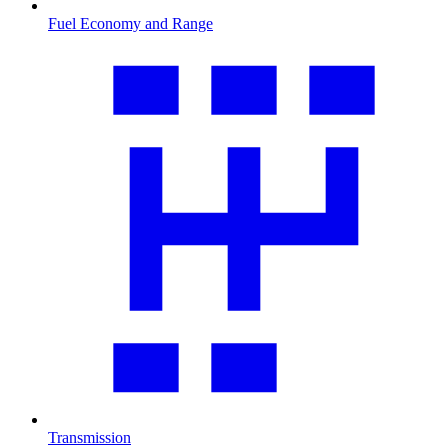
Fuel Economy and Range
Transmission