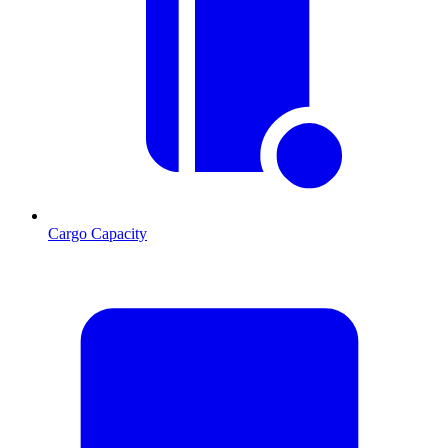
Cargo Capacity