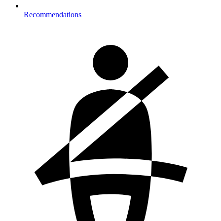
Recommendations