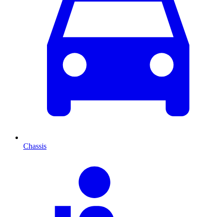
Chassis