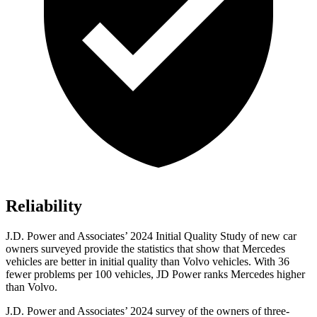
Reliability
J.D. Power and Associates’ 2024 Initial Quality Study of new car
owners surveyed provide the statistics that show that Mercedes
vehicles are better in initial quality than Volvo vehicles. With 36
fewer problems per 100 vehicles, JD Power ranks Mercedes higher
than Volvo.
J.D. Power and Associates’ 2024 survey of the owners of three-