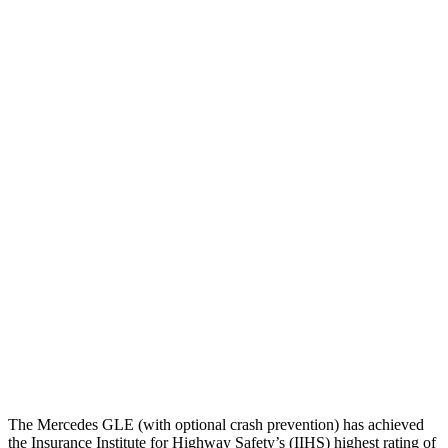
Torso
GOOD
GOOD
Shoulder Deflection
.28 in
1.22 in
Shoulder Force
89 lbs.
357 lbs.
Torso Max Deflection
.67 in
1.26 in
Torso Deflection Rate
7 MPH
8 MPH
Pelvis
ACCEPTABLE
MARGINAL
Pelvis Force
1116 lbs.
1316 lbs.
Head Protection
GOOD
GOOD
The Mercedes GLE (with optional crash prevention) has achieved
the Insurance Institute for Highway Safety’s (IIHS) highest rating of