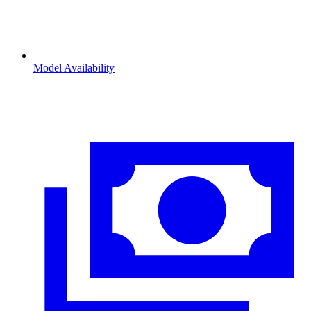
Model Availability