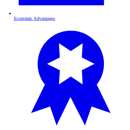
Economic Advantages