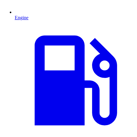
Engine