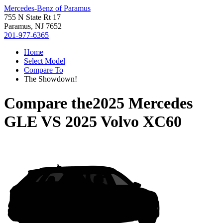
Mercedes-Benz of Paramus
755 N State Rt 17
Paramus, NJ 7652
201-977-6365
Home
Select Model
Compare To
The Showdown!
Compare the
2025 Mercedes
GLE
VS
2025 Volvo XC60