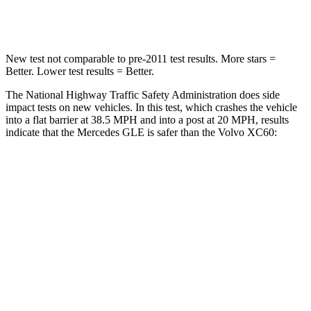
Neck Compression
31 lbs.
55 lbs.
New test not comparable to pre-2011 test results.
More stars =
Better. Lower test results = Better.
The National Highway Traffic Safety Administration does side
impact tests on new vehicles. In this test, which crashes the vehicle
into a flat barrier at 38.5 MPH and into a post at 20 MPH, results
indicate that the Mercedes GLE is safer than the Volvo XC60:
GLE
XC60
Front Seat
STARS
5 Stars
5 Stars
HIC
40
73
Chest Movement
.7 inches
.7 inches