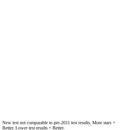
Rear Seat
STARS
5 Stars
5 Stars
HIC
103
185
Spine Acceleration
40 G’s
45 G’s
Hip Force
677 lbs.
906 lbs.
Into Pole
STARS
5 Stars
5 Stars
Max Damage Depth
12 inches
12 inches
New test not comparable to pre-2011 test results.
More stars =
Better. Lower test results = Better.