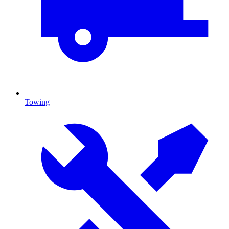
Towing