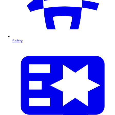
Safety