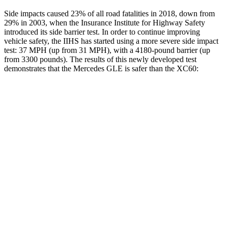
Side impacts caused 23% of all road fatalities in 2018, down from
29% in 2003, when the Insurance Institute for Highway Safety
introduced its side barrier test. In order to continue improving
vehicle safety, the IIHS has started using a more severe side impact
test: 37 MPH (up from 31 MPH), with a 4180-pound barrier (up
from 3300 pounds). The results of this newly developed test
demonstrates that the Mercedes GLE is safer than the XC60:
GLE
XC60
Overall Evaluation
GOOD
ACCEPTABLE
Structure
GOOD
GOOD
Driver Injury Measures
Head/Neck
GOOD
GOOD
Head Injury Criterion
50
106