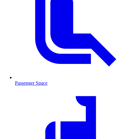
Passenger Space