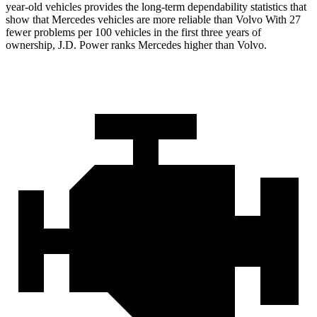
year-old vehicles provides the long-term dependability statistics that
show that Mercedes vehicles are more reliable than Volvo With 27
fewer problems per 100 vehicles in the first three years of
ownership, J.D. Power ranks Mercedes higher than Volvo.