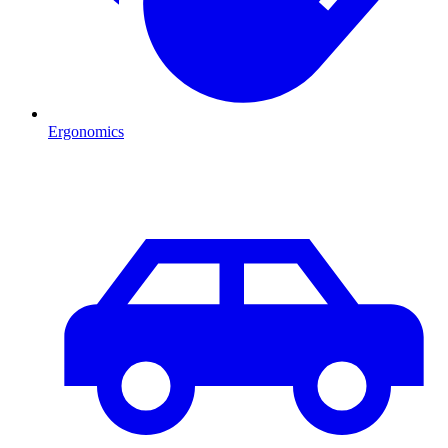
Ergonomics