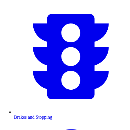
Brakes and Stopping