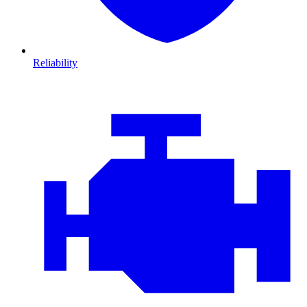
Reliability