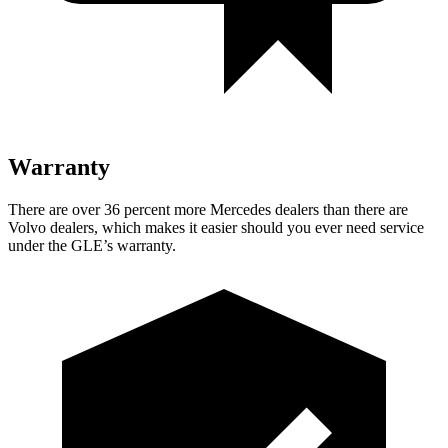
Warranty
There are over 36 percent more Mercedes dealers than there are
Volvo dealers, which makes
it easier should you ever need service
under the GLE’s warranty.