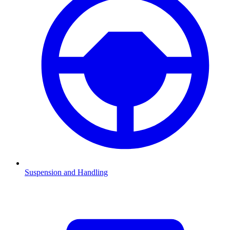
Suspension and Handling