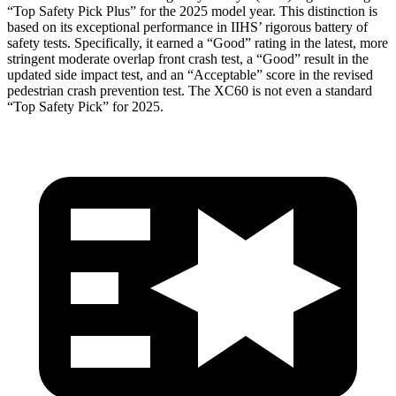
“Top Safety Pick Plus” for the 2025 model year. This distinction is
based on its exceptional performance in IIHS’ rigorous battery of
safety tests. Specifically, it earned a “Good” rating in the latest, more
stringent moderate overlap front crash test, a “Good” result in the
updated side impact test, and an “Acceptable” score in the revised
pedestrian crash prevention test. The XC60 is not even a standard
“Top Safety Pick” for 2025.