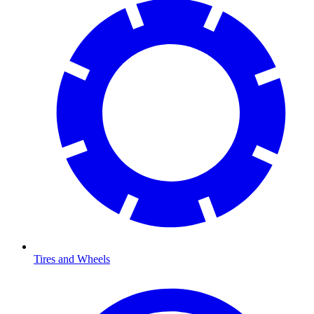
Tires and Wheels