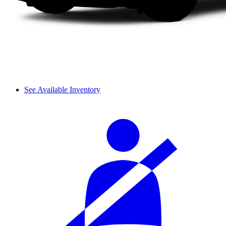
See Available Inventory