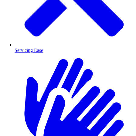
Servicing Ease