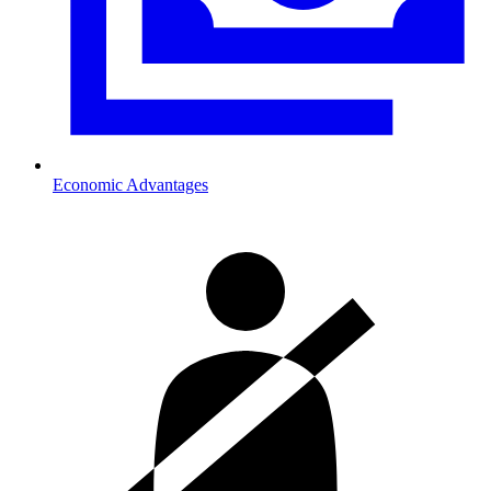
Economic Advantages