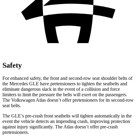
Safety
For enhanced safety, the front and second-row seat shoulder belts of
the Mercedes GLE have pretensioners to tighten the seatbelts and
eliminate dangerous slack in the event of a collision and force
limiters to limit the pressure the belts will exert on the passengers.
The Volkswagen Atlas doesn’t offer pretensioners for its second-row
seat belts.
The GLE’s pre-crash front seatbelts will tighten automatically in the
event the vehicle detects an impending crash, improving protection
against injury significantly. The Atlas doesn’t offer pre-crash
pretensioners.