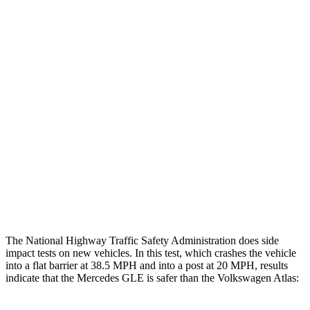
Leg/foot Rating
GOOD
MARGINAL
Restraints
GOOD
GOOD
Rear Passenger Injury Measures
Head/Neck Rating
ACCEPTABLE
ACCEPTABLE
Chest Rating
GOOD
MARGINAL
Thigh Rating
GOOD
GOOD
Restraints
GOOD
ACCEPTABLE
The National Highway Traffic Safety Administration does side
impact tests on new vehicles. In this test, which crashes the vehicle
into a flat barrier at 38.5 MPH and into a post at 20 MPH, results
indicate that the Mercedes GLE is safer than the Volkswagen Atlas: