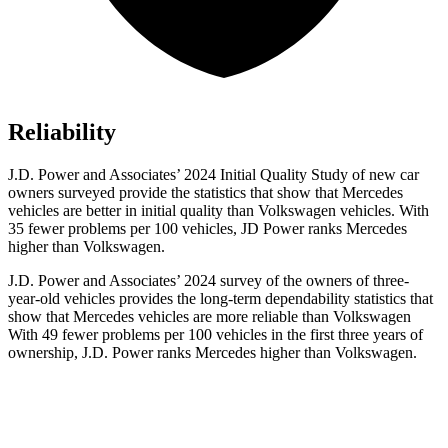
Reliability
J.D. Power and Associates’ 2024 Initial Quality Study of new car
owners surveyed provide the statistics that show that Mercedes
vehicles are better in initial quality than Volkswagen vehicles. With
35 fewer problems per 100 vehicles, JD Power ranks Mercedes
higher than Volkswagen.
J.D. Power and Associates’ 2024 survey of the owners of three-
year-old vehicles provides the long-term dependability statistics that
show that Mercedes vehicles are more reliable than Volkswagen
With 49 fewer problems per 100 vehicles in the first three years of
ownership, J.D. Power ranks Mercedes higher than Volkswagen.