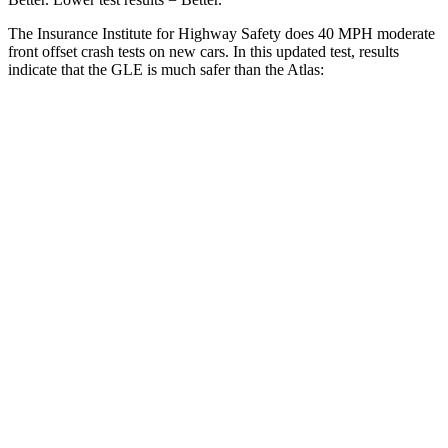
The Insurance Institute for Highway Safety does 40 MPH moderate
front offset crash tests on new cars. In this updated test, results
indicate that the GLE is much safer than the Atlas:
GLE
Atlas
Overall Evaluation
GOOD
MARGINAL
Structure
GOOD
GOOD
Driver Injury Measures
Head/Neck Rating
GOOD
GOOD
Chest Rating
GOOD
GOOD
Thigh/hip Rating
GOOD
GOOD