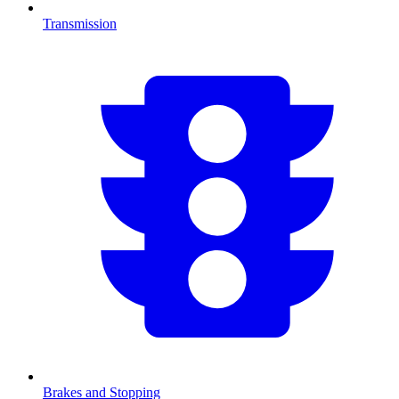
Transmission
Brakes and Stopping