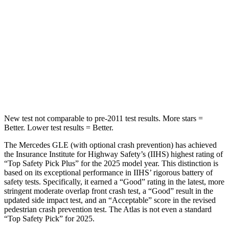
Max Damage Depth
12 inches
14 inches
HIC
264
279
Spine Acceleration
35 G’s
51 G’s
Hip Force
615 lbs.
800 lbs.
New test not comparable to pre-2011 test results.
More stars =
Better. Lower test results = Better.
The Mercedes GLE (with optional crash prevention) has achieved
the Insurance Institute for Highway Safety’s (IIHS) highest rating of
“Top Safety Pick Plus” for the 2025 model year. This distinction is
based on its exceptional performance in IIHS’ rigorous battery of
safety tests. Specifically, it earned a “Good” rating in the latest, more
stringent moderate overlap front crash test, a “Good” result in the
updated side impact test, and an “Acceptable” score in the revised
pedestrian crash prevention test. The Atlas is not even a standard
“Top Safety Pick” for 2025.