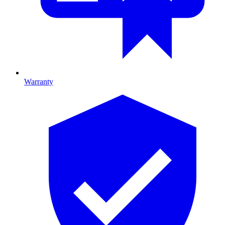
Warranty