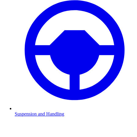
Suspension and Handling