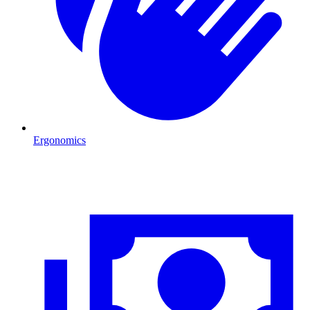
Ergonomics