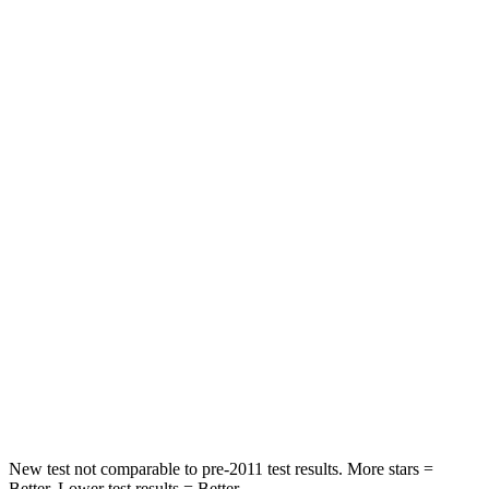
Neck Compression
17 lbs.
59 lbs.
Passenger
STARS
5 Stars
4 Stars
HIC
209
277
Chest Compression
.4 inches
.7 inches
Neck Injury Risk
31%
39%
Neck Stress
125 lbs.
129 lbs.
Neck Compression
31 lbs.
117 lbs.
New test not comparable to pre-2011 test results.
More stars =
Better. Lower test results = Better.