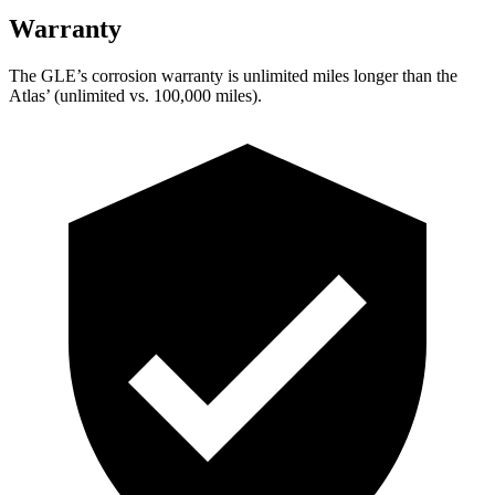
Warranty
The GLE’s corrosion warranty is unlimited miles longer than the
Atlas’ (unlimited vs. 100,000 miles).