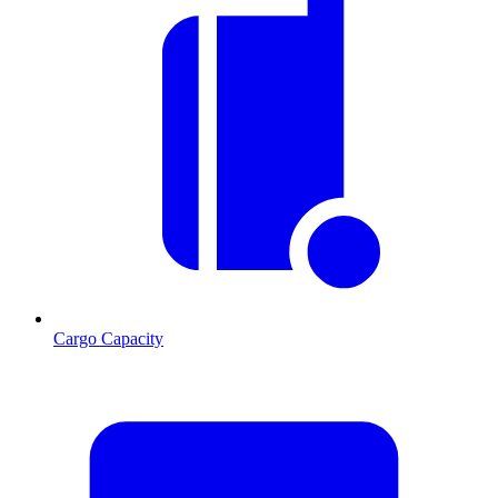
Cargo Capacity