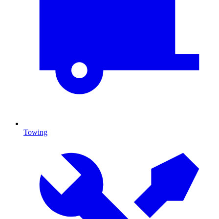
Towing