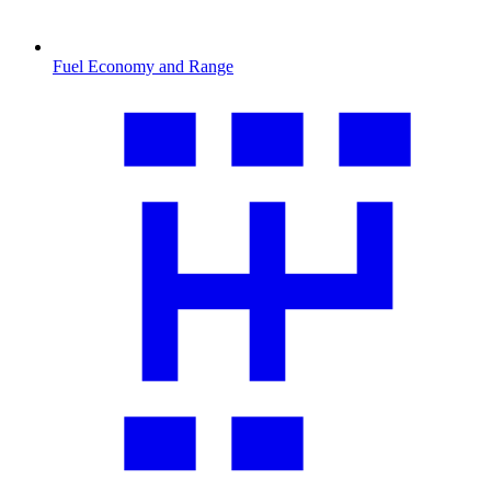
Fuel Economy and Range