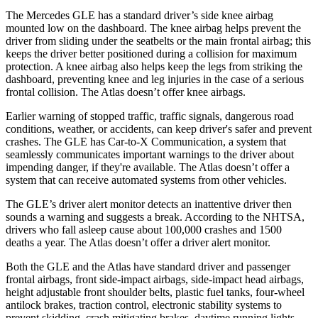
The Mercedes GLE has a standard driver’s side knee airbag
mounted low on the dashboard. The knee airbag helps prevent the
driver from sliding under the seatbelts or the main frontal airbag; this
keeps the driver better positioned during a collision for maximum
protection. A knee airbag also helps keep the legs from striking the
dashboard, preventing knee and leg injuries in the case of a serious
frontal collision. The Atlas doesn’t offer knee airbags.
Earlier warning of stopped traffic, traffic signals, dangerous road
conditions, weather, or accidents, can keep driver's safer and prevent
crashes. The GLE has Car-to-X Communication, a system that
seamlessly communicates important warnings to the driver about
impending danger, if they're available. The Atlas doesn’t offer a
system that can receive automated systems from other vehicles.
The GLE’s driver alert monitor detects an inattentive driver then
sounds a warning and suggests a break. According to the NHTSA,
drivers who fall asleep cause about 100,000 crashes and 1500
deaths a year. The Atlas doesn’t offer a driver alert monitor.
Both the GLE and the Atlas have standard driver and passenger
frontal airbags, front side-impact airbags, side-impact head airbags,
height adjustable front shoulder belts, plastic fuel tanks, four-wheel
antilock brakes, traction control, electronic stability systems to
prevent skidding, crash mitigating brakes, daytime running lights,