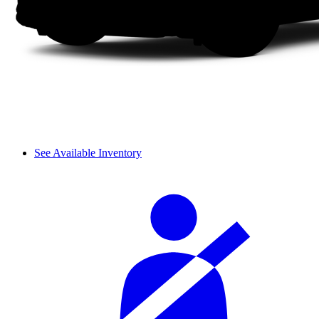
See Available Inventory