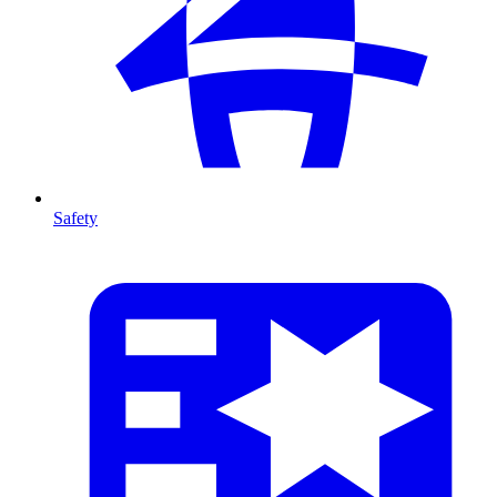
Safety