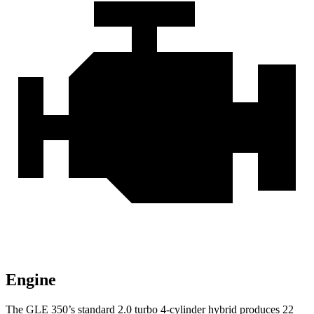
Engine
The GLE 350’s standard 2.0 turbo 4-cylinder hybrid produces
22