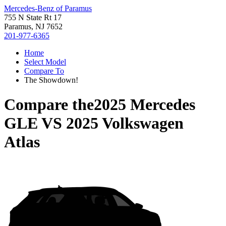
Mercedes-Benz of Paramus
755 N State Rt 17
Paramus, NJ 7652
201-977-6365
Home
Select Model
Compare To
The Showdown!
Compare the
2025 Mercedes
GLE
VS
2025 Volkswagen
Atlas