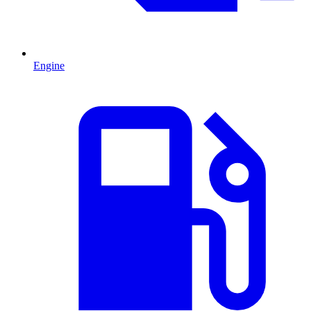
Engine