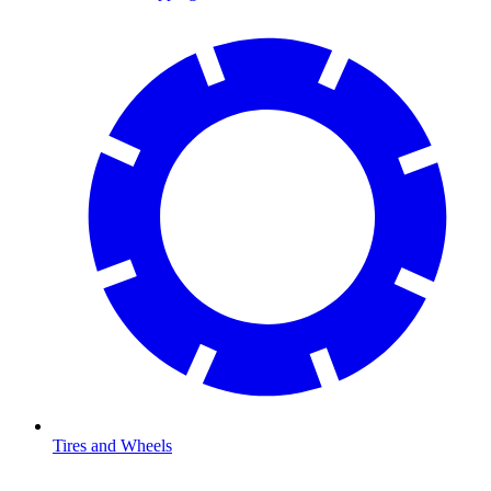
Tires and Wheels