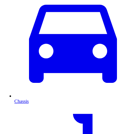
Chassis