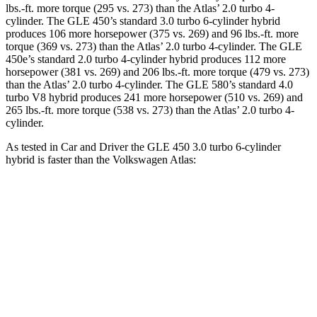
lbs.-ft.
more torque (295 vs. 273) than the Atlas’ 2.0 turbo 4-
cylinder. The GLE 450’s standard 3
.0 turbo
6-cylinder hybrid
produces 106 more horsepower (375 vs. 269) and 96 lbs.-ft. more
torque (369 vs. 273) than the Atlas’ 2.0 turbo 4-cylinder. The GLE
450e’s standard 2.0 turbo 4-cylinder hybrid produces 112 more
horsepower (381 vs. 269) and
206 lbs.-ft.
more torque (479 vs. 273)
than the Atlas’ 2.0 turbo 4-cylinder. The GLE 580’s standard 4.0
turbo V8 hybrid produces 241 more horsepower (510 vs. 269) and
265 lbs.-ft. more torque (538 vs. 273) than the Atlas’ 2.0 turbo 4-
cylinder.
As tested in
Car and Driver
the GLE 450 3.0 turbo 6-cylinder
hybrid is faster than the Volkswagen Atlas:
GLE
Atlas
Zero to 60 MPH
5.3 sec
7.3 sec
Quarter Mile
13.9 sec
15.4 sec
Speed in 1/4 Mile
100 MPH
92 MPH