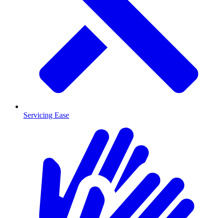
Servicing Ease