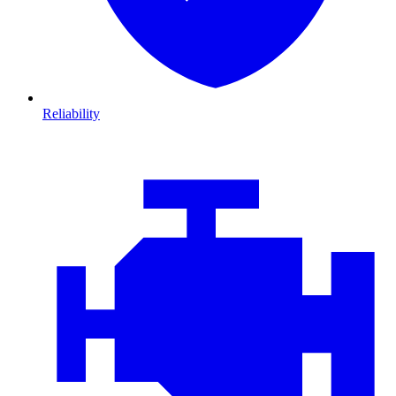
Reliability