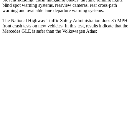
blind spot warning systems, rearview cameras, rear cross-path
warning and available lane departure warning systems.
The National Highway Traffic Safety Administration does 35 MPH
front crash tests on new vehicles. In this test, results indicate that the
Mercedes GLE is safer than the Volkswagen Atlas:
GLE
Atlas
OVERALL STARS
5 Stars
4 Stars
Driver
STARS
5 Stars
4 Stars
HIC
84
307
Neck Injury Risk
24%
30%
Neck Stress
208 lbs.
412 lbs.