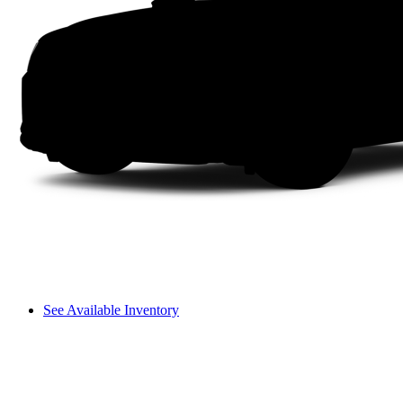
See Available Inventory