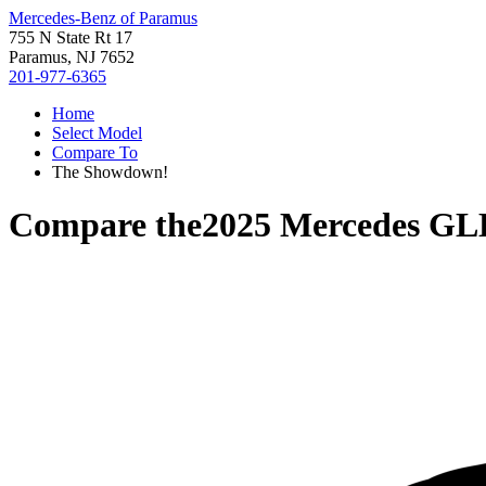
Mercedes-Benz of Paramus
755 N State Rt 17
Paramus, NJ 7652
201-977-6365
Home
Select Model
Compare To
The Showdown!
Compare the
2025 Mercedes GL