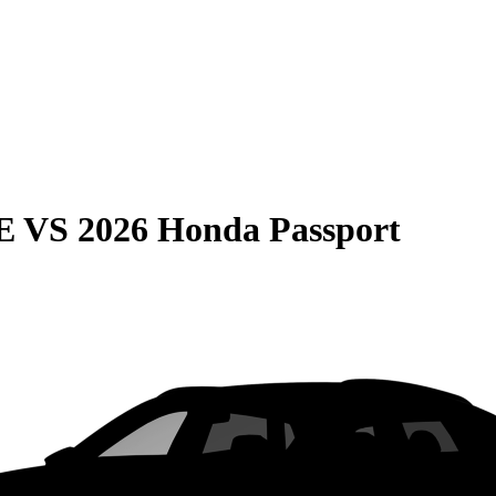
E
VS
2026 Honda Passport