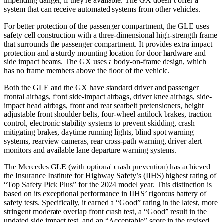
impending danger, if they're available. The GX doesn’t offer a
system that can receive automated systems from other vehicles.
For better protection of the passenger compartment, the GLE uses
safety cell construction with a three-dimensional high-strength frame
that surrounds the passenger compartment. It provides extra impact
protection and a sturdy mounting location for door hardware and
side impact beams. The GX uses a body-on-frame design, which
has no frame members above the floor of the vehicle.
Both the GLE and the GX have standard driver and passenger
frontal airbags, front side-impact airbags, driver knee airbags, side-
impact head airbags, front and rear seatbelt pretensioners, height
adjustable front shoulder belts, four-wheel antilock brakes, traction
control, electronic stability systems to prevent skidding, crash
mitigating brakes, daytime running lights, blind spot warning
systems, rearview cameras, rear cross-path warning, driver alert
monitors and available lane departure warning systems.
The Mercedes GLE (with optional crash prevention) has achieved
the Insurance Institute for Highway Safety’s (IIHS) highest rating of
“Top Safety Pick Plus” for the 2024 model year. This distinction is
based on its exceptional performance in IIHS’ rigorous battery of
safety tests. Specifically, it earned a “Good” rating in the latest, more
stringent moderate overlap front crash test, a “Good” result in the
updated side impact test, and an “Acceptable” score in the revised