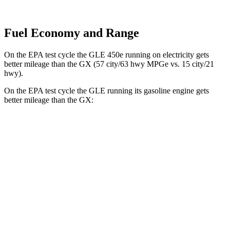
Fuel Economy and Range
On the EPA test cycle the GLE 450e running on electricity gets
better mileage than the GX (57 city/63 hwy MPGe vs. 15 city/21
hwy).
On the EPA test cycle the GLE running its gasoline engine gets
better mileage than the GX:
MPG
GLE
RWD
350 2.0 turbo 4-cyl. Hybrid
21 city/28 hwy
AWD
450e 2.0 turbo 4-cyl. Hybrid
21 city/26 hwy
350 2.0 turbo 4-cyl. Hybrid
19 city/26 hwy