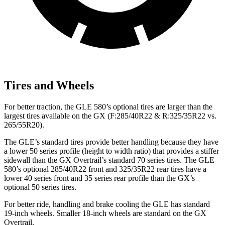
Tires and Wheels
For better traction, the GLE 580’s optional tires are larger than the
largest tires available on the GX (F:285/40R22 & R:325/35R22 vs.
265/55R20).
The GLE’s standard tires provide better handling because they have
a lower 50 series profile (height to width ratio) that provides a stiffer
sidewall than the GX Overtrail’s standard 70 series tires. The GLE
580’s optional 285/40R22 front and 325/35R22 rear tires have a
lower 40 series front and 35 series rear profile than the GX’s
optional 50 series tires.
For better ride, handling and brake cooling the GLE has standard
19-inch wheels. Smaller 18-inch wheels are standard on the GX
Overtrail.