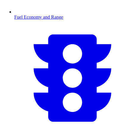
Fuel Economy and Range