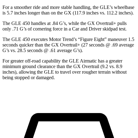
For a smoother ride and more stable handling, the GLE’s wheelbase
is 5.7 inches longer than on the GX (117.9 inches vs. 112.2 inches).
The GLE 450 handles at .84 G’s, while the GX Overtrail+ pulls
only .71 G’s of cornering force in a
Car and Driver
skidpad test.
The GLE 450 executes
Motor Trend
’s “Figure
Eight” maneuver 1.5
seconds quicker than the GX Overtrail+ (27 seconds @ .69 average
G’s vs. 28.5 seconds @ .61 average G’s).
For greater off-road capability the GLE Airmatic has a greater
minimum ground clearance than the GX Overtrail (9.2 vs. 8.9
inches), allowing the GLE to travel over rougher terrain without
being stopped or damaged.