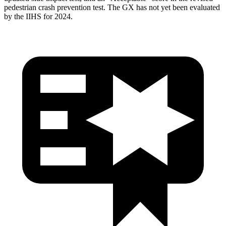
pedestrian crash prevention test. The GX has not yet been evaluated
by the IIHS for 2024.