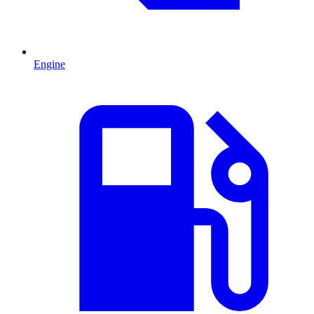
Engine