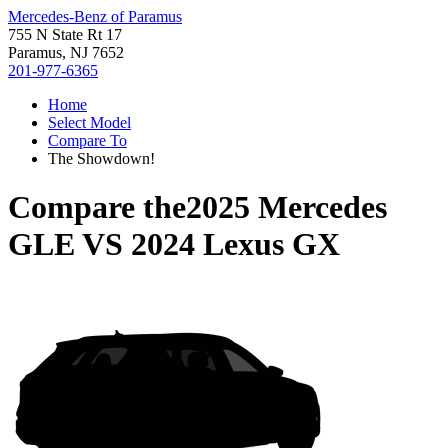
Mercedes-Benz of Paramus
755 N State Rt 17
Paramus, NJ 7652
201-977-6365
Home
Select Model
Compare To
The Showdown!
Compare the
2025 Mercedes
GLE
VS
2024 Lexus GX