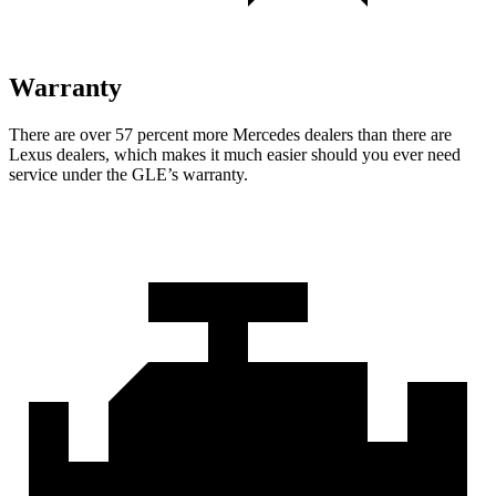
Warranty
There are over 57 percent more Mercedes dealers than there are
Lexus dealers, which makes
it much easier should you ever need
service under the GLE’s warranty.