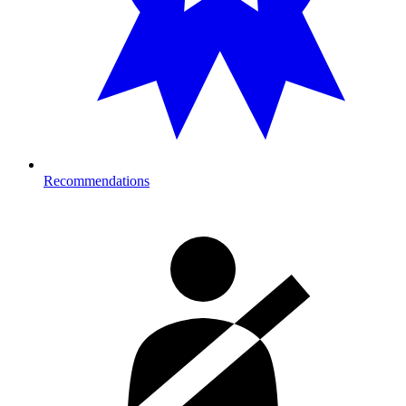
Recommendations