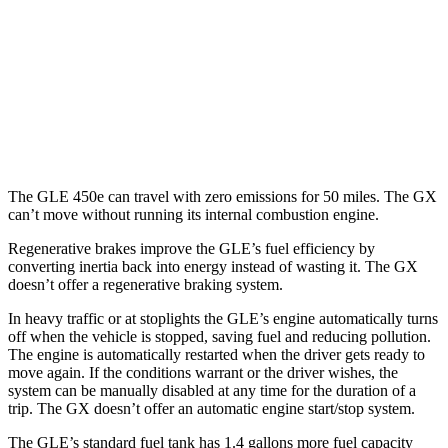
3.0 turbo 6-cyl. Hybrid
19 city/25 hwy
GX
AWD
3.4 turbo V6
15 city/21 hwy
The GLE 450e can travel with zero emissions for 50 miles. The GX
can’t move without running its internal combustion engine.
Regenerative brakes improve the GLE’s fuel efficiency by
converting inertia back into energy instead of wasting it. The GX
doesn’t offer a regenerative braking system.
In heavy traffic or at stoplights the GLE’s engine automatically turns
off when the vehicle is stopped, saving fuel and reducing pollution.
The engine is automatically restarted when the driver gets ready to
move again. If the conditions warrant or the driver wishes, the
system can be manually disabled at any time for the duration of a
trip. The GX doesn’t offer an automatic engine start/stop system.
The GLE’s standard fuel tank has 1.4 gallons more fuel capacity