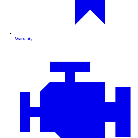
Warranty