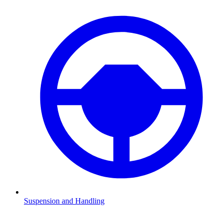
Suspension and Handling