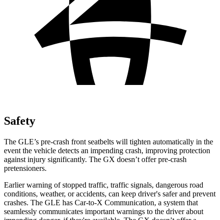
Safety
The GLE’s pre-crash front seatbelts will tighten automatically in the
event the vehicle detects an impending crash, improving protection
against injury significantly. The GX doesn’t offer pre-crash
pretensioners.
Earlier warning of stopped traffic, traffic signals, dangerous road
conditions, weather, or accidents, can keep driver's safer and prevent
crashes. The GLE has Car-to-X Communication, a system that
seamlessly communicates important warnings to the driver about