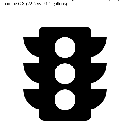
than the GX (22.5 vs. 21.1 gallons).