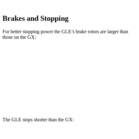
Brakes and Stopping
For better stopping power the GLE’s brake rotors are larger than
those on the GX:
GLE
GX
Front Rotors
14.8 inches
13.9 inches
Rear Rotors
13.6 inches
12.6 inches
Opt Rear Rotors
13.2 inches
The GLE stops shorter than the GX: