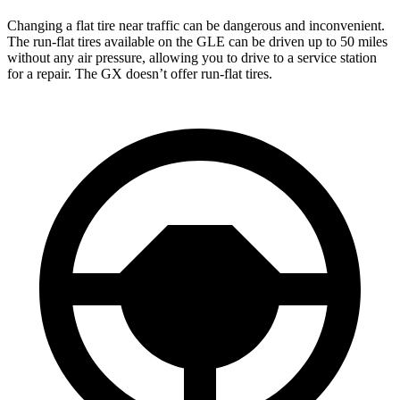
Changing a flat tire near traffic can be dangerous and inconvenient.
The run-flat tires available on the GLE can be driven up to 50 miles
without any air pressure, allowing you to drive to a service station
for a repair. The GX doesn’t offer run-flat tires.