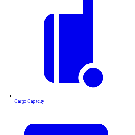
Cargo Capacity