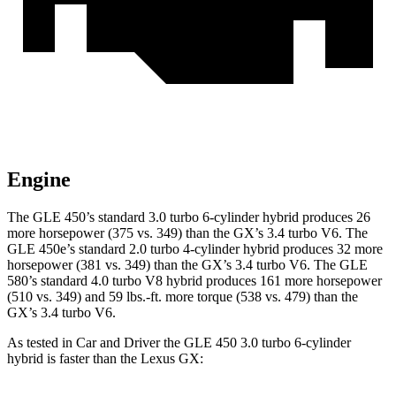
Engine
The GLE 450’s standard 3.0 turbo 6-cylinder hybrid produces 26
more horsepower (375 vs. 349) than the GX’s 3.4 turbo V6. The
GLE 450e’s standard 2.0 turbo 4-cylinder hybrid produces 32 more
horsepower (381 vs. 349) than the GX’s 3.4 turbo V6. The GLE
580’s standard 4.0 turbo V8 hybrid produces 161 more horsepower
(510 vs. 349) and 59 lbs.-ft. more torque (538 vs. 479) than the
GX’s 3.4 turbo V6.
As tested in
Car and Driver
the GLE 450 3.0 turbo 6-cylinder
hybrid is faster than the Lexus GX: