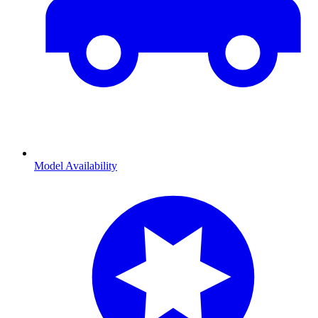
Model Availability