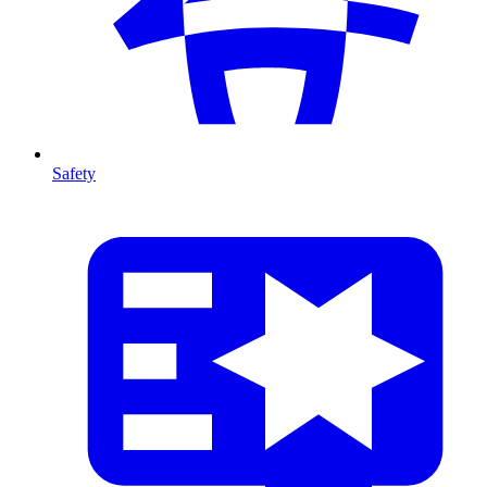
Safety