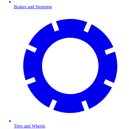
Brakes and Stopping
Tires and Wheels