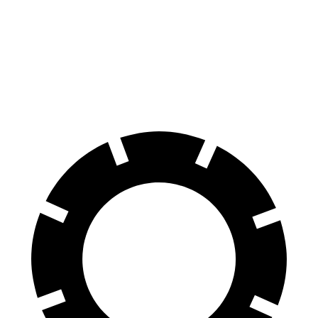
GLE
GX
70 to 0 MPH
174 feet
180 feet
Car and Driver
60 to 0 MPH
115 feet
117 feet
Motor Trend