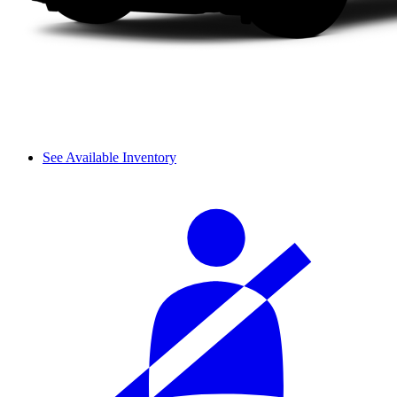
See Available Inventory