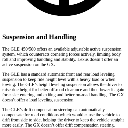
Suspension and Handling
The GLE 450/580 offers an available adjustable active suspension
system, which counteracts cornering forces actively, limiting body
roll and improving handling and stability. Lexus doesn’t offer an
active suspension on the GX.
The GLE has a standard automatic front and rear load leveling
suspension to keep ride height level with a heavy load or when
towing. The GLE’s height leveling suspension allows the driver to
raise ride height for better off-road clearance and then lower it again
for easier entering and exiting and better on-road handling. The GX
doesn’t offer a load leveling suspension.
The GLE’s drift compensation steering can automatically
compensate for road conditions which would cause the vehicle to
drift from side to side, helping the driver to keep the vehicle straight
more easily. The GX doesn’t offer drift compensation steering.