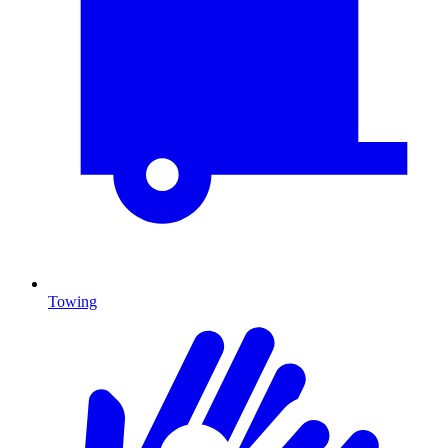
Towing