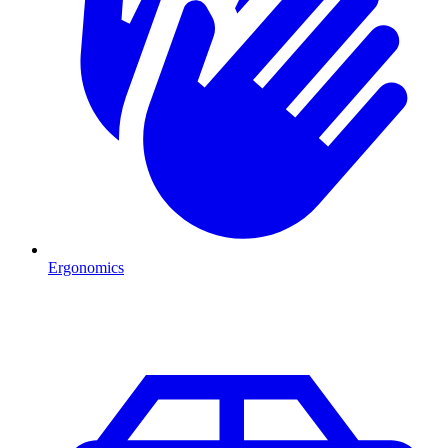
Ergonomics