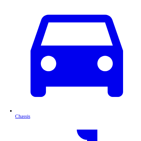
Chassis