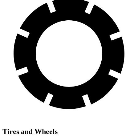
Tires and Wheels