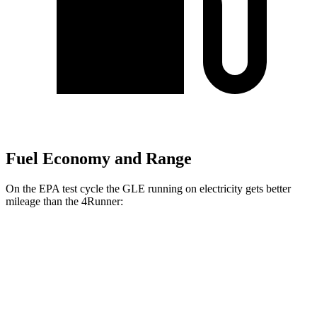
Fuel Economy and Range
On the EPA test cycle the GLE running on electricity gets better
mileage than the 4Runner:
MPGe
GLE
AWD
450e Electric Motor
57 city/63 hwy