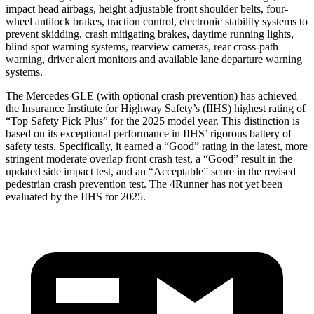
impact head airbags, height adjustable front shoulder belts, four-
wheel antilock brakes, traction control, electronic stability systems to
prevent skidding, crash mitigating brakes, daytime running lights,
blind spot warning systems, rearview cameras, rear cross-path
warning, driver alert monitors and available lane departure warning
systems.
The Mercedes GLE (with optional crash prevention) has achieved
the Insurance Institute for Highway Safety’s (IIHS) highest rating of
“Top Safety Pick Plus” for the 2025 model year. This distinction is
based on its exceptional performance in IIHS’ rigorous battery of
safety tests. Specifically, it earned a “Good” rating in the latest, more
stringent moderate overlap front crash test, a “Good” result in the
updated side impact test, and an “Acceptable” score in the revised
pedestrian crash prevention test. The 4Runner has not yet been
evaluated by the IIHS for 2025.