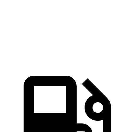
GLE
4Runner
Zero to 60 MPH
7.6 sec
7.8 sec
Quarter Mile
15.8 sec
15.9 sec