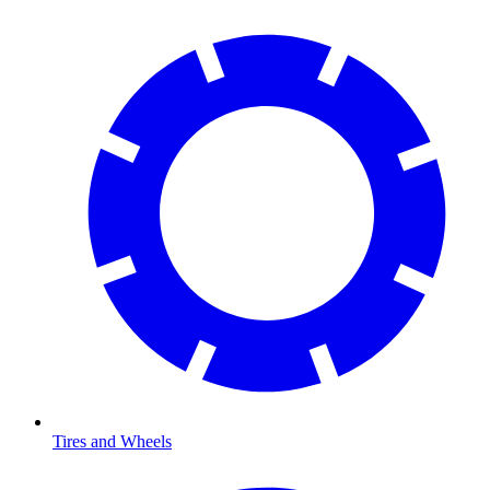
Tires and Wheels