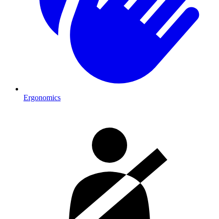
Ergonomics