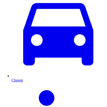
Chassis