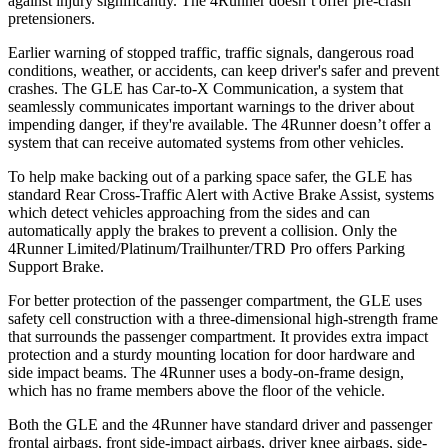
against injury significantly. The 4Runner doesn’t offer pre-crash
pretensioners.
Earlier warning of stopped traffic, traffic signals, dangerous road
conditions, weather, or accidents, can keep driver's safer and prevent
crashes. The GLE has Car-to-X Communication, a system that
seamlessly communicates important warnings to the driver about
impending danger, if they're available. The 4Runner doesn’t offer a
system that can receive automated systems from other vehicles.
To help make backing out of a parking space safer, the GLE has
standard Rear Cross-Traffic Alert with Active Brake Assist, systems
which detect vehicles approaching from the sides and can
automatically apply the brakes to prevent a collision. Only the
4Runner Limited/Platinum/Trailhunter/TRD Pro offers Parking
Support Brake.
For better protection of the passenger compartment, the GLE uses
safety cell construction with a three-dimensional high-strength frame
that surrounds the passenger compartment. It provides extra impact
protection and a sturdy mounting location for door hardware and
side impact beams. The 4Runner uses a body-on-frame design,
which has no frame members above the floor of the vehicle.
Both the GLE and the 4Runner have standard driver and passenger
frontal airbags, front side-impact airbags, driver knee airbags, side-