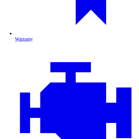
Warranty