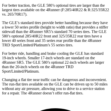
For better traction, the GLE 580’s optional tires are larger than the
largest tires available on the 4Runner (F:285/40R22 & R:325/35R22
vs. 265/70R17).
The GLE’s standard tires provide better handling because they have
a lower 50 series profile (height to width ratio) that provides a stiffer
sidewall than the 4Runner SR5’s standard 70 series tires. The GLE
580’s optional 285/40R22 front and 325/35R22 rear tires have a
lower 40 series front and 35 series rear profile than the 4Runner
TRD Sport/Limited/Platinum’s 55 series tires.
For better ride, handling and brake cooling the GLE has standard
19-inch wheels. Smaller 17-inch wheels are standard on the
4Runner SR5. The GLE 580’s optional 22-inch wheels are larger
than the 20-inch wheels on the 4Runner TRD
Sport/Limited/Platinum.
Changing a flat tire near traffic can be dangerous and inconvenient.
The run-flat tires available on the GLE can be driven up to 50 miles
without any air pressure, allowing you to drive to a service station
for a repair. The 4Runner doesn’t offer run-flat tires.