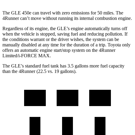
The GLE 450e can travel with zero emissions for 50 miles. The
4Runner can’t move without running its internal combustion engine.
Regardless of its engine, the GLE’s engine automatically turns off
when the vehicle is stopped, saving fuel and reducing pollution. If
the conditions warrant or the driver wishes, the system can be
manually disabled at any time for the duration of a trip. Toyota only
offers an automatic engine start/stop system on the 4Runner
Limited/i-FORCE MAX.
The GLE’s standard fuel tank has 3.5 gallons more fuel capacity
than the 4Runner (22.5 vs. 19 gallons).