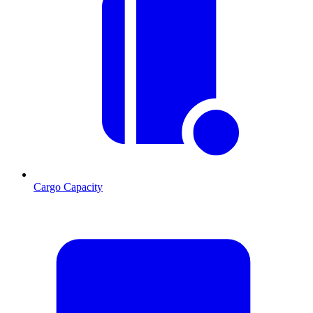
Cargo Capacity