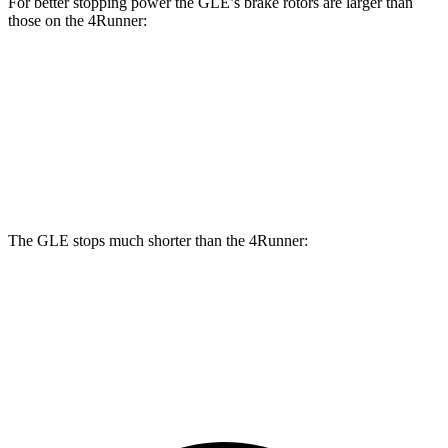
For better stopping power the GLE’s brake rotors are larger than
those on the 4Runner:
GLE
4Runner
Front Rotors
14.8 inches
13.4 inches
Rear Rotors
13.6 inches
13.2 inches
The GLE stops much shorter than the 4Runner:
GLE
4Runner
60 to 0 MPH
115 feet
127 feet
Motor Trend