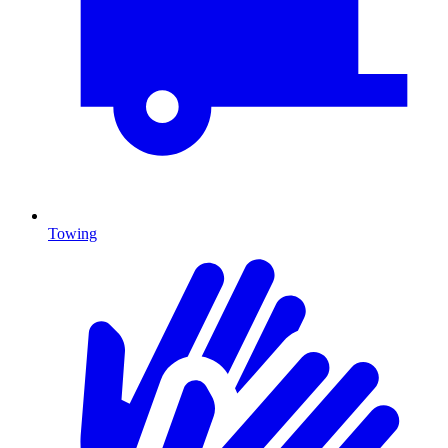
Towing