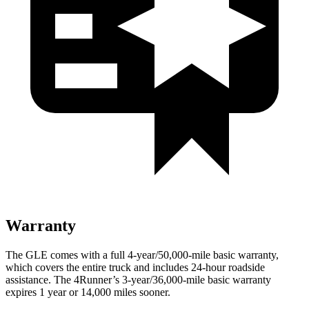
Warranty
The GLE comes with a full 4-year/50,000-mile basic warranty,
which covers the entire truck and includes 24-hour roadside
assistance. The 4Runner’s 3-year/36,000-mile basic warranty
expires 1 year or 14,000 miles sooner.