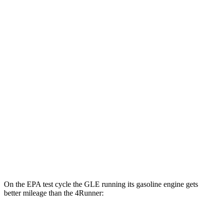
4Runner
MPG
RWD
SR5/TRD Sport 2.4 turbo 4-cyl.
20 city/26 hwy
Limited 2.4 turbo 4-cyl.
20 city/24 hwy
AWD
2.4 turbo 4-cyl. Hybrid
23 city/24 hwy
SR5/TRD Sport 2.4 turbo 4-cyl.
19 city/25 hwy
Limited 2.4 turbo 4-cyl.
20 city/24 hwy
On the EPA test cycle the GLE running its gasoline engine gets
better mileage than the 4Runner: