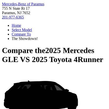
Mercedes-Benz of Paramus
755 N State Rt 17
Paramus, NJ 7652
201-977-6365
Home
Select Model
Compare To
The Showdown!
Compare the
2025 Mercedes
GLE
VS
2025 Toyota 4Runner