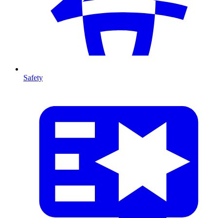
Safety