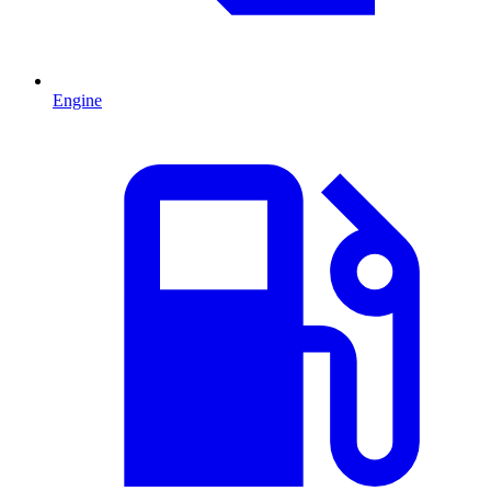
Engine