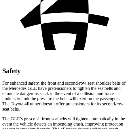
Safety
For enhanced safety, the front and second-row seat shoulder belts of
the Mercedes GLE have pretensioners to tighten the seatbelts and
eliminate dangerous slack in the event of a collision and force
limiters to limit the pressure the belts will exert on the passengers.
The Toyota 4Runner doesn’t offer pretensioners for its second-row
seat belts.
The GLE’s pre-crash front seatbelts will tighten automatically in the
event the vehicle detects an impending crash, improving protection