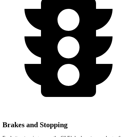
Brakes and Stopping