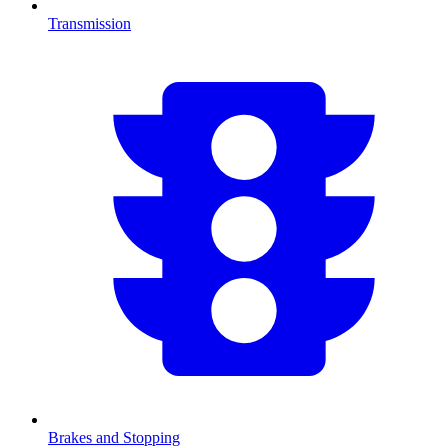
Transmission
Brakes and Stopping