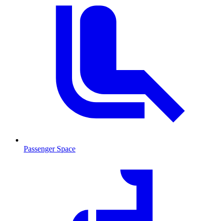
Passenger Space