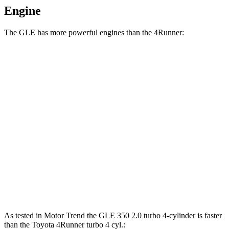
Engine
The GLE has more powerful engines than the 4Runner:
Horsepower
Torque
GLE 450 3.0 turbo 6-cylinder hybrid
375 HP
369 lbs.-ft.
GLE 450e 2.0 turbo 4-cylinder hybrid
381 HP
479 lbs.-ft.
GLE 580 4.0 turbo V8 hybrid
510 HP
538 lbs.-ft.
4Runner 2.4 turbo 4-cylinder
278 HP
317 lbs.-ft.
4Runner 2.4 turbo 4-cylinder hybrid
326 HP
465 lbs.-ft.
As tested in
Motor Trend
the GLE 350 2.0 turbo 4-cylinder is faster
than the Toyota 4Runner turbo 4 cyl
.: