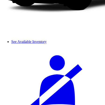
See Available Inventory