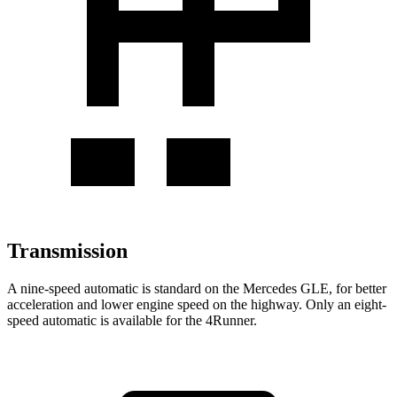
Transmission
A nine-speed automatic is standard on the Mercedes GLE, for better
acceleration and lower engine speed on the highway. Only an eight-
speed automatic is available for the 4Runner.