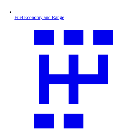
Fuel Economy and Range