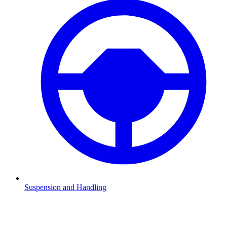
Suspension and Handling