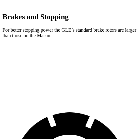
Brakes and Stopping
For better stopping power the GLE’s standard brake rotors are larger
than those on the Macan:
GLE
Macan
Front Rotors
14.8 inches
13.6 inches
Rear Rotors
13.6 inches
13 inches