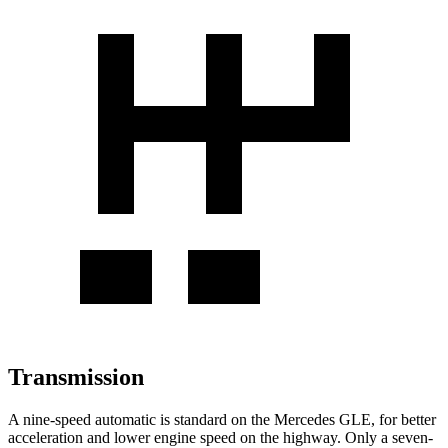
Transmission
A nine-speed automatic is standard on the Mercedes GLE, for better
acceleration and lower engine speed on the highway. Only a seven-