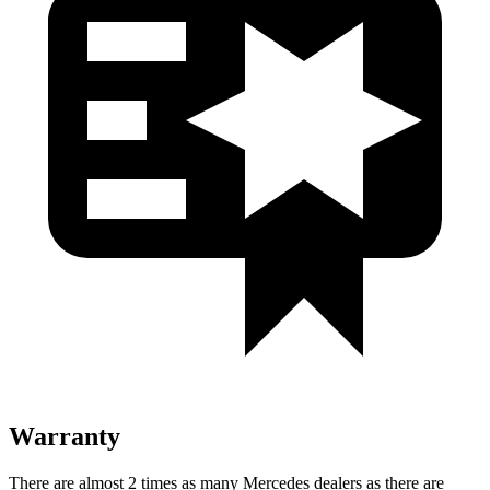
Warranty
There are almost 2 times as many Mercedes dealers as there are