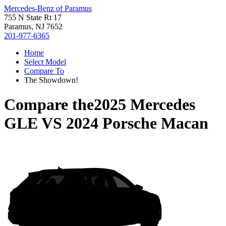
Mercedes-Benz of Paramus
755 N State Rt 17
Paramus, NJ 7652
201-977-6365
Home
Select Model
Compare To
The Showdown!
Compare the
2025 Mercedes
GLE
VS
2024 Porsche Macan