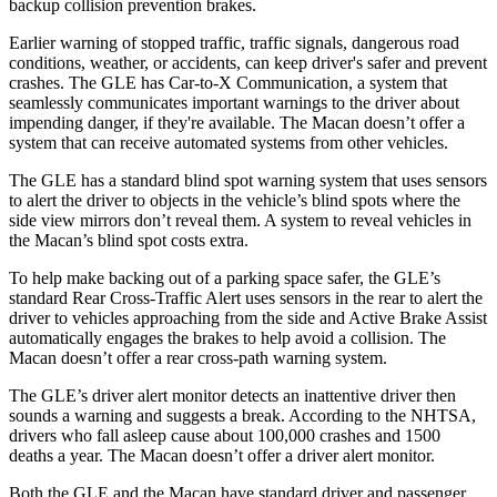
backup collision prevention brakes.
Earlier warning of stopped traffic, traffic signals, dangerous road
conditions, weather, or accidents, can keep driver's safer and prevent
crashes. The GLE has Car-to-X Communication, a system that
seamlessly communicates important warnings to the driver about
impending danger, if they're available. The Macan doesn’t offer a
system that can receive automated systems from other vehicles.
The GLE has a standard blind spot warning system that uses sensors
to alert the driver to objects in the vehicle’s blind spots where the
side view mirrors don’t reveal them. A system to reveal vehicles in
the Macan’s blind spot costs extra.
To help make backing out of a parking space safer, the GLE’s
standard Rear Cross-Traffic Alert uses sensors in the rear to alert the
driver to vehicles approaching from the side and Active Brake Assist
automatically engages the brakes to help avoid a collision. The
Macan doesn’t offer a rear cross-path warning system.
The GLE’s driver alert monitor detects an inattentive driver then
sounds a warning and suggests a break. According to the NHTSA,
drivers who fall asleep cause about 100,000 crashes and 1500
deaths a year. The Macan doesn’t offer a driver alert monitor.
Both the GLE and the Macan have standard driver and passenger