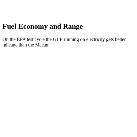
Fuel Economy and Range
On the EPA test cycle the GLE running on electricity gets better
mileage than the Macan:
MPGe
GLE
AWD
450e Electric Motor
57 city/63 hwy
Macan
MPG
AWD
2.0 turbo 4-cyl.
19 city/25 hwy