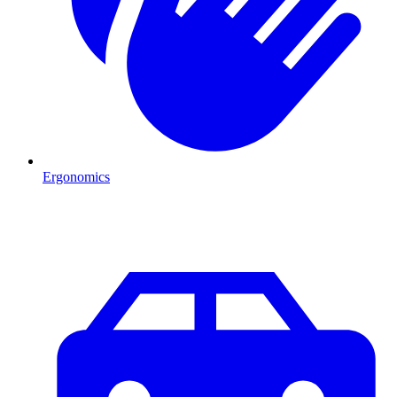
Ergonomics