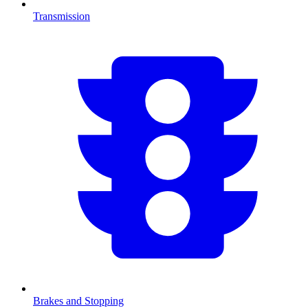
Transmission
Brakes and Stopping