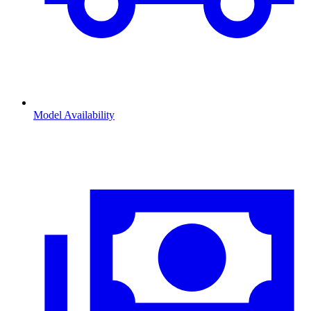
Model Availability