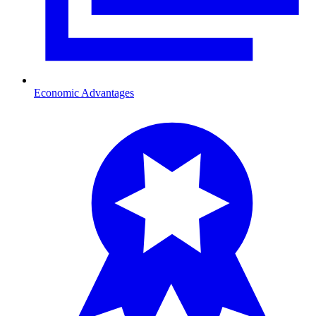
Economic Advantages