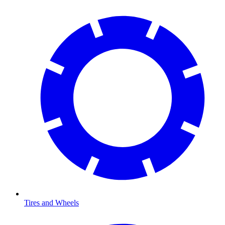
Tires and Wheels