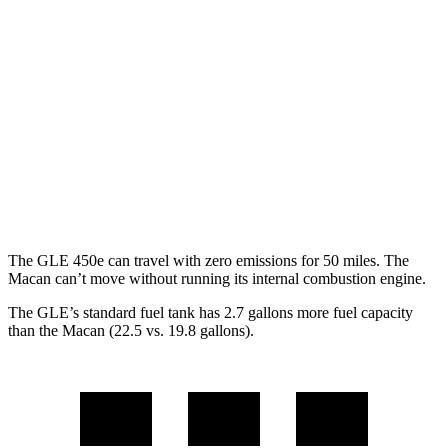
3.0 turbo 6-cyl. Hybrid
19 city/25 hwy
Macan
AWD
2.0 turbo 4-cyl.
19 city/25 hwy
S 2.9 turbo V6
17 city/23 hwy
GTS 2.9 turbo V6
17 city/22 hwy
The GLE 450e can travel with zero emissions for 50 miles. The
Macan can’t move without running its internal combustion engine.
The GLE’s standard fuel tank has 2.7 gallons more fuel capacity
than the Macan (22.5 vs. 19.8 gallons).