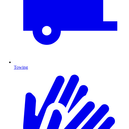
Towing