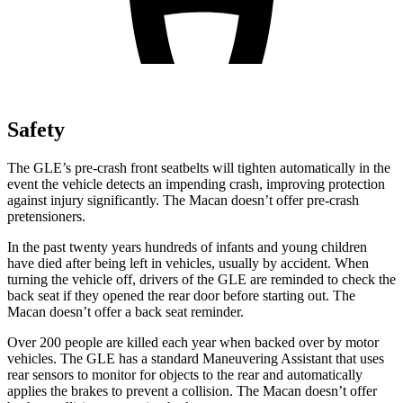
Safety
The GLE’s pre-crash front seatbelts will tighten automatically in the
event the vehicle detects an impending crash, improving protection
against injury significantly. The Macan doesn’t offer pre-crash
pretensioners.
In the past twenty years hundreds of infants and young children
have died after being left in vehicles, usually by accident. When
turning the vehicle off, drivers of the GLE are reminded to check the
back seat if they opened the rear door before starting out. The
Macan doesn’t offer a back seat reminder.
Over 200 people are killed each year when backed over by motor
vehicles. The GLE has a standard Maneuvering Assistant that uses
rear sensors to monitor for objects to the rear and automatically
applies the brakes to prevent a collision. The Macan doesn’t offer