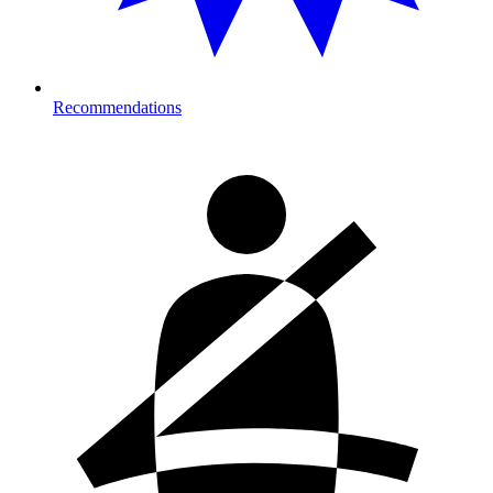
Recommendations