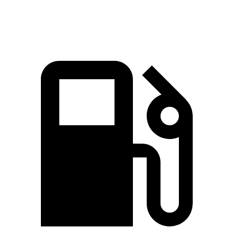
Macan GTS 2.9 turbo V6
434 HP
405 lbs.-ft.