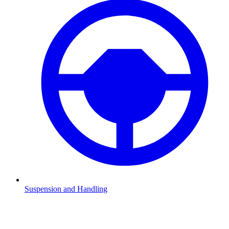
Suspension and Handling