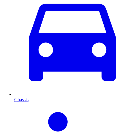
Chassis