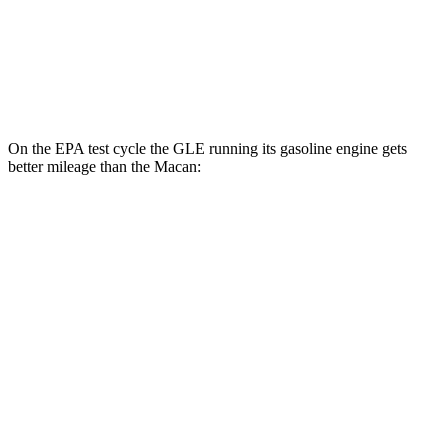
S 2.9 turbo V6
17 city/23 hwy
GTS 2.9 turbo V6
17 city/22 hwy
On the EPA test cycle the GLE running its gasoline engine gets
better mileage than the Macan:
MPG
GLE
RWD
350 2.0 turbo 4-cyl. Hybrid
21 city/28 hwy
AWD
450e 2.0 turbo 4-cyl. Hybrid
21 city/26 hwy
350 2.0 turbo 4-cyl. Hybrid
19 city/26 hwy