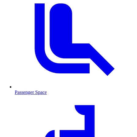
Passenger Space