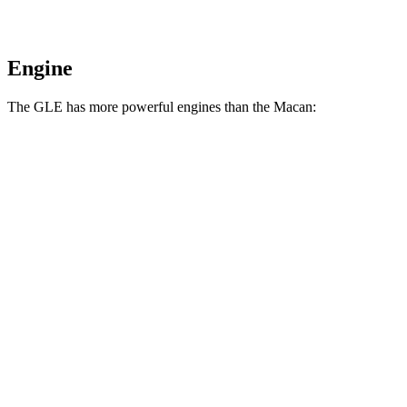
Engine
The GLE has more powerful engines than the Macan:
Horsepower
Torque
GLE 450 3.0 turbo 6-cylinder hybrid
375 HP
369 lbs.-ft.
GLE 450e 2.0 turbo 4-cylinder hybrid
381 HP
479 lbs.-ft.
GLE 580 4.0 turbo V8 hybrid
510 HP
538 lbs.-ft.
Macan 2.0 turbo 4-cylinder
261 HP
295 lbs.-ft.
Macan S 2.9 turbo V6
375 HP
383 lbs.-ft.