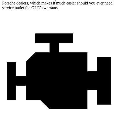
Porsche dealers, which makes
it much easier should you ever need
service under the GLE’s warranty.