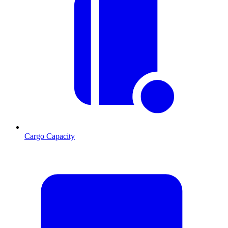
Cargo Capacity