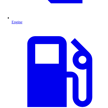
Engine