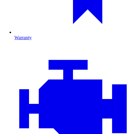
Warranty