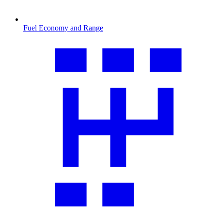
Fuel Economy and Range