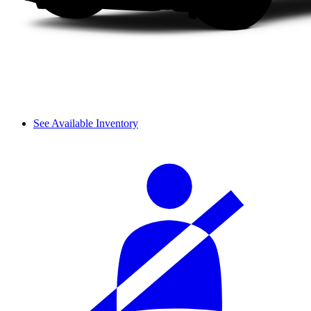
See Available Inventory