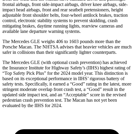
frontal airbags, front side-impact airbags, driver knee airbags, side-
impact head airbags, front and rear seatbelt pretensioners, height
adjustable front shoulder belts, four-wheel antilock brakes, traction
control, electronic stability systems to prevent skidding, crash
mitigating brakes, daytime running lights, rearview cameras and
available lane departure warning systems.
The Mercedes GLE weighs 406 to 1603 pounds more than the
Porsche Macan. The NHTSA advises that heavier vehicles are much
safer in collisions than their significantly lighter counterparts.
The Mercedes GLE (with optional crash prevention) has achieved
the Insurance Institute for Highway Safety’s (IIHS) highest rating of
“Top Safety Pick Plus” for the 2024 model year. This distinction is
based on its exceptional performance in IIHS’ rigorous battery of
safety tests. Specifically, it earned a “Good” rating in the latest, more
stringent moderate overlap front crash test, a “Good” result in the
updated side impact test, and an “Acceptable” score in the revised
pedestrian crash prevention test. The Macan has not yet been
evaluated by the IIHS for 2024.