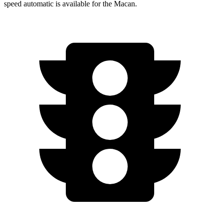
speed automatic is available for the Macan.