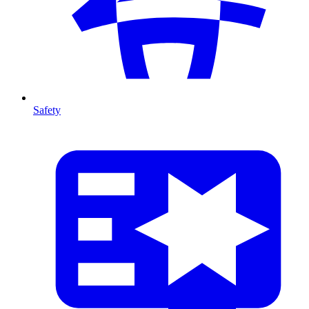
Safety