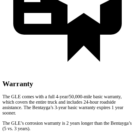
Warranty
The GLE comes with a full 4-year/50,000-mile basic warranty,
which covers the entire truck and includes 24-hour roadside
assistance. The Bentayga’s 3-year basic warranty expires 1 year
sooner.
The GLE’s corrosion warranty is 2 years longer than the Bentayga’s
(5 vs. 3 years).