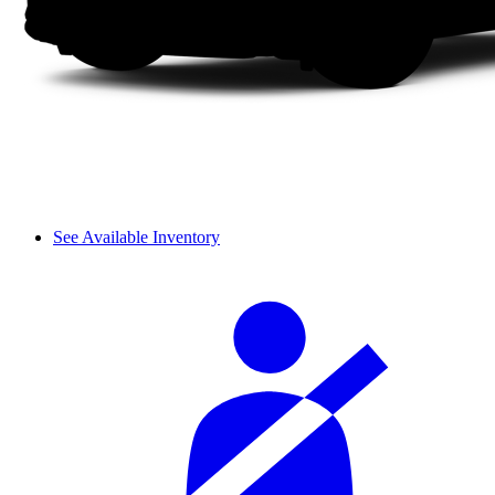
See Available Inventory