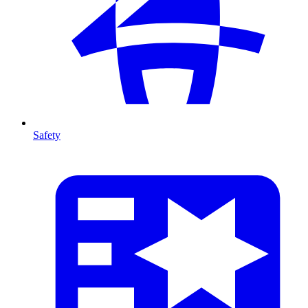
Safety