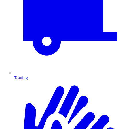
Towing