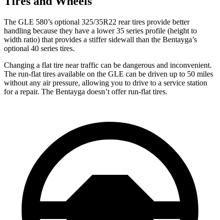
Tires and Wheels
The GLE 580’s optional 325/35R22 rear tires provide better
handling because they have a lower 35 series profile (height to
width ratio) that provides a stiffer sidewall than the Bentayga’s
optional 40 series tires.
Changing a flat tire near traffic can be dangerous and inconvenient.
The run-flat tires available on the GLE can be driven up to 50 miles
without any air pressure, allowing you to drive to a service station
for a repair. The Bentayga doesn’t offer run-flat tires.