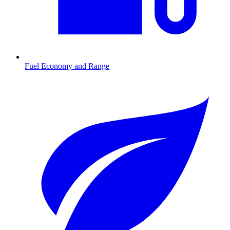
Fuel Economy and Range