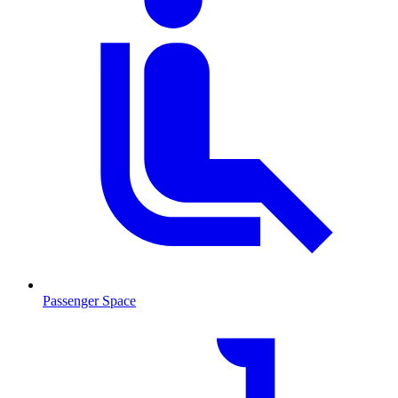
Passenger Space