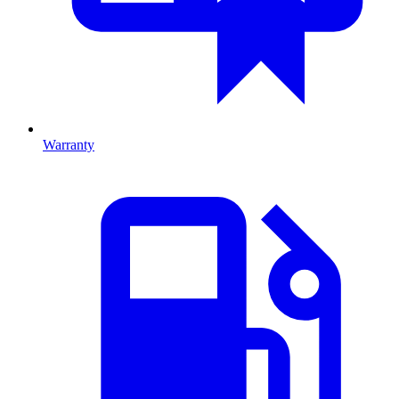
Warranty