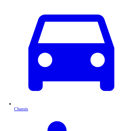
Chassis