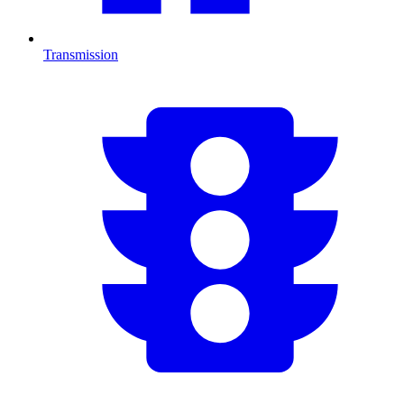
Transmission