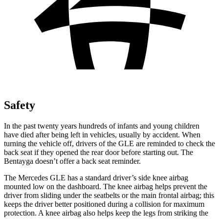
Safety
In the past twenty years hundreds of infants and young children
have died after being left in vehicles, usually by accident. When
turning the vehicle off, drivers of the GLE are reminded to check the
back seat if they opened the rear door before starting out. The
Bentayga doesn’t offer a back seat reminder.
The Mercedes GLE has a standard driver’s side knee airbag
mounted low on the dashboard. The knee airbag helps prevent the
driver from sliding under the seatbelts or the main frontal airbag; this
keeps the driver better positioned during a collision for maximum
protection. A knee airbag also helps keep the legs from striking the