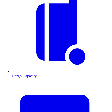
Cargo Capacity