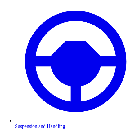
Suspension and Handling