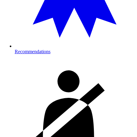
Recommendations