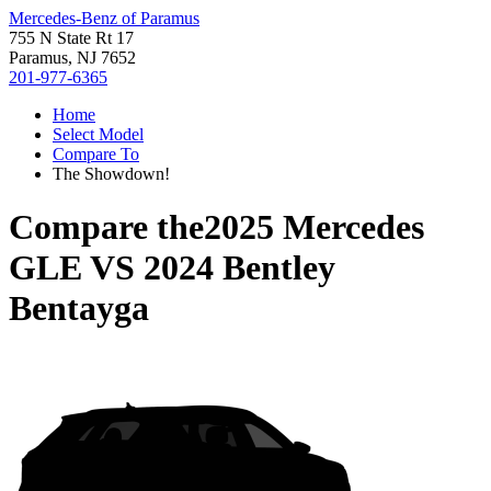
Mercedes-Benz of Paramus
755 N State Rt 17
Paramus, NJ 7652
201-977-6365
Home
Select Model
Compare To
The Showdown!
Compare the
2025 Mercedes
GLE
VS
2024 Bentley
Bentayga