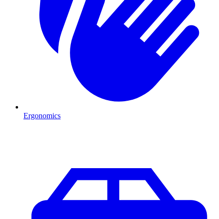
Ergonomics