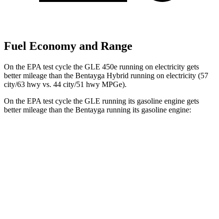
Fuel Economy and Range
On the EPA test cycle the GLE 450e running on electricity gets
better mileage than the Bentayga Hybrid running on electricity (57
city/63 hwy vs. 44 city/51 hwy MPGe).
On the EPA test cycle the GLE running its gasoline engine gets
better mileage than the Bentayga running its gasoline engine:
MPG
GLE
RWD
350 2.0 turbo 4-cyl. Hybrid
21 city/28 hwy
AWD
450e 2.0 turbo 4-cyl. Hybrid
21 city/26 hwy