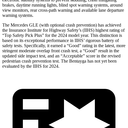
brakes, daytime running lights, blind spot warning systems, around
view monitors, rear cross-path warning and available lane departure
warning systems.
The Mercedes GLE (with optional crash prevention) has achieved
the Insurance Institute for Highway Safety’s (IIHS) highest rating of
“Top Safety Pick Plus” for the 2024 model year. This distinction is
based on its exceptional performance in IIHS’ rigorous battery of
safety tests. Specifically, it earned a “Good” rating in the latest, more
stringent moderate overlap front crash test, a “Good” result in the
updated side impact test, and an “Acceptable” score in the revised
pedestrian crash prevention test. The Bentayga has not yet been
evaluated by the IIHS for 2024.