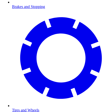
Brakes and Stopping
Tires and Wheels