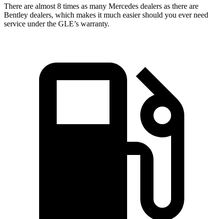
There are almost 8 times as many Mercedes dealers as there are
Bentley dealers, which makes
it much easier should you ever need
service under the GLE’s warranty.