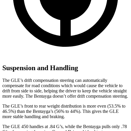
Suspension and Handling
The GLE’s drift compensation steering can automatically
compensate for road conditions which would cause the vehicle to
drift from side to side, helping the driver to keep the vehicle straight
more easily. The Bentayga doesn’t offer drift compensation steering.
The GLE’s front to rear weight distribution is more even (53.5% to
46.5%) than the Bentayga’s (56% to 44%). This gives the GLE
more stable handling and braking.
The GLE 450 handles at .84 G’s, while the Bentayga pulls only .78