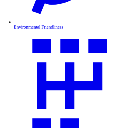
Environmental Friendliness