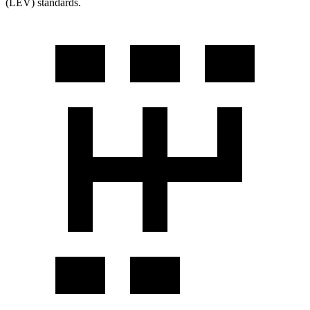
(LEV) standards.