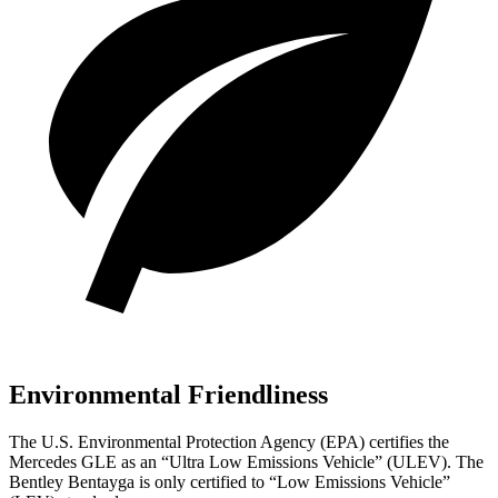
Environmental Friendliness
The U.S. Environmental Protection Agency (EPA) certifies the
Mercedes GLE as an “Ultra Low Emissions Vehicle” (ULEV). The
Bentley Bentayga is only certified to “Low Emissions Vehicle”