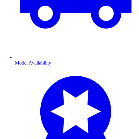
Model Availability