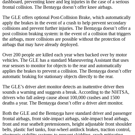
dashboard, preventing knee and leg injuries in the case of a serious
frontal collision. The Bentayga doesn’t offer knee airbags.
The GLE offers optional Post-Collision Brake, which automatically
apply the brakes in the event of a crash to help prevent secondary
collisions and prevent further injuries. The Bentayga doesn’t offer a
post collision braking system: in the event of a collision that triggers
the airbags, more collisions are possible without the protection of
airbags that may have already deployed.
Over 200 people are killed each year when backed over by motor
vehicles. The GLE has a standard Maneuvering Assistant that uses
rear sensors to monitor for objects to the rear and automatically
applies the brakes to prevent a collision. The Bentayga doesn’t offer
automatic braking for stationary objects directly to the rear.
The GLE’s driver alert monitor detects an inattentive driver then
sounds a warning and suggests a break. According to the NHTSA,
drivers who fall asleep cause about 100,000 crashes and 1500
deaths a year. The Bentayga doesn’t offer a driver alert monitor.
Both the GLE and the Bentayga have standard driver and passenger
frontal airbags, front side-impact airbags, side-impact head airbags,
front and rear seatbelt pretensioners, height adjustable front shoulder
belts, plastic fuel tanks, four-wheel antilock brakes, traction control,
electronic stability systems to prevent skidding, crash mitigating