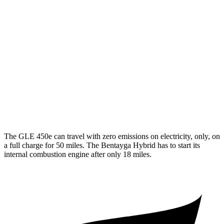
350 2.0 turbo 4-cyl. Hybrid
19 city/26 hwy
3.0 turbo 6-cyl. Hybrid
19 city/25 hwy
Bentayga
AWD
4.0 turbo V8
14 city/21 hwy
3.0 turbo V6 Hybrid
18 city/24 hwy
The GLE 450e can travel with zero emissions on electricity, only, on
a full charge for 50 miles. The Bentayga Hybrid has to start its
internal combustion engine after only 18 miles.