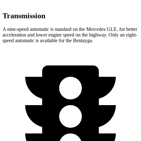
Transmission
A nine-speed automatic is standard on the Mercedes GLE, for better
acceleration and lower engine speed on the highway. Only an eight-
speed automatic is available for the Bentayga.