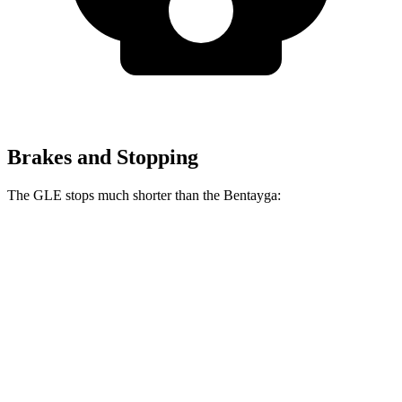
Brakes and Stopping
The GLE stops much shorter than the Bentayga:
GLE
Bentayga
70 to 0 MPH
174 feet
195 feet
Car and Driver
60 to 0 MPH
115 feet
119 feet
Motor Trend