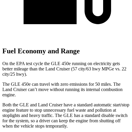
Fuel Economy and Range
On the EPA test cycle the GLE 450e running on electricity gets
better mileage than the Land Cruiser (57 city/63 hwy MPGe vs. 22
city/25 hwy).
The GLE 450e can travel with zero emissions for 50 miles. The
Land Cruiser can’t move without running its internal combustion
engine.
Both the GLE and Land Cruiser have a standard automatic start/stop
engine feature to stop unnecessary fuel waste and pollution at
stoplights and heavy traffic. The GLE has a standard disable switch
for the system, so a driver can keep the engine from shutting off
when the vehicle stops temporarily.