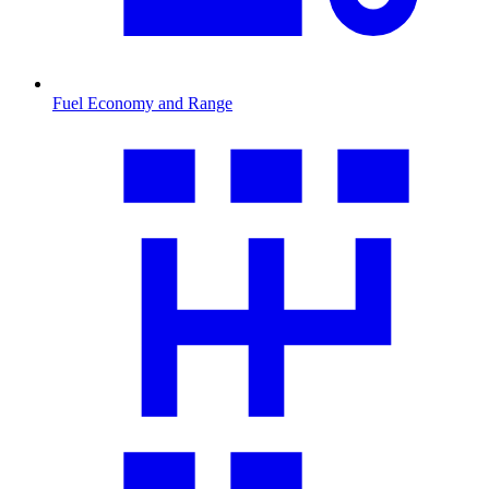
Fuel Economy and Range