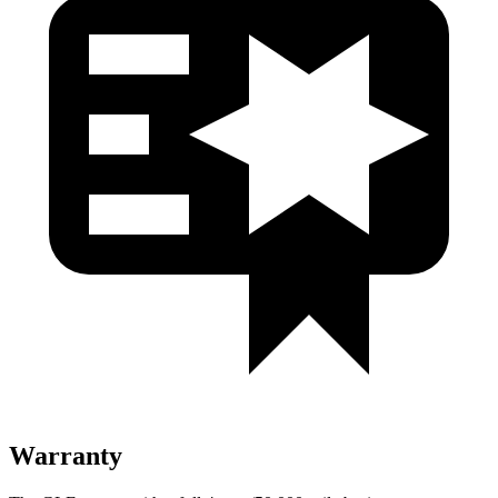
Warranty