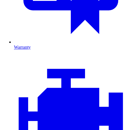
Warranty