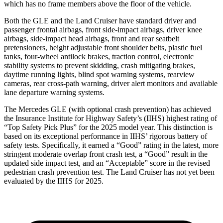
which has no frame members above the floor of the vehicle.
Both the GLE and the Land Cruiser have standard driver and
passenger frontal airbags, front side-impact airbags, driver knee
airbags, side-impact head airbags, front and rear seatbelt
pretensioners, height adjustable front shoulder belts, plastic fuel
tanks, four-wheel antilock brakes, traction control, electronic
stability systems to prevent skidding, crash mitigating brakes,
daytime running lights, blind spot warning systems, rearview
cameras, rear cross-path warning, driver alert monitors and available
lane departure warning systems.
The Mercedes GLE (with optional crash prevention) has achieved
the Insurance Institute for Highway Safety’s (IIHS) highest rating of
“Top Safety Pick Plus” for the 2025 model year. This distinction is
based on its exceptional performance in IIHS’ rigorous battery of
safety tests. Specifically, it earned a “Good” rating in the latest, more
stringent moderate overlap front crash test, a “Good” result in the
updated side impact test, and an “Acceptable” score in the revised
pedestrian crash prevention test. The Land Cruiser has not yet been
evaluated by the IIHS for 2025.