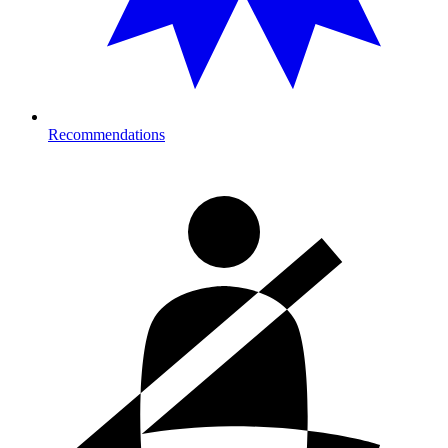
Recommendations