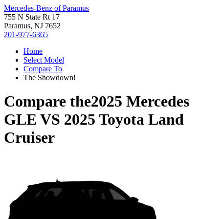
Mercedes-Benz of Paramus
755 N State Rt 17
Paramus, NJ 7652
201-977-6365
Home
Select Model
Compare To
The Showdown!
Compare the
2025 Mercedes
GLE
VS
2025 Toyota Land
Cruiser