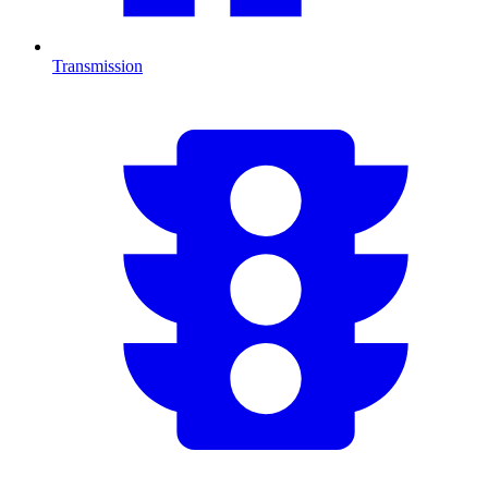
Transmission