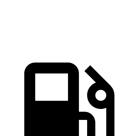
Zero to 60 MPH
7.6 sec
5.6 sec
8 sec
Quarter Mile
15.8 sec
14.2 sec
16.2 sec
Speed in 1/4 Mile
87.5 MPH
97.4 MPH
86.1 MPH