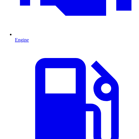
Engine