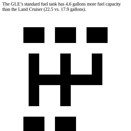
The GLE’s standard fuel tank has 4.6 gallons more fuel capacity
than the Land Cruiser (22.5 vs. 17.9 gallons).