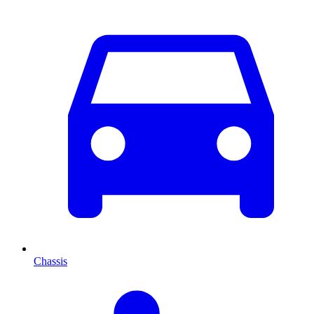
Chassis