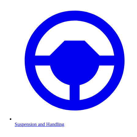
Suspension and Handling