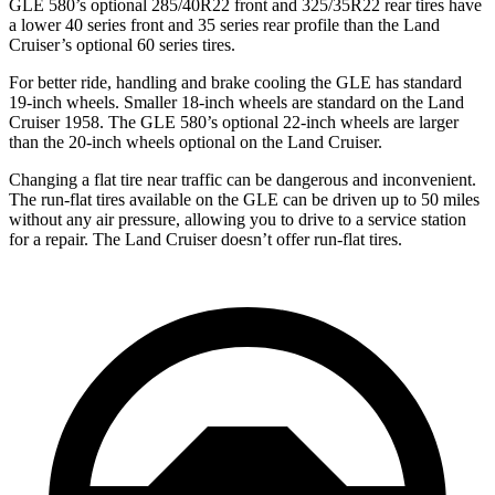
GLE 580’s optional 285/40R22 front and 325/35R22 rear tires have
a lower 40 series front and 35 series rear profile than the Land
Cruiser’s optional 60 series tires.
For better ride, handling and brake cooling the GLE has standard
19-inch wheels. Smaller 18-inch wheels are standard on the Land
Cruiser 1958. The GLE 580’s optional 22-inch wheels are larger
than the 20-inch wheels optional on the Land Cruiser.
Changing a flat tire near traffic can be dangerous and inconvenient.
The run-flat tires available on the GLE can be driven up to 50 miles
without any air pressure, allowing you to drive to a service station
for a repair. The Land Cruiser doesn’t offer run-flat tires.