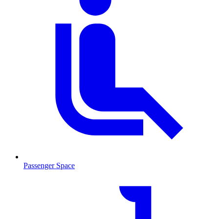
Passenger Space