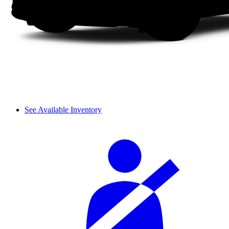
See Available Inventory