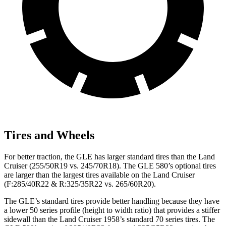
Tires and Wheels
For better traction, the GLE has larger standard tires than the Land
Cruiser (255/50R19 vs. 245/70R18). The GLE 580’s optional tires
are larger than the largest tires available on the Land Cruiser
(F:285/40R22 & R:325/35R22 vs. 265/60R20).
The GLE’s standard tires provide better handling because they have
a lower 50 series profile (height to width ratio) that provides a stiffer
sidewall than the Land Cruiser 1958’s standard 70 series tires. The