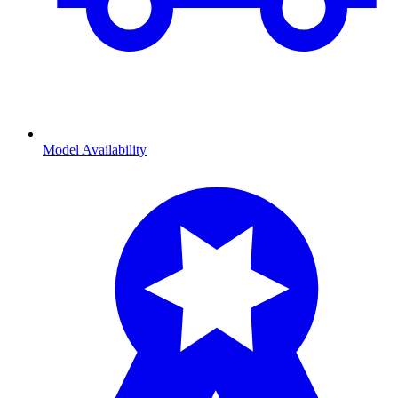
Model Availability