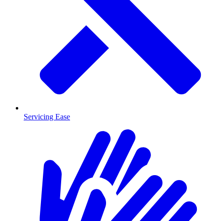
Servicing Ease