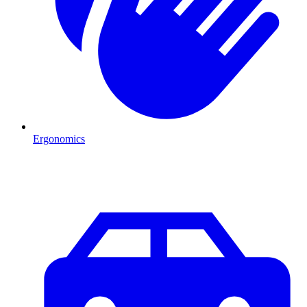
Ergonomics