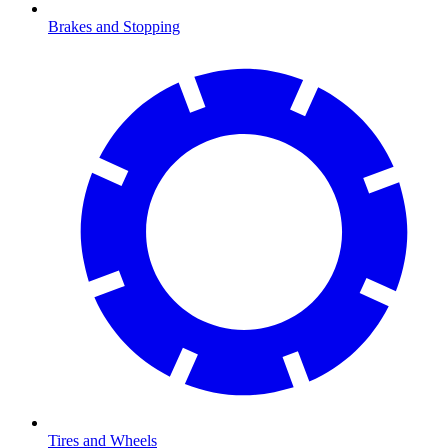
Brakes and Stopping
Tires and Wheels