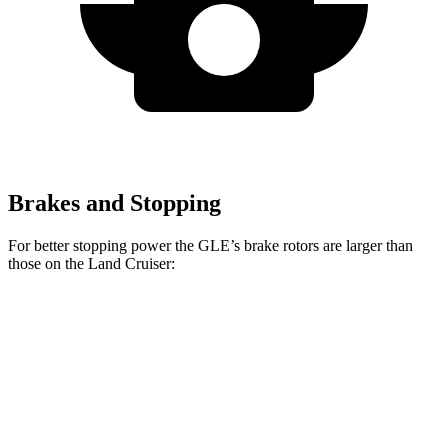
Brakes and Stopping
For better stopping power the GLE’s brake rotors are larger than
those on the Land Cruiser:
GLE
Land Cruiser
Front Rotors
14.8 inches
13.1 inches
Rear Rotors
13.6 inches
13.1 inches