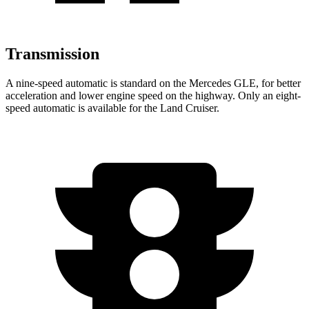
Transmission
A nine-speed automatic is standard on the Mercedes GLE, for better
acceleration and lower engine speed on the highway. Only an eight-
speed automatic is available for the Land Cruiser.