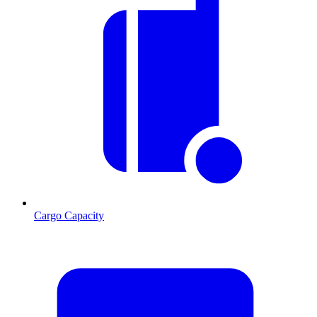
Cargo Capacity