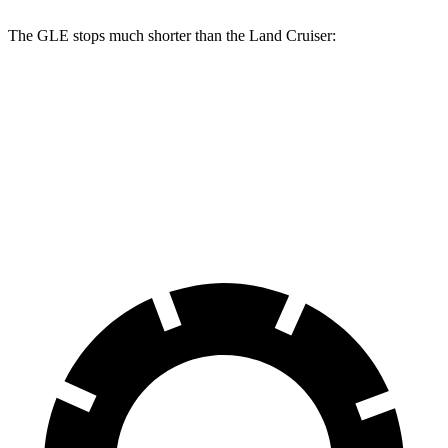
The GLE stops much shorter than the Land Cruiser:
GLE
Land Cruiser
70 to 0 MPH
174 feet
190 feet
Car and Driver
60 to 0 MPH
115 feet
117 feet
Motor Trend