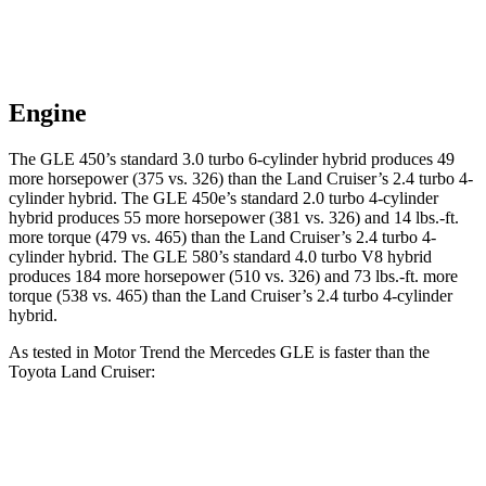
Engine
The GLE 450’s standard 3.0 turbo 6-cylinder hybrid produces 49
more horsepower (375 vs. 326) than the Land Cruiser’s 2.4 turbo 4-
cylinder hybrid. The GLE 450e’s standard 2.0 turbo 4-cylinder
hybrid produces 55 more horsepower (381 vs. 326) and 14 lbs.-ft.
more torque (479 vs. 465) than the Land Cruiser’s 2.4 turbo
4-
cylinder hybrid. The GLE 580’s standard 4.0 turbo V8 hybrid
produces 184 more horsepower (510 vs. 326) and 73 lbs.-ft. more
torque (538 vs. 465) than the Land Cruiser’s 2.4 turbo 4-cylinder
hybrid.
As tested in
Motor Trend
the Mercedes GLE is faster than the
Toyota Land Cruiser:
GLE 350
GLE 450
Land Cruiser