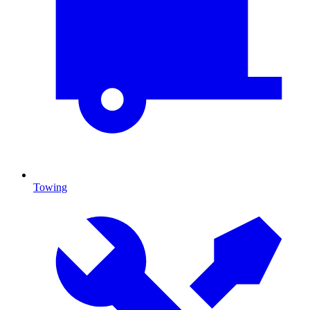
Towing