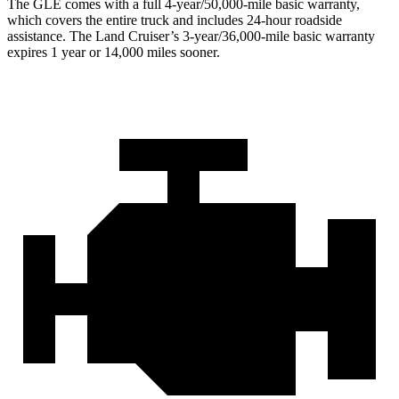
The GLE comes with a full 4-year/50,000-mile basic warranty,
which covers the entire truck and includes 24-hour roadside
assistance. The Land Cruiser’s 3-year/36,000-mile basic warranty
expires 1 year or 14,000 miles sooner.