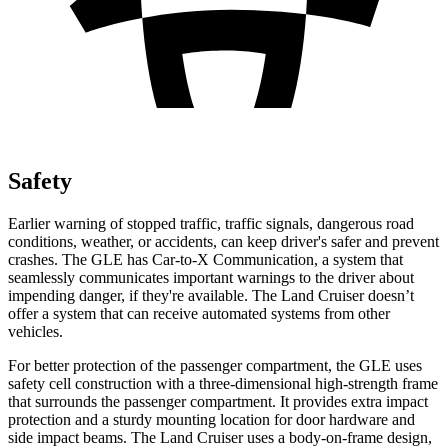
Safety
Earlier warning of stopped traffic, traffic signals, dangerous road
conditions, weather, or accidents, can keep driver's safer and prevent
crashes. The GLE has Car-to-X Communication, a system that
seamlessly communicates important warnings to the driver about
impending danger, if they're available. The Land Cruiser doesn’t
offer a system that can receive automated systems from other
vehicles.
For better protection of the passenger compartment, the GLE uses
safety cell construction with a three-dimensional high-strength frame
that surrounds the passenger compartment. It provides extra impact
protection and a sturdy mounting location for door hardware and
side impact beams. The Land Cruiser uses a body-on-frame design,