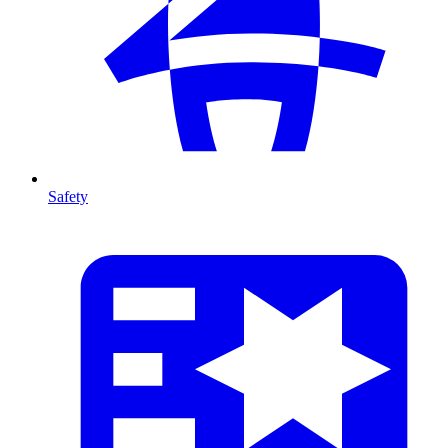
Safety