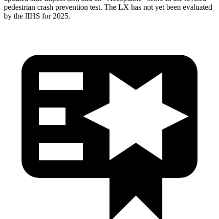
pedestrian crash prevention test. The LX has not yet been evaluated
by the IIHS for 2025.