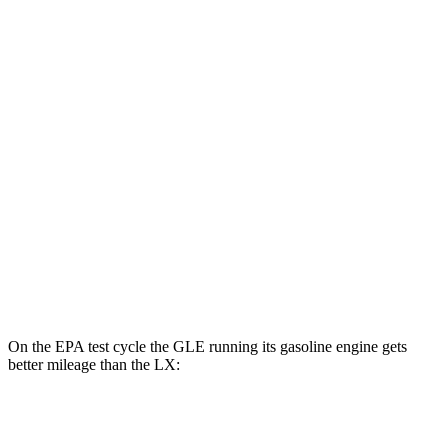
MPGe
GLE
AWD
450e Electric Motor
57 city/63 hwy
LX
MPG
AWD
3.4 turbo V6 Hybrid
19 city/22 hwy
3.4 turbo V6
17 city/22 hwy
On the EPA test cycle the GLE running its gasoline engine gets
better mileage than the LX:
MPG