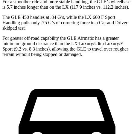
For a smoother ride and more stable handling, the GLE’s wheelbase
is 5.7 inches longer than on the LX (117.9 inches vs. 112.2 inches).
The GLE 450 handles at .84 G’s, while the LX 600 F Sport
Handling pulls only .75 G’s of cornering force in a
Car and Driver
skidpad test.
For greater off-road capability the GLE Airmatic has a greater
minimum ground clearance than the LX Luxury/Ultra Luxury/F
Sport (9.2 vs. 8.3 inches), allowing the GLE to travel over rougher
terrain without being stopped or damaged.