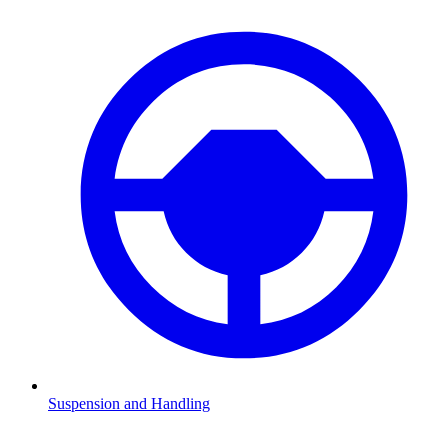
Suspension and Handling