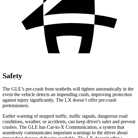
Safety
The GLE’s pre-crash front seatbelts will tighten automatically in the
event the vehicle detects an impending crash, improving protection
against injury significantly. The LX doesn’t offer pre-crash
pretensioners.
Earlier warning of stopped traffic, traffic signals, dangerous road
conditions, weather, or accidents, can keep driver's safer and prevent
crashes. The GLE has Car-to-X Communication, a system that
seamlessly communicates important warnings to the driver about