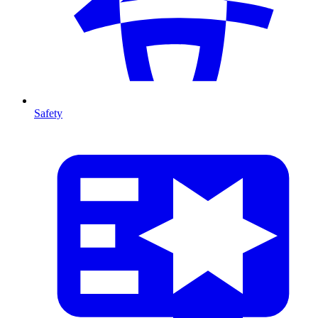
Safety