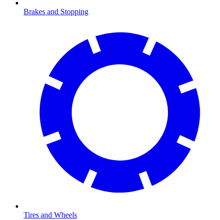
Brakes and Stopping
Tires and Wheels