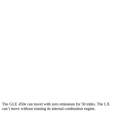
GLE
RWD
350 2.0 turbo 4-cyl. Hybrid
21 city/28 hwy
AWD
450e 2.0 turbo 4-cyl. Hybrid
21 city/26 hwy
350 2.0 turbo 4-cyl. Hybrid
19 city/26 hwy
3.0 turbo 6-cyl. Hybrid
19 city/25 hwy
LX
AWD
3.4 turbo V6 Hybrid
19 city/22 hwy
3.4 turbo V6
17 city/22 hwy
The GLE 450e can travel with zero emissions for 50 miles. The LX
can’t move without running its internal combustion engine.