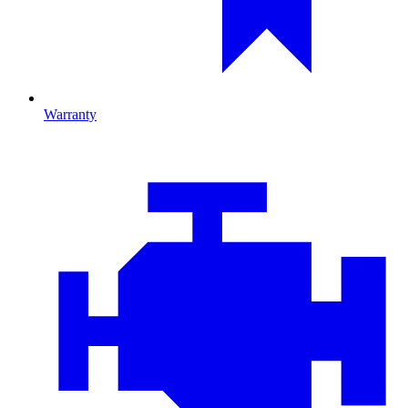
Warranty