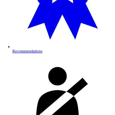
Recommendations