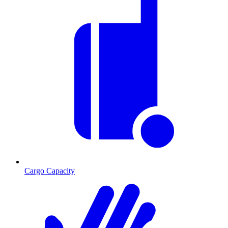
Cargo Capacity