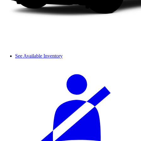
See Available Inventory