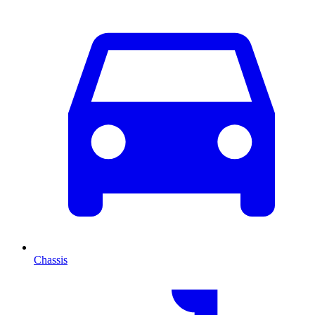
Chassis