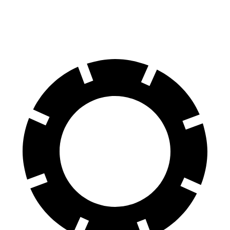
70 to 0 MPH
174 feet
180 feet
Car and Driver