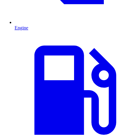
Engine