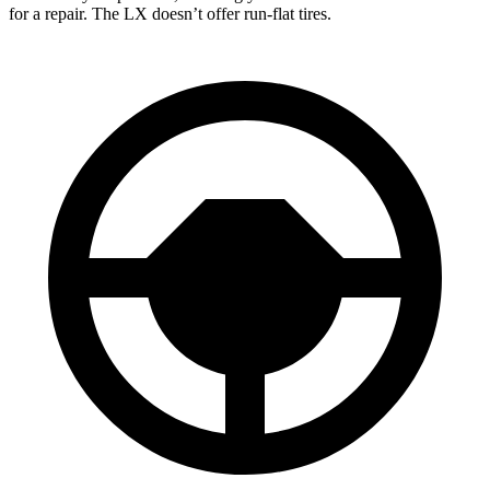
for a repair. The LX doesn’t offer run-flat tires.