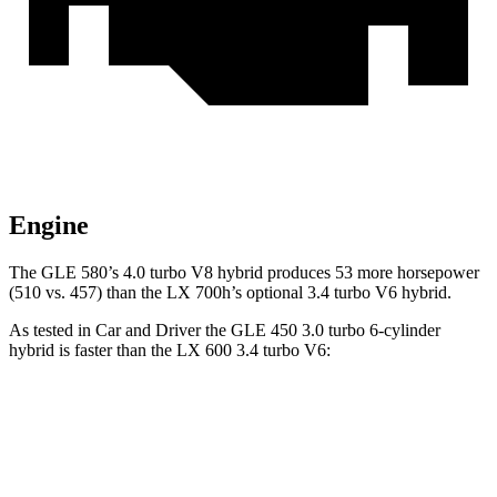
Engine
The GLE 580’s 4.0 turbo
V8 hybrid produces 53 more horsepower
(510 vs. 457) than the LX 700h’s optional 3.4 turbo V6 hybrid.
As tested in
Car and Driver
the GLE 450 3.0 turbo 6-cylinder
hybrid is faster than the LX 600 3.4 turbo V6:
GLE
LX
Zero to 60 MPH
5.3 sec
5.9 sec