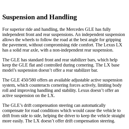
Suspension and Handling
For superior ride and handling, the Mercedes GLE has fully
independent front and rear suspensions. An independent suspension
allows the wheels to follow the road at the best angle for gripping
the pavement, without compromising ride comfort. The Lexus LX
has a solid rear axle, with a non-independent rear suspension.
The GLE has standard front and rear stabilizer bars, which help
keep the GLE flat and controlled during cornering. The LX base
model’s suspension doesn’t offer a rear stabilizer bar.
The GLE 450/580 offers an available adjustable active suspension
system, which counteracts cornering forces actively, limiting body
roll and improving handling and stability. Lexus doesn’t offer an
active suspension on the LX.
The GLE’s drift compensation steering can automatically
compensate for road conditions which would cause the vehicle to
drift from side to side, helping the driver to keep the vehicle straight
more easily. The LX doesn’t offer drift compensation steering.