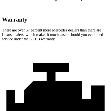
Warranty
There are over 57 percent more Mercedes dealers than there are
Lexus dealers, which makes
it much easier should you ever need
service under the GLE’s warranty.