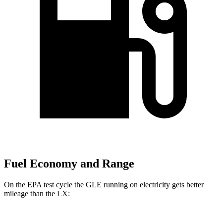
Fuel Economy and Range
On the EPA test cycle the GLE running on electricity gets better
mileage than the LX: