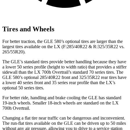
Tires and Wheels
For better traction, the GLE 580’s optional tires are larger than the
largest tires available on the LX (F:285/40R22 & R:325/35R22 vs.
265/55R20).
The GLE’s standard tires provide better handling because they have
a lower 50 series profile (height to width ratio) that provides a stiffer
sidewall than the LX 700h Overtrail’s standard 70 series tires. The
GLE 580’s optional 285/40R22 front and 325/35R22 rear tires have
a lower 40 series front and 35 series rear profile than the LX’s
optional 50 series tires.
For better ride, handling and brake cooling the GLE has standard
19-inch wheels. Smaller 18-inch wheels are standard on the LX
700h Overtrail.
Changing a flat tire near traffic can be dangerous and inconvenient.
The run-flat tires available on the GLE can be driven up to 50 miles
without any air pressure, allowing you to drive to a service station