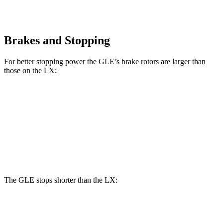
Brakes and Stopping
For better stopping power the GLE’s brake rotors are larger than
those on the LX:
GLE
LX
Front Rotors
14.8 inches
13.9 inches
Rear Rotors
13.6 inches
13.2 inches
The GLE stops shorter than the LX:
GLE
LX