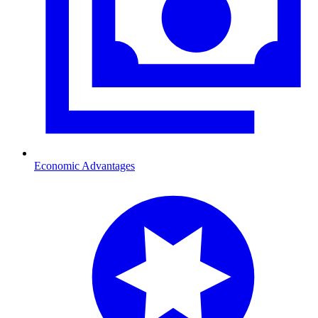
Economic Advantages