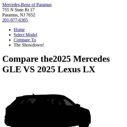
Mercedes-Benz of Paramus
755 N State Rt 17
Paramus, NJ 7652
201-977-6365
Home
Select Model
Compare To
The Showdown!
Compare the
2025 Mercedes
GLE
VS
2025 Lexus LX