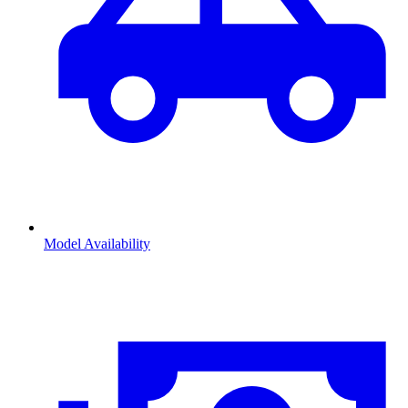
Model Availability