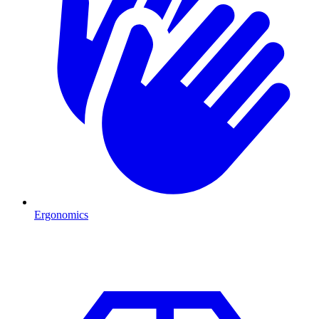
Ergonomics