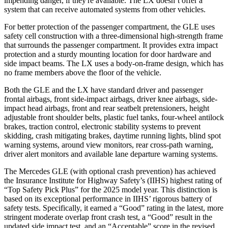
impending danger, if they're available. The LX doesn’t offer a
system that can receive automated systems from other vehicles.
For better protection of the passenger compartment, the GLE uses
safety cell construction with a three-dimensional high-strength frame
that surrounds the passenger compartment. It provides extra impact
protection and a sturdy mounting location for door hardware and
side impact beams. The LX uses a body-on-frame design, which has
no frame members above the floor of the vehicle.
Both the GLE and the LX have standard driver and passenger
frontal airbags, front side-impact airbags, driver knee airbags, side-
impact head airbags, front and rear seatbelt pretensioners, height
adjustable front shoulder belts, plastic fuel tanks, four-wheel antilock
brakes, traction control, electronic stability systems to prevent
skidding, crash mitigating brakes, daytime running lights, blind spot
warning systems, around view monitors, rear cross-path warning,
driver alert monitors and available lane departure warning systems.
The Mercedes GLE (with optional crash prevention) has achieved
the Insurance Institute for Highway Safety’s (IIHS) highest rating of
“Top Safety Pick Plus” for the 2025 model year. This distinction is
based on its exceptional performance in IIHS’ rigorous battery of
safety tests. Specifically, it earned a “Good” rating in the latest, more
stringent moderate overlap front crash test, a “Good” result in the
updated side impact test, and an “Acceptable” score in the revised