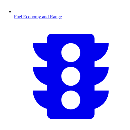
Fuel Economy and Range