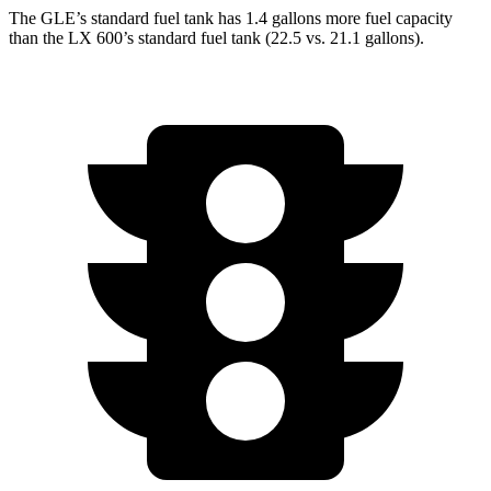
The GLE’s standard fuel tank has 1.4 gallons more fuel capacity
than the LX 600’s standard fuel tank (22.5 vs. 21.1 gallons).