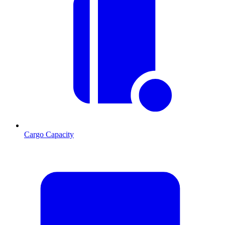
Cargo Capacity