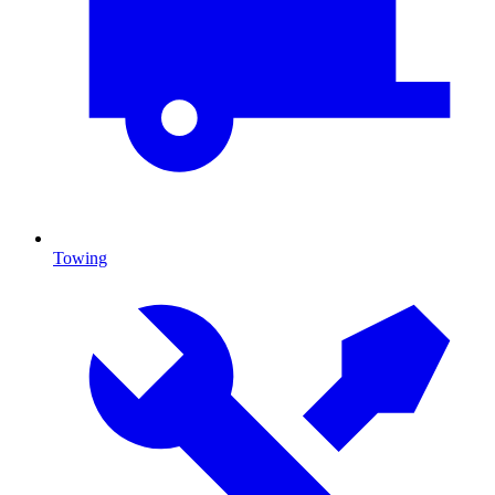
Towing