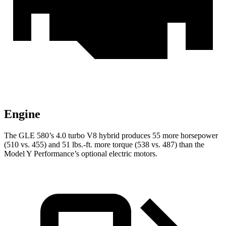
Engine
The GLE 580’s 4.0 turbo V8 hybrid produces 55 more horsepower
(510 vs. 455) and
51 lbs.-ft.
more torque (538 vs. 487) than the
Model Y Performance’s optional electric motors.