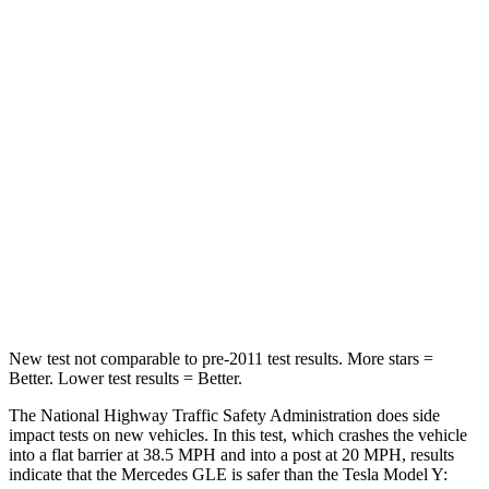
Passenger
STARS
5 Stars
5 Stars
HIC
209
211
Chest Compression
.4 inches
.4 inches
Neck Stress
125 lbs.
165 lbs.
Neck Compression
31 lbs.
189 lbs.
New test not comparable to pre-2011 test results.
More stars =
Better. Lower test results = Better.
The National Highway Traffic Safety Administration does side
impact tests on new vehicles. In this test, which crashes the vehicle
into a flat barrier at 38.5 MPH and into a post at 20 MPH, results
indicate that the Mercedes GLE is safer than the Tesla Model Y: