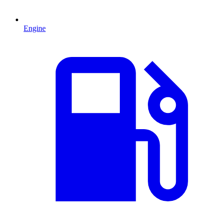
Engine