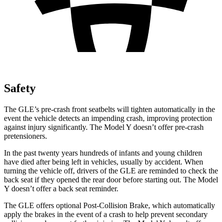
Safety
The GLE’s pre-crash front seatbelts will tighten automatically in the
event the vehicle detects an impending crash, improving protection
against injury significantly. The Model Y doesn’t offer pre-crash
pretensioners.
In the past twenty years hundreds of infants and young children
have died after being left in vehicles, usually by accident. When
turning the vehicle off, drivers of the GLE are reminded to check the
back seat if they opened the rear door before starting out. The Model
Y doesn’t offer a back seat reminder.
The GLE offers optional Post-Collision Brake, which automatically
apply the brakes in the event of a crash to help prevent secondary