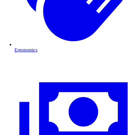
Ergonomics