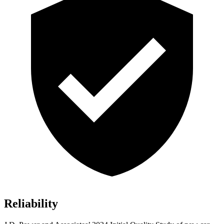
Reliability