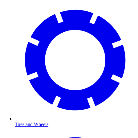
Tires and Wheels