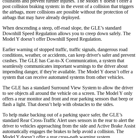
collisions and prevent further injuries. The Model Y doesn’t offer a
post collision braking system: in the event of a collision that triggers
the airbags, more collisions are possible without the protection of
airbags that may have already deployed.
When descending a steep, off-road slope, the GLE’s standard
Downhill Speed Regulation allows you to creep down safely. The
Model Y doesn’t offer Downhill Speed Regulation.
Earlier warning of stopped traffic, traffic signals, dangerous road
conditions, weather, or accidents, can keep driver's safer and prevent
crashes. The GLE has Car-to-X Communication, a system that
seamlessly communicates important warnings to the driver about
impending danger, if they're available. The Model Y doesn’t offer a
system that can receive automated systems from other vehicles.
The GLE has a standard Surround View System to allow the driver
to see objects all around the vehicle on a screen. The Model Y only
offers a rear monitor and front and rear parking sensors that beep or
flash a light. That doesn’t help with obstacles to the sides.
To help make backing out of a parking space safer, the GLE’s
standard Rear Cross-Traffic Alert uses sensors in the rear to alert the
driver to vehicles approaching from the side and Active Brake Assist
automatically engages the brakes to help avoid a collision. The
Model Y doesn’t offer a rear cross-path warning system.