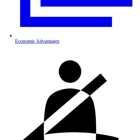
Economic Advantages