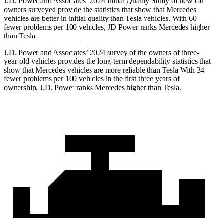
J.D. Power and Associates’ 2024 Initial Quality Study of new car
owners surveyed provide the statistics that show that Mercedes
vehicles are better in initial quality than Tesla vehicles. With 60
fewer problems per 100 vehicles, JD Power ranks Mercedes higher
than Tesla.
J.D. Power and Associates’ 2024 survey of the owners of three-
year-old vehicles provides the long-term dependability statistics that
show that Mercedes vehicles are more reliable than Tesla With 34
fewer problems per 100 vehicles in the first three years of
ownership, J.D. Power ranks Mercedes higher than Tesla.