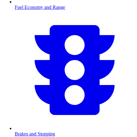
Fuel Economy and Range
Brakes and Stopping