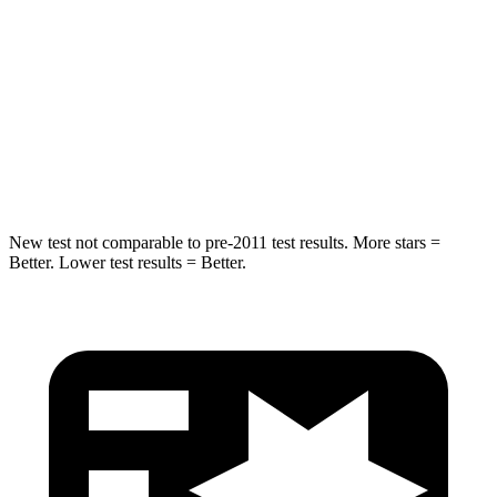
STARS
5 Stars
5 Stars
HIC
264
283
Spine Acceleration
35 G’s
39 G’s
Hip Force
615 lbs.
682 lbs.
New test not comparable to pre-2011 test results.
More stars =
Better. Lower test results = Better.