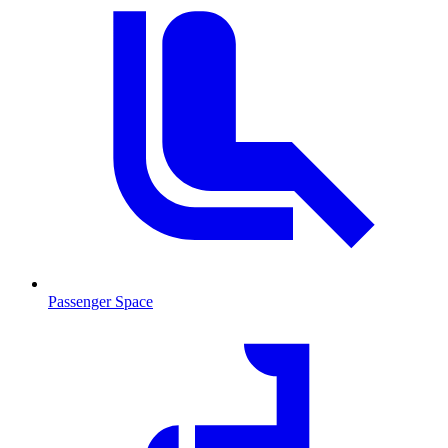
Passenger Space