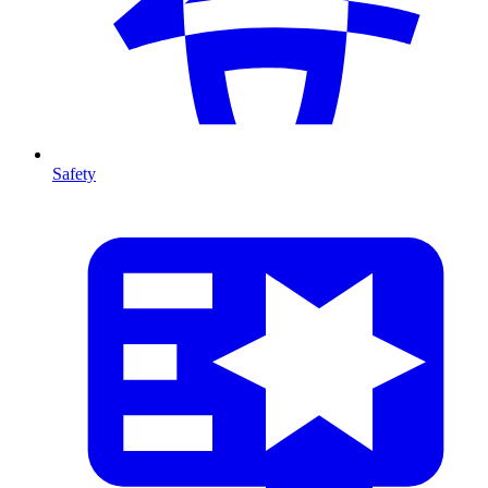
Safety