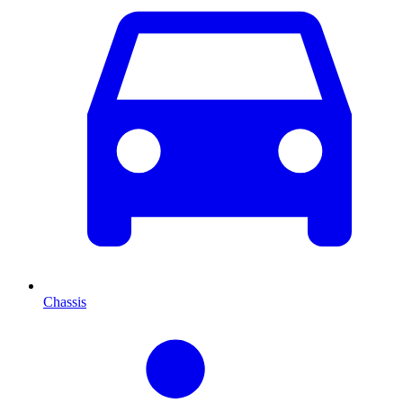
Chassis