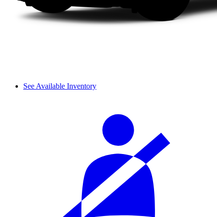
See Available Inventory