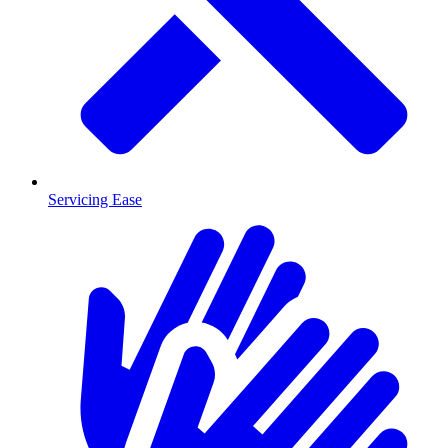
Servicing Ease