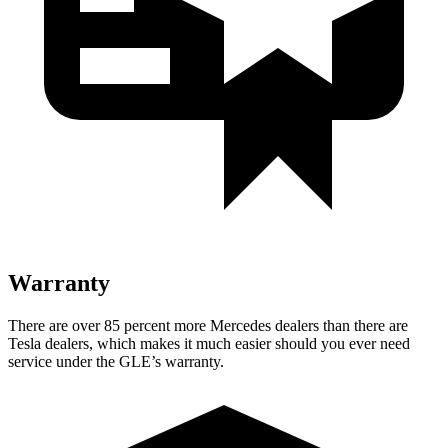
Warranty
There are over 85 percent more Mercedes dealers than there are
Tesla dealers, which makes
it much easier should you ever need
service under the GLE’s warranty.