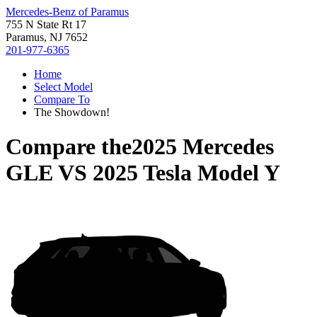
Mercedes-Benz of Paramus
755 N State Rt 17
Paramus, NJ 7652
201-977-6365
Home
Select Model
Compare To
The Showdown!
Compare the
2025 Mercedes
GLE
VS
2025 Tesla Model Y