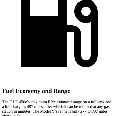
Fuel Economy and Range
The GLE 450e’s maximum EPA estimated range on a full tank and
a full charge is 497 miles, after which it can be refueled at any gas
station in minutes. The Model Y’s range is only 277 to 337 miles,
after which