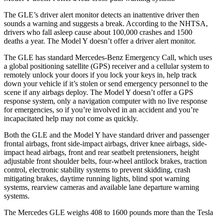
The GLE’s driver alert monitor detects an inattentive driver then
sounds a warning and suggests a break. According to the NHTSA,
drivers who fall asleep cause about 100,000 crashes and 1500
deaths a year. The Model Y doesn’t offer a driver alert monitor.
The GLE has standard Mercedes-Benz Emergency Call, which uses
a global positioning satellite (GPS) receiver and a cellular system to
remotely unlock your doors if you lock your keys in, help track
down your vehicle if it’s stolen or send emergency personnel to the
scene if any airbags deploy. The Model Y doesn’t offer a GPS
response system, only a navigation computer with no live response
for emergencies, so if you’re involved in an accident and you’re
incapacitated help may not come as quickly.
Both the GLE and the Model Y have standard driver and passenger
frontal airbags, front side-impact airbags, driver knee airbags, side-
impact head airbags, front and rear seatbelt pretensioners, height
adjustable front shoulder belts, four-wheel antilock brakes, traction
control, electronic stability systems to prevent skidding, crash
mitigating brakes, daytime running lights, blind spot warning
systems, rearview cameras and available lane departure warning
systems.
The Mercedes GLE weighs 408 to 1600 pounds more than the Tesla