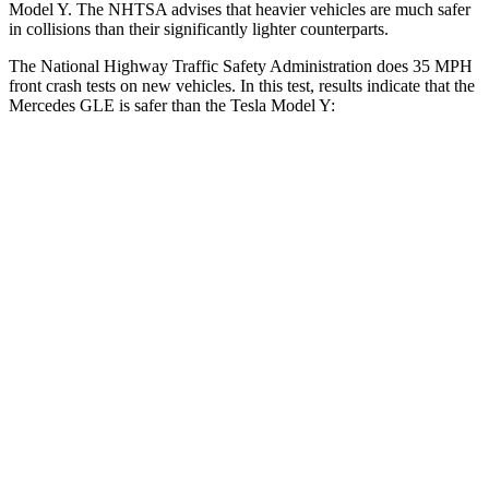
Model Y. The NHTSA advises that heavier vehicles are much safer
in collisions than their significantly lighter counterparts.
The National Highway Traffic Safety Administration does 35 MPH
front crash tests on new vehicles. In this test, results indicate that the
Mercedes GLE is safer than the Tesla Model Y:
GLE
Model Y
Driver
STARS
5 Stars
5 Stars
Neck Injury Risk
24%
25%
Neck Stress
208 lbs.
210 lbs.
Neck Compression
17 lbs.
68 lbs.
Leg Forces (l/r)
301/184 lbs.
298/427 lbs.