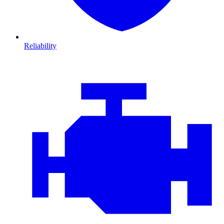
Reliability