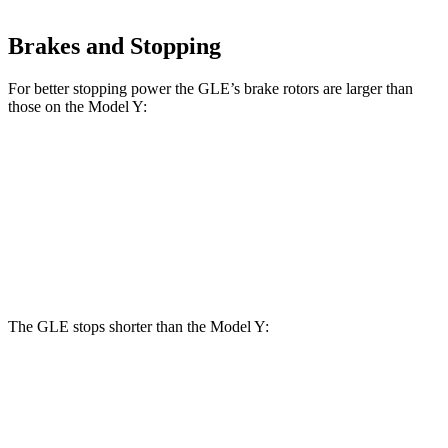
Brakes and Stopping
For better stopping power the GLE’s brake rotors are larger than
those on the Model Y:
GLE
Model Y
Front Rotors
14.8 inches
14 inches
Rear Rotors
13.6 inches
13.2 inches
The GLE stops shorter than the Model Y:
GLE
Model Y
60 to 0 MPH
115 feet
118 feet
Motor Trend