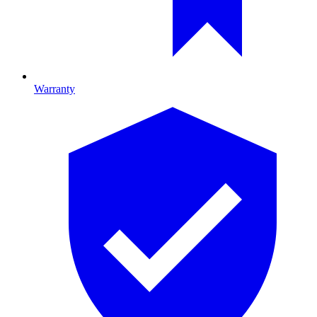
Warranty