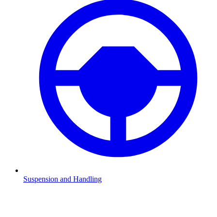
Suspension and Handling