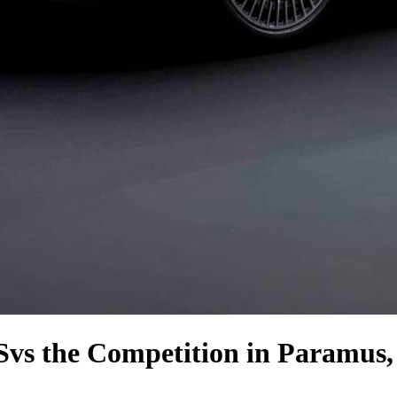
S
vs the Competition
in Paramus,