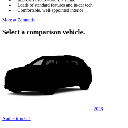
+
Loads of standard features and in-car tech
+
Comfortable, well-appointed interior
More at Edmunds
Select a comparison vehicle.
2026
Audi e-tron GT