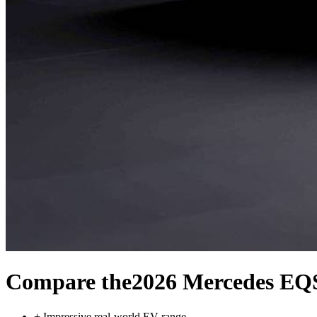
Compare the
2026 Mercedes EQ
+
Impressive real-world EV range