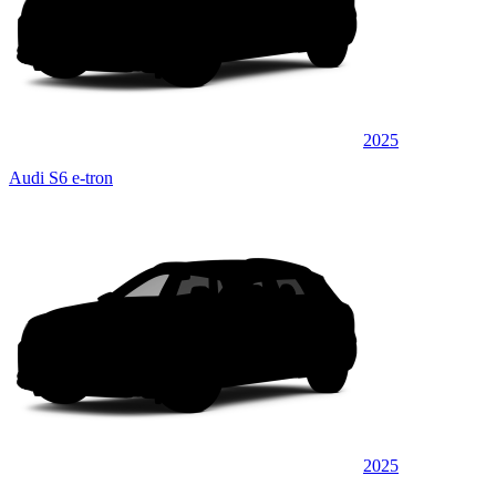
2025
Audi S6 e-tron
2025