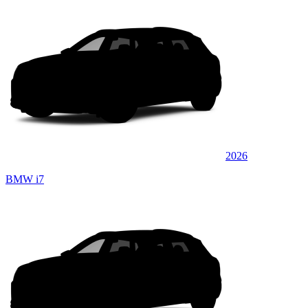
2026
BMW i7