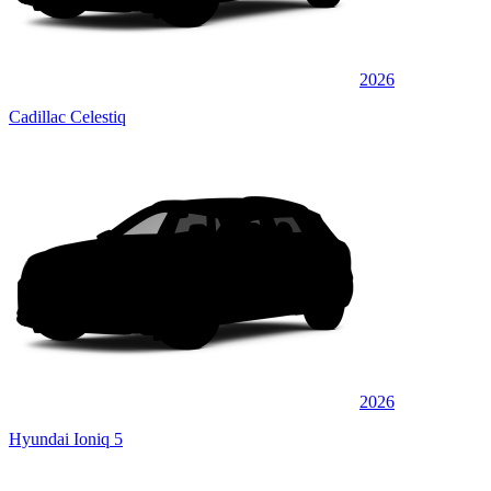
2026
Cadillac Celestiq
2026
Hyundai Ioniq 5