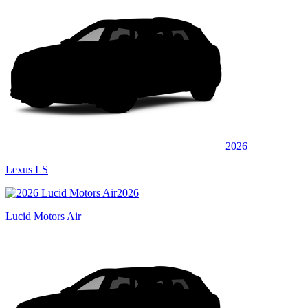
2026
Lexus LS
2026
Lucid Motors Air