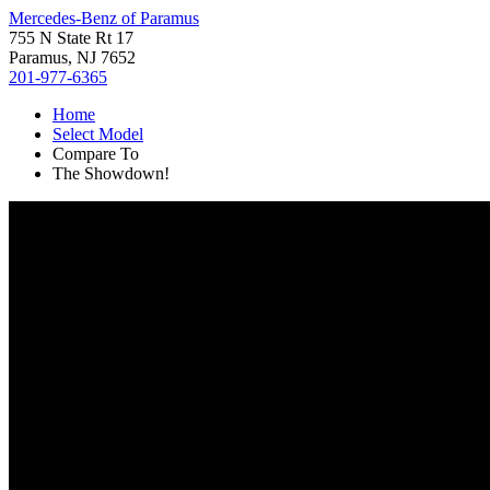
Mercedes-Benz of Paramus
755 N State Rt 17
Paramus, NJ 7652
201-977-6365
Home
Select Model
Compare To
The Showdown!