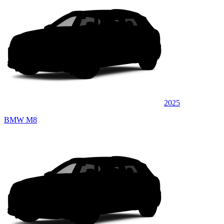
2025
BMW M8