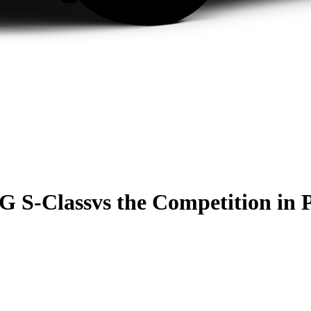
G S-Class
vs the Competition
in 