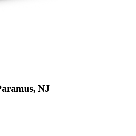
Paramus, NJ