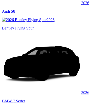
2026
Audi S8
2026
Bentley Flying Spur
2026
BMW 7 Series