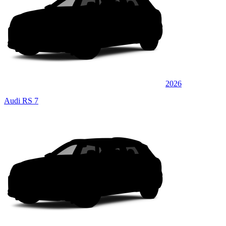
2026
Audi RS 7