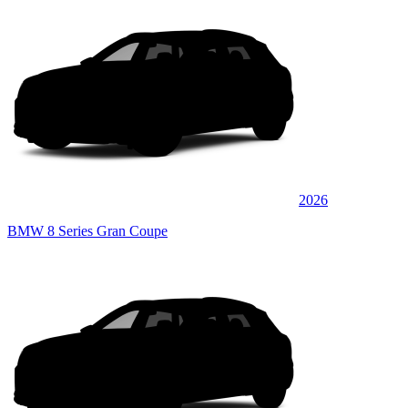
2026
BMW 8 Series Gran Coupe