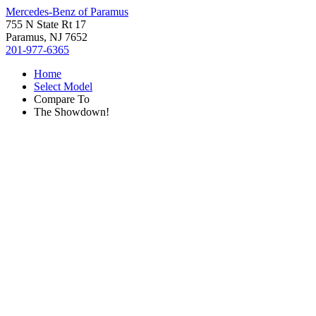
Mercedes-Benz of Paramus
755 N State Rt 17
Paramus, NJ 7652
201-977-6365
Home
Select Model
Compare To
The Showdown!