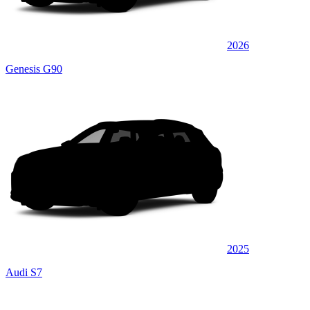
2026
Genesis G90
2025
Audi S7