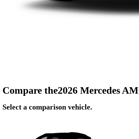
Compare the
2026 Mercedes AM
Select a comparison vehicle.