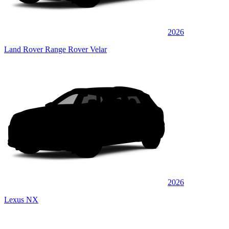
2026
Land Rover Range Rover Velar
2026
Lexus NX