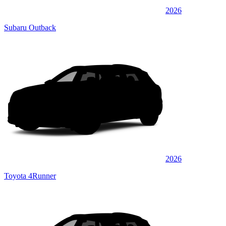
2026
Subaru Outback
2026
Toyota 4Runner