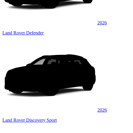
2026
Land Rover Defender
2026
Land Rover Discovery Sport