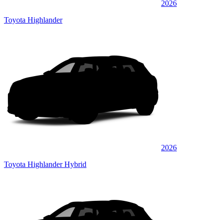
2026
Toyota Highlander
2026
Toyota Highlander Hybrid