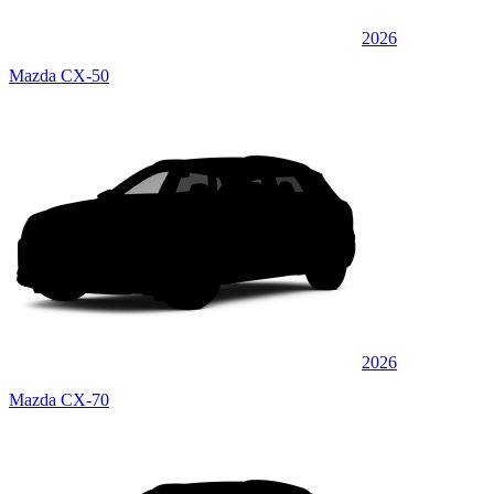
2026
Mazda CX-50
2026
Mazda CX-70