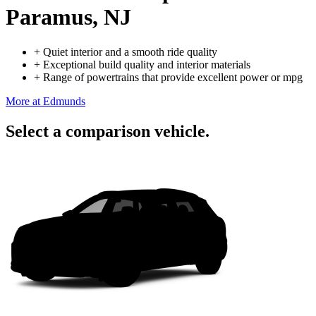
Paramus, NJ
+
Quiet interior and a smooth ride quality
+
Exceptional build quality and interior materials
+
Range of powertrains that provide excellent power or mpg
More at Edmunds
Select a comparison vehicle.