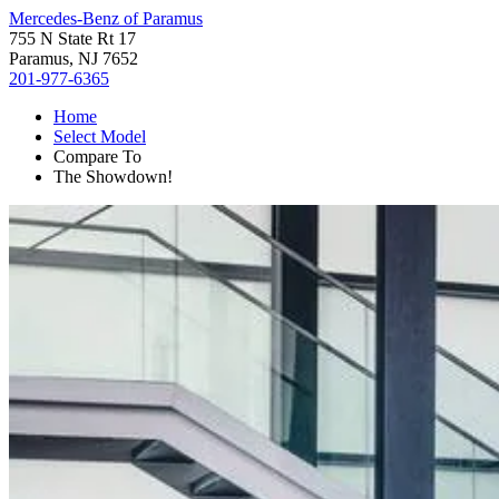
Mercedes-Benz of Paramus
755 N State Rt 17
Paramus, NJ 7652
201-977-6365
Home
Select Model
Compare To
The Showdown!