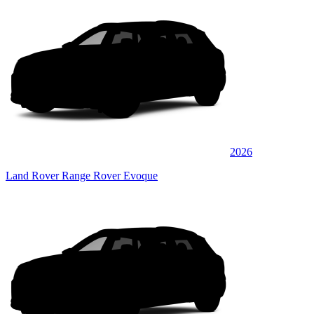
2026
Land Rover Range Rover Evoque