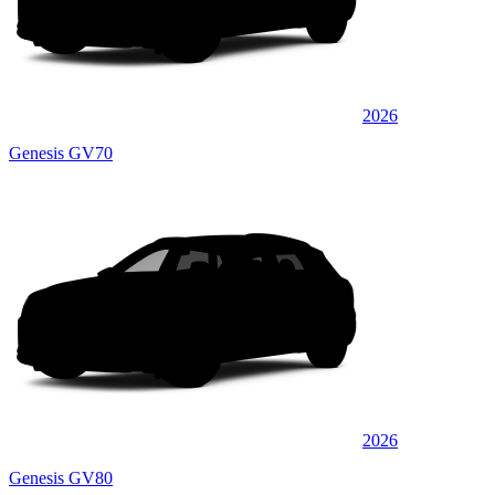
2026
Genesis GV70
2026
Genesis GV80