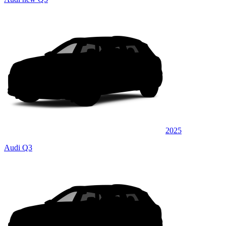
2025
Audi Q3