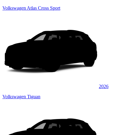
Volkswagen Atlas Cross Sport
2026
Volkswagen Tiguan