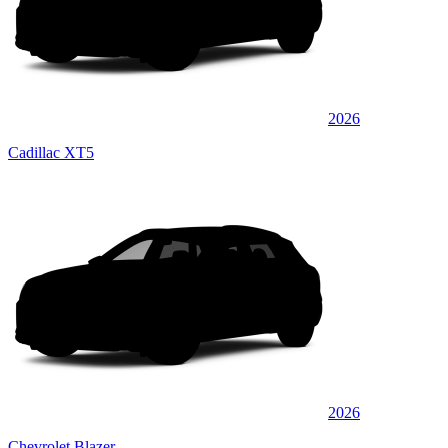
2026
Cadillac XT5
2026
Chevrolet Blazer