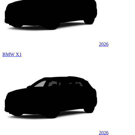
2026
BMW X1
2026