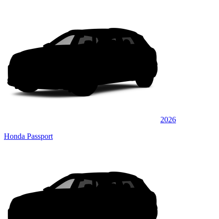
2026
Honda Passport