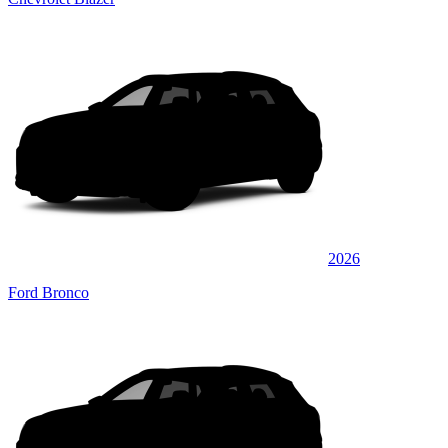
2026
Ford Bronco