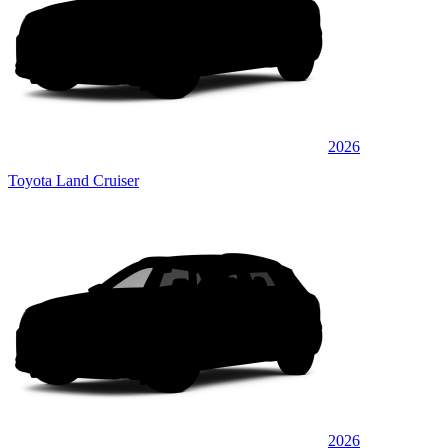
2026
Toyota Land Cruiser
2026