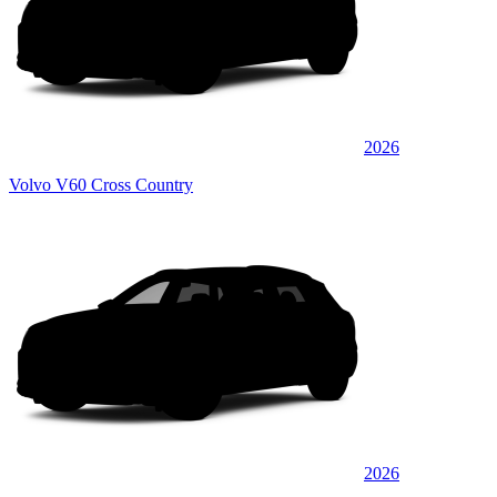
2026
Volvo V60 Cross Country
2026