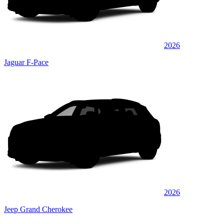
2026
Jaguar F-Pace
2026
Jeep Grand Cherokee