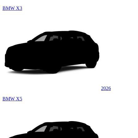
BMW X3
2026
BMW X5