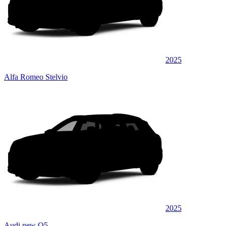
2025
Alfa Romeo Stelvio
2025
Audi new Q5