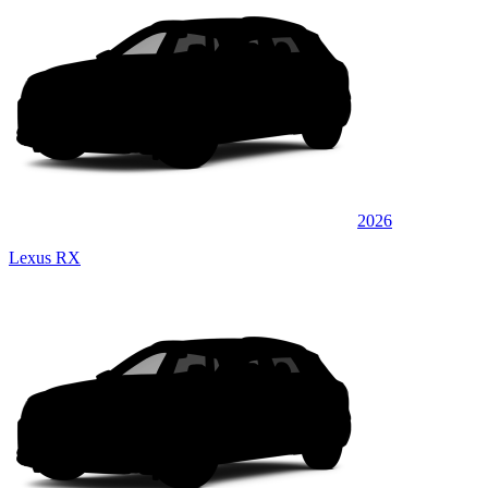
2026
Lexus RX