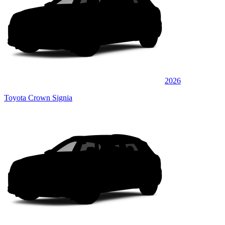
2026
Toyota Crown Signia