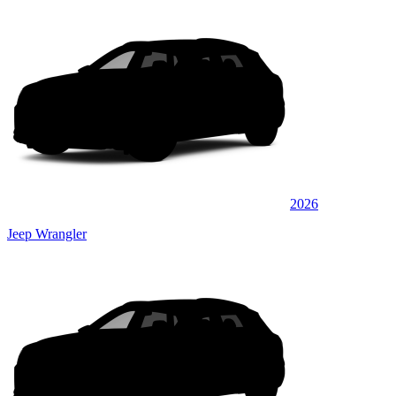
2026
Jeep Wrangler