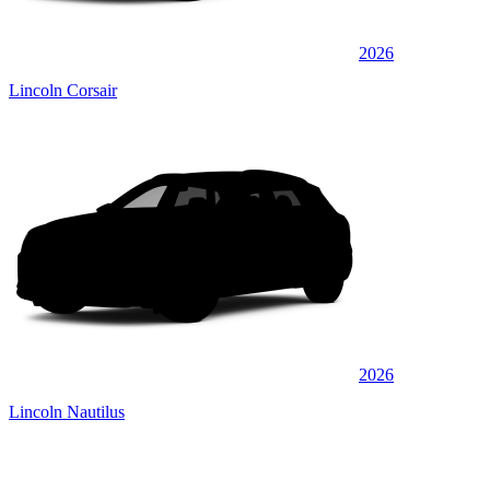
2026
Lincoln Corsair
2026
Lincoln Nautilus