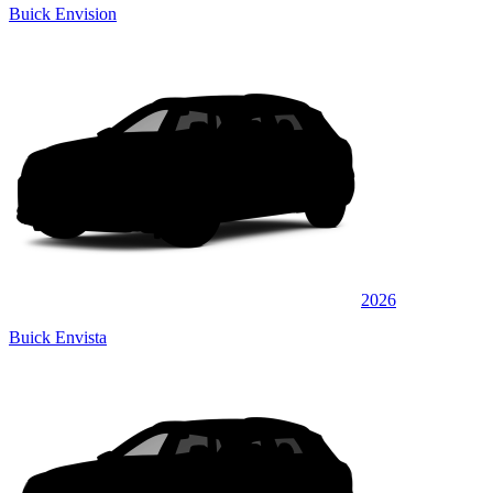
Buick Envision
2026
Buick Envista