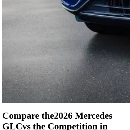
Compare the
2026 Mercedes
GLC
vs the Competition
in