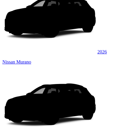
2026
Nissan Murano