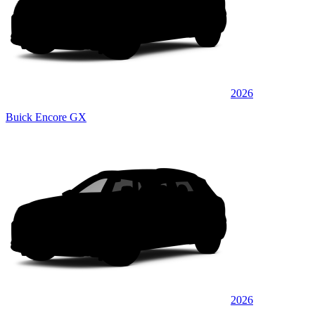
2026
Buick Encore GX
2026