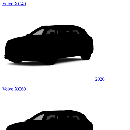
Volvo XC40
2026
Volvo XC60