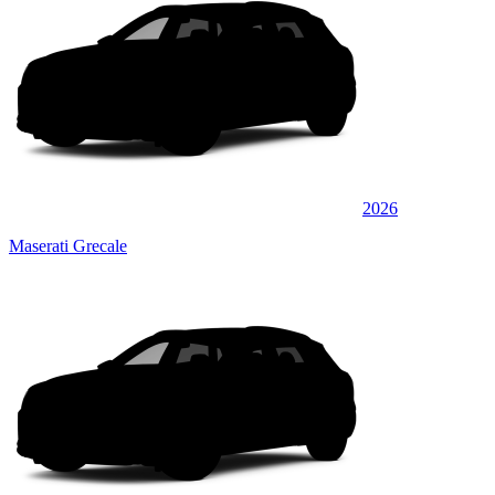
2026
Maserati Grecale