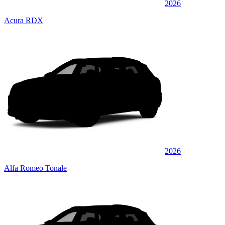
2026
Acura RDX
2026
Alfa Romeo Tonale