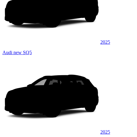
2025
Audi new SQ5
2025