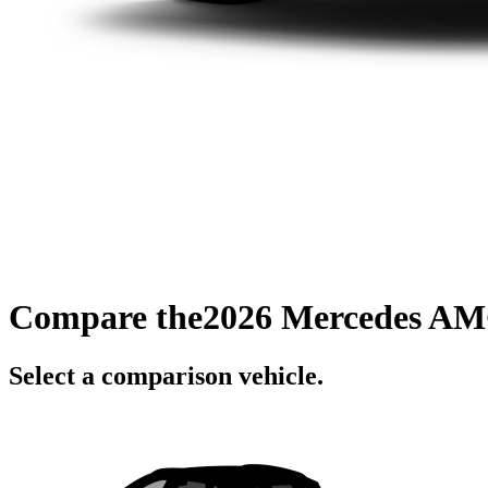
Compare the
2026 Mercedes A
Select a comparison vehicle.