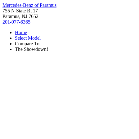
Mercedes-Benz of Paramus
755 N State Rt 17
Paramus, NJ 7652
201-977-6365
Home
Select Model
Compare To
The Showdown!