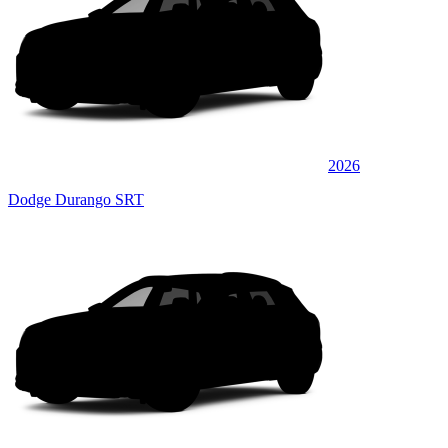
2026
Dodge Durango SRT