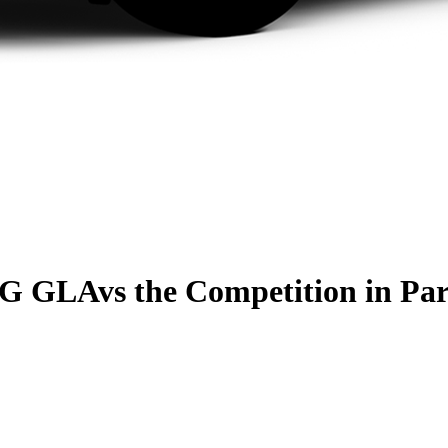
MG GLA
vs the Competition
in Pa