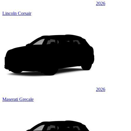
2026
Lincoln Corsair
2026
Maserati Grecale