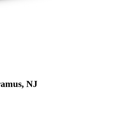
ramus, NJ