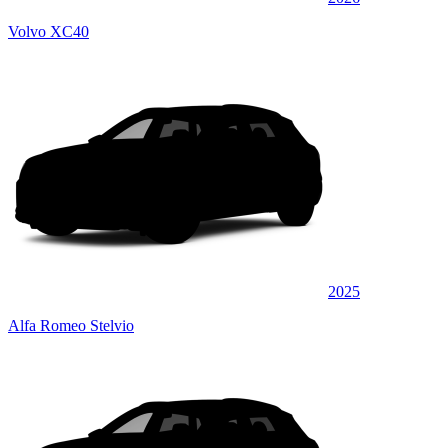
Volvo XC40
2025
Alfa Romeo Stelvio