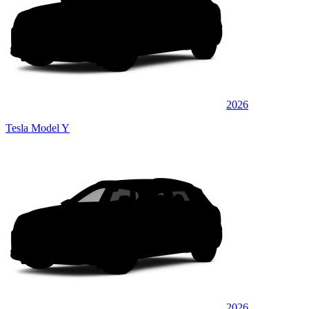
2026
Tesla Model Y
2026