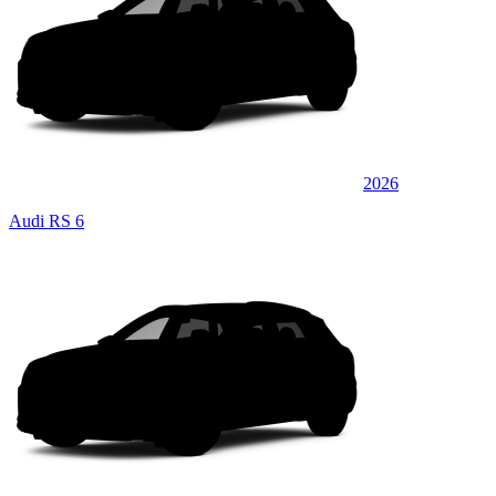
2026
Audi RS 6