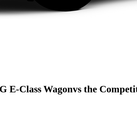
G E-Class Wagon
vs the Competi