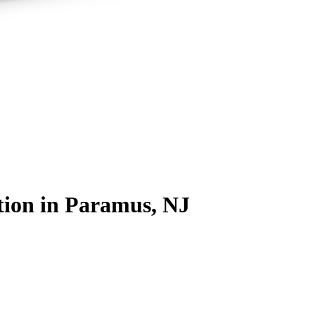
tion
in Paramus, NJ