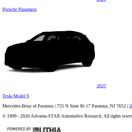
Porsche Panamera
2025
Tesla Model S
Mercedes-Benz of Paramus
| 755 N State Rt 17 Paramus, NJ 7652
|
2
© 1999 - 2026 Advanta-STAR Automotive Research. All rights reser