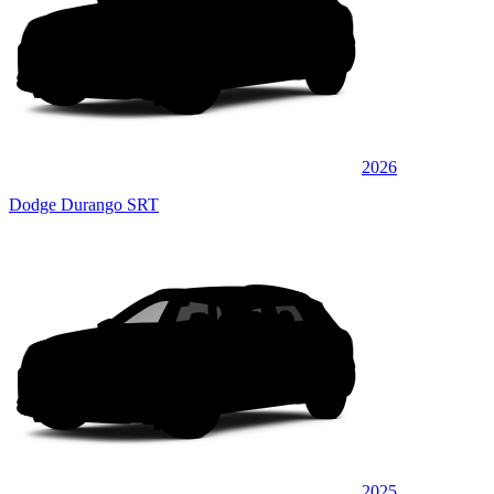
2026
Dodge Durango SRT
2025