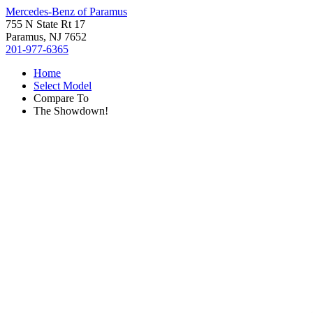
Mercedes-Benz of Paramus
755 N State Rt 17
Paramus, NJ 7652
201-977-6365
Home
Select Model
Compare To
The Showdown!