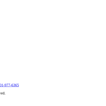
01-977-6365
ved.