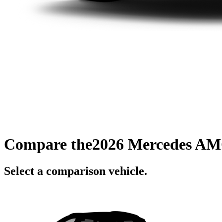
Compare the
2026 Mercedes AM
Select a comparison vehicle.