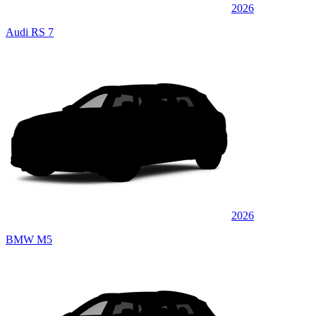
2026
Audi RS 7
2026
BMW M5