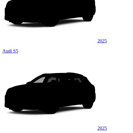
2025
Audi S5
2025