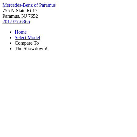
Mercedes-Benz of Paramus
755 N State Rt 17
Paramus, NJ 7652
201-977-6365
Home
Select Model
Compare To
The Showdown!