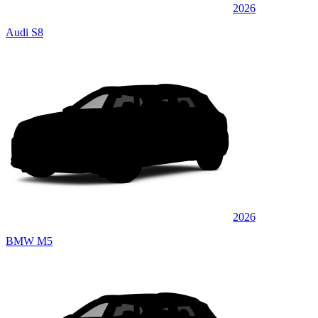
2026
Audi S8
2026
BMW M5