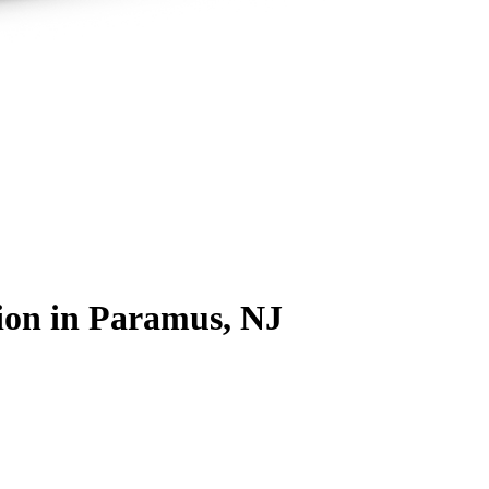
ion
in Paramus, NJ