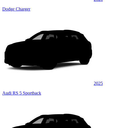
Dodge Charger
2025
Audi RS 5 Sportback