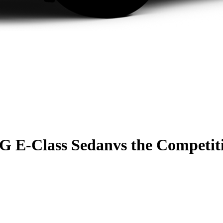
G E-Class Sedan
vs the Competit