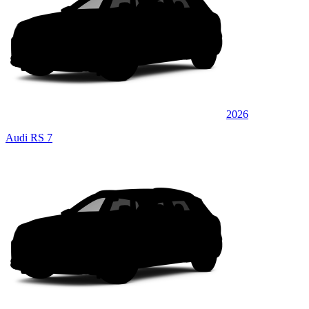
2026
Audi RS 7