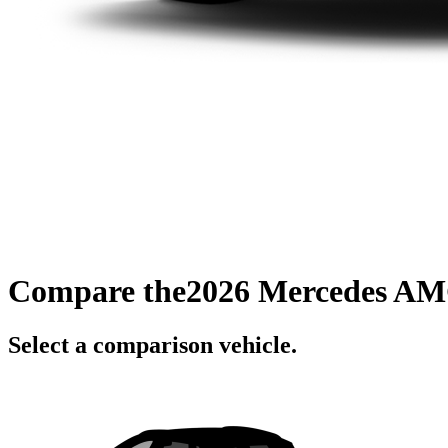
Compare the
2026 Mercedes AM
Select a comparison vehicle.