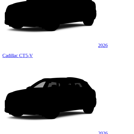
2026
Cadillac CT5-V
2026