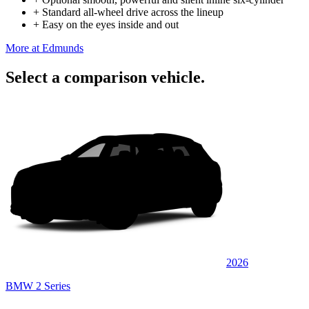
+
Standard all-wheel drive across the lineup
+
Easy on the eyes inside and out
More at Edmunds
Select a comparison vehicle.
2026
BMW 2 Series