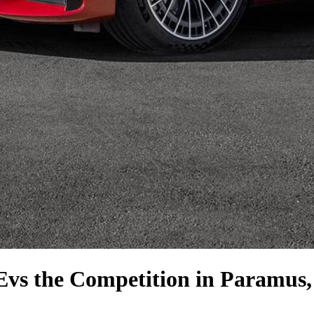
E
vs the Competition
in Paramus,