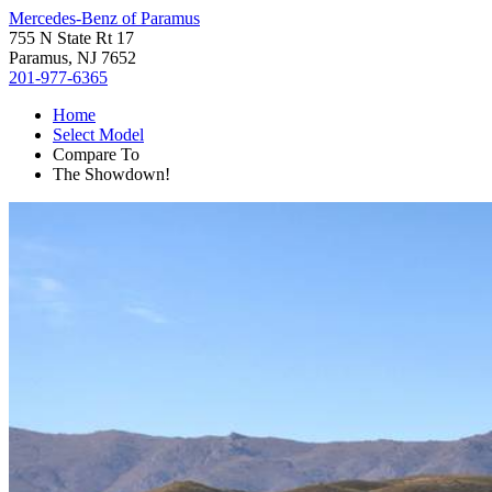
Mercedes-Benz of Paramus
755 N State Rt 17
Paramus, NJ 7652
201-977-6365
Home
Select Model
Compare To
The Showdown!