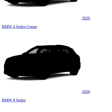
2026
BMW 4 Series Coupe
2026
BMW 8 Series