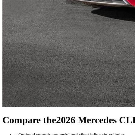
Compare the
2026 Mercedes CL
+
Optional smooth, powerful and silent inline six-cylinder