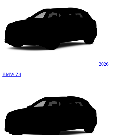
2026
BMW Z4