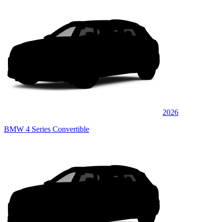
2026
BMW 4 Series Convertible