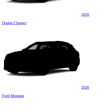
2026
Dodge Charger
2026
Ford Mustang