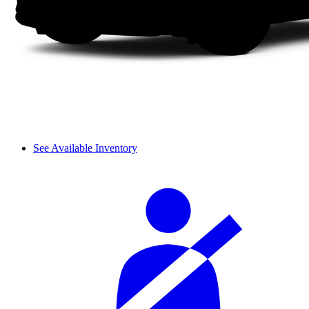
See Available Inventory