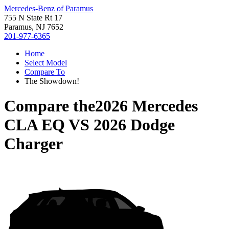
Mercedes-Benz of Paramus
755 N State Rt 17
Paramus, NJ 7652
201-977-6365
Home
Select Model
Compare To
The Showdown!
Compare the
2026 Mercedes
CLA EQ
VS
2026 Dodge
Charger