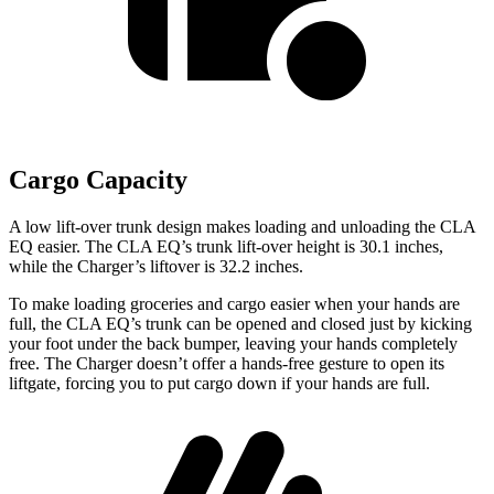
Cargo Capacity
A low lift-over trunk design makes loading and unloading the CLA
EQ easier. The CLA EQ’s trunk lift-over height is 30.1 inches,
while the Charger’s liftover is 32.2 inches.
To make loading groceries and cargo easier when your hands are
full, the CLA EQ’s trunk can be opened and closed just by kicking
your foot under the back bumper, leaving your hands completely
free. The Charger doesn’t offer a hands-free gesture to open its
liftgate, forcing you to put cargo down if your hands are full.