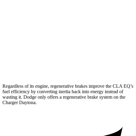
AWD
350 Electric Motors
312 miles
Charger
AWD
Scat Pack 305 Tires Electric Motors
267 miles
Scat Pack All Season 325 Tires Electric Motors
241 miles
Scat Pack Performance 325 Tires Electric Motors
223 miles
Regardless of its engine, regenerative brakes improve the CLA EQ’s
fuel efficiency by converting inertia back into energy instead of
wasting it. Dodge only offers a regenerative brake system on the
Charger Daytona.