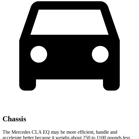
Chassis
The Mercedes CLA EQ may be more efficient, handle and
accelerate better because it weighs about 250 to 1100 pounds less