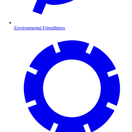
Environmental Friendliness