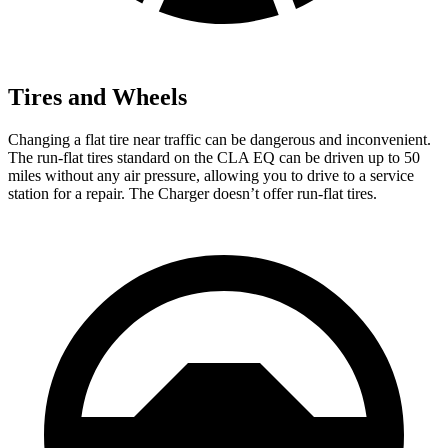
Tires and Wheels
Changing a flat tire near traffic can be dangerous and inconvenient.
The run-flat tires standard on the CLA EQ can be driven up to 50
miles without any air pressure, allowing you to drive to a service
station for a repair. The Charger doesn’t offer run-flat tires.