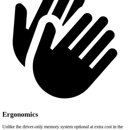
Ergonomics
Unlike the driver-only memory system optional at extra cost in the