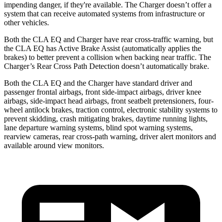
impending danger, if they're available. The Charger doesn’t offer a
system that can receive automated systems from infrastructure or
other vehicles.
Both the CLA EQ and Charger have rear cross-traffic warning, but
the CLA EQ has Active Brake Assist (automatically applies the
brakes) to better prevent a collision when backing near traffic. The
Charger’s Rear Cross Path Detection doesn’t automatically brake.
Both the CLA EQ and the Charger have standard driver and
passenger frontal airbags, front side-impact airbags, driver knee
airbags, side-impact head airbags, front seatbelt pretensioners, four-
wheel antilock brakes, traction control, electronic stability systems to
prevent skidding, crash mitigating brakes, daytime running lights,
lane departure warning systems, blind spot warning systems,
rearview cameras, rear cross-path warning, driver alert monitors and
available around view monitors.