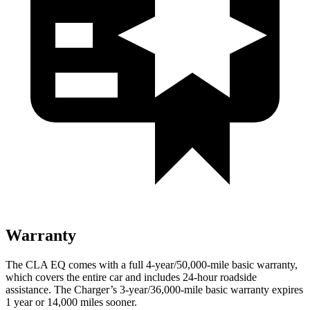
Warranty
The CLA EQ comes with a full 4-year/50,000-mile basic warranty,
which covers the entire car and includes 24-hour roadside
assistance. The Charger’s 3-year/36,000-mile basic warranty expires
1 year or 14,000 miles sooner.