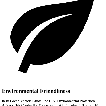
Environmental Friendliness
In its
Green Vehicle Guide
, the U.S. Environmental Protection
Agency (EPA) rates the Mercedes CLA EQ higher (10 out of 10)