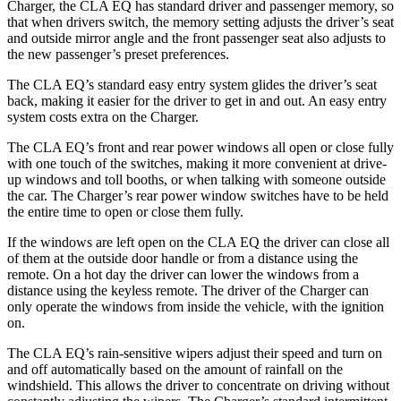
Charger, the CLA EQ has standard driver and passenger memory, so
that when drivers switch, the memory setting adjusts the driver’s seat
and outside mirror angle and the front passenger seat also adjusts to
the new passenger’s preset preferences.
The CLA EQ’s standard easy entry system glides the driver’s seat
back, making it easier for the driver to get in and out. An easy entry
system costs extra on the Charger.
The CLA EQ’s front and rear power windows all open or close fully
with one touch of the switches, making it more convenient at drive-
up windows and toll booths, or when talking with someone outside
the car. The Charger’s rear power window switches have to be held
the entire time to open or close them fully.
If the windows are left open on the CLA EQ the driver can close all
of them at the outside door handle or from a distance using the
remote. On a hot day the driver can lower the windows from a
distance using the keyless remote. The driver of the Charger can
only operate the windows from inside the vehicle, with the ignition
on.
The CLA EQ’s rain-sensitive wipers adjust their speed and turn on
and off automatically based on the amount of rainfall on the
windshield. This allows the driver to concentrate on driving without