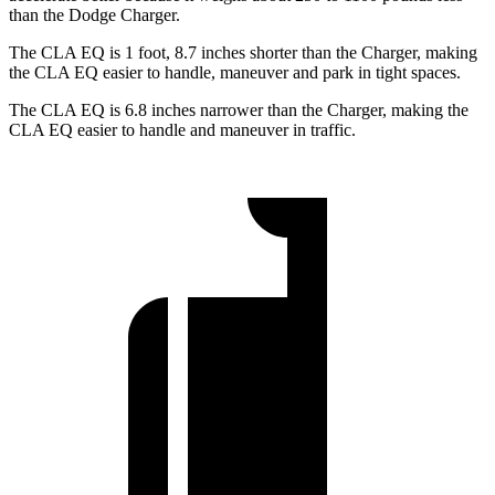
than the Dodge Charger.
The CLA EQ is 1 foot, 8.7 inches shorter than the Charger, making
the CLA EQ easier to handle, maneuver and park in tight spaces.
The CLA EQ is 6.8 inches narrower than the Charger, making the
CLA EQ easier to handle and maneuver in traffic.