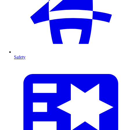
Safety