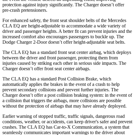
protection against injury significantly. The Charger doesn’t offer
pre-crash pretensioners.
For enhanced safety, the front seat shoulder belts of the Mercedes
CLA EQ are height-adjustable to accommodate a wide variety of
driver and passenger heights. A better fit can prevent injuries and the
increased comfort also encourages passengers to buckle up. The
Dodge Charger 2-Door doesn’t offer height-adjustable seat belts.
The CLA EQ has a standard front seat center airbag, which deploys
between the driver and front passenger, protecting them from
injuries caused by striking each other in serious side impacts. The
Charger doesn’t offer front seat center airbags.
The CLA EQ has a standard Post Collision Brake, which
automatically applies the brakes in the event of a crash to help
prevent secondary collisions and prevent further injuries. The
Charger doesn’t offer a post collision braking system: in the event of
a collision that triggers the airbags, more collisions are possible
without the protection of airbags that may have already deployed.
Earlier warning of stopped traffic, traffic signals, dangerous road
conditions, weather, or accidents, can keep driver's safer and prevent
crashes. The CLA EQ has Car-to-X Communication, a system that
seamlessly communicates important warnings to the driver about