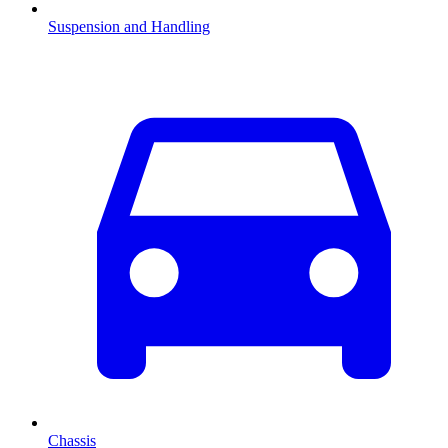
Suspension and Handling
Chassis