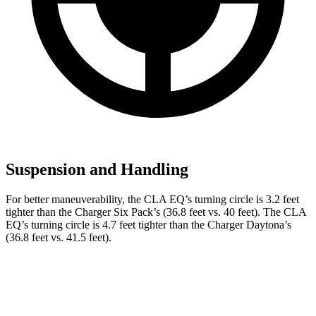
Suspension and Handling
For better maneuverability, the CLA EQ’s turning circle is 3.2 feet
tighter than the Charger Six Pack’s (36.8 feet vs. 40 feet). The CLA
EQ’s turning circle is 4.7 feet tighter than the Charger Daytona’s
(36.8 feet vs. 41.5 feet).