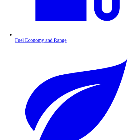
Fuel Economy and Range