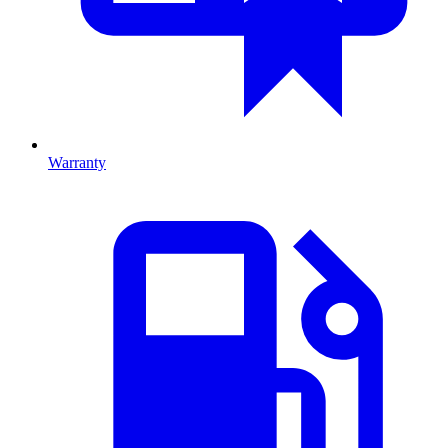
Warranty