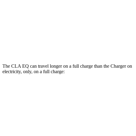
AWD
Scat Pack 305 Tires Electric Motors
93 city/79 hwy
Scat Pack All Season 325 Tires Electric
82 city/73 hwy
Motors
Scat Pack Performance 325 Tires Electric
77 city/68 hwy
Motors
The CLA EQ can travel longer on a full charge than the Charger on
electricity, only, on a full charge:
Miles
CLA EQ
RWD
250+ Electric Motor
374 miles
250+ Electric Motor
317 miles