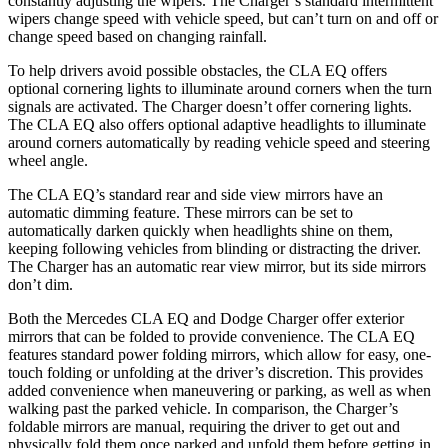
constantly adjusting the wipers. The Charger’s standard intermittent
wipers change speed with vehicle speed, but can’t turn on and off or
change speed based on changing rainfall.
To help drivers avoid possible obstacles, the CLA EQ offers
optional cornering lights to illuminate around corners when the turn
signals are activated. The Charger doesn’t offer cornering lights.
The CLA EQ also offers optional adaptive headlights to illuminate
around corners automatically by reading vehicle speed and steering
wheel angle.
The CLA EQ’s standard rear and side view mirrors have an
automatic dimming feature. These mirrors can be set to
automatically darken quickly when headlights shine on them,
keeping following vehicles from blinding or distracting the driver.
The Charger has an automatic rear view mirror, but its side mirrors
don’t dim.
Both the Mercedes CLA EQ and Dodge Charger offer exterior
mirrors that can be folded to provide convenience. The CLA EQ
features standard power folding mirrors, which allow for easy, one-
touch folding or unfolding at the driver’s discretion. This provides
added convenience when maneuvering or parking, as well as when
walking past the parked vehicle. In comparison, the Charger’s
foldable mirrors are manual, requiring the driver to get out and
physically fold them once parked and unfold them before getting in.