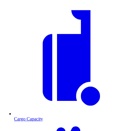
Cargo Capacity