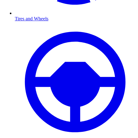
Tires and Wheels