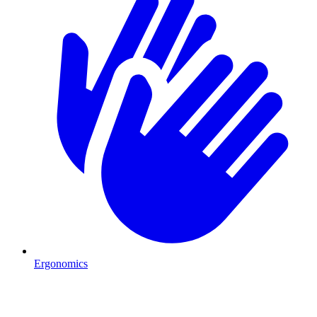
Ergonomics