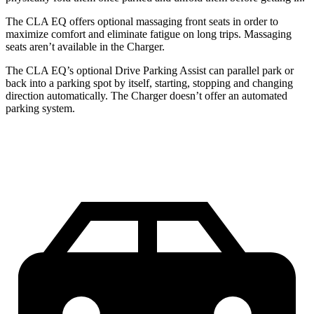
The CLA EQ offers optional massaging front seats in order to
maximize comfort and eliminate fatigue on long trips. Massaging
seats aren’t available in the Charger.
The CLA EQ’s optional Drive Parking Assist can parallel park or
back into a parking spot by itself, starting, stopping and changing
direction automatically. The Charger doesn’t offer an automated
parking system.