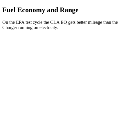
Fuel Economy and Range
On the EPA test cycle the CLA EQ gets better mileage than the
Charger running on electricity:
MPGe
CLA EQ
127 city/124
RWD
250+ Electric Motor
hwy
112 city/105
250+ Electric Motor
hwy
120 city/115
AWD
350 Electric Motors
hwy
Charger