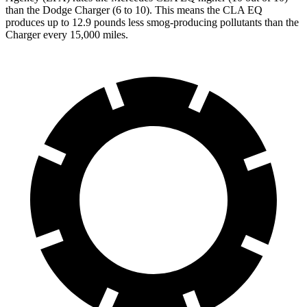
than the Dodge Charger (6 to 10). This means the CLA EQ
produces up to 12.9 pounds less smog-producing pollutants than the
Charger every 15,000 miles.