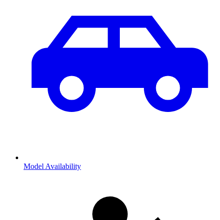
Model Availability