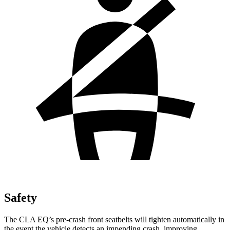
Safety
The CLA EQ’s pre-crash front seatbelts will tighten automatically in
the event the vehicle detects an impending crash, improving