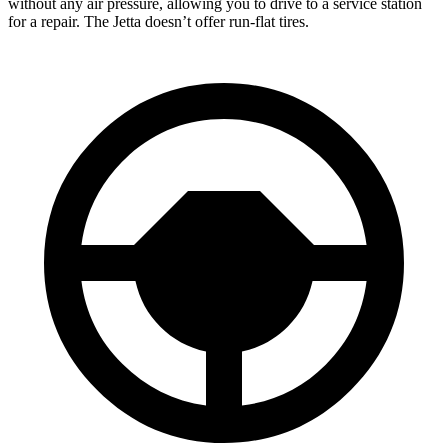
without any air pressure, allowing you to drive to a service station
for a repair. The Jetta doesn’t offer run-flat tires.