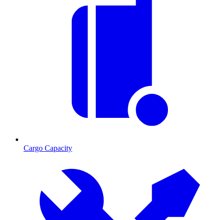
Cargo Capacity