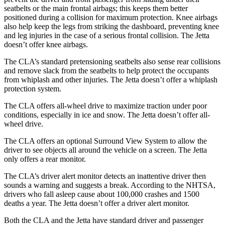
seatbelts or the main frontal airbags; this keeps them better
positioned during a collision for maximum protection. Knee airbags
also help keep the legs from striking the dashboard, preventing knee
and leg injuries in the case of a serious frontal collision. The Jetta
doesn’t offer knee airbags.
The CLA’s standard pretensioning seatbelts also sense rear collisions
and remove slack from the seatbelts to help protect the occupants
from whiplash and other injuries. The Jetta doesn’t offer a whiplash
protection system.
The CLA offers all-wheel drive to maximize traction under poor
conditions, especially in ice and snow. The Jetta doesn’t offer all-
wheel drive.
The CLA offers an optional Surround View System to allow the
driver to see objects all around the vehicle on a screen. The Jetta
only offers a rear monitor.
The CLA’s driver alert monitor detects an inattentive driver then
sounds a warning and suggests a break. According to the NHTSA,
drivers who fall asleep cause about 100,000 crashes and 1500
deaths a year. The Jetta doesn’t offer a driver alert monitor.
Both the CLA and the Jetta have standard driver and passenger