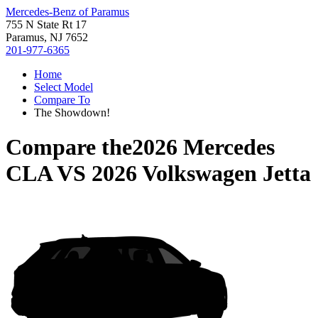
Mercedes-Benz of Paramus
755 N State Rt 17
Paramus, NJ 7652
201-977-6365
Home
Select Model
Compare To
The Showdown!
Compare the
2026 Mercedes
CLA
VS
2026 Volkswagen Jetta