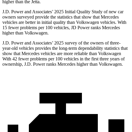
higher than the Jetta.
J.D. Power and Associates’ 2025 Initial Quality Study of new car
owners surveyed provide the statistics that show that Mercedes
vehicles are better in initial quality than Volkswagen vehicles. With
15 fewer problems per 100 vehicles, JD Power ranks Mercedes
higher than Volkswagen.
J.D. Power and Associates’ 2025 survey of the owners of three-
year-old vehicles provides the long-term dependability statistics that
show that Mercedes vehicles are more reliable than Volkswagen
With 42 fewer problems per 100 vehicles in the first three years of
ownership, J.D. Power ranks Mercedes higher than Volkswagen.