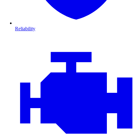
Reliability