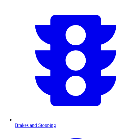
Brakes and Stopping