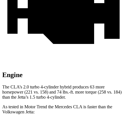
Engine
The CLA’s 2.0 turbo 4-cylinder hybrid produces 63 more
horsepower (221 vs. 158) and 74 lbs.-ft. more torque (258 vs. 184)
than the Jetta’s 1.5 turbo 4-cylinder.
As tested in
Motor Trend
the Mercedes CLA is faster than the
Volkswagen Jetta: