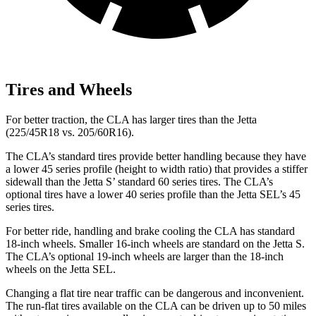
Tires and Wheels
For better traction, the CLA has larger tires than the Jetta
(225/45R18 vs. 205/60R16).
The CLA’s standard tires provide better handling because they have
a lower 45 series profile (height to width ratio) that provides a stiffer
sidewall than the Jetta S’ standard 60 series tires. The CLA’s
optional tires have a lower 40 series profile than the Jetta SEL’s 45
series tires.
For better ride, handling and brake cooling the CLA has standard
18-inch wheels. Smaller 16-inch wheels are standard on the Jetta S.
The CLA’s optional 19-inch wheels are larger than the 18-inch
wheels on the Jetta SEL.
Changing a flat tire near traffic can be dangerous and inconvenient.
The run-flat tires available on the CLA can be driven up to 50 miles