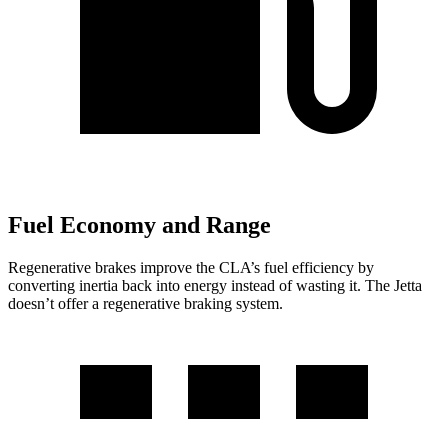
Fuel Economy and Range
Regenerative brakes improve the CLA’s fuel efficiency by
converting inertia back into energy instead of wasting it. The Jetta
doesn’t offer a regenerative braking system.