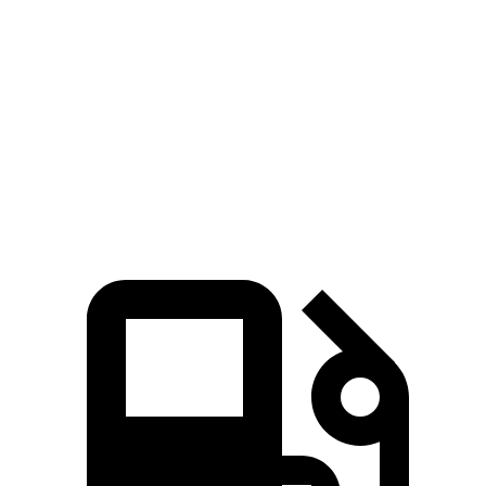
CLA
Jetta
Zero to 60 MPH
5.7 sec
8.5 sec
Quarter Mile
14.3 sec
16.5 sec
Speed in 1/4 Mile
97 MPH
87.2 MPH