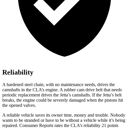
Reliability
A hardened steel chain, with no maintenance needs, drives the
camshafts in the CLA’s engine. A rubber cam drive belt that needs
periodic replacement drives the Jetta’s camshafts. If the Jetta’s belt
breaks, the engine could be severely damaged when the pistons hit
the opened valves.
A reliable vehicle saves its owner time, money and trouble. Nobody
wants to be stranded or have to be without a vehicle while it’s being
repaired.
Consumer Reports
rates the CLA’s reliability 21 points