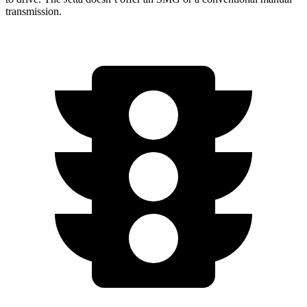
transmission.