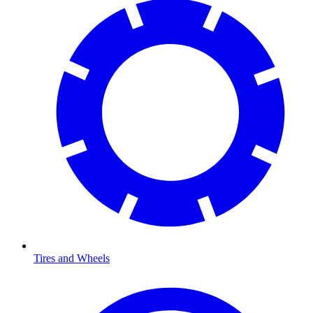
Tires and Wheels