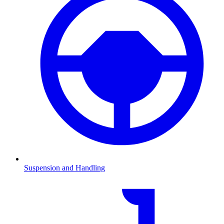
Suspension and Handling