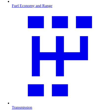
Fuel Economy and Range
Transmission