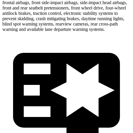
frontal airbags, front side-impact airbags, side-impact head airbags,
front and rear seatbelt pretensioners, front wheel drive, four-wheel
antilock brakes, traction control, electronic stability systems to
prevent skidding, crash mitigating brakes, daytime running lights,
blind spot warning systems, rearview cameras, rear cross-path
warning and available lane departure warning systems.