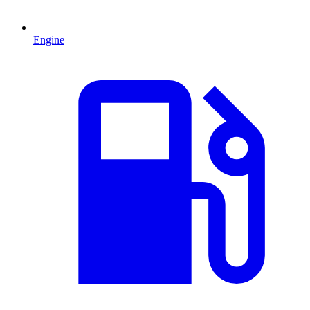
Engine