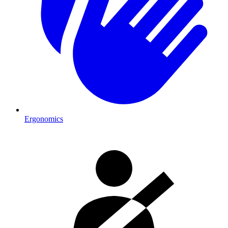
Ergonomics