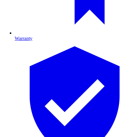
Warranty