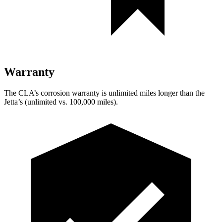
Warranty
The CLA’s corrosion warranty is unlimited miles longer than the
Jetta’s (unlimited vs. 100,000 miles).