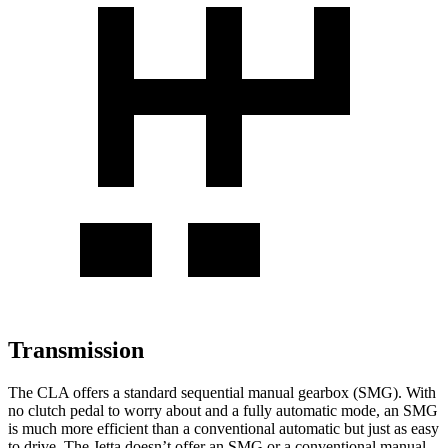
Transmission
The CLA offers a standard sequential manual gearbox (SMG). With
no clutch pedal to worry about and a fully automatic mode, an SMG
is much more efficient than a conventional automatic but just as easy
to drive. The Jetta doesn’t offer an SMG or a conventional manual