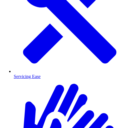
Servicing Ease