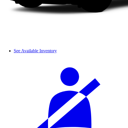
See Available Inventory