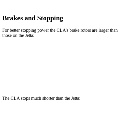
Brakes and Stopping
For better stopping power the CLA’s brake rotors are larger than
those on the Jetta:
CLA
Jetta
Front Rotors
13 inches
11.3 inches
Rear Rotors
12.6 inches
10.7 inches
The CLA stops much shorter than the Jetta:
CLA
Jetta