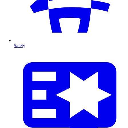
Safety