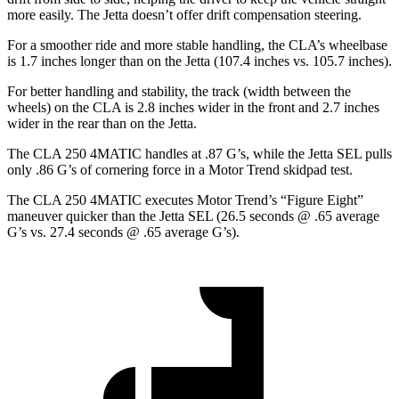
more easily. The Jetta doesn’t offer drift compensation steering.
For a smoother ride and more stable handling, the CLA’s wheelbase
is 1.7 inches longer than on the Jetta (107.4 inches vs. 105.7 inches).
For better handling and stability, the track (width between the
wheels) on the CLA is 2.8 inches wider in the front and 2.7 inches
wider in the rear than on the Jetta.
The CLA 250 4MATIC handles at .87 G’s, while the Jetta SEL pulls
only .86 G’s of cornering force in a
Motor Trend
skidpad test.
The CLA 250 4MATIC executes
Motor Trend
’s “Figure Eight”
maneuver quicker than the Jetta SEL (26.5 seconds @ .65 average
G’s vs. 27.4 seconds @ .65 average G’s).