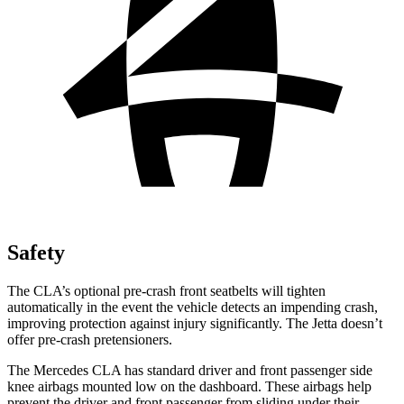
Safety
The CLA’s optional pre-crash front seatbelts will tighten
automatically in the event the vehicle detects an impending crash,
improving protection against injury significantly. The Jetta doesn’t
offer pre-crash pretensioners.
The Mercedes CLA has standard driver and front passenger side
knee airbags mounted low on the dashboard. These airbags help
prevent the driver and front passenger from sliding under their