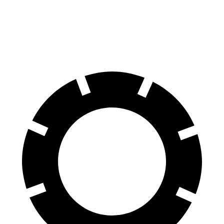
70 to 0 MPH
166 feet
191 feet
Car and Driver
60 to 0 MPH
131 feet
135 feet
Consumer Reports