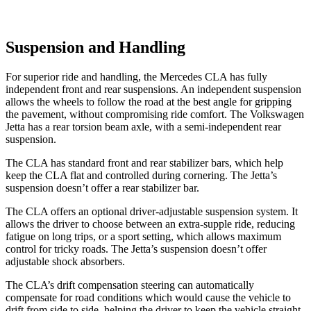
Suspension and Handling
For superior ride and handling, the Mercedes CLA has fully
independent front and rear suspensions. An independent suspension
allows the wheels to follow the road at the best angle for gripping
the pavement, without compromising ride comfort. The Volkswagen
Jetta has a rear torsion beam axle, with a semi-independent rear
suspension.
The CLA has standard front and rear stabilizer bars, which help
keep the CLA flat and controlled during cornering. The Jetta’s
suspension doesn’t offer a rear stabilizer bar.
The CLA offers an optional driver-adjustable suspension system. It
allows the driver to choose between an extra-supple ride, reducing
fatigue on long trips, or a sport setting, which allows maximum
control for tricky roads. The Jetta’s suspension doesn’t offer
adjustable shock absorbers.
The CLA’s drift compensation steering can automatically
compensate for road conditions which would cause the vehicle to
drift from side to side, helping the driver to keep the vehicle straight