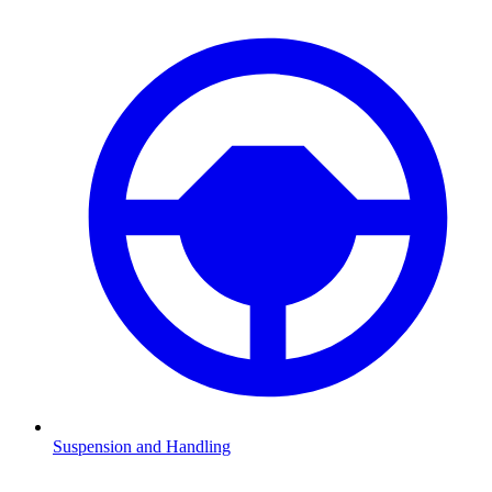
Suspension and Handling