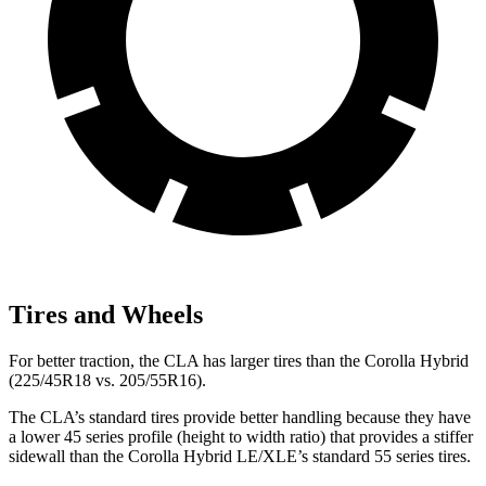
Tires and Wheels
For better traction, the CLA has larger tires than the Corolla Hybrid
(225/45R18 vs. 205/55R16).
The CLA’s standard tires provide better handling because they have
a lower 45 series profile (height to width ratio) that provides a stiffer
sidewall than the Corolla Hybrid LE/XLE’s standard 55 series tires.