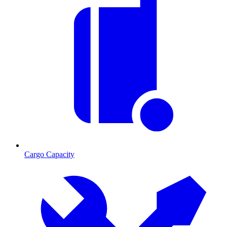
Cargo Capacity