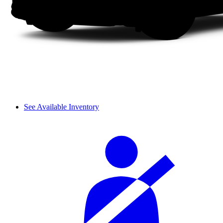
See Available Inventory