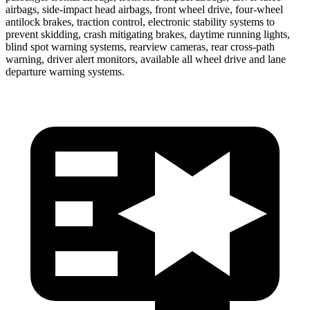
airbags, side-impact head airbags, front wheel drive, four-wheel
antilock brakes, traction control, electronic stability systems to
prevent skidding, crash mitigating brakes, daytime running lights,
blind spot warning systems, rearview cameras, rear cross-path
warning, driver alert monitors, available all wheel drive and lane
departure warning systems.