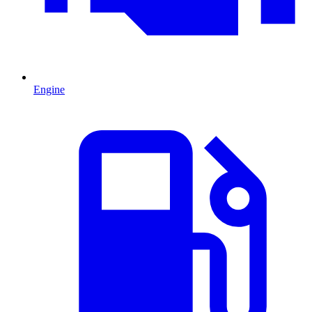
Engine