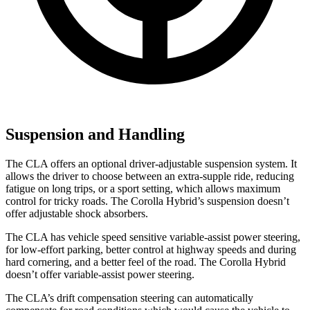
Suspension and Handling
The CLA offers an optional driver-adjustable suspension system. It
allows the driver to choose between an extra-supple ride, reducing
fatigue on long trips, or a sport setting, which allows maximum
control for tricky roads. The Corolla Hybrid’s suspension doesn’t
offer adjustable shock absorbers.
The CLA has vehicle speed sensitive variable-assist power steering,
for low-effort parking, better control at highway speeds and during
hard cornering, and a better feel of the road. The Corolla Hybrid
doesn’t offer variable-assist power steering.
The CLA’s drift compensation steering can automatically