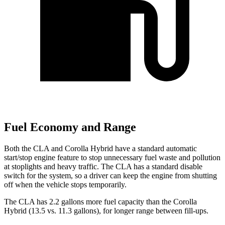
Fuel Economy and Range
Both the CLA and Corolla Hybrid have a standard automatic
start/stop engine feature to stop unnecessary fuel waste and pollution
at stoplights and heavy traffic. The CLA has a standard disable
switch for the system, so a driver can keep the engine from shutting
off when the vehicle stops temporarily.
The CLA has 2.2 gallons more fuel capacity than the Corolla
Hybrid (13.5 vs. 11.3 gallons), for longer range between fill-ups.