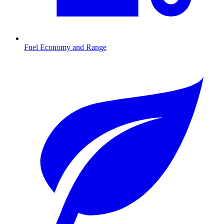
Fuel Economy and Range