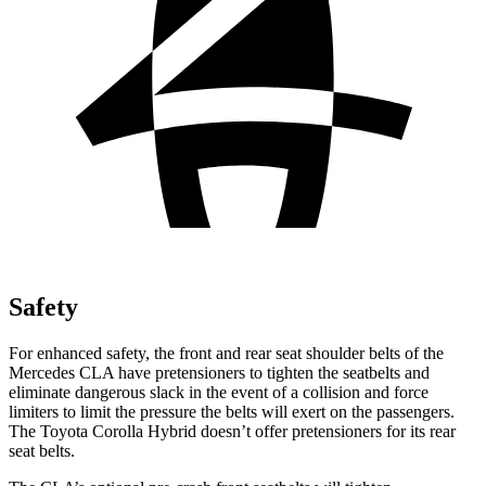
Safety
For enhanced safety, the front and rear seat shoulder belts of the
Mercedes CLA have pretensioners to tighten the seatbelts and
eliminate dangerous slack in the event of a collision and force
limiters to limit the pressure the belts will exert on the passengers.
The Toyota Corolla Hybrid doesn’t offer pretensioners for its rear
seat belts.