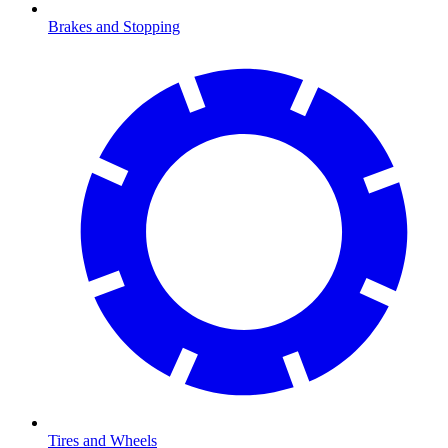
Brakes and Stopping
Tires and Wheels