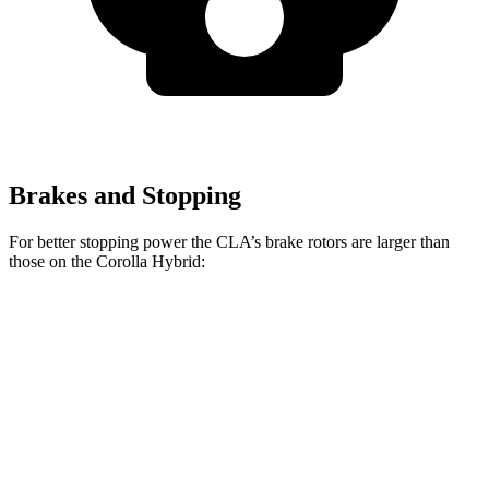
Brakes and Stopping
For better stopping power the CLA’s brake rotors are larger than
those on the Corolla Hybrid:
CLA
Corolla Hybrid
Front Rotors
13 inches
10.8 inches
Rear Rotors
12.6 inches
10.2 inches