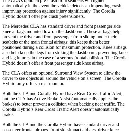
The CLA’s optional pre-crash front seatbelts will tighten
automatically in the event the vehicle detects an impending crash,
improving protection against injury significantly. The Corolla
Hybrid doesn’t offer pre-crash pretensioners.
The Mercedes CLA has standard driver and front passenger side
knee airbags mounted low on the dashboard. These airbags help
prevent the driver and front passenger from sliding under their
seatbelts or the main frontal airbags; this keeps them better
positioned during a collision for maximum protection. Knee airbags
also help keep the legs from striking the dashboard, preventing knee
and leg injuries in the case of a serious frontal collision. The Corolla
Hybrid doesn’t offer a front passenger side knee airbag.
The CLA offers an optional Surround View System to allow the
driver to see objects all around the vehicle on a screen. The Corolla
Hybrid only offers a rear monitor.
Both the CLA and Corolla Hybrid have Rear Cross-Traffic Alert,
but the CLA has Active Brake Assist (automatically applies the
brakes) to better prevent a collision when backing near traffic. The
Corolla Hybrid’s Rear Cross-Traffic Alert doesn’t automatically
brake.
Both the CLA and the Corolla Hybrid have standard driver and
passenger frontal airbags, front side-impact airbags, driver knee