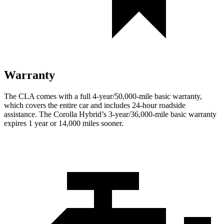
Warranty
The CLA comes with a full 4-year/50,000-mile basic warranty,
which covers the entire car and includes 24-hour roadside
assistance. The Corolla Hybrid’s 3-year/36,000-mile basic warranty
expires 1 year or 14,000 miles sooner.