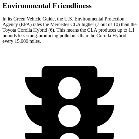
Environmental Friendliness
In its
Green Vehicle Guide
, the U.S. Environmental Protection
Agency (EPA) rates the Mercedes CLA higher (7 out of 10) than the
Toyota Corolla Hybrid (6). This means the CLA produces up to 1.1
pounds less smog-producing pollutants than the Corolla Hybrid
every 15,000 miles.