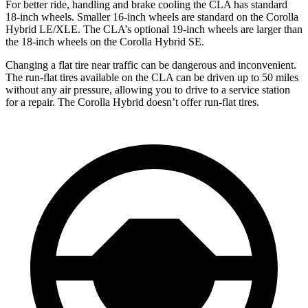
For better ride, handling and brake cooling the CLA has standard
18-inch wheels. Smaller 16-inch wheels are standard on the Corolla
Hybrid LE/XLE. The CLA’s optional 19-inch wheels are larger than
the 18-inch wheels on the Corolla Hybrid SE.
Changing a flat tire near traffic can be dangerous and inconvenient.
The run-flat tires available on the CLA can be driven up to 50 miles
without any air pressure, allowing you to drive to a service station
for a repair. The Corolla Hybrid doesn’t offer run-flat tires.