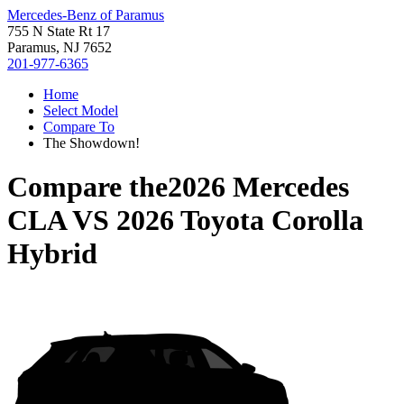
Mercedes-Benz of Paramus
755 N State Rt 17
Paramus, NJ 7652
201-977-6365
Home
Select Model
Compare To
The Showdown!
Compare the
2026 Mercedes
CLA
VS
2026 Toyota Corolla
Hybrid