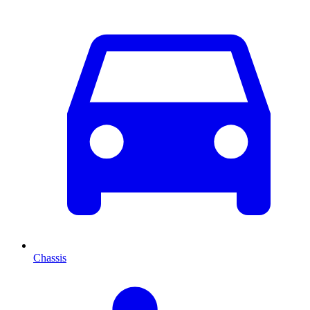
Chassis