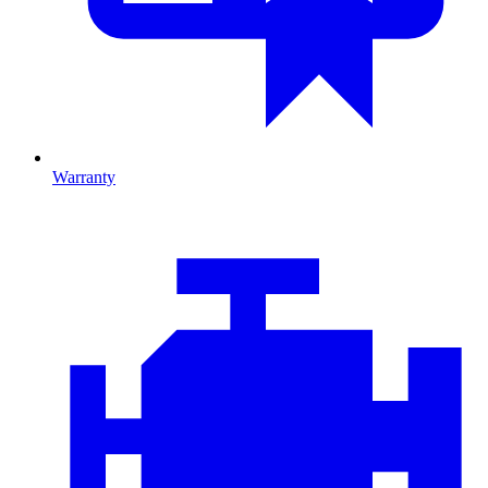
Warranty