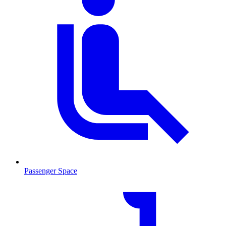
Passenger Space