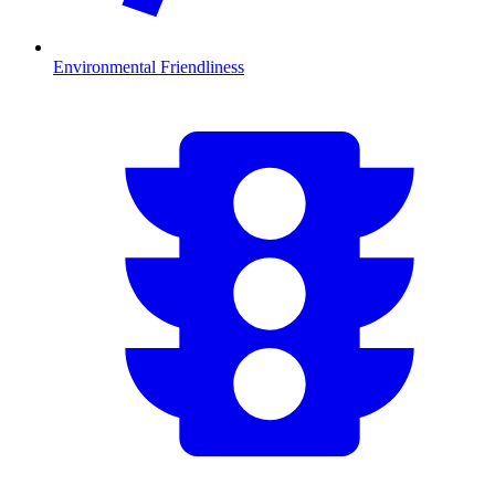
Environmental Friendliness