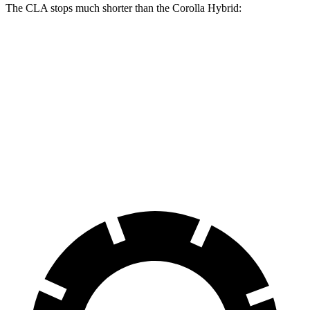
The CLA stops much shorter than the Corolla Hybrid:
CLA
Corolla Hybrid
70 to 0 MPH
166 feet
181 feet
Car and Driver
60 to 0 MPH
131 feet
142 feet
Consumer Reports
60 to 0 MPH (Wet)
143 feet
148 feet
Consumer Reports