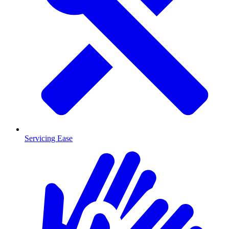
Servicing Ease