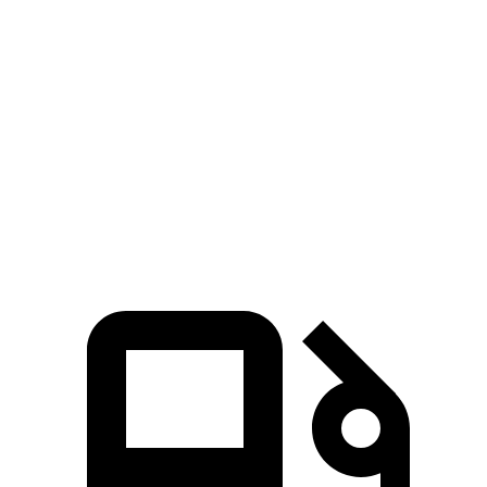
CLA
Corolla Hybrid
Zero to 60 MPH
5.7 sec
9.7 sec
Quarter Mile
14.3 sec
17.1 sec
Speed in 1/4 Mile
97 MPH
77 MPH