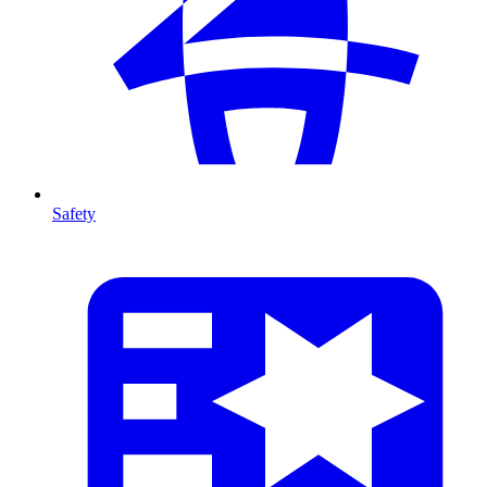
Safety