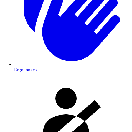
Ergonomics