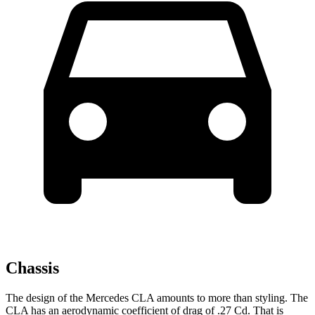
Chassis
The design of the Mercedes CLA amounts to more than styling. The
CLA has an aerodynamic coefficient of drag of .27 Cd. That is