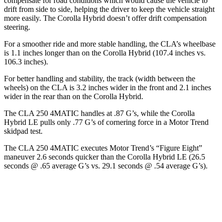
compensate for road conditions which would cause the vehicle to
drift from side to side, helping the driver to keep the vehicle straight
more easily. The Corolla Hybrid doesn’t offer drift compensation
steering.
For a smoother ride and more stable handling, the CLA’s wheelbase
is 1.1 inches longer than on the Corolla Hybrid (107.4 inches vs.
106.3 inches).
For better handling and stability, the track (width between the
wheels) on the CLA is 3.2 inches wider in the front and 2.1 inches
wider in the rear than on the Corolla Hybrid.
The CLA 250 4MATIC handles at .87 G’s, while the Corolla
Hybrid LE pulls only .77 G’s of cornering force in a
Motor Trend
skidpad test.
The CLA 250 4MATIC executes
Motor Trend
’s “Figure Eight”
maneuver 2.6 seconds quicker than the Corolla Hybrid LE (26.5
seconds @ .65 average G’s vs. 29.1 seconds @ .54 average G’s).