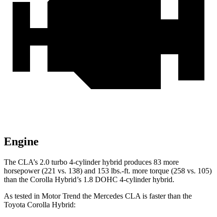
Engine
The CLA’s 2.0 turbo 4-cylinder hybrid produces 83 more
horsepower (221 vs. 138) and 153 lbs.-ft. more torque (258 vs. 105)
than the Corolla Hybrid’s 1.8 DOHC 4-cylinder hybrid.
As tested in
Motor Trend
the Mercedes CLA is faster than the
Toyota Corolla Hybrid: