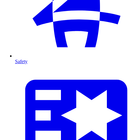
Safety