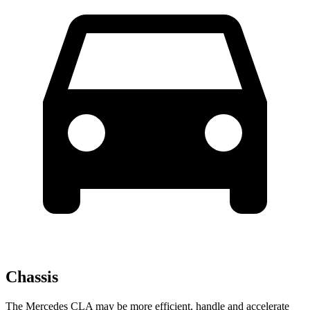
Chassis
The Mercedes CLA may be more efficient, handle and accelerate