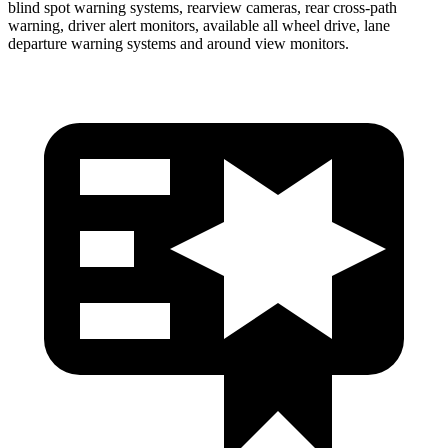
blind spot warning systems, rearview cameras, rear cross-path
warning, driver alert monitors, available all wheel drive, lane
departure warning systems and around view monitors.