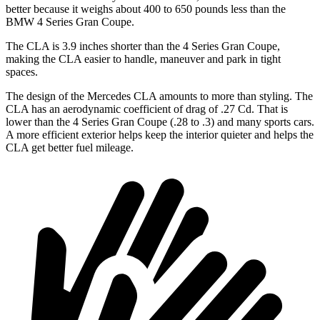
better because it weighs about 400 to 650 pounds less than the
BMW 4 Series Gran Coupe.
The CLA is 3.9 inches shorter than the 4 Series Gran Coupe,
making the CLA easier to handle, maneuver and park in tight
spaces.
The design of the Mercedes CLA amounts to more than styling. The
CLA has an aerodynamic coefficient of drag of .27 Cd. That is
lower than the 4 Series Gran Coupe (.28 to .3) and many sports cars.
A more efficient exterior helps keep the interior quieter and helps the
CLA get better fuel mileage.