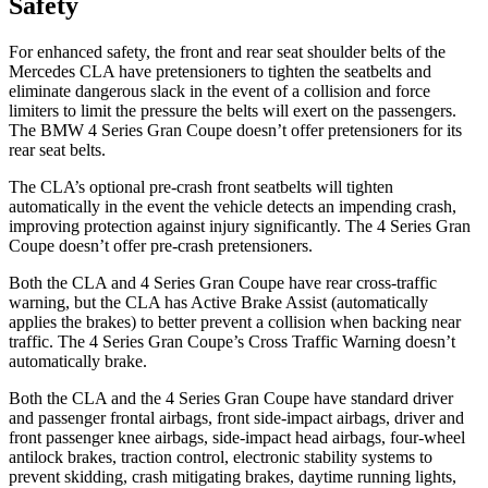
Safety
For enhanced safety, the front and rear seat shoulder belts of the
Mercedes CLA have pretensioners to tighten the seatbelts and
eliminate dangerous slack in the event of a collision and force
limiters to limit the pressure the belts will exert on the passengers.
The BMW 4 Series Gran Coupe doesn’t offer pretensioners for its
rear seat belts.
The CLA’s optional pre-crash front seatbelts will tighten
automatically in the event the vehicle detects an impending crash,
improving protection against injury significantly. The 4 Series Gran
Coupe doesn’t offer pre-crash pretensioners.
Both the CLA and 4 Series Gran Coupe have rear cross-traffic
warning, but the CLA has Active Brake Assist (automatically
applies the brakes) to better prevent a collision when backing near
traffic. The 4 Series Gran Coupe’s Cross Traffic Warning doesn’t
automatically brake.
Both the CLA and the 4 Series Gran Coupe have standard driver
and passenger frontal airbags, front side-impact airbags, driver and
front passenger knee airbags, side-impact head airbags, four-wheel
antilock brakes, traction control, electronic stability systems to
prevent skidding, crash mitigating brakes, daytime running lights,