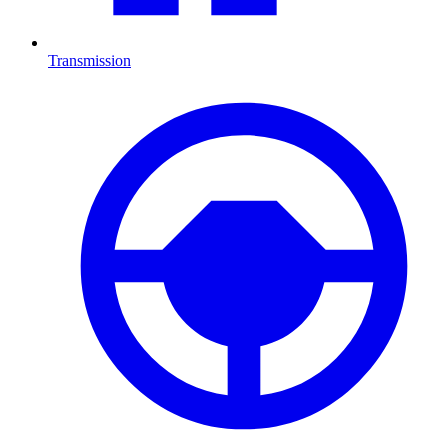
Transmission