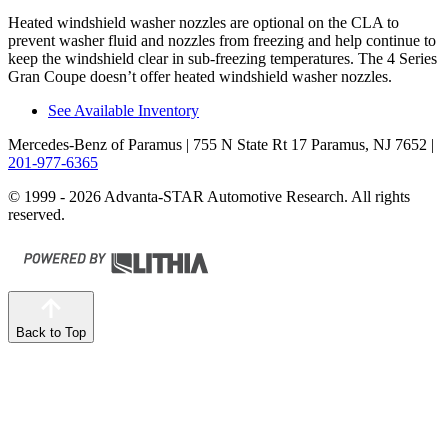
Heated windshield washer nozzles are optional on the CLA to
prevent washer fluid and nozzles from freezing and help continue to
keep the windshield clear in sub-freezing temperatures. The 4 Series
Gran Coupe doesn’t offer heated windshield washer nozzles.
See Available Inventory
Mercedes-Benz of Paramus
| 755 N State Rt 17 Paramus, NJ 7652
|
201-977-6365
© 1999 - 2026 Advanta-STAR Automotive Research. All rights
reserved.
Back to Top