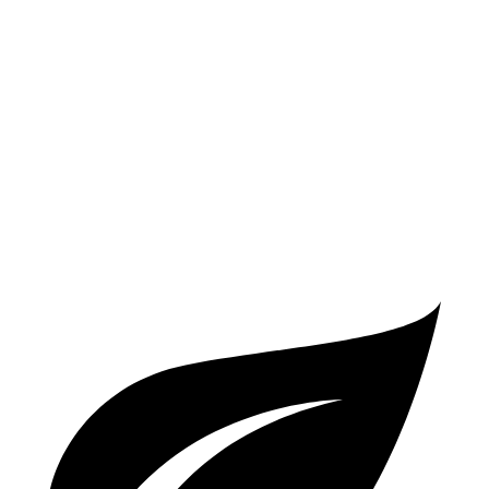
AWD
2.0 turbo 4-cyl.
25 city/34 hwy
4 Series Gran Coupe
RWD
3.0 turbo 6-cyl. Hybrid
26 city/32 hwy
AWD
3.0 turbo 6-cyl. Hybrid
25 city/31 hwy