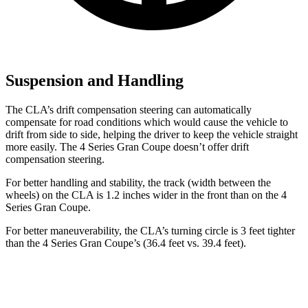
Suspension and Handling
The CLA’s drift compensation steering can automatically
compensate for road conditions which would cause the vehicle to
drift from side to side, helping the driver to keep the vehicle straight
more easily. The 4 Series Gran Coupe doesn’t offer drift
compensation steering.
For better handling and stability, the track (width between the
wheels) on the CLA is 1.2 inches wider in the front than on the 4
Series Gran Coupe.
For better maneuverability, the CLA’s turning circle is 3 feet tighter
than the 4 Series Gran Coupe’s (36.4 feet vs. 39.4 feet).