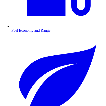
Fuel Economy and Range