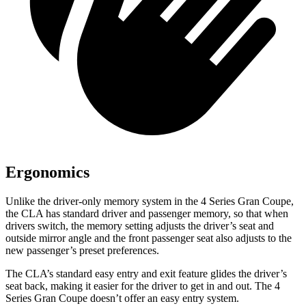
Ergonomics
Unlike the driver-only memory system in the 4 Series Gran Coupe,
the CLA has standard driver and passenger memory, so that when
drivers switch, the memory setting adjusts the driver’s seat and
outside mirror angle and the front passenger seat also adjusts to the
new passenger’s preset preferences.
The CLA’s standard easy entry and exit feature glides the driver’s
seat back, making it easier for the driver to get in and out. The 4
Series Gran Coupe doesn’t offer an easy entry system.