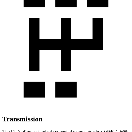
Transmission
The CLA offers a standard sequential manual gearbox (SMG). With