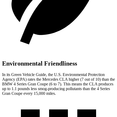
Environmental Friendliness
In its
Green Vehicle Guide
, the U.S. Environmental Protection
Agency (EPA) rates the Mercedes CLA higher (7 out of 10) than the
BMW 4 Series Gran Coupe (6 to 7). This means the CLA produces
up to 1.1 pounds less smog-producing pollutants than the 4 Series
Gran Coupe every 15,000 miles.