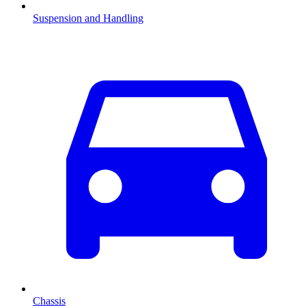
Suspension and Handling
Chassis