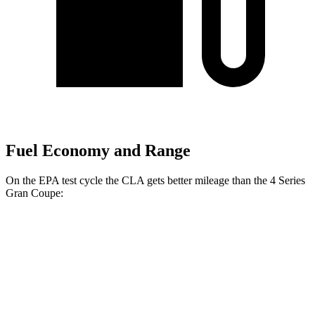
Fuel Economy and Range
On the EPA test cycle the CLA gets better mileage than the 4 Series
Gran Coupe:
MPG
CLA
FWD
2.0 turbo 4-cyl.
26 city/36 hwy