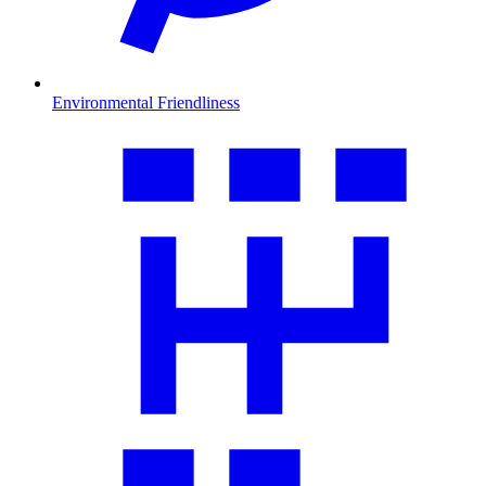
Environmental Friendliness