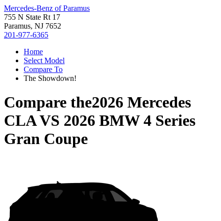
Mercedes-Benz of Paramus
755 N State Rt 17
Paramus, NJ 7652
201-977-6365
Home
Select Model
Compare To
The Showdown!
Compare the
2026 Mercedes
CLA
VS
2026 BMW 4 Series
Gran Coupe