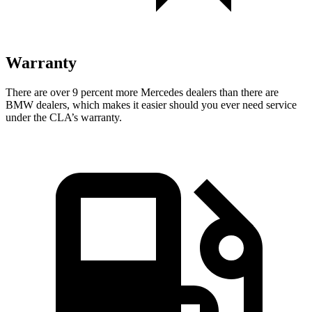
Warranty
There are over 9 percent more Mercedes dealers than there are
BMW dealers, which makes it easier should you ever need service
under the CLA’s warranty.