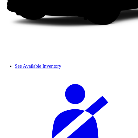
See Available Inventory