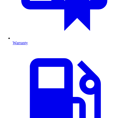
Warranty