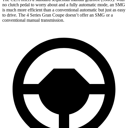
no clutch pedal to worry about and a fully automatic mode, an SMG
is much more efficient than a conventional automatic but just as easy
to drive. The 4 Series Gran Coupe doesn’t offer an SMG or a
conventional manual transmission.