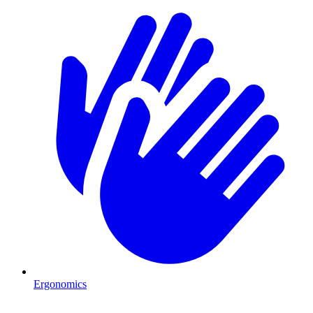
Ergonomics