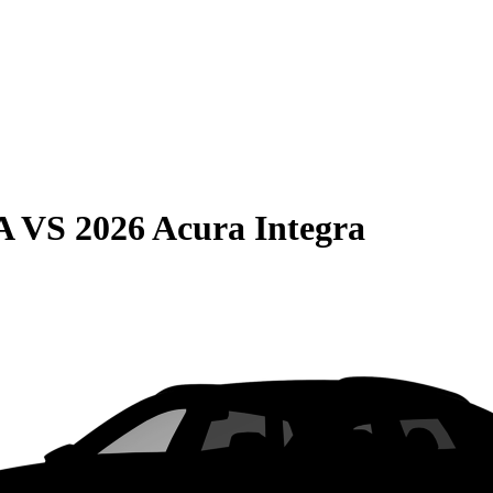
A
VS
2026 Acura Integra