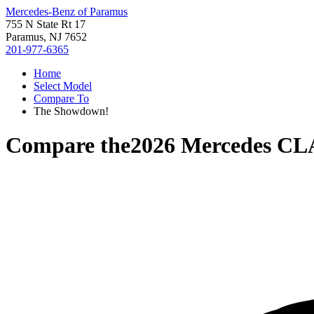
Mercedes-Benz of Paramus
755 N State Rt 17
Paramus, NJ 7652
201-977-6365
Home
Select Model
Compare To
The Showdown!
Compare the
2026 Mercedes CL