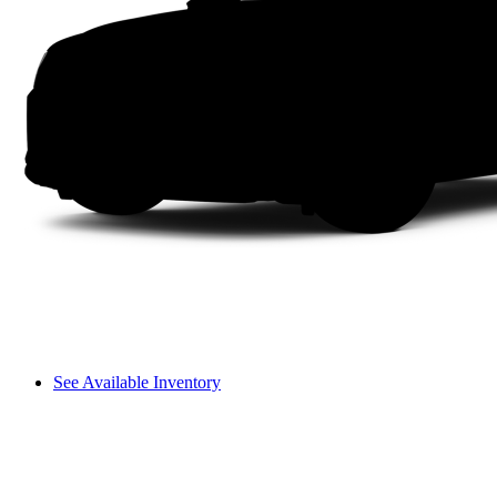
See Available Inventory