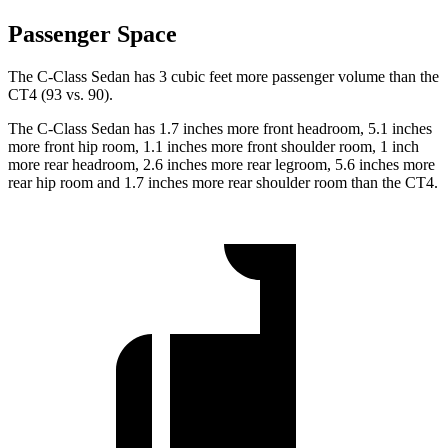
Passenger Space
The C-Class Sedan has 3 cubic feet more passenger volume than the
CT4 (93 vs. 90).
The C-Class Sedan has 1.7 inches more front headroom, 5.1 inches
more front hip room, 1.1 inches more front shoulder room, 1 inch
more rear headroom, 2.6 inches more rear legroom, 5.6 inches more
rear hip room and 1.7 inches more rear shoulder room than the CT4.