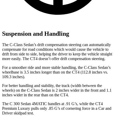
Suspension and Handling
The C-Class Sedan’s drift compensation steering can automatically
compensate for road conditions which would cause the vehicle to
drift from side to side, helping the driver to keep the vehicle straight
more easily. The CT4 doesn’t offer drift compensation steering.
For a smoother ride and more stable handling, the C-Class Sedan’s
wheelbase is 3.5 inches longer than on the CT4 (112.8 inches vs.
109.3 inches).
For better handling and stability, the track (width between the
wheels) on the C-Class Sedan is 2 inches wider in the front and 1.1
inches wider in the rear than on the CT4.
The C 300 Sedan 4MATIC handles at .91 G’s, while the CT4
Premium Luxury pulls only .85 G’s of cornering force in a
Car and
Driver
skidpad test.