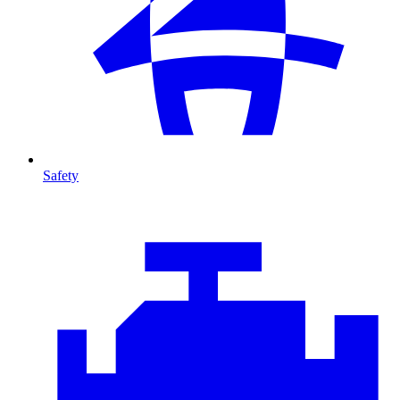
Safety