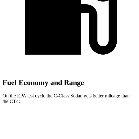
Fuel Economy and Range
On the EPA test cycle the C-Class Sedan gets better mileage than
the CT4:
MPG
C-Class Sedan