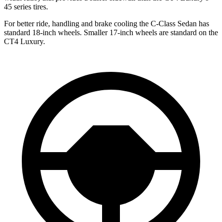
45 series tires.
For better ride, handling and brake cooling the C-Class Sedan has
standard 18-inch wheels. Smaller 17-inch wheels are standard on the
CT4 Luxury.