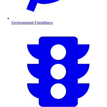
Environmental Friendliness