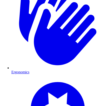
Ergonomics