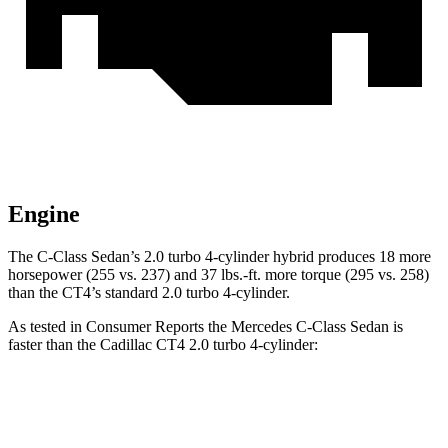
Engine
The C-Class Sedan’s 2.0 turbo 4-cylinder hybrid produces 18 more
horsepower (255 vs. 237) and 37 lbs.-ft. more torque (295 vs. 258)
than the CT4’s standard 2.0 turbo 4-cylinder.
As tested in
Consumer Reports
the Mercedes C-Class Sedan is
faster than the Cadillac CT4 2.0 turbo 4-cylinder:
C-Class Sedan
CT4