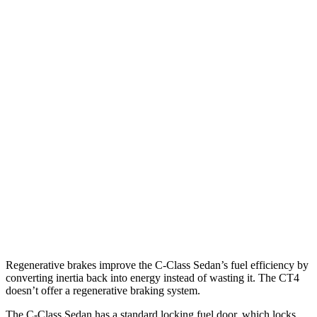
RWD
2.0 turbo 4-cyl.
25 city/35 hwy
AWD
2.0 turbo 4-cyl.
24 city/33 hwy
CT4
RWD
2.0 turbo 4-cyl.
22 city/32 hwy
2.7 turbo 4-cyl.
21 city/31 hwy
AWD
2.0 turbo 4-cyl.
21 city/31 hwy
2.7 turbo 4-cyl.
21 city/29 hwy
Regenerative brakes improve the C-Class Sedan’s fuel efficiency by
converting inertia back into energy instead of wasting it. The CT4
doesn’t offer a regenerative braking system.
The C-Class Sedan has a standard locking fuel
door, which
locks