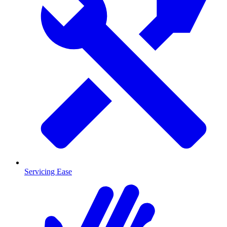
Servicing Ease