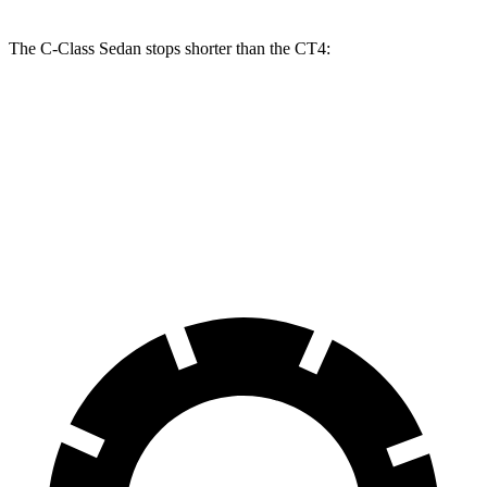
The C-Class Sedan stops shorter than the CT4:
C-Class Sedan
CT4
100 to 0 MPH
314 feet
324 feet
Car and Driver
70 to 0 MPH
154 feet
158 feet
Car and Driver