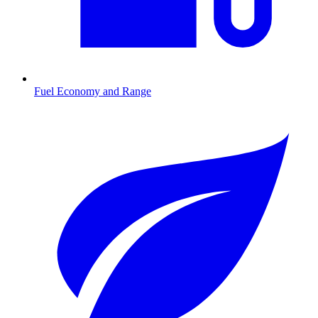
Fuel Economy and Range