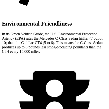
Environmental Friendliness
In its
Green Vehicle Guide
, the U.S. Environmental Protection
Agency (EPA) rates the Mercedes C-Class Sedan higher (7 out of
10) than the Cadillac CT4 (5 to 6). This means the C-Class Sedan
produces up to 8 pounds less smog-producing pollutants than the
CT4 every 15,000 miles.