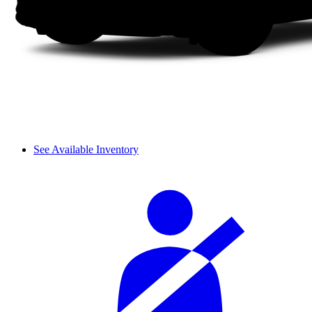
See Available Inventory