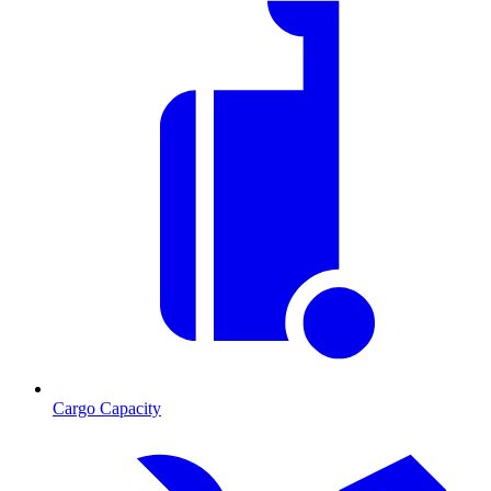
Cargo Capacity