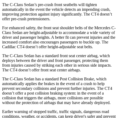
The C-Class Sedan’s pre-crash front seatbelts will tighten
automatically in the event the vehicle detects an impending crash,
improving protection against injury significantly. The CT4 doesn’t
offer pre-crash pretensioners.
For enhanced safety, the front seat shoulder belts of the Mercedes C-
Class Sedan are height-adjustable to accommodate a wide variety of
driver and passenger heights. A better fit can prevent injuries and the
increased comfort also encourages passengers to buckle up. The
Cadillac CT4 doesn’t offer height-adjustable seat belts.
The C-Class Sedan has a standard front seat center airbag, which
deploys between the driver and front passenger, protecting them
from injuries caused by striking each other in serious side impacts.
The CT4 doesn’t offer front seat center airbags.
The C-Class Sedan has a standard Post Collision Brake, which
automatically applies the brakes in the event of a crash to help
prevent secondary collisions and prevent further injuries. The CT4
doesn’t offer a post collision braking system: in the event of a
collision that triggers the airbags, more collisions are possible
without the protection of airbags that may have already deployed.
Earlier warning of stopped traffic, traffic signals, dangerous road
conditions, weather, or accidents, can keep driver's safer and prevent