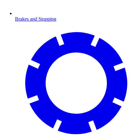
Brakes and Stopping