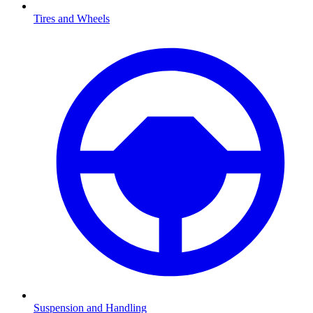
Tires and Wheels
Suspension and Handling