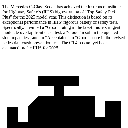
The Mercedes C-Class Sedan has achieved the Insurance Institute
for Highway Safety’s (IIHS) highest rating of “Top Safety Pick
Plus” for the 2025 model year. This distinction is based on its
exceptional performance in IIHS’ rigorous battery of safety tests.
Specifically, it earned a “Good” rating in the latest, more stringent
moderate overlap front crash test, a “Good” result in the updated
side impact test, and an “Acceptable” to “Good” score in the revised
pedestrian crash prevention test. The CT4 has not yet been
evaluated by the IIHS for 2025.