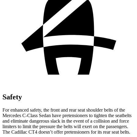
Safety
For enhanced safety, the front and rear seat shoulder belts of the
Mercedes C-Class Sedan have pretensioners to tighten the seatbelts
and eliminate dangerous slack in the event of a collision and force
limiters to limit the pressure the belts will exert on the passengers.
The Cadillac CT4 doesn’t offer pretensioners for its rear seat belts.