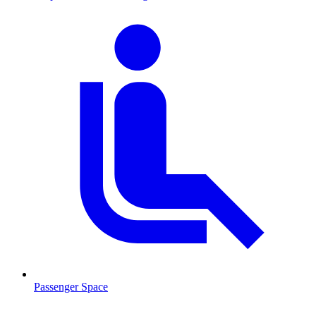
Passenger Space