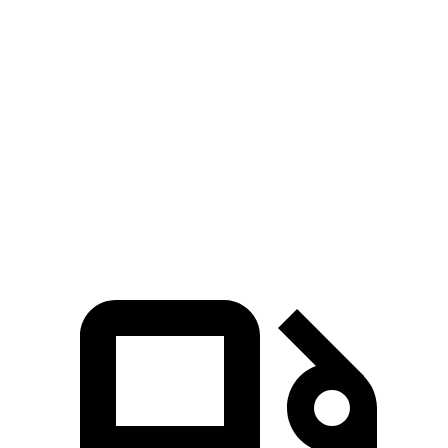
Zero to 30 MPH
2.8 sec
2.9 sec
Zero to 60 MPH
6.7 sec
7.4 sec
45 to 65 MPH Passing
4.3 sec
4.6 sec
Quarter Mile
15.2 sec
15.7 sec
Speed in 1/4 Mile
96 MPH
93 MPH