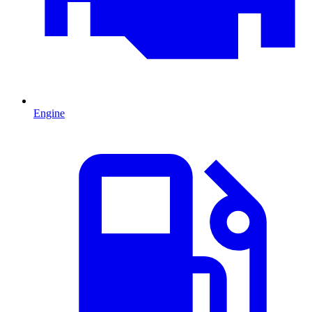
Engine