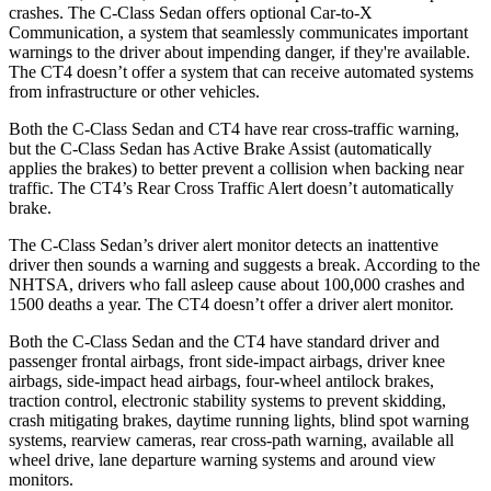
crashes. The C-Class Sedan offers optional Car-to-X
Communication, a system that seamlessly communicates important
warnings to the driver about impending danger, if they're available.
The CT4 doesn’t offer a system that can receive automated systems
from infrastructure or other vehicles.
Both the C-Class Sedan and CT4 have rear cross-traffic warning,
but the C-Class Sedan has Active Brake Assist (automatically
applies the brakes) to better prevent a collision when backing near
traffic. The CT4’s Rear Cross Traffic Alert doesn’t automatically
brake.
The C-Class Sedan’s driver alert monitor detects an inattentive
driver then sounds a warning and suggests a break. According to the
NHTSA, drivers who fall asleep cause about 100,000 crashes and
1500 deaths a year. The CT4 doesn’t offer a driver alert monitor.
Both the C-Class Sedan and the CT4 have standard driver and
passenger frontal airbags, front side-impact airbags, driver knee
airbags, side-impact head airbags, four-wheel antilock brakes,
traction control, electronic stability systems to prevent skidding,
crash mitigating brakes, daytime running lights, blind spot warning
systems, rearview cameras, rear cross-path warning, available all
wheel drive, lane departure warning systems and around view
monitors.