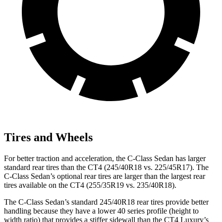
Tires and Wheels
For better traction and acceleration, the C-Class Sedan has larger
standard rear tires than the CT4 (245/40R18 vs. 225/45R17). The
C-Class Sedan’s optional rear tires are larger than the largest rear
tires available on the CT4 (255/35R19 vs. 235/40R18).
The C-Class Sedan’s standard 245/40R18 rear tires provide better
handling because they have a lower 40 series profile (height to
width ratio) that provides a stiffer sidewall than the CT4 Luxury’s