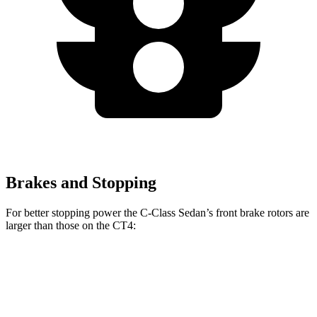
Brakes and Stopping
For better stopping power the C-Class Sedan’s front brake rotors are
larger than those on the CT4:
C-Class Sedan
CT4
CT4
Front Rotors
13 inches
11.8 inches
12.6 inches