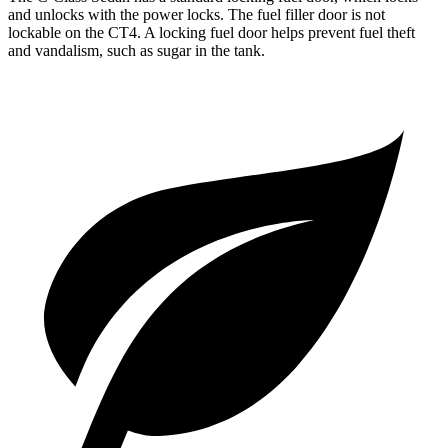
and unlocks with the power locks. The fuel filler door is not
lockable on the CT4. A locking fuel door helps prevent fuel theft
and vandalism, such as sugar in the tank.