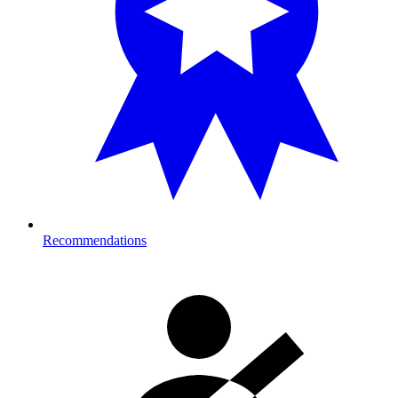
Recommendations