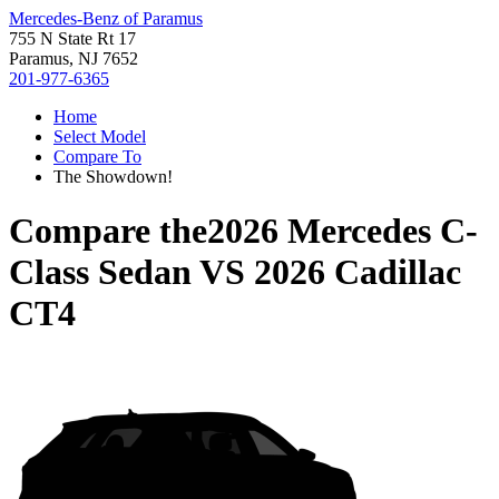
Mercedes-Benz of Paramus
755 N State Rt 17
Paramus, NJ 7652
201-977-6365
Home
Select Model
Compare To
The Showdown!
Compare the
2026 Mercedes C-
Class Sedan
VS
2026 Cadillac
CT4