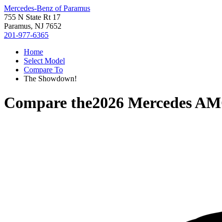
Mercedes-Benz of Paramus
755 N State Rt 17
Paramus, NJ 7652
201-977-6365
Home
Select Model
Compare To
The Showdown!
Compare the
2026 Mercedes A