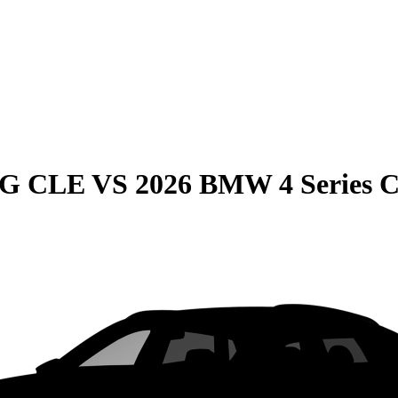
MG CLE
VS
2026 BMW 4 Series 