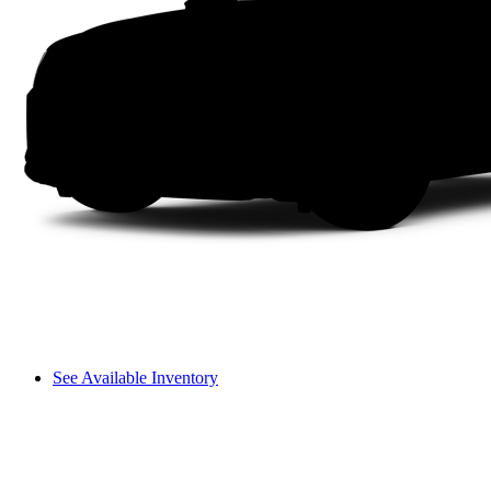
See Available Inventory