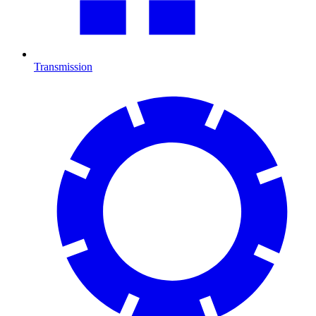
Transmission