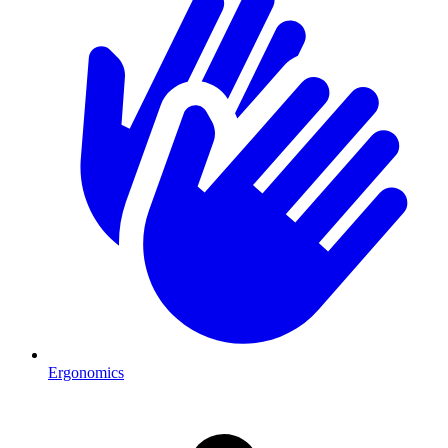
Ergonomics