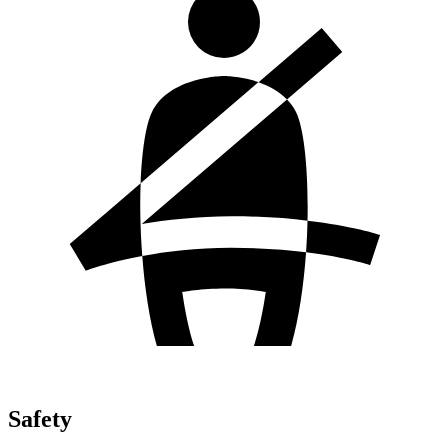
Safety