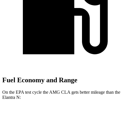
Fuel Economy and Range
On the EPA test cycle the AMG CLA gets better mileage than the
Elantra N:
MPG