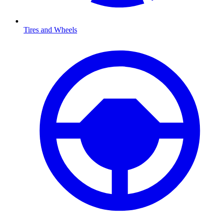
Tires and Wheels