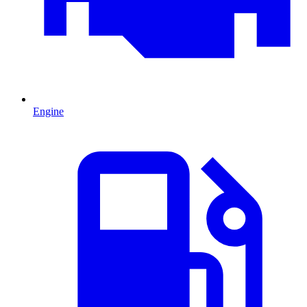
Engine