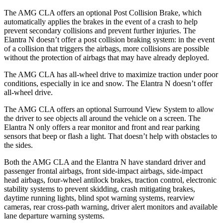
The AMG CLA offers an optional Post Collision Brake, which
automatically applies the brakes in the event of a crash to help
prevent secondary collisions and prevent further injuries. The
Elantra N doesn’t offer a post collision braking system: in the event
of a collision that triggers the airbags, more collisions are possible
without the protection of airbags that may have already deployed.
The AMG CLA has all-wheel drive to maximize traction under poor
conditions, especially in ice and snow. The Elantra N doesn’t offer
all-wheel drive.
The AMG CLA offers an optional Surround View System to allow
the driver to see objects all around the vehicle on a screen. The
Elantra N only offers a rear monitor and front and rear parking
sensors that beep or flash a light. That doesn’t help with obstacles to
the sides.
Both the AMG CLA and the Elantra N have standard driver and
passenger frontal airbags, front side-impact airbags, side-impact
head airbags, four-wheel antilock brakes, traction control, electronic
stability systems to prevent skidding, crash mitigating brakes,
daytime running lights, blind spot warning systems, rearview
cameras, rear cross-path warning, driver alert monitors and available
lane departure warning systems.