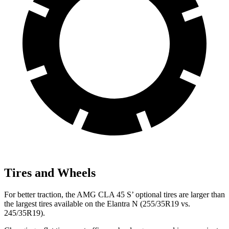
Tires and Wheels
For better traction, the AMG CLA 45 S’ optional tires are larger than
the largest tires available on the Elantra N (255/35R19 vs.
245/35R19).