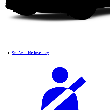
See Available Inventory