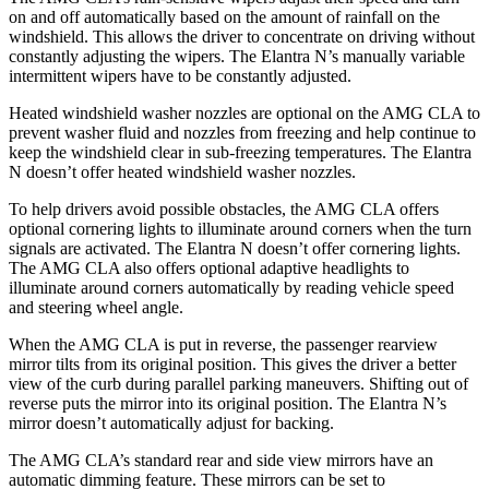
on and off automatically based on the amount of rainfall on the
windshield. This allows the driver to concentrate on driving without
constantly adjusting the wipers. The Elantra N’s manually variable
intermittent wipers have to be constantly adjusted.
Heated windshield washer nozzles are optional on the AMG CLA to
prevent washer fluid and nozzles from freezing and help continue to
keep the windshield clear in sub-freezing temperatures. The Elantra
N doesn’t offer heated windshield washer nozzles.
To help drivers avoid possible obstacles, the AMG CLA offers
optional cornering lights to illuminate around corners when the turn
signals are activated. The Elantra N doesn’t offer cornering lights.
The AMG CLA also offers optional adaptive headlights to
illuminate around corners automatically by reading vehicle speed
and steering wheel angle.
When the AMG CLA is put in reverse, the passenger rearview
mirror tilts from its original position. This gives the driver a better
view of the curb during parallel parking maneuvers. Shifting out of
reverse puts the mirror into its original position. The Elantra N’s
mirror doesn’t automatically adjust for backing.
The AMG CLA’s standard rear and side view mirrors have an
automatic dimming feature. These mirrors can be set to