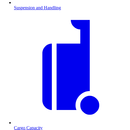
Suspension and Handling
Cargo Capacity