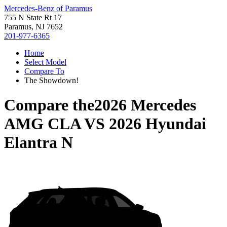
Mercedes-Benz of Paramus
755 N State Rt 17
Paramus, NJ 7652
201-977-6365
Home
Select Model
Compare To
The Showdown!
Compare the
2026 Mercedes
AMG CLA
VS
2026 Hyundai
Elantra N