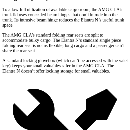
To allow full utilization of available cargo room, the AMG CLA’s
trunk lid uses concealed beam hinges that don’t intrude into the
trunk. Its intrusive beam hinge reduces the Elantra N’s useful trunk
space.
The AMG CLA’s standard folding rear seats are split to
accommodate bulky cargo. The Elantra N’s standard single piece
folding rear seat is not as flexible; long cargo and a passenger can’t
share the rear seat.
A standard locking glovebox (which can’t be accessed with the valet
key) keeps your small valuables safer in the AMG CLA. The
Elantra N doesn’t offer locking storage for small valuables.