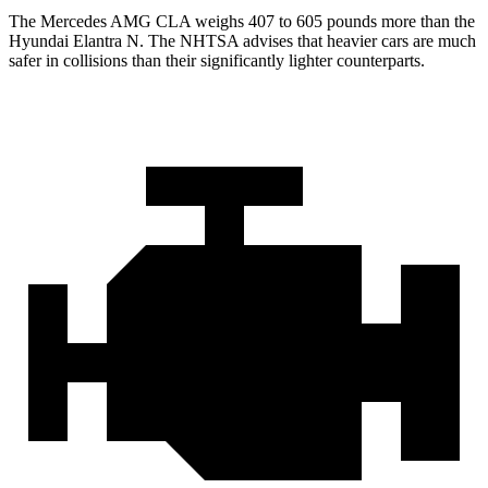
The Mercedes AMG CLA weighs 407 to 605 pounds more than the
Hyundai Elantra N. The NHTSA advises that heavier cars are much
safer in collisions than their significantly lighter counterparts.