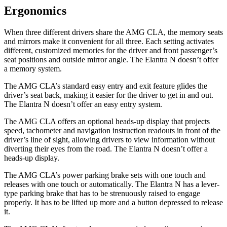
Ergonomics
When three different drivers share the AMG CLA, the memory seats
and mirrors make it convenient for all three. Each setting activates
different, customized memories for the driver and front passenger’s
seat positions and outside mirror angle. The Elantra N doesn’t offer
a memory system.
The AMG CLA’s standard easy entry and exit feature glides the
driver’s seat back, making it easier for the driver to get in and out.
The Elantra N doesn’t offer an easy entry system.
The AMG CLA offers an optional heads-up display that projects
speed, tachometer and navigation instruction readouts in front of the
driver’s line of sight, allowing drivers to view information without
diverting their eyes from the road. The Elantra N doesn’t offer a
heads-up display.
The AMG CLA’s power parking brake sets with one touch and
releases with one touch or automatically. The Elantra N has a lever-
type parking brake that has to be strenuously raised to engage
properly. It has to be lifted up more and a button depressed to release
it.