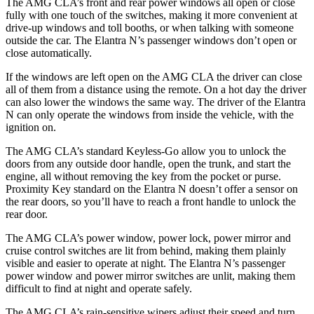
The AMG CLA’s front and rear power windows all open or close
fully with one touch of the switches, making it more convenient at
drive-up windows and toll booths, or when talking with someone
outside the car. The Elantra N’s passenger windows don’t open or
close automatically.
If the windows are left open on the AMG CLA the driver can close
all of them from a distance using the remote. On a hot day the driver
can also lower the windows the same way. The driver of the Elantra
N can only operate the windows from inside the vehicle, with the
ignition on.
The AMG CLA’s standard Keyless-Go allow you to unlock the
doors from any outside door handle, open the trunk, and start the
engine, all without removing the key from the pocket or purse.
Proximity Key standard on the Elantra N doesn’t offer a sensor on
the rear doors, so you’ll have to reach a front handle to unlock the
rear door.
The AMG CLA’s power window, power lock, power mirror and
cruise control switches are lit from behind, making them plainly
visible and easier to operate at night. The Elantra N’s passenger
power window and power mirror switches are unlit, making them
difficult to find at night and operate safely.
The AMG CLA’s rain-sensitive wipers adjust their speed and turn