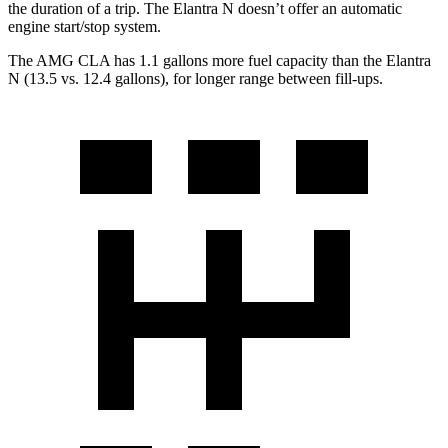
the duration of a trip. The Elantra N doesn’t offer an automatic
engine start/stop system.
The AMG CLA has 1.1 gallons more fuel capacity than the Elantra
N (13.5 vs. 12.4 gallons), for longer range between fill-ups.