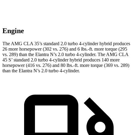
Engine
The AMG CLA 35’s standard 2.0 turbo 4-cylinder hybrid produces
26 more horsepower (302 vs. 276) and 6 lbs.-ft. more torque (295
vs. 289) than the Elantra N’s 2.0 turbo 4-cylinder. The AMG CLA
45 S’ standard 2.0 turbo 4-cylinder hybrid produces 140 more
horsepower (416 vs. 276) and 80 lbs.-ft. more torque (369 vs. 289)
than the Elantra N’s 2.0 turbo 4-cylinder.