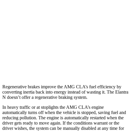
AMG CLA
AWD
Auto
2.0 turbo 4-cyl. Hybrid
20 city/28 hwy
2.0 turbo 4-cyl.
22 city/29 hwy
Elantra N
FWD
Manual
2.0 turbo 4-cyl.
21 city/29 hwy
Auto
2.0 turbo 4-cyl.
20 city/27 hwy
Regenerative brakes improve the AMG CLA’s fuel efficiency by
converting inertia back into energy instead of wasting it. The Elantra
N doesn’t offer a regenerative braking system.
In heavy traffic or at stoplights the AMG CLA’s engine
automatically turns off when the vehicle is stopped, saving fuel and
reducing pollution. The engine is automatically restarted when the
driver gets ready to move again. If the conditions warrant or the
driver wishes, the system can be manually disabled at any time for