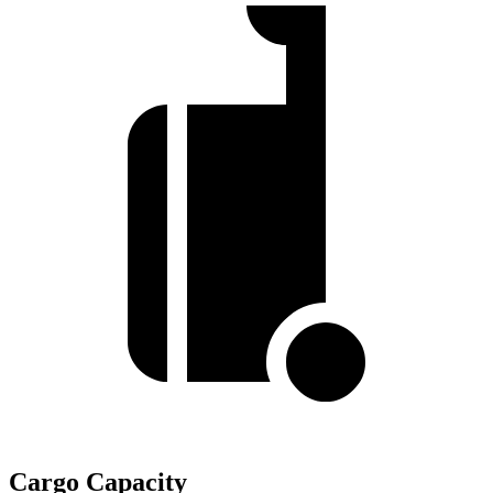
Cargo Capacity