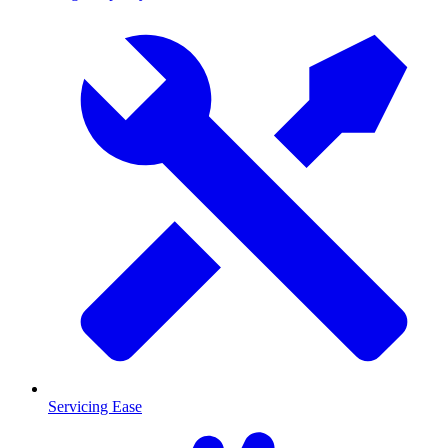
Servicing Ease