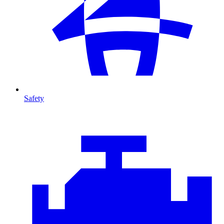
Safety