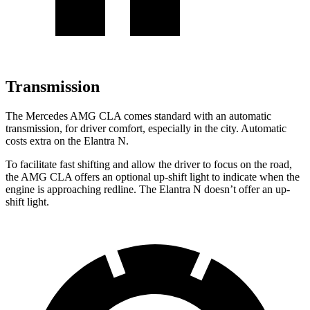
Transmission
The Mercedes AMG CLA comes standard with an automatic
transmission, for driver comfort, especially in the city. Automatic
costs extra on the Elantra N.
To facilitate fast shifting and allow the driver to focus on the road,
the AMG CLA offers an optional up-shift light to indicate when the
engine is approaching redline. The Elantra N doesn’t offer an up-
shift light.