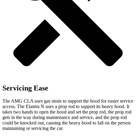
Servicing Ease
The AMG CLA uses gas struts to support the hood for easier service
access. The Elantra N uses a prop rod to support its heavy hood. It
takes two hands to open the hood and set the prop rod, the prop rod
gets in the way during maintenance and service, and the prop rod
could be knocked out, causing the heavy hood to fall on the person
maintaining or servicing the car.