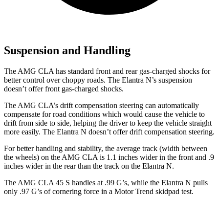
Suspension and Handling
The AMG CLA has standard front and rear gas-charged shocks for
better control over choppy roads. The Elantra N’s suspension
doesn’t offer front gas-charged shocks.
The AMG CLA’s drift compensation steering can automatically
compensate for road conditions which would cause the vehicle to
drift from side to side, helping the driver to keep the vehicle straight
more easily. The Elantra N doesn’t offer drift compensation steering.
For better handling and stability, the average track (width between
the wheels) on the AMG CLA is 1.1 inches wider in the front and .9
inches wider in the rear than the track on the Elantra N.
The AMG CLA 45 S handles at .99 G’s, while the Elantra N pulls
only .97 G’s of cornering force in a
Motor Trend
skidpad test.