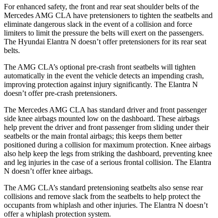
For enhanced safety, the front and rear seat shoulder belts of the
Mercedes AMG CLA have pretensioners to tighten the seatbelts and
eliminate dangerous slack in the event of a collision and force
limiters to limit the pressure the belts will exert on the passengers.
The Hyundai Elantra N doesn’t offer pretensioners for its rear seat
belts.
The AMG CLA’s optional pre-crash front seatbelts will tighten
automatically in the event the vehicle detects an impending crash,
improving protection against injury significantly. The Elantra N
doesn’t offer pre-crash pretensioners.
The Mercedes AMG CLA has standard driver and front passenger
side knee airbags mounted low on the dashboard. These airbags
help prevent the driver and front passenger from sliding under their
seatbelts or the main frontal airbags; this keeps them better
positioned during a collision for maximum protection. Knee airbags
also help keep the legs from striking the dashboard, preventing knee
and leg injuries in the case of a serious frontal collision. The Elantra
N doesn’t offer knee airbags.
The AMG CLA’s standard pretensioning seatbelts also sense rear
collisions and remove slack from the seatbelts to help protect the
occupants from whiplash and other injuries. The Elantra N doesn’t
offer a whiplash protection system.