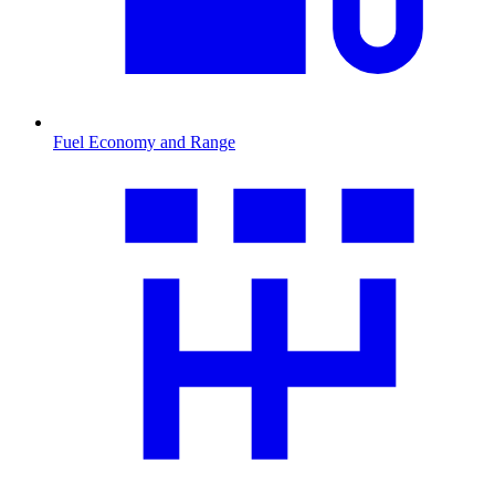
Fuel Economy and Range