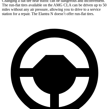
Changing a flat tire near traffic can be dangerous and inconvenient.
The run-flat tires available on the AMG CLA can be driven up to 50
miles without any air pressure, allowing you to drive to a service
station for a repair. The Elantra N doesn’t offer run-flat tires.