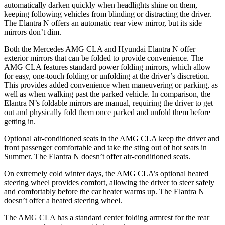
automatically darken quickly when headlights shine on them,
keeping following vehicles from blinding or distracting the driver.
The Elantra N offers an automatic rear view mirror, but its side
mirrors don’t dim.
Both the Mercedes AMG CLA and Hyundai Elantra N offer
exterior mirrors that can be folded to provide convenience. The
AMG CLA features standard power folding mirrors, which allow
for easy, one-touch folding or unfolding at the driver’s discretion.
This provides added convenience when maneuvering or parking, as
well as when walking past the parked vehicle. In comparison, the
Elantra N’s foldable mirrors are manual, requiring the driver to get
out and physically fold them once parked and unfold them before
getting in.
Optional air-conditioned seats in the AMG CLA keep the driver and
front passenger comfortable and take the sting out of hot seats in
Summer. The Elantra N doesn’t offer air-conditioned seats.
On extremely cold winter days, the AMG CLA’s optional heated
steering wheel provides comfort, allowing the driver to steer safely
and comfortably before the car heater warms up. The Elantra N
doesn’t offer a heated steering wheel.
The AMG CLA has a standard center folding armrest for the rear