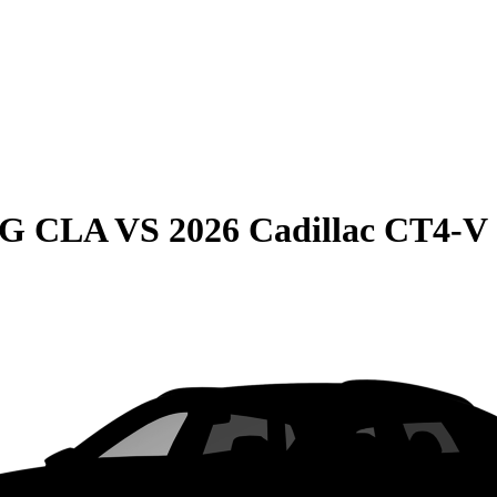
MG CLA
VS
2026 Cadillac CT4-V