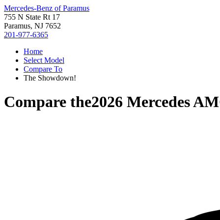
Mercedes-Benz of Paramus
755 N State Rt 17
Paramus, NJ 7652
201-977-6365
Home
Select Model
Compare To
The Showdown!
Compare the
2026 Mercedes A