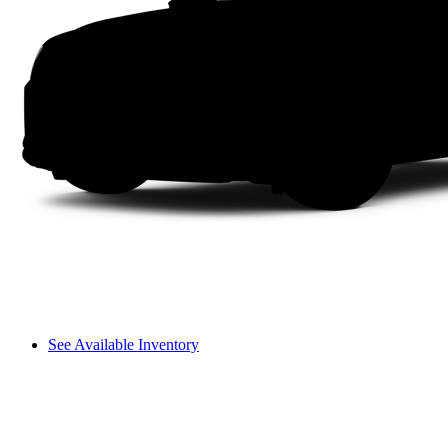
See Available Inventory