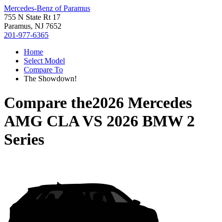
Mercedes-Benz of Paramus
755 N State Rt 17
Paramus, NJ 7652
201-977-6365
Home
Select Model
Compare To
The Showdown!
Compare the
2026 Mercedes
AMG CLA
VS
2026 BMW 2
Series