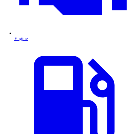
Engine