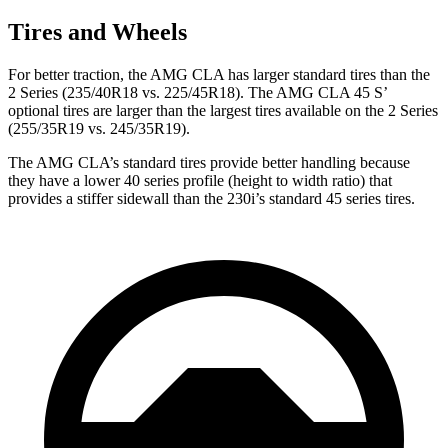
Tires and Wheels
For better traction, the AMG CLA has larger standard tires than the
2 Series (235/40R18 vs. 225/45R18). The AMG CLA 45 S’
optional tires are larger than the largest tires available on the 2 Series
(255/35R19 vs. 245/35R19).
The AMG CLA’s standard tires provide better handling because
they have a lower 40 series profile (height to width ratio) that
provides a stiffer sidewall than the 230i’s standard 45 series tires.