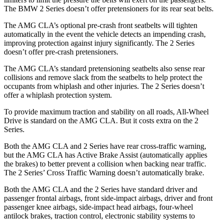
The BMW 2 Series doesn’t offer pretensioners for its rear seat belts.
The AMG CLA’s optional pre-crash front seatbelts will tighten
automatically in the event the vehicle detects an impending crash,
improving protection against injury significantly. The 2 Series
doesn’t offer pre-crash pretensioners.
The AMG CLA’s standard pretensioning seatbelts also sense rear
collisions and remove slack from the seatbelts to help protect the
occupants from whiplash and other injuries. The 2 Series doesn’t
offer a whiplash protection system.
To provide maximum traction and stability on all roads, All-Wheel
Drive is standard on the AMG CLA. But it costs extra on the 2
Series.
Both the AMG CLA and 2 Series have rear cross-traffic warning,
but the AMG CLA has Active Brake Assist (automatically applies
the brakes) to better prevent a collision when backing near traffic.
The 2 Series’ Cross Traffic Warning doesn’t automatically brake.
Both the AMG CLA and the 2 Series have standard driver and
passenger frontal airbags, front side-impact airbags, driver and front
passenger knee airbags, side-impact head airbags, four-wheel
antilock brakes, traction control, electronic stability systems to