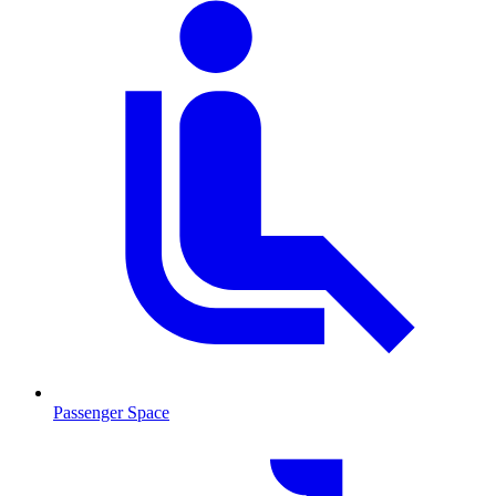
Passenger Space