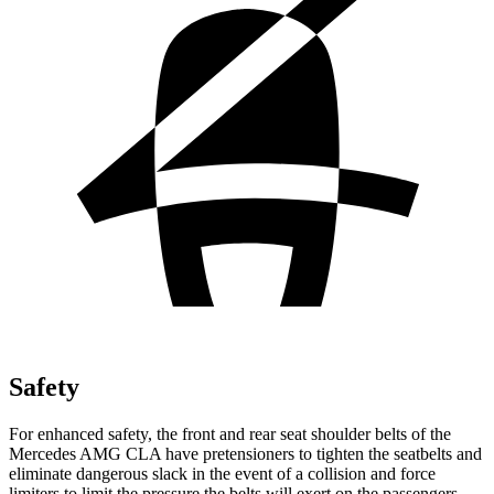
Safety
For enhanced safety, the front and rear seat shoulder belts of the
Mercedes AMG CLA have pretensioners to tighten the seatbelts and
eliminate dangerous slack in the event of a collision and force
limiters to limit the pressure the belts will exert on the passengers.