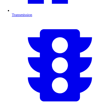
Transmission