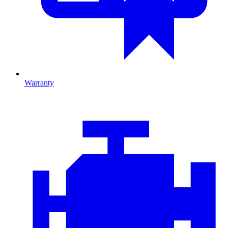
Warranty