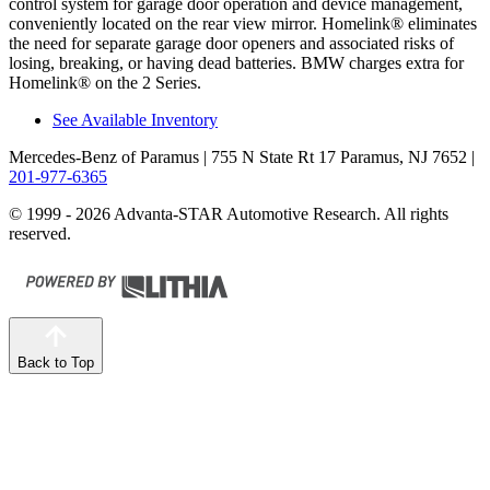
control system for garage door operation and device management,
conveniently located on the rear view mirror. Homelink
®
eliminates
the need for separate garage door openers and associated risks of
losing, breaking, or having dead batteries. BMW charges extra for
Homelink
®
on the 2 Series.
See Available Inventory
Mercedes-Benz of Paramus
| 755 N State Rt 17 Paramus, NJ 7652
|
201-977-6365
© 1999 - 2026 Advanta-STAR Automotive Research. All rights
reserved.
Back to Top