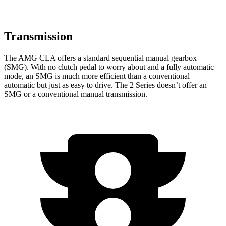
Transmission
The AMG CLA offers a standard sequential manual gearbox
(SMG). With no clutch pedal to worry about and a fully automatic
mode, an SMG is much more efficient than a conventional
automatic but just as easy to drive. The 2 Series doesn’t offer an
SMG or a conventional manual transmission.