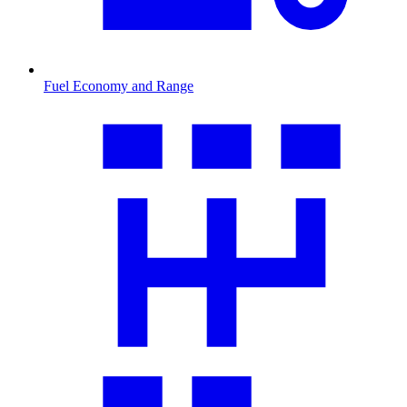
Fuel Economy and Range