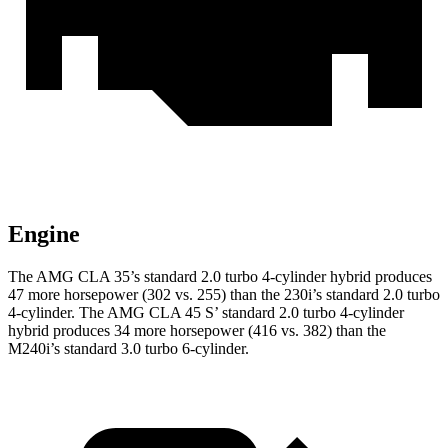
Engine
The AMG CLA 35’s standard 2.0 turbo 4-cylinder hybrid produces
47 more horsepower (302 vs. 255) than the 230i’s standard 2.0 turbo
4-cylinder. The AMG CLA 45 S’ standard 2.0 turbo 4-cylinder
hybrid produces 34 more horsepower (416 vs. 382) than the
M240i’s standard 3.0 turbo 6-cylinder.