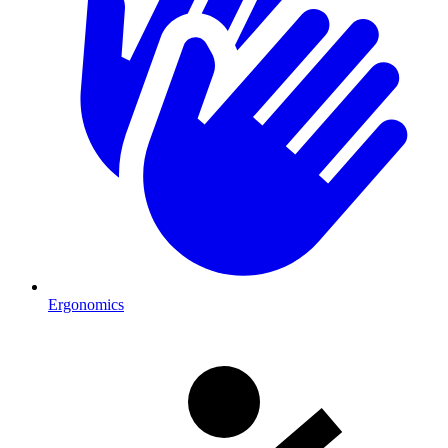
Ergonomics