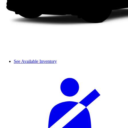
See Available Inventory