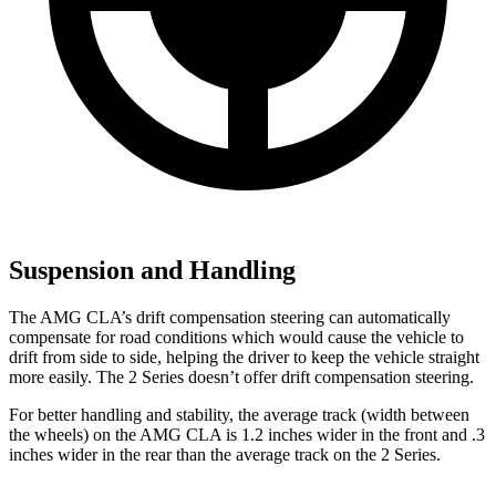
Suspension and Handling
The AMG CLA’s drift compensation steering can automatically
compensate for road conditions which would cause the vehicle to
drift from side to side, helping the driver to keep the vehicle straight
more easily. The 2 Series doesn’t offer drift compensation steering.
For better handling and stability, the average track (width between
the wheels) on the AMG CLA is 1.2 inches wider in the front and .3
inches wider in the rear than the average track on the 2 Series.