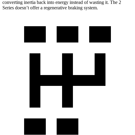
converting inertia back into energy instead of wasting it. The 2
Series doesn’t offer a regenerative braking system.