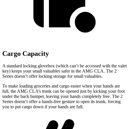
Cargo Capacity
A standard locking glovebox (which can’t be accessed with the valet
key) keeps your small valuables safer in the AMG CLA. The 2
Series doesn’t offer locking storage for small valuables.
To make loading groceries and cargo easier when your hands are
full, the AMG CLA’s trunk can be opened just by kicking your foot
under the back bumper, leaving your hands completely free. The 2
Series doesn’t offer a hands-free gesture to open its trunk, forcing
you to put cargo down if your hands are full.