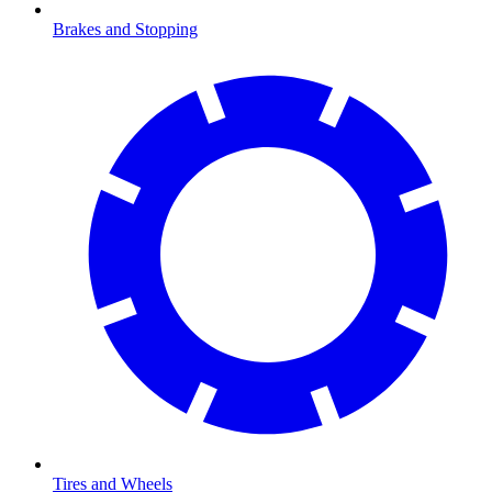
Brakes and Stopping
Tires and Wheels