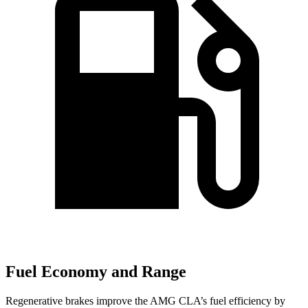
Fuel Economy and Range
Regenerative brakes improve the AMG CLA’s fuel efficiency by