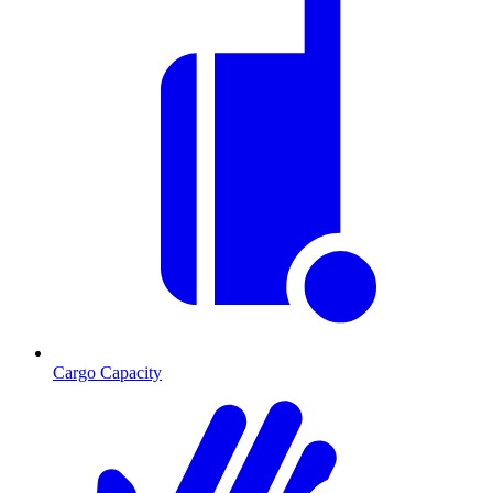
Cargo Capacity