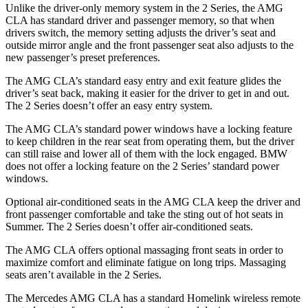
Unlike the driver-only memory system in the 2 Series, the AMG
CLA has standard driver and passenger memory, so that when
drivers switch, the memory setting adjusts the driver’s seat and
outside mirror angle and the front passenger seat also adjusts to the
new passenger’s preset preferences.
The AMG CLA’s standard easy entry and exit feature glides the
driver’s seat back, making it easier for the driver to get in and out.
The 2 Series doesn’t offer an easy entry system.
The AMG CLA’s standard power windows have a locking feature
to keep children in the rear seat from operating them, but the driver
can still raise and lower all of them with the lock engaged. BMW
does not offer a locking feature on the 2 Series’ standard power
windows.
Optional air-conditioned seats in the AMG CLA keep the driver and
front passenger comfortable and take the sting out of hot seats in
Summer. The 2 Series doesn’t offer air-conditioned seats.
The AMG CLA offers optional massaging front seats in order to
maximize comfort and eliminate fatigue on long trips. Massaging
seats aren’t available in the 2 Series.
The Mercedes AMG CLA has a standard Homelink wireless remote