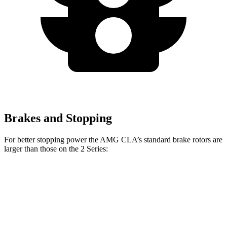
Brakes and Stopping
For better stopping power the AMG CLA’s standard brake rotors are
larger than those on the 2 Series:
AMG CLA
2 Series
Front Rotors
13.8 inches
13 inches