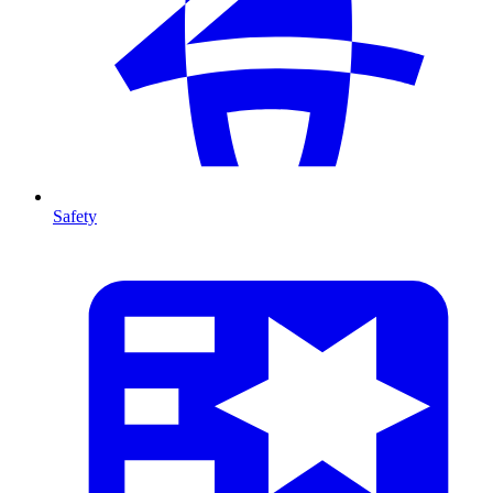
Safety