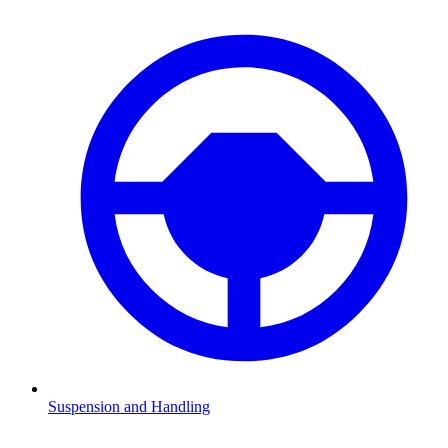
Suspension and Handling