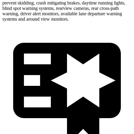
prevent skidding, crash mitigating brakes, daytime running lights,
blind spot warning systems, rearview cameras, rear cross-path
warning, driver alert monitors, available lane departure warning
systems and around view monitors.