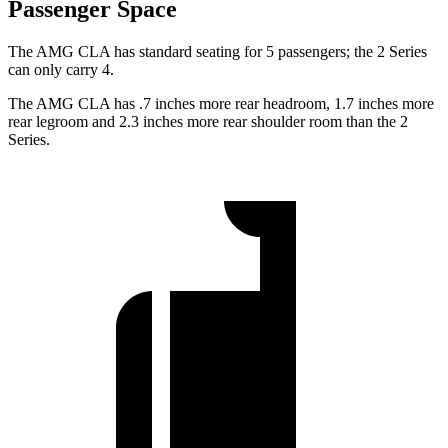
Passenger Space
The AMG CLA has standard seating for 5 passengers; the 2 Series
can only carry 4.
The AMG CLA has .7 inches more rear headroom, 1.7 inches more
rear legroom and 2.3 inches more rear shoulder room than the 2
Series.