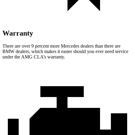
Warranty
There are over 9 percent more Mercedes dealers than there are
BMW dealers, which makes it easier should you ever need service
under the AMG CLA’s warranty.