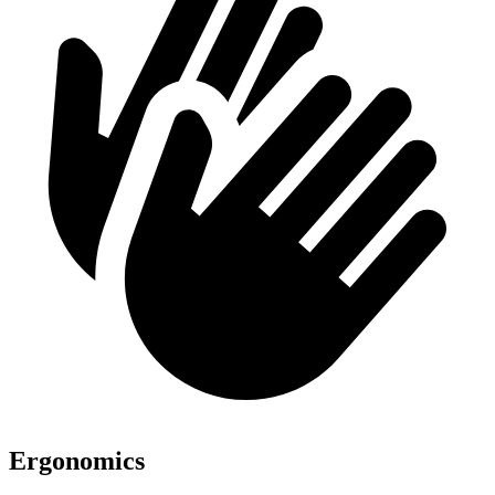
Ergonomics