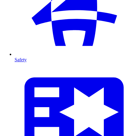
Safety