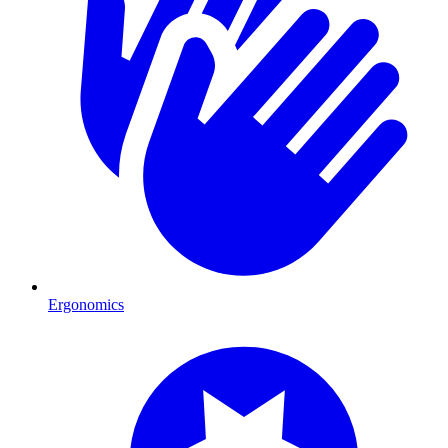
Ergonomics