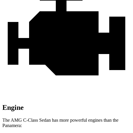
Engine
The AMG C-Class Sedan has more powerful engines than the
Panamera: