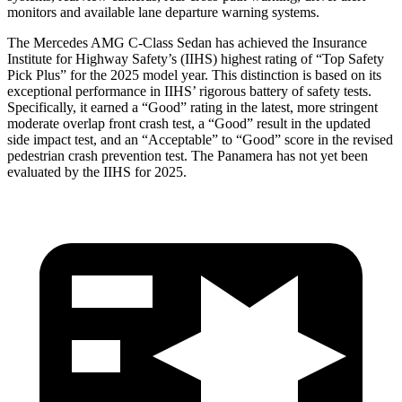
monitors and available lane departure warning systems.
The Mercedes AMG C-Class Sedan has achieved the Insurance
Institute for Highway Safety’s (IIHS) highest rating of “Top Safety
Pick Plus” for the 2025 model year. This distinction is based on its
exceptional performance in IIHS’ rigorous battery of safety tests.
Specifically, it earned a “Good” rating in the latest, more stringent
moderate overlap front crash test, a “Good” result in the updated
side impact test, and an “Acceptable” to “Good” score in the revised
pedestrian crash prevention test. The Panamera has not yet been
evaluated by the IIHS for 2025.