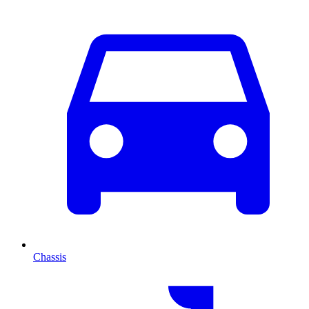
Chassis