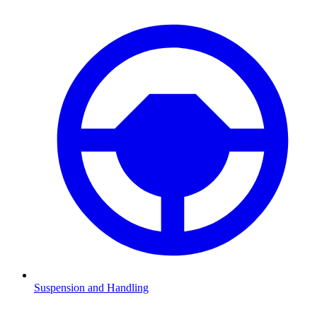
Suspension and Handling