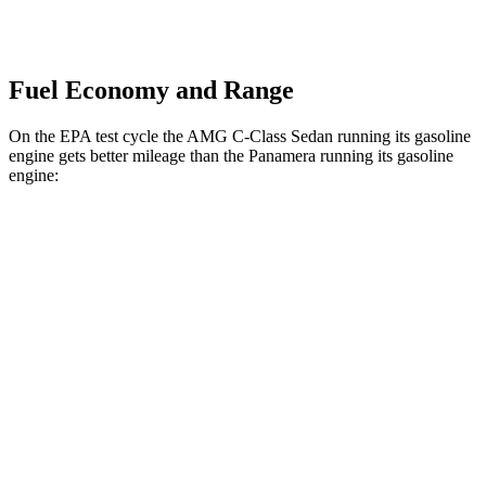
Fuel Economy and Range
On the EPA test cycle the AMG C-Class Sedan running its gasoline
engine gets better mileage than the Panamera running its gasoline
engine:
MPG
AMG C-Class Sedan
AWD
AMG C 43 2.0 turbo 4-cyl. Hybrid
19 city/27 hwy
Panamera
RWD
2.9 turbo V6
18 city/25 hwy