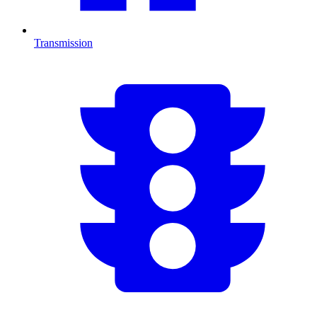
Transmission