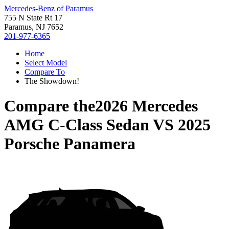
Mercedes-Benz of Paramus
755 N State Rt 17
Paramus, NJ 7652
201-977-6365
Home
Select Model
Compare To
The Showdown!
Compare the
2026 Mercedes
AMG C-Class Sedan
VS
2025
Porsche Panamera