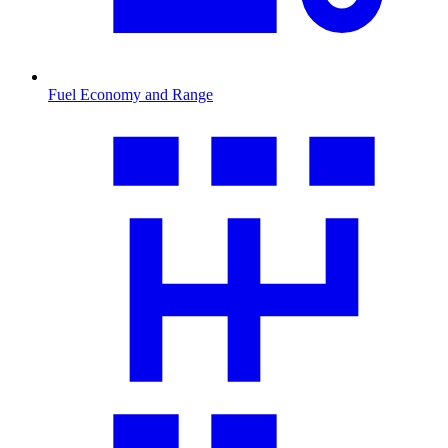
Fuel Economy and Range