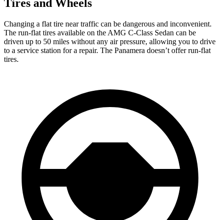
Tires and Wheels
Changing a flat tire near traffic can be dangerous and inconvenient.
The run-flat tires available on the AMG C-Class Sedan can be
driven up to 50 miles without any air pressure, allowing you to drive
to a service station for a repair. The Panamera doesn’t offer run-flat
tires.