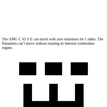
AWD
2.9 turbo V6
18 city/25 hwy
4 E-Hybrid 2.9 turbo V6
21 city/24 hwy
4S E-Hybrid 2.9 turbo V6
20 city/23 hwy
The AMG C 63 S E can travel with zero emissions for 1 miles. The
Panamera can’t move without running its internal combustion
engine.