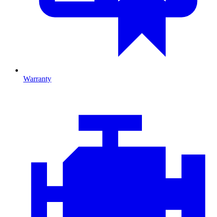
Warranty