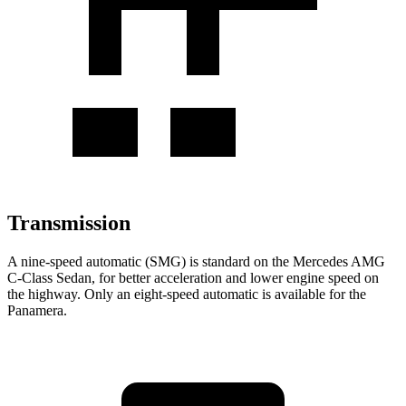
Transmission
A nine-speed automatic (SMG) is standard on the Mercedes AMG
C-Class Sedan, for better acceleration and lower engine speed on
the highway. Only an eight-speed automatic is available for the
Panamera.