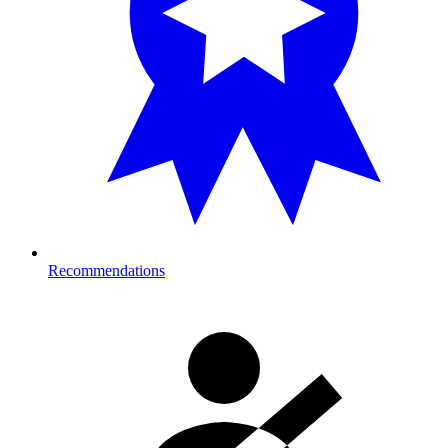
Recommendations