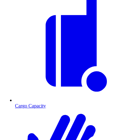
Cargo Capacity