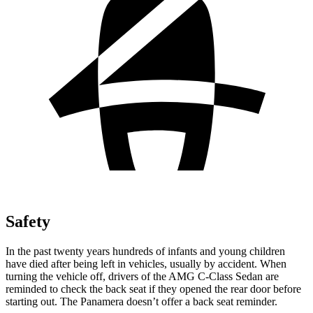
Safety
In the past twenty years hundreds of infants and young children
have died after being left in vehicles, usually by accident. When
turning the vehicle off, drivers of the AMG C-Class Sedan are
reminded to check the back seat if they opened the rear door before
starting out. The Panamera doesn’t offer a back seat reminder.