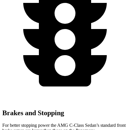
Brakes and Stopping
For better stopping power the AMG C-Class Sedan’s standard front