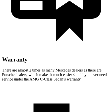
Warranty
There are almost 2 times as many Mercedes dealers as there are
Porsche dealers, which makes it much easier should you ever need
service under the AMG C-Class Sedan’s warranty.