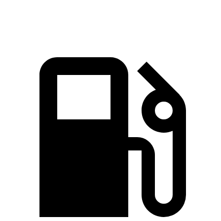
Speed in 1/4 Mile
111 MPH
107 MPH