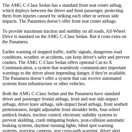
The AMG C-Class Sedan has a standard front seat center airbag,
which deploys between the driver and front passenger, protecting
them from injuries caused by striking each other in serious side
impacts. The Panamera doesn’t offer front seat center airbags.
To provide maximum traction and stability on all roads, All-Wheel
Drive is standard on the AMG C-Class Sedan. But it costs extra on
the Panamera.
Earlier warning of stopped traffic, traffic signals, dangerous road
conditions, weather, or accidents, can keep driver's safer and prevent
crashes. The AMG C-Class Sedan offers optional Car-to-X
Communication, a system that seamlessly communicates important
warnings to the driver about impending danger, if they're available.
The Panamera doesn’t offer a system that can receive automated
systems from infrastructure or other vehicles.
Both the AMG C-Class Sedan and the Panamera have standard
driver and passenger frontal airbags, front and rear side-impact
airbags, driver knee airbags, side-impact head airbags, front seatbelt
pretensioners, height adjustable front shoulder belts, four-wheel
antilock brakes, traction control, electronic stability systems to
prevent skidding, crash mitigating brakes, post-collision automatic
braking systems, daytime running lights, blind spot warning
systems, rearview cameras, rear cross-path warning, driver alert