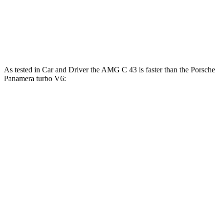
685 lbs.-
Panamera Turbo E-Hybrid 4.0 turbo V8 hybrid
670 HP
ft.
Panamera Turbo S E-Hybrid 4.0 turbo V8
737 lbs.-
771 HP
hybrid
ft.
As tested in
Car and Driver
the AMG C 43 is faster than the Porsche
Panamera turbo V6:
AMG C-Class Sedan
Panamera
Zero to 60 MPH
3.9 sec
4.4 sec
Zero to 100 MPH
9.8 sec
11.3 sec
5 to 60 MPH Rolling Start
5 sec
5.3 sec
Quarter Mile
12.5 sec
13.1 sec