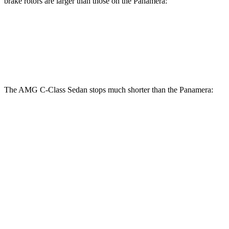
brake rotors are larger than those on the Panamera:
AMG C-Class Sedan
Panamera
Front Rotors
14.6 inches
14.2 inches
The AMG C-Class Sedan stops much shorter than the Panamera:
AMG C-Class Sedan
Panamera
100 to 0 MPH
281 feet
313 feet
Car and Driver
70 to 0 MPH
139 feet
155 feet
Car and Driver
60 to 0 MPH
99 feet
106 feet
Motor Trend