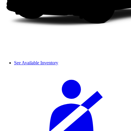
See Available Inventory