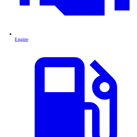
Engine