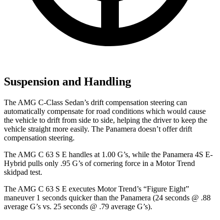
Suspension and Handling
The AMG C-Class Sedan’s drift compensation steering can
automatically compensate for road conditions which would cause
the vehicle to drift from side to side, helping the driver to keep the
vehicle straight more easily. The Panamera doesn’t offer drift
compensation steering.
The AMG C 63 S E handles at 1.00 G’s, while the Panamera 4S E-
Hybrid pulls only .95 G’s of cornering force in a
Motor Trend
skidpad test.
The AMG C 63 S E executes
Motor Trend
’s “Figure Eight”
maneuver 1 seconds quicker than the Panamera (24 seconds @ .88
average G’s vs. 25 seconds @ .79 average G’s).