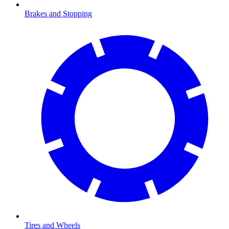
Brakes and Stopping
Tires and Wheels