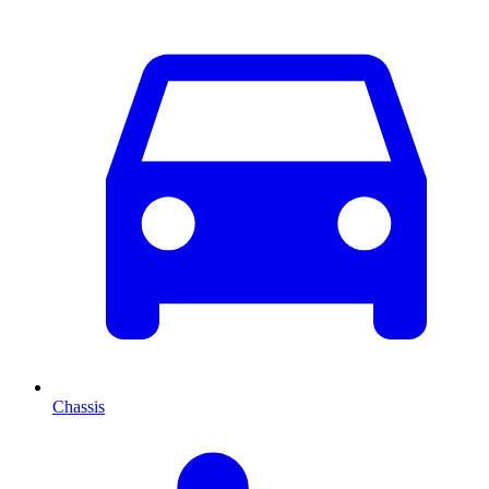
Chassis