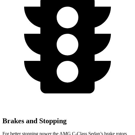
Brakes and Stopping
For better stopping power the AMG C-Class Sedan’s brake rotors