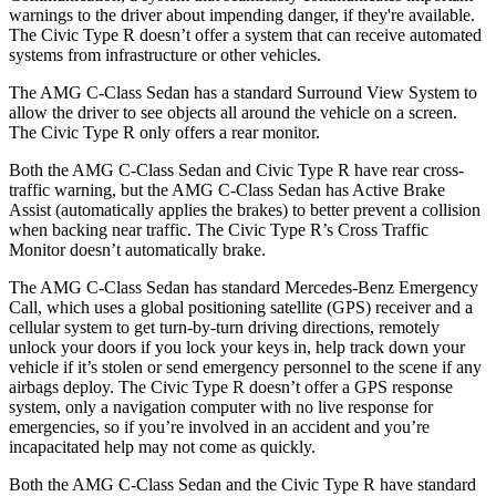
warnings to the driver about impending danger, if they're available.
The Civic Type R doesn’t offer a system that can receive automated
systems from infrastructure or other vehicles.
The AMG C-Class Sedan has a standard Surround View System to
allow the driver to see objects all around the vehicle on a screen.
The Civic Type R only offers a rear monitor.
Both the AMG C-Class Sedan and Civic Type R have rear cross-
traffic warning, but the AMG C-Class Sedan has Active Brake
Assist (automatically applies the brakes) to better prevent a collision
when backing near traffic. The Civic Type R’s Cross Traffic
Monitor doesn’t automatically brake.
The AMG C-Class Sedan has standard Mercedes-Benz Emergency
Call, which uses a global positioning satellite (GPS) receiver and a
cellular system to get turn-by-turn driving directions, remotely
unlock your doors if you lock your keys in, help track down your
vehicle if it’s stolen or send emergency personnel to the scene if any
airbags deploy. The Civic Type R doesn’t offer a GPS response
system, only a navigation computer with no live response for
emergencies, so if you’re involved in an accident and you’re
incapacitated help may not come as quickly.
Both the AMG C-Class Sedan and the Civic Type R have standard