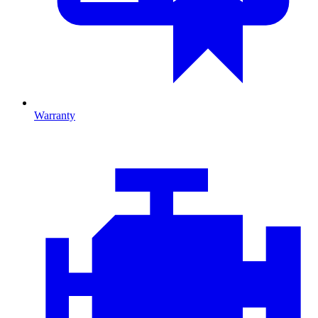
Warranty