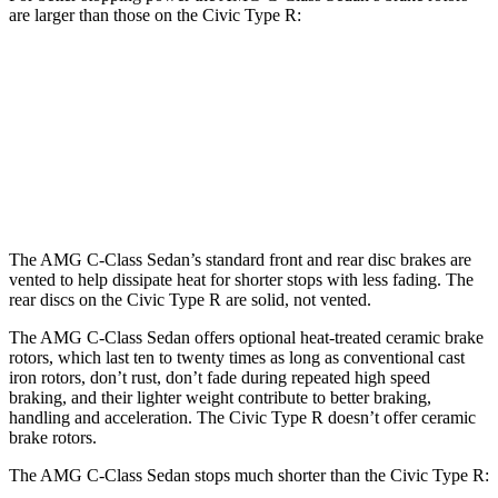
are larger than those on the Civic Type R:
AMG C 43
AMG C 63 S E
Civic Type R
Front Rotors
14.6 inches
15.4 inches
13.8 inches
Rear Rotors
12.6 inches
14.6 inches
12 inches
The AMG C-Class Sedan’s standard front and rear disc brakes are
vented to help dissipate heat for shorter stops with less fading. The
rear discs on the Civic Type R are solid, not vented.
The AMG C-Class Sedan offers optional heat-treated ceramic brake
rotors, which last ten to twenty times as long as conventional cast
iron rotors, don’t rust, don’t fade during repeated high speed
braking, and their lighter weight contribute to better braking,
handling and acceleration. The Civic Type R doesn’t offer ceramic
brake rotors.
The AMG C-Class Sedan stops much shorter than the Civic Type R: