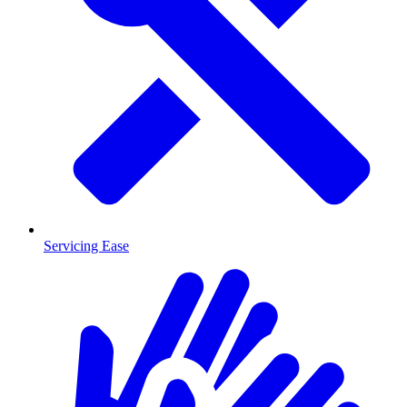
Servicing Ease