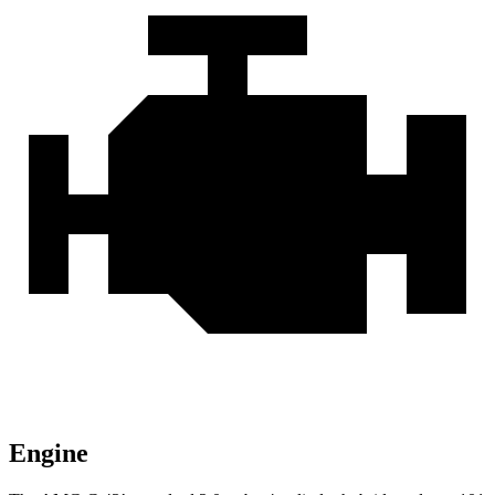
Engine