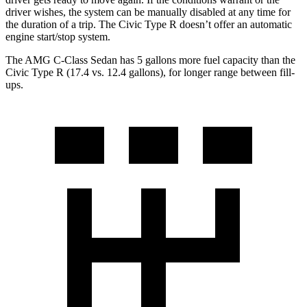
driver wishes, the system can be manually disabled at any time for
the duration of a trip. The Civic Type R doesn’t offer an automatic
engine start/stop system.
The AMG C-Class Sedan has 5 gallons more fuel capacity than the
Civic Type R (17.4 vs. 12.4 gallons), for longer range between fill-
ups.