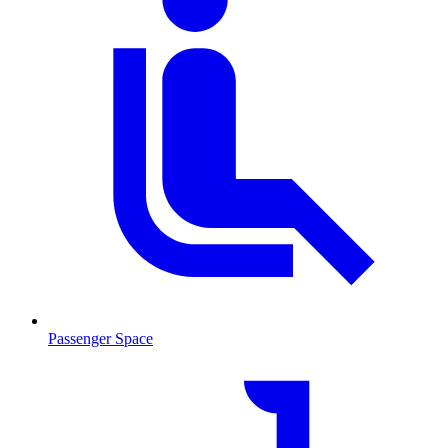
Passenger Space