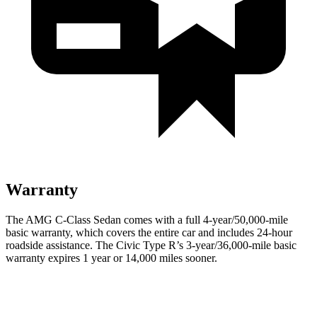
Warranty
The AMG C-Class Sedan comes with a full 4-year/50,000-mile
basic warranty, which covers the entire car and includes 24-hour
roadside assistance. The Civic Type R’s 3-year/36,000-mile basic
warranty expires 1 year or 14,000 miles sooner.