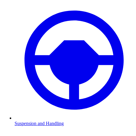
Suspension and Handling