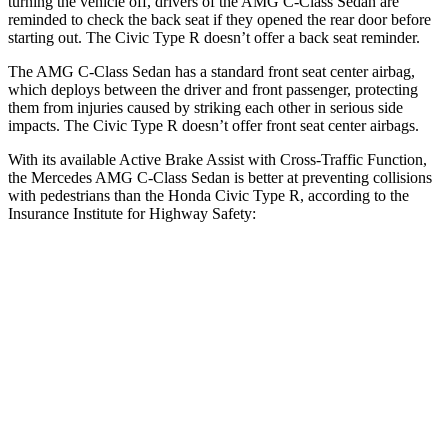
turning the vehicle off, drivers of the AMG C-Class Sedan are
reminded to check the back seat if they opened the rear door before
starting out. The Civic Type R doesn’t offer a back seat reminder.
The AMG C-Class Sedan has a standard front seat center airbag,
which deploys between the driver and front passenger, protecting
them from injuries caused by striking each other in serious side
impacts. The Civic Type R doesn’t offer front seat center airbags.
With its available Active Brake Assist with Cross-Traffic Function,
the Mercedes AMG C-Class Sedan is better at preventing collisions
with pedestrians than the Honda Civic Type R, according to the
Insurance Institute for Highway Safety:
AMG C-Class Sedan
Civic Type R
Overall Evaluation
GOOD
ACCEPTABLE
Crossing Child - DAY
12 MPH
AVOIDED
AVOIDED