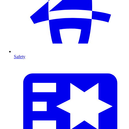
Safety