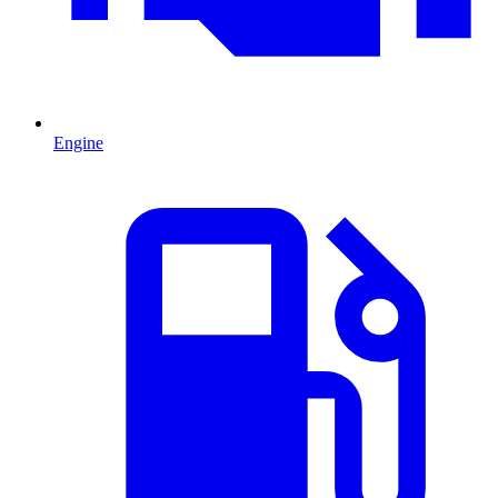
Engine