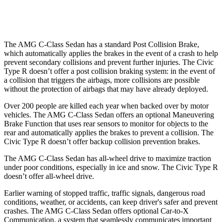
37 MPH Low beams
-29 MPH
-18 MPH
The AMG C-Class Sedan has a standard Post Collision Brake,
which automatically applies the brakes in the event of a crash to help
prevent secondary collisions and prevent further injuries. The Civic
Type R doesn’t offer a post collision braking system: in the event of
a collision that triggers the airbags, more collisions are possible
without the protection of airbags that may have already deployed.
Over 200 people are killed each year when backed over by motor
vehicles. The AMG C-Class Sedan offers an optional Maneuvering
Brake Function that uses rear sensors to monitor for objects to the
rear and automatically applies the brakes to prevent a collision. The
Civic Type R doesn’t offer backup collision prevention brakes.
The AMG C-Class Sedan has all-wheel drive to maximize traction
under poor conditions, especially in ice and snow. The Civic Type R
doesn’t offer all-wheel drive.
Earlier warning of stopped traffic, traffic signals, dangerous road
conditions, weather, or accidents, can keep driver's safer and prevent
crashes. The AMG C-Class Sedan offers optional Car-to-X
Communication, a system that seamlessly communicates important