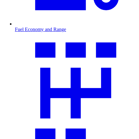
Fuel Economy and Range