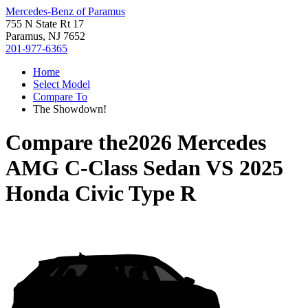
Mercedes-Benz of Paramus
755 N State Rt 17
Paramus, NJ 7652
201-977-6365
Home
Select Model
Compare To
The Showdown!
Compare the
2026 Mercedes
AMG C-Class Sedan
VS
2025
Honda Civic Type R