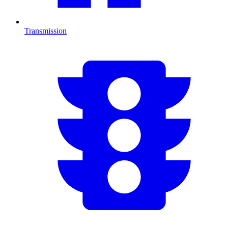
Transmission