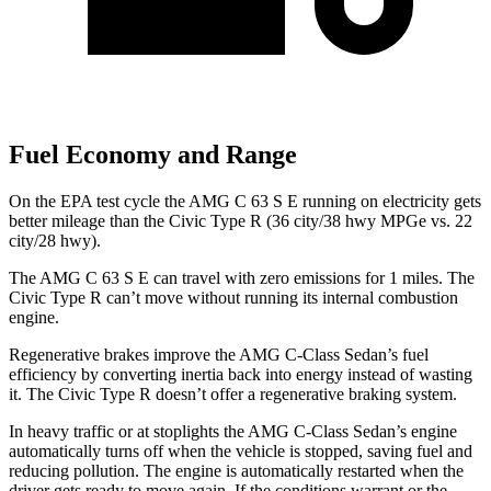
Fuel Economy and Range
On the EPA test cycle the AMG C 63 S E running on electricity gets
better mileage than the Civic Type R (36 city/38 hwy MPGe vs. 22
city/28 hwy).
The AMG C 63 S E can travel with zero emissions for 1 miles. The
Civic Type R can’t move without running its internal combustion
engine.
Regenerative brakes improve the AMG C-Class Sedan’s fuel
efficiency by converting inertia back into energy instead of wasting
it. The Civic Type R doesn’t offer a regenerative braking system.
In heavy traffic or at stoplights the AMG C-Class Sedan’s engine
automatically turns off when the vehicle is stopped, saving fuel and
reducing pollution. The engine is automatically restarted when the
driver gets ready to move again. If the conditions warrant or the