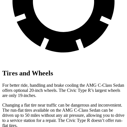
Tires and Wheels
For better ride, handling and brake cooling the AMG C-Class Sedan
offers optional 20-inch wheels. The Civic Type R’s largest wheels
are only 19-inches.
Changing a flat tire near traffic can be dangerous and inconvenient.
The run-flat tires available on the AMG C-Class Sedan can be
driven up to 50 miles without any air pressure, allowing you to drive
to a service station for a repair. The Civic Type R doesn’t offer run-
flat tires.