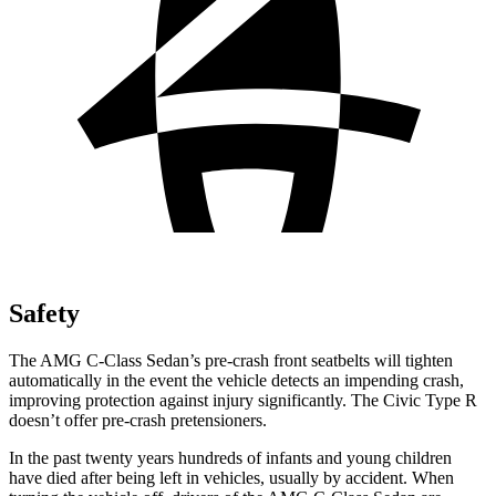
Safety
The AMG C-Class Sedan’s pre-crash front seatbelts will tighten
automatically in the event the vehicle detects an impending crash,
improving protection against injury significantly. The Civic Type R
doesn’t offer pre-crash pretensioners.
In the past twenty years hundreds of infants and young children
have died after being left in vehicles, usually by accident. When