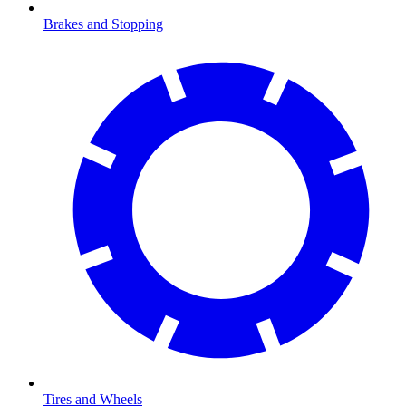
Brakes and Stopping
Tires and Wheels