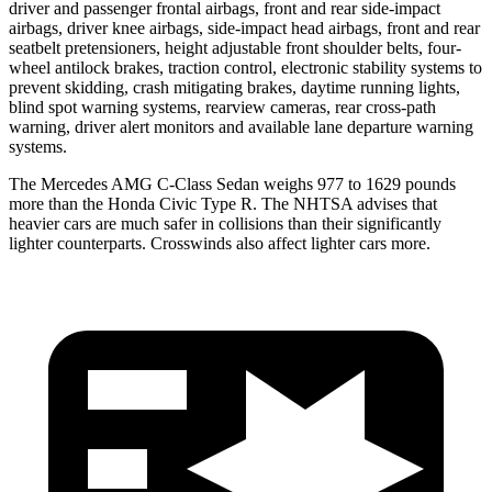
driver and passenger frontal airbags, front and rear side-impact
airbags, driver knee airbags, side-impact head airbags, front and rear
seatbelt pretensioners, height adjustable front shoulder belts, four-
wheel antilock brakes, traction control, electronic stability systems to
prevent skidding, crash mitigating brakes, daytime running lights,
blind spot warning systems, rearview cameras, rear cross-path
warning, driver alert monitors and available lane departure warning
systems.
The Mercedes AMG C-Class Sedan weighs 977 to 1629 pounds
more than the Honda Civic Type R. The NHTSA advises that
heavier cars are much safer in collisions than their significantly
lighter counterparts. Crosswinds also affect lighter cars more.