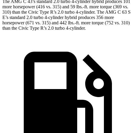
The AMG C 43’s standard 2.0 turbo 4-cylinder hybrid produces 101
more horsepower (416 vs. 315) and 59 lbs.-ft. more torque (369 vs.
310) than the Civic Type R’s 2.0 turbo 4-cylinder. The AMG C 63 S
E’s standard 2.0 turbo 4-cylinder hybrid produces 356 more
horsepower (671 vs. 315) and 442 lbs.-ft. more torque (752 vs. 310)
than the Civic Type R’s 2.0 turbo 4-cylinder.