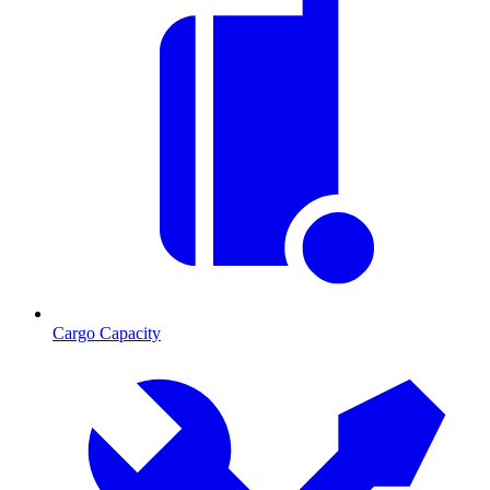
Cargo Capacity