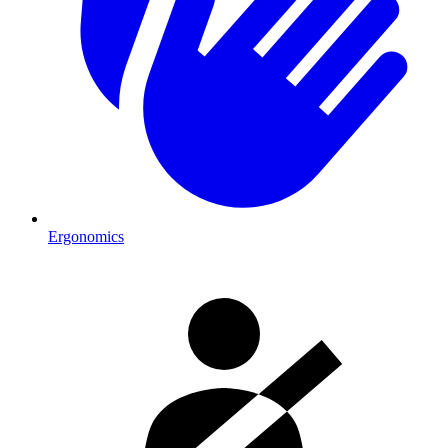
Ergonomics