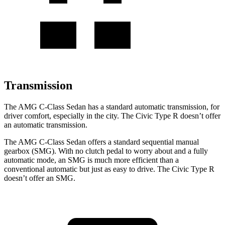
Transmission
The AMG C-Class Sedan has a standard automatic transmission, for
driver comfort, especially in the city. The Civic Type R doesn’t offer
an automatic transmission.
The AMG C-Class Sedan offers a standard sequential manual
gearbox (SMG). With no clutch pedal to worry about and a fully
automatic mode, an SMG is much more efficient than a
conventional automatic but just as easy to drive. The Civic Type R
doesn’t offer an SMG.