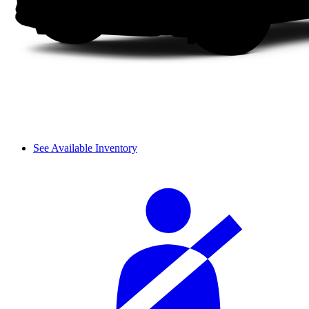
See Available Inventory