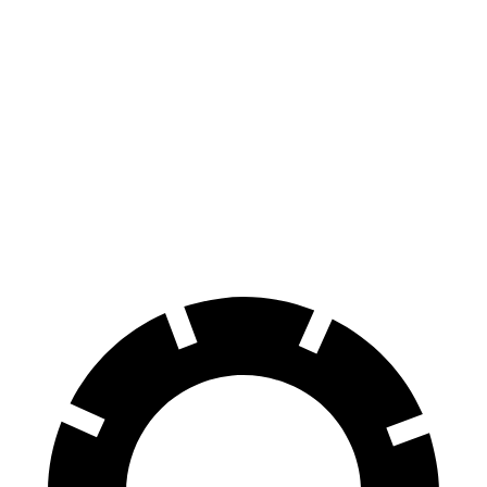
AMG C-Class Sedan
Civic Type R
100 to 0 MPH
281 feet
308 feet
Car and Driver
70 to 0 MPH
139 feet
153 feet
Car and Driver
60 to 0 MPH
99 feet
104 feet
Motor Trend