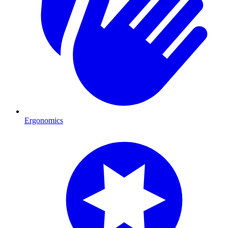
Ergonomics