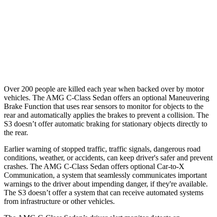
Warning Issued-Brights
2 sec
1.5 sec
37 MPH Low beams
-29 MPH
-1 MPH
Warning Issued-Low beams
1 sec
.3 sec
Over 200 people are killed each year when backed over by motor
vehicles. The AMG C-Class Sedan offers an optional Maneuvering
Brake Function that uses rear sensors to monitor for objects to the
rear and automatically applies the brakes to prevent a collision. The
S3 doesn’t offer automatic braking for stationary objects directly to
the rear.
Earlier warning of stopped traffic, traffic signals, dangerous road
conditions, weather, or accidents, can keep driver's safer and prevent
crashes. The AMG C-Class Sedan offers optional Car-to-X
Communication, a system that seamlessly communicates important
warnings to the driver about impending danger, if they're available.
The S3 doesn’t offer a system that can receive automated systems
from infrastructure or other vehicles.