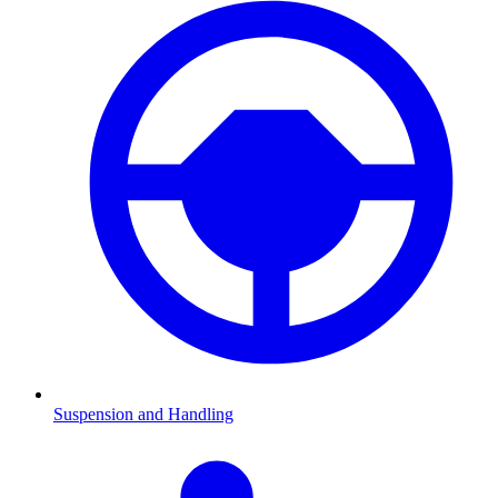
Suspension and Handling