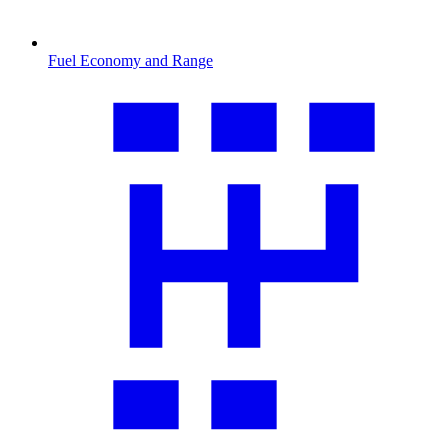
Fuel Economy and Range