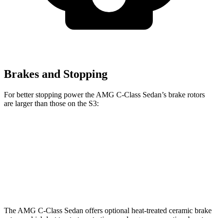
Brakes and Stopping
For better stopping power the AMG C-Class Sedan’s brake rotors
are larger than those on the S3:
AMG C 43
AMG C 63 S E
S3
Front Rotors
14.6 inches
15.4 inches
14.1 inches
Rear Rotors
12.6 inches
14.6 inches
12.2 inches
The AMG C-Class Sedan offers optional heat-treated ceramic brake