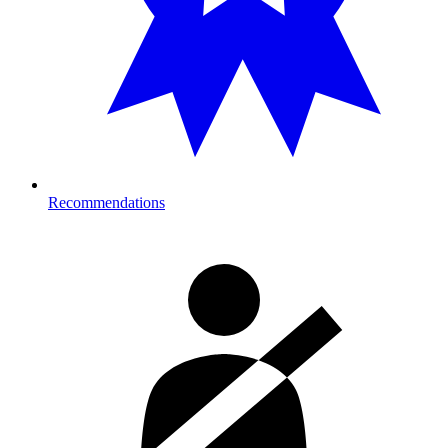
Recommendations