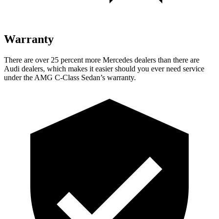
Warranty
There are over 25 percent more Mercedes dealers than there are
Audi dealers, which makes it easier should you ever need service
under the AMG C-Class Sedan’s warranty.