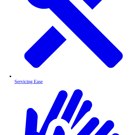
Servicing Ease