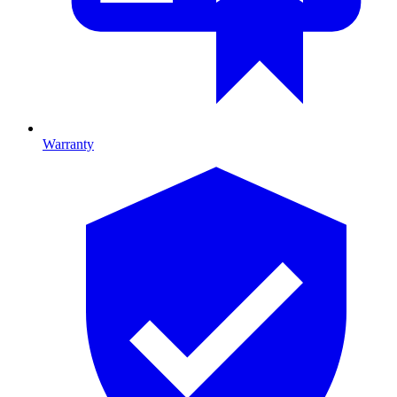
Warranty