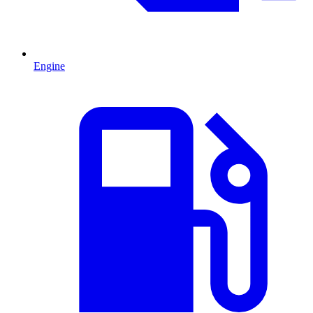
Engine