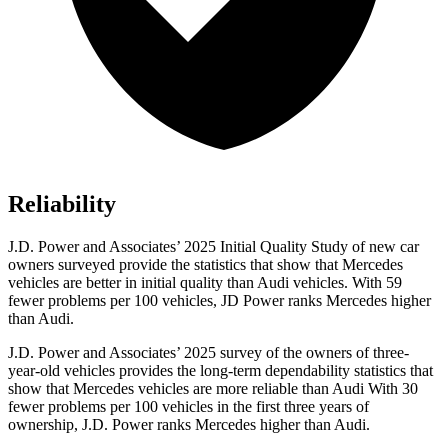
Reliability
J.D. Power and Associates’ 2025 Initial Quality Study of new car
owners surveyed provide the statistics that show that Mercedes
vehicles are better in initial quality than Audi vehicles. With 59
fewer problems per 100 vehicles, JD Power ranks Mercedes higher
than Audi.
J.D. Power and Associates’ 2025 survey of the owners of three-
year-old vehicles provides the long-term dependability statistics that
show that Mercedes vehicles are more reliable than Audi With 30
fewer problems per 100 vehicles in the first three years of
ownership, J.D. Power ranks Mercedes higher than Audi.