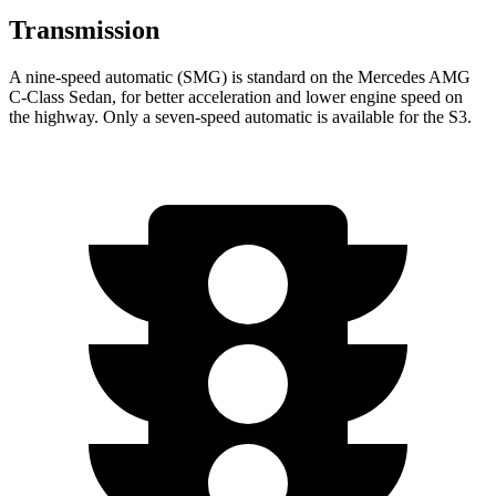
Transmission
A nine-speed automatic (SMG) is standard on the Mercedes AMG
C-Class Sedan, for better acceleration and lower engine speed on
the highway. Only a seven-speed automatic is available for the S3.