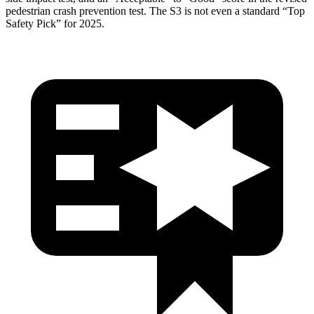
pedestrian crash prevention test. The S3 is not even a standard “Top
Safety Pick” for 2025.