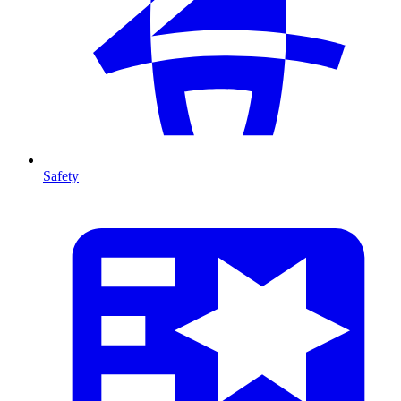
Safety