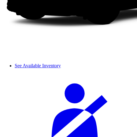
See Available Inventory