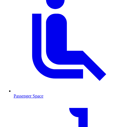
Passenger Space