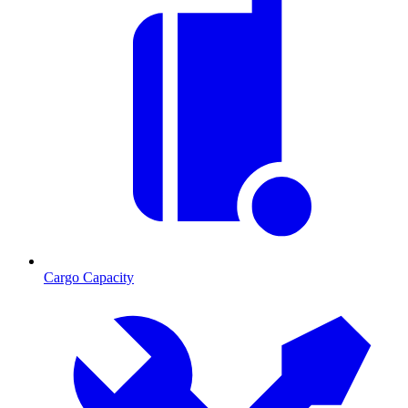
Cargo Capacity