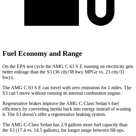
Fuel Economy and Range
On the EPA test cycle the AMG C 63 S E running on electricity gets
better mileage than the S3 (36 city/38 hwy MPGe vs. 23 city/31
hwy).
The AMG C 63 S E can travel with zero emissions for 1 miles. The
S3 can’t move without running its internal combustion engine.
Regenerative brakes improve the AMG C-Class Sedan’s fuel
efficiency by converting inertia back into energy instead of wasting
it. The S3 doesn’t offer a regenerative braking system.
The AMG C-Class Sedan has 2.9 gallons more fuel capacity than
the S3 (17.4 vs. 14.5 gallons), for longer range between fill-ups.