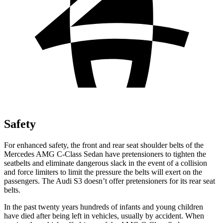
Safety
For enhanced safety, the front and rear seat shoulder belts of the
Mercedes AMG C-Class Sedan have pretensioners to tighten the
seatbelts and eliminate dangerous slack in the event of a collision
and force limiters to limit the pressure the belts will exert on the
passengers. The Audi S3 doesn’t offer pretensioners for its rear seat
belts.
In the past twenty years hundreds of infants and young children
have died after being left in vehicles, usually by accident. When