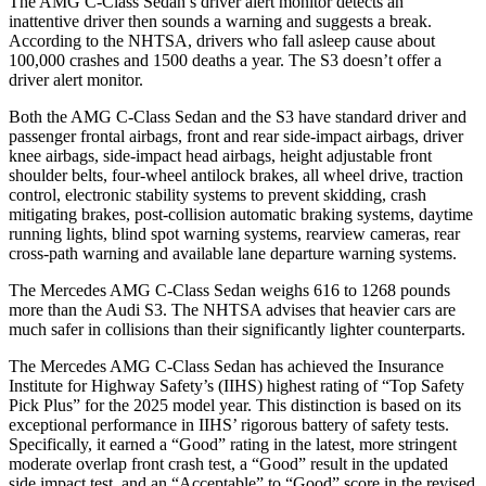
The AMG C-Class Sedan’s driver alert monitor detects an
inattentive driver then sounds a warning and suggests a break.
According to the NHTSA, drivers who fall asleep cause about
100,000 crashes and 1500 deaths a year. The S3 doesn’t offer a
driver alert monitor.
Both the AMG C-Class Sedan and the S3 have standard driver and
passenger frontal airbags, front and rear side-impact airbags, driver
knee airbags, side-impact head airbags, height adjustable front
shoulder belts, four-wheel antilock brakes, all wheel drive, traction
control, electronic stability systems to prevent skidding, crash
mitigating brakes, post-collision automatic braking systems, daytime
running lights, blind spot warning systems, rearview cameras, rear
cross-path warning and available lane departure warning systems.
The Mercedes AMG C-Class Sedan weighs 616 to 1268 pounds
more than the Audi S3. The NHTSA advises that heavier cars are
much safer in collisions than their significantly lighter counterparts.
The Mercedes AMG C-Class Sedan has achieved the Insurance
Institute for Highway Safety’s (IIHS) highest rating of “Top Safety
Pick Plus” for the 2025 model year. This distinction is based on its
exceptional performance in IIHS’ rigorous battery of safety tests.
Specifically, it earned a “Good” rating in the latest, more stringent
moderate overlap front crash test, a “Good” result in the updated
side impact test, and an “Acceptable” to “Good” score in the revised