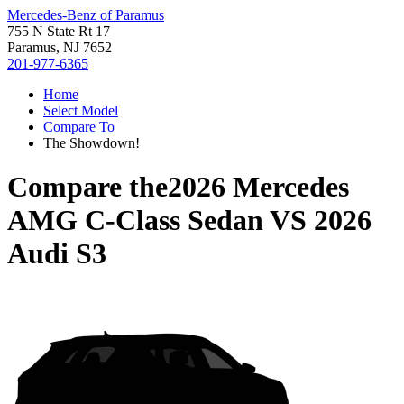
Mercedes-Benz of Paramus
755 N State Rt 17
Paramus, NJ 7652
201-977-6365
Home
Select Model
Compare To
The Showdown!
Compare the
2026 Mercedes
AMG C-Class Sedan
VS
2026
Audi S3