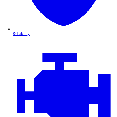
Reliability