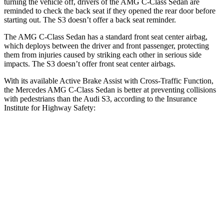
turning the vehicle off, drivers of the AMG C-Class Sedan are
reminded to check the back seat if they opened the rear door before
starting out. The S3 doesn’t offer a back seat reminder.
The AMG C-Class Sedan has a standard front seat center airbag,
which deploys between the driver and front passenger, protecting
them from injuries caused by striking each other in serious side
impacts. The S3 doesn’t offer front seat center airbags.
With its available Active Brake Assist with Cross-Traffic Function,
the Mercedes AMG C-Class Sedan is better at preventing collisions
with pedestrians than the Audi S3, according to the Insurance
Institute for Highway Safety:
AMG C-Class Sedan
S3
Overall Evaluation
GOOD
MARGINAL
Crossing Child - DAY
12 MPH
AVOIDED
-11 MPH