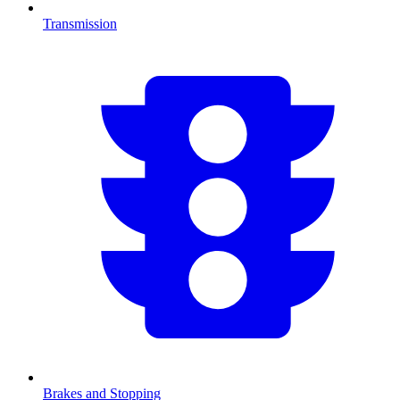
Transmission
Brakes and Stopping