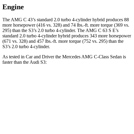
Engine
The AMG C 43’s standard 2.0 turbo 4-cylinder hybrid produces 88
more horsepower (416 vs. 328) and 74 lbs.-ft. more torque (369 vs.
295) than the S3’s 2.0 turbo 4-cylinder. The AMG C 63 S E’s
standard 2.0 turbo 4-cylinder hybrid produces 343 more horsepower
(671 vs. 328) and 457 lbs.-ft. more torque (752 vs. 295) than the
S3’s 2.0 turbo 4-cylinder.
As tested in
Car and Driver
the Mercedes AMG C-Class Sedan is
faster than the Audi S3:
AMG C 43
AMG C 63 S E
S3
Zero to 60 MPH
3.9 sec
2.9 sec
4.2 sec
Zero to 100 MPH
9.8 sec
7.1 sec
10.6 sec
5 to 60 MPH Rolling Start
5 sec
3.6 sec
5.2 sec