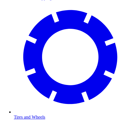
Tires and Wheels