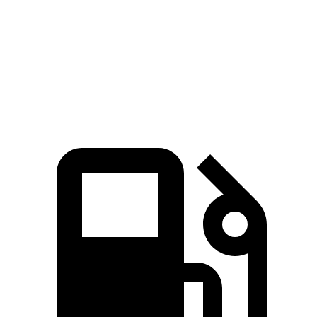
Quarter Mile
12.5 sec
11.2 sec
12.8 sec
Speed in 1/4 Mile
111 MPH
121 MPH
109 MPH
Top Speed
165 MPH
174 MPH
155 MPH