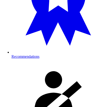
Recommendations