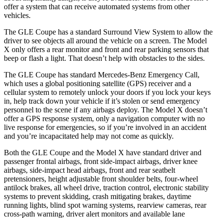
offer a system that can receive automated systems from other
vehicles.
The GLE Coupe has a standard Surround View System to allow the
driver to see objects all around the vehicle on a screen. The Model
X only offers a rear monitor and front and rear parking sensors that
beep or flash a light. That doesn’t help with obstacles to the sides.
The GLE Coupe has standard Mercedes-Benz Emergency Call,
which uses a global positioning satellite (GPS) receiver and a
cellular system to remotely unlock your doors if you lock your keys
in, help track down your vehicle if it’s stolen or send emergency
personnel to the scene if any airbags deploy. The Model X doesn’t
offer a GPS response system, only a navigation computer with no
live response for emergencies, so if you’re involved in an accident
and you’re incapacitated help may not come as quickly.
Both the GLE Coupe and the Model X have standard driver and
passenger frontal airbags, front side-impact airbags, driver knee
airbags, side-impact head airbags, front and rear seatbelt
pretensioners, height adjustable front shoulder belts, four-wheel
antilock brakes, all wheel drive, traction control, electronic stability
systems to prevent skidding, crash mitigating brakes, daytime
running lights, blind spot warning systems, rearview cameras, rear
cross-path warning, driver alert monitors and available lane