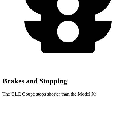
Brakes and Stopping
The GLE Coupe stops shorter than the Model X:
GLE Coupe
Model X
60 to 0 MPH
106 feet
113 feet
Motor Trend