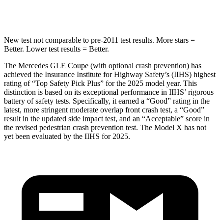
Hip Force
615 lbs.
625 lbs.
New test not comparable to pre-2011 test results.
More stars =
Better. Lower test results = Better.
The Mercedes GLE Coupe (with optional crash prevention) has
achieved the Insurance Institute for Highway Safety’s (IIHS) highest
rating
of “Top Safety Pick Plus” for the 2025 model year. This
distinction is based on its exceptional performance in IIHS’ rigorous
battery of safety tests. Specifically, it earned a “Good” rating in the
latest, more stringent moderate overlap front crash test, a “Good”
result in the updated side impact test, and an “Acceptable” score in
the revised pedestrian crash prevention test. The Model X has not
yet been evaluated by the IIHS for 2025.