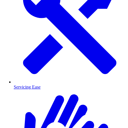
Servicing Ease