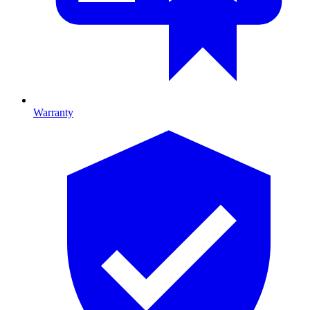
Warranty