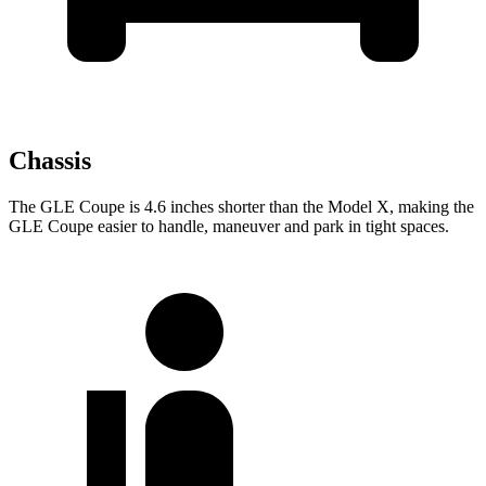
Chassis
The GLE Coupe is 4.6 inches shorter than the Model
X, making the
GLE Coupe easier to handle, maneuver and park in tight spaces.