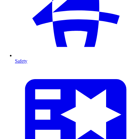
Safety