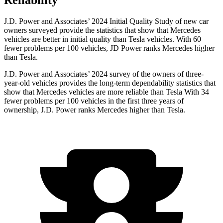
Reliability
J.D. Power and Associates’ 2024 Initial Quality Study of new car
owners surveyed provide the statistics that show that Mercedes
vehicles are better in initial quality than Tesla vehicles. With 60
fewer problems per 100 vehicles, JD Power ranks Mercedes higher
than Tesla.
J.D. Power and Associates’ 2024 survey of the owners of three-
year-old vehicles provides the long-term dependability statistics that
show that Mercedes vehicles are more reliable than Tesla With 34
fewer problems per 100 vehicles in the first three years of
ownership, J.D. Power ranks Mercedes higher than Tesla.