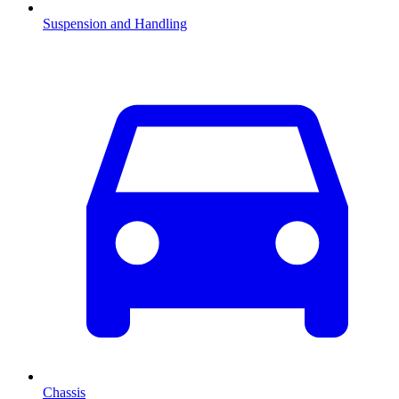
Suspension and Handling
Chassis