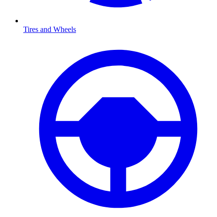
Tires and Wheels