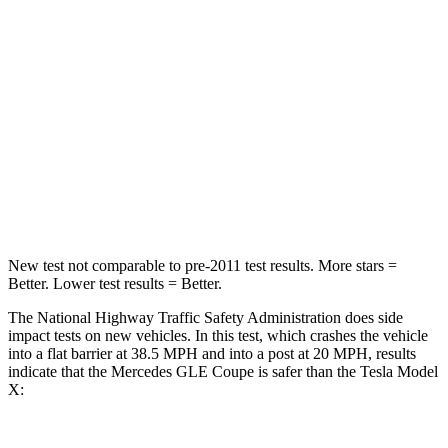
STARS
5 Stars
5 Stars
HIC
209
228
Chest Compression
.4 inches
.5 inches
Neck Stress
125 lbs.
135 lbs.
Neck Compression
31 lbs.
52 lbs.
New test not comparable to pre-2011 test results.
More stars =
Better. Lower test results = Better.
The National Highway Traffic Safety Administration does side
impact tests on new vehicles. In this test, which crashes the vehicle
into a flat barrier at 38.5 MPH and into a post at 20 MPH, results
indicate that the Mercedes GLE Coupe is safer than the Tesla Model
X: