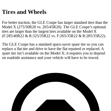
Tires and Wheels
For better traction, the GLE Coupe has larger standard tires than the
Model X (275/50R20 vs. 265/45R20). The GLE Coupe’s optional
tires are larger than the largest tires available on the Model X
(F:285/40R22 & R:325/35R22 vs. F:265/35R22 & R:285/35R22).
The GLE Coupe has a standard space-saver spare tire so you can
replace a flat tire and drive to have the flat repaired or replaced. A
spare tire isn’t available on the Model X; it requires you to depend
on roadside assistance and your vehicle will have to be towed.