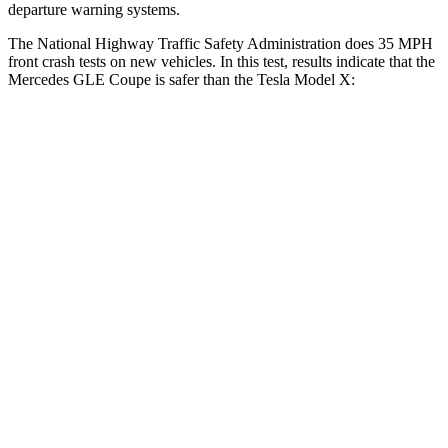
departure warning systems.
The National Highway Traffic Safety Administration does 35 MPH
front crash tests on new vehicles. In this test, results indicate that the
Mercedes GLE Coupe is safer than the Tesla Model X:
GLE Coupe
Model X
Driver
STARS
5 Stars
5 Stars
HIC
84
105
Neck Injury Risk
24%
26%
Neck Compression
17 lbs.
33 lbs.
Passenger