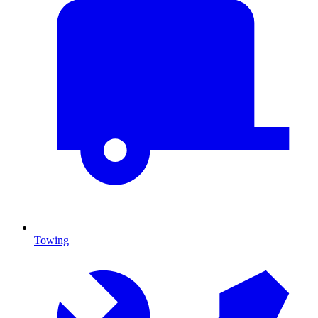
Towing