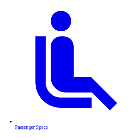
Passenger Space