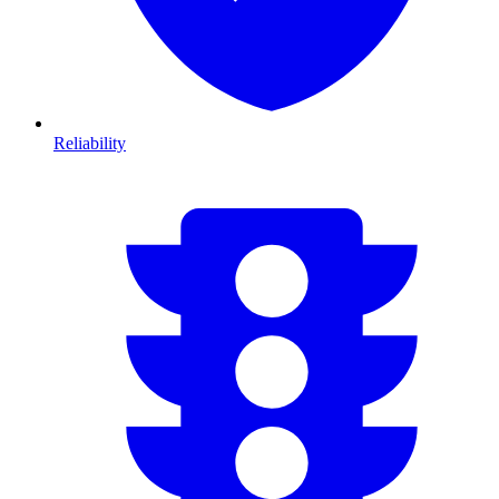
Reliability