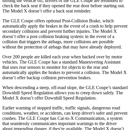
turning the vehicle off, drivers of the GLE Coupe are reminded to
check the back seat if they opened the rear door before starting out.
The Model X doesn’t offer a back seat reminder.
The GLE Coupe offers optional Post-Collision Brake, which
automatically apply the brakes in the event of a crash to help prevent
secondary collisions and prevent further injuries. The Model X
doesn’t offer a post collision braking system: in the event of a
collision that triggers the airbags, more collisions are possible
without the protection of airbags that may have already deployed.
Over 200 people are killed each year when backed over by motor
vehicles. The GLE Coupe has a standard Maneuvering Assistant
that uses rear sensors to monitor for objects to the rear and
automatically applies the brakes to prevent a collision. The Model X
doesn’t offer backup collision prevention brakes.
When descending a steep, off-road slope, the GLE Coupe’s standard
Downhill Speed Regulation allows you to creep down safely. The
Model X doesn’t offer Downhill Speed Regulation.
Earlier warning of stopped traffic, traffic signals, dangerous road
conditions, weather, or accidents, can keep driver's safer and prevent
crashes. The GLE Coupe has Car-to-X Communication, a system
that seamlessly communicates important warnings to the driver
about impending danger, if they're available. The Model X doesn’t