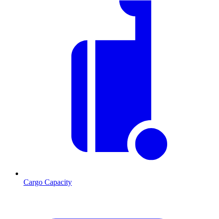
Cargo Capacity