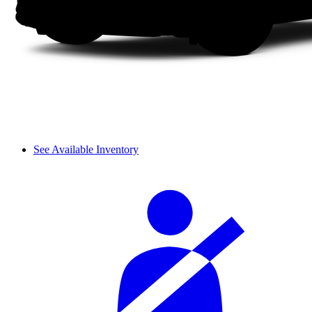
See Available Inventory