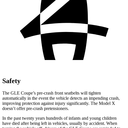
Safety
The GLE Coupe’s pre-crash front seatbelts will tighten
automatically in the event the vehicle detects an impending crash,
improving protection against injury significantly. The Model X
doesn’t offer pre-crash pretensioners.
In the past twenty years hundreds of infants and young children
have died after being left in vehicles, usually by accident. When