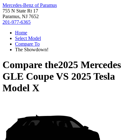
Mercedes-Benz of Paramus
755 N State Rt 17
Paramus, NJ 7652
201-977-6365
Home
Select Model
Compare To
The Showdown!
Compare the
2025 Mercedes
GLE Coupe
VS
2025 Tesla
Model X