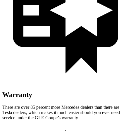
Warranty
There are over 85 percent more Mercedes dealers than there are
Tesla
dealers, which makes
it much easier should you ever need
service under the GLE Coupe’s warranty.