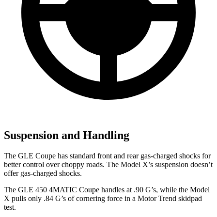
Suspension and Handling
The GLE Coupe has standard front and rear gas-charged shocks for
better control over choppy roads. The Model X’s suspension doesn’t
offer gas-charged shocks.
The GLE 450 4MATIC Coupe handles at .90 G’s, while the Model
X pulls only .84 G’s of cornering force in a
Motor Trend
skidpad
test.