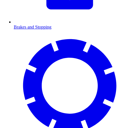
Brakes and Stopping