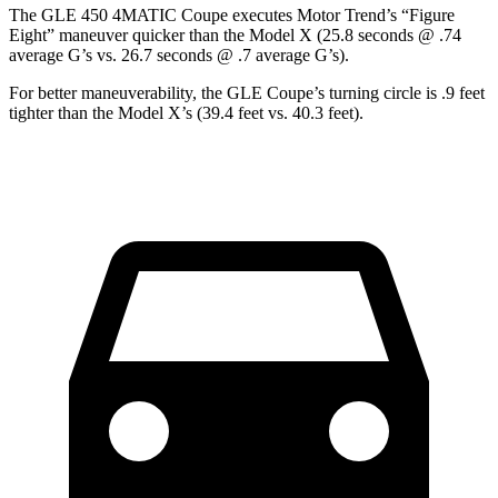
The GLE 450 4MATIC Coupe executes
Motor Trend
’s “Figure
Eight” maneuver quicker than the Model X (25.8 seconds @ .74
average G’s vs. 26.7 seconds @ .7 average G’s).
For better maneuverability, the GLE Coupe’s turning circle is .9 feet
tighter than the Model X’s (39.4 feet vs. 40.3 feet).