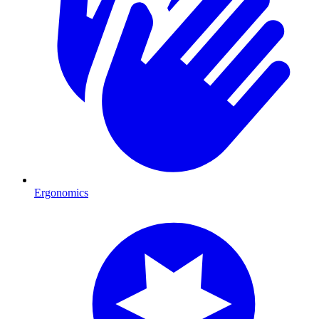
Ergonomics