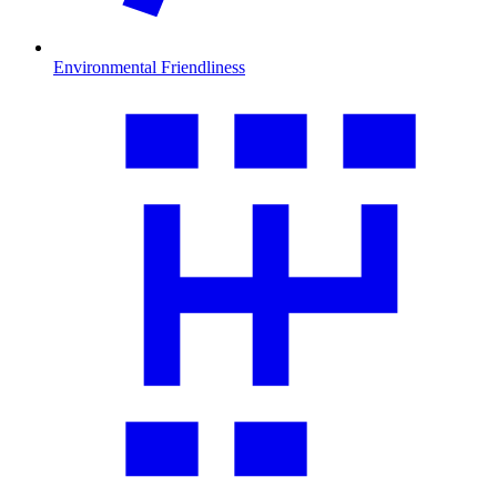
Environmental Friendliness