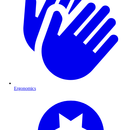
Ergonomics