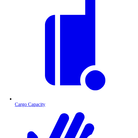
Cargo Capacity