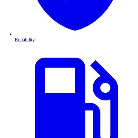
Reliability