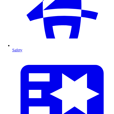
Safety