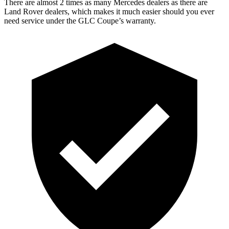
There are almost 2 times as many Mercedes dealers as there are
Land Rover dealers, which makes
it much easier should you ever
need service under the GLC Coupe’s warranty.