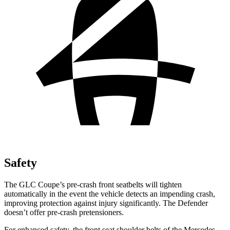
Safety
The GLC Coupe’s pre-crash front seatbelts will tighten
automatically in the event the vehicle detects an impending crash,
improving protection against injury significantly. The Defender
doesn’t offer pre-crash pretensioners.
For enhanced safety, the front seat shoulder belts of the Mercedes