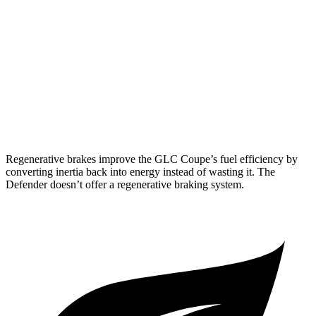
18 city/20
130 3.0 turbo/supercharged 6-cyl. Hybrid
hwy
130 Outbound 3.0 turbo/supercharged 6-cyl.
16 city/19
Hybrid
hwy
15 city/19
4.4 turbo V8 Hybrid
hwy
Regenerative brakes improve the GLC Coupe’s fuel efficiency by
converting inertia back into energy instead of wasting it. The
Defender doesn’t offer a regenerative braking system.