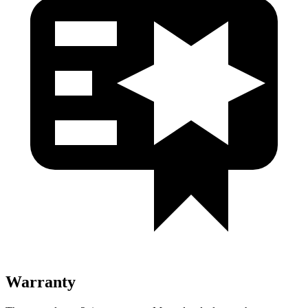
Warranty