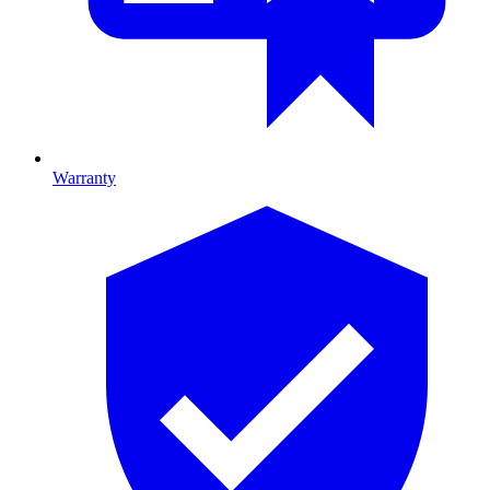
Warranty