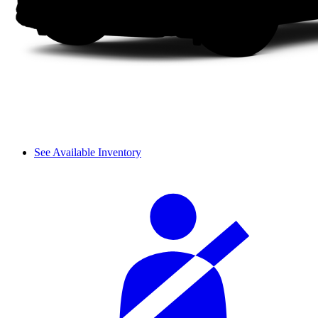
See Available Inventory