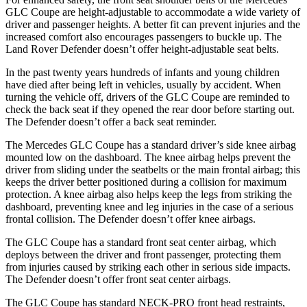
GLC Coupe are height-adjustable to accommodate a wide variety of
driver and passenger heights. A better fit can prevent injuries and the
increased comfort also encourages passengers to buckle up. The
Land Rover Defender doesn’t offer height-adjustable seat belts.
In the past twenty years hundreds of infants and young children
have died after being left in vehicles, usually by accident. When
turning the vehicle off, drivers of the GLC Coupe are reminded to
check the back seat if they opened the rear door before starting out.
The Defender doesn’t offer a back seat reminder.
The Mercedes GLC Coupe has a standard driver’s side knee airbag
mounted low on the dashboard. The knee airbag helps prevent the
driver from sliding under the seatbelts or the main frontal airbag; this
keeps the driver better positioned during a collision for maximum
protection. A knee airbag also helps keep the legs from striking the
dashboard, preventing knee and leg injuries in the case of a serious
frontal collision. The Defender doesn’t offer knee airbags.
The GLC Coupe has a standard front seat center airbag, which
deploys between the driver and front passenger, protecting them
from injuries caused by striking each other in serious side impacts.
The Defender doesn’t offer front seat center airbags.
The GLC Coupe has standard NECK-PRO front head restraints,