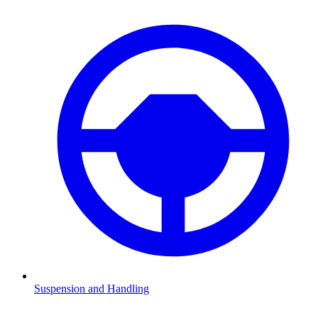
Suspension and Handling