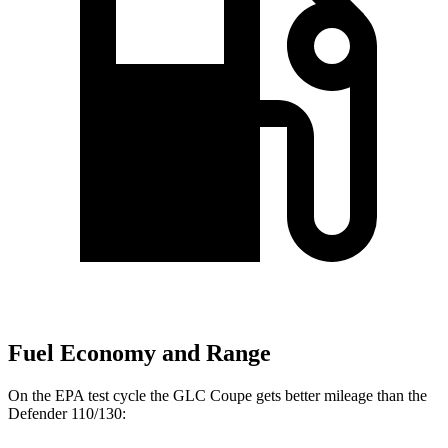
Fuel Economy and Range
On the EPA test cycle the GLC Coupe gets better mileage than the
Defender 110/130: