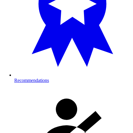
Recommendations