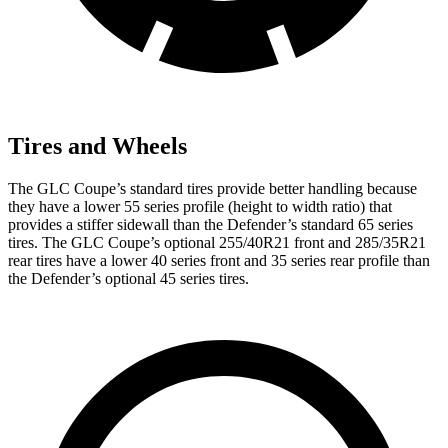
Tires and Wheels
The GLC Coupe’s standard tires provide better handling because
they have a lower 55 series profile (height to width ratio) that
provides a stiffer sidewall than the Defender’s standard 65 series
tires. The GLC Coupe’s optional 255/40R21 front and 285/35R21
rear tires have a lower 40 series front and 35 series rear profile than
the Defender’s optional 45 series tires.