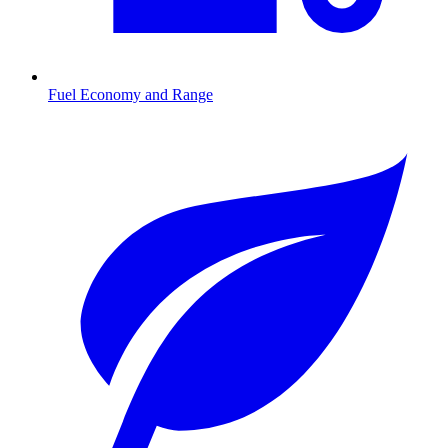
Fuel Economy and Range