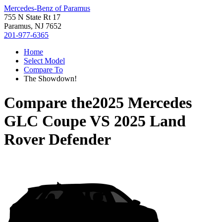
Mercedes-Benz of Paramus
755 N State Rt 17
Paramus, NJ 7652
201-977-6365
Home
Select Model
Compare To
The Showdown!
Compare the
2025 Mercedes
GLC Coupe
VS
2025 Land
Rover Defender