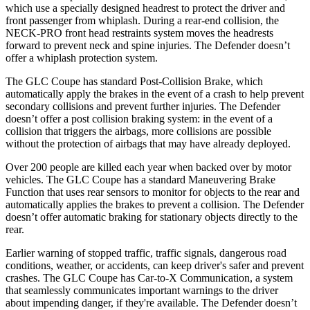
which use a specially designed headrest to protect the driver and
front passenger from whiplash. During a rear-end collision, the
NECK-PRO front head restraints system moves the headrests
forward to prevent neck and spine injuries. The Defender doesn’t
offer a whiplash protection system.
The GLC Coupe has standard Post-Collision Brake, which
automatically apply the brakes in the event of a crash to help prevent
secondary collisions and prevent further injuries. The Defender
doesn’t offer a post collision braking system: in the event of a
collision that triggers the airbags, more collisions are possible
without the protection of airbags that may have already deployed.
Over 200 people are killed each year when backed over by motor
vehicles. The GLC Coupe has a standard Maneuvering Brake
Function that uses rear sensors to monitor for objects to the rear and
automatically applies the brakes to prevent a collision. The Defender
doesn’t offer automatic braking for stationary objects directly to the
rear.
Earlier warning of stopped traffic, traffic signals, dangerous road
conditions, weather, or accidents, can keep driver's safer and prevent
crashes. The GLC Coupe has Car-to-X Communication, a system
that seamlessly communicates important warnings to the driver
about impending danger, if they're available. The Defender doesn’t