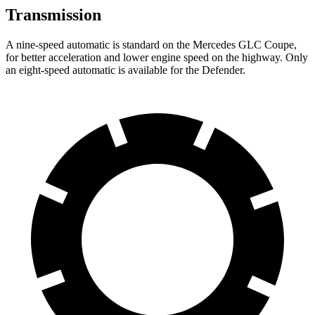
Transmission
A nine-speed automatic is standard on the Mercedes GLC Coupe,
for better acceleration and lower engine speed on the highway. Only
an eight-speed automatic is available for the Defender.