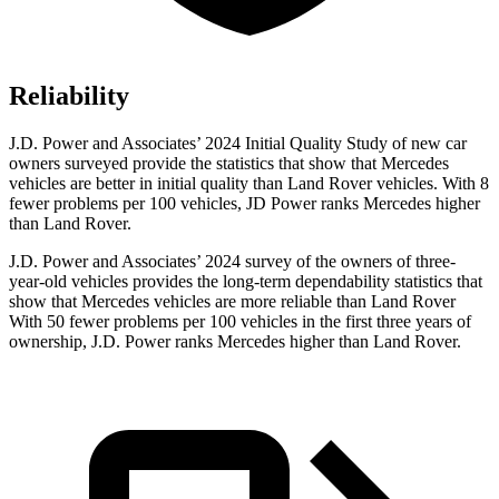
Reliability
J.D. Power and Associates’ 2024 Initial Quality Study of new car
owners surveyed provide the statistics that show that Mercedes
vehicles are better in initial quality than Land Rover vehicles. With 8
fewer problems per 100 vehicles, JD Power ranks Mercedes higher
than Land Rover.
J.D. Power and Associates’ 2024 survey of the owners of three-
year-old vehicles provides the long-term dependability statistics that
show that Mercedes vehicles are more reliable than Land Rover
With 50 fewer problems per 100 vehicles in the first three years of
ownership, J.D. Power ranks Mercedes higher than Land Rover.