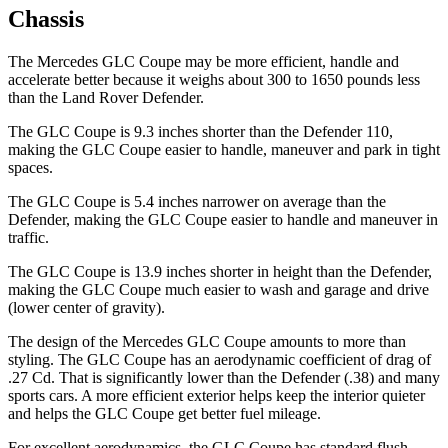
Chassis
The Mercedes GLC Coupe may be more efficient, handle and
accelerate better because it weighs about 300 to 1650 pounds less
than the Land Rover Defender.
The GLC Coupe is 9.3 inches shorter than the Defender 110,
making the GLC Coupe easier to handle, maneuver and park in tight
spaces.
The GLC Coupe is 5.4 inches narrower on average than
the
Defender, making the GLC Coupe easier to handle and maneuver in
traffic.
The GLC Coupe is 13.9 inches shorter in height than the Defender,
making the GLC Coupe much easier to wash and garage and drive
(lower center of gravity).
The design of the Mercedes GLC Coupe amounts to more than
styling. The GLC Coupe has an aerodynamic coefficient of drag of
.27 Cd. That is significantly lower than the Defender (.38) and many
sports cars. A more efficient exterior helps keep the interior quieter
and helps the GLC Coupe get better fuel mileage.
For excellent aerodynamics, the GLC Coupe has standard flush