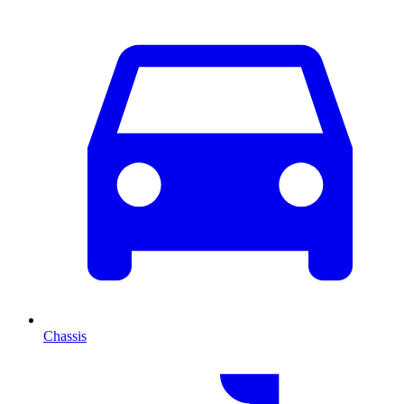
Chassis