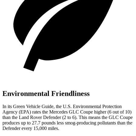
Environmental Friendliness
In its
Green Vehicle Guide
, the U.S. Environmental Protection
Agency (EPA) rates the Mercedes GLC Coupe higher (6 out of 10)
than the Land Rover Defender (2 to 6). This means the GLC Coupe
produces up to 27.7 pounds less smog-producing pollutants than the
Defender every 15,000 miles.