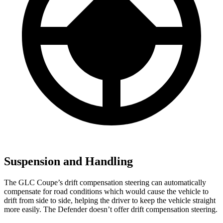
Suspension and Handling
The GLC Coupe’s drift compensation steering can automatically
compensate for road conditions which would cause the vehicle to
drift from side to side, helping the driver to keep the vehicle straight
more easily. The Defender doesn’t offer drift compensation steering.