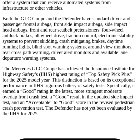
offer a system that can receive automated systems from
infrastructure or other vehicles.
Both the GLC Coupe and the Defender have standard driver and
passenger frontal airbags, front side-impact airbags, side-impact
head airbags, front and rear seatbelt pretensioners, four-wheel
antilock brakes, all wheel drive, traction control, electronic stability
systems to prevent skidding, crash mitigating brakes, daytime
running lights, blind spot warning systems, around view monitors,
rear cross-path warning, driver alert monitors and available lane
departure warning systems.
The Mercedes GLC Coupe has achieved t
he Insurance Institute for
Highway Safety’s (IIHS) highest rating of “Top Safety Pick Plus”
for the 2025 model year. This distinction is based on its exceptional
performance in IIHS’ rigorous battery of safety tests. Specifically, it
earned a “Good” rating in the latest, more stringent moderate
overlap front crash test, a “Good” result in the updated side impact
test, and an “Acceptable” to “Good” score in the revised pedestrian
crash prevention test. The Defender has not yet been evaluated by
the IIHS for
2025.