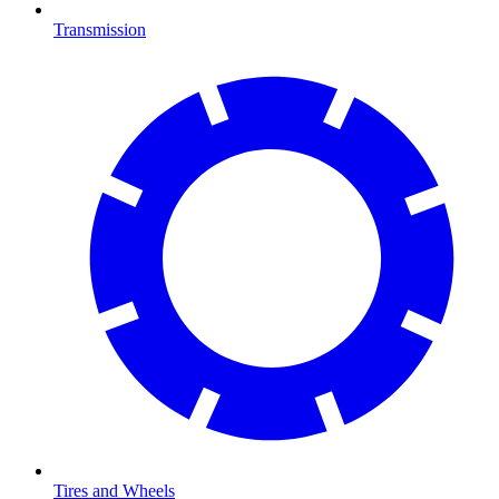
Transmission
Tires and Wheels