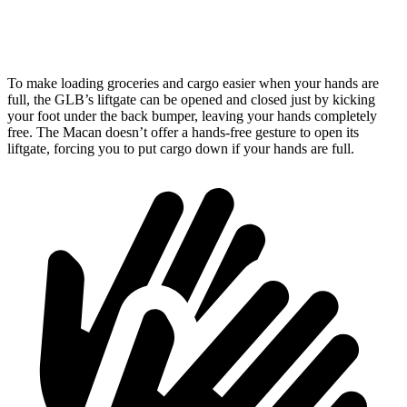
Second Seat Folded
62 cubic feet
53.1 cubic feet
To make loading groceries and cargo easier when your hands are
full, the GLB’s liftgate can be opened and closed just by kicking
your
foot under the back bumper, leaving your hands completely
free. The Macan doesn’t offer a hands-free gesture to open its
liftgate, forcing you to put cargo down if your hands are full.