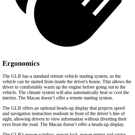
Ergonomics
The GLB has a standard remote vehicle starting system, so the
vehicle can be started from inside the driver's house. This allows the
driver to comfortably warm up the engine before going out to the
vehicle. The climate system will also automatically heat or cool the
interior. The Macan doesn’t offer a remote starting system.
The GLB offers an optional heads-up display that projects speed
and navigation instruction readouts in front of the driver’s line of
sight, allowing drivers to view information without diverting their
eyes from the road. The Macan doesn’t offer a heads-up display.
The GLB’s power window, power lock, power mirror and cruise