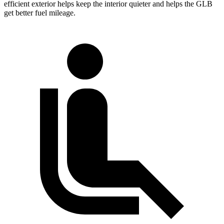
efficient exterior helps keep the interior quieter and helps the GLB
get better fuel mileage.