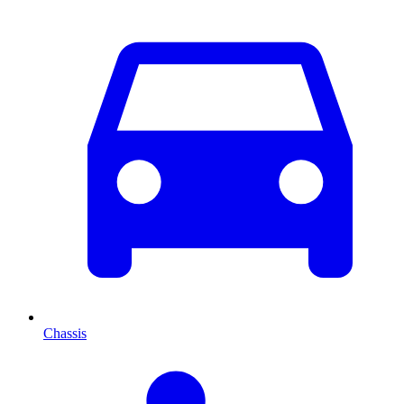
Chassis