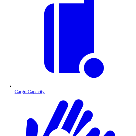
Cargo Capacity