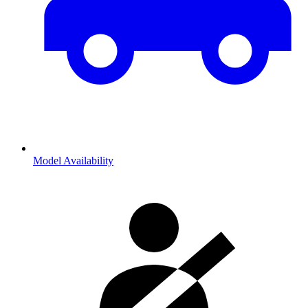
Model Availability