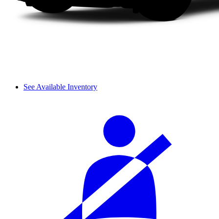
See Available Inventory