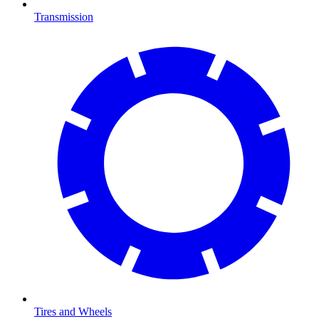
Transmission
Tires and Wheels