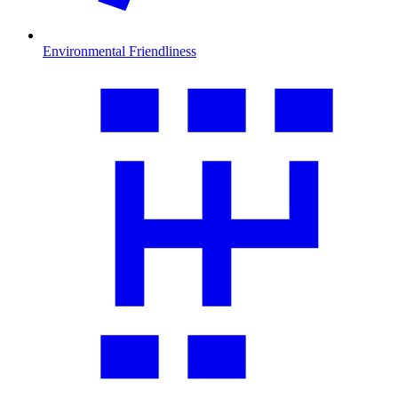
Environmental Friendliness