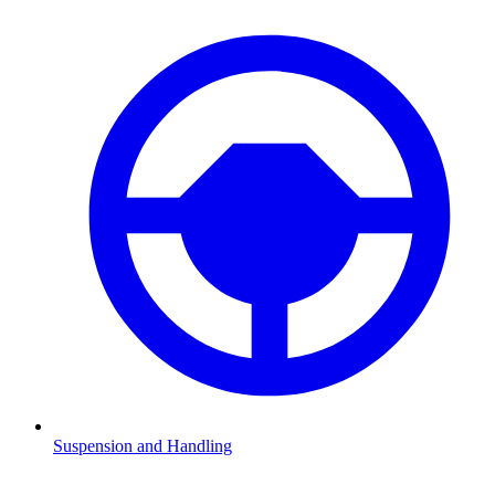
Suspension and Handling