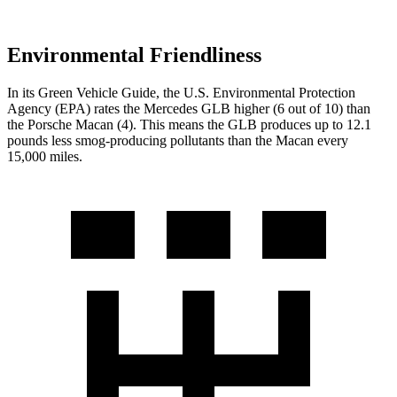
Environmental Friendliness
In its
Green Vehicle Guide
, the U.S. Environmental Protection
Agency (EPA) rates the Mercedes GLB higher (6 out of 10) than
the Porsche Macan (4). This means the GLB produces up to 12.1
pounds less smog-producing pollutants than the Macan every
15,000 miles.