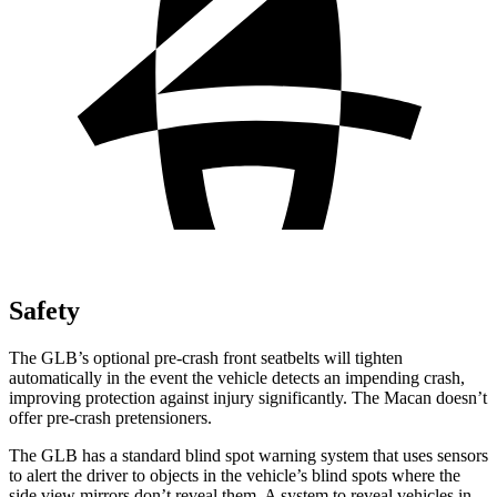
Safety
The GLB’s optional pre-crash front seatbelts will tighten
automatically in the event the vehicle detects an impending crash,
improving protection against injury significantly. The Macan doesn’t
offer pre-crash pretensioners.
The GLB has a standard blind spot warning system that uses sensors
to alert the driver to objects in the vehicle’s blind spots where the
side view mirrors don’t reveal them. A system to reveal vehicles in