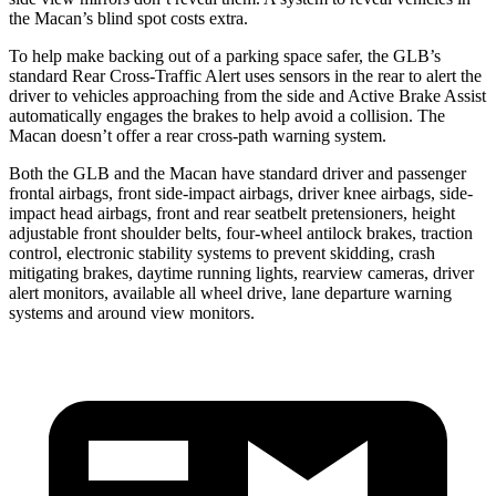
the Macan’s blind
spot costs extra.
To help make backing out of a parking space safer, the GLB’s
standard Rear Cross-Traffic Alert uses sensors in the rear to alert the
driver to vehicles approaching from the side and Active Brake Assist
automatically engages the brakes to help avoid a collision. The
Macan doesn’t offer a rear cross-path warning system.
Both the GLB and the Macan have standard driver and passenger
frontal airbags, front side-impact airbags, driver knee airbags, side-
impact head airbags, front and rear seatbelt pretensioners, height
adjustable front shoulder belts, four-wheel antilock brakes, traction
control, electronic stability systems to prevent skidding, crash
mitigating brakes, daytime running lights, rearview cameras, driver
alert monitors, available all wheel drive, lane departure warning
systems and around view monitors.