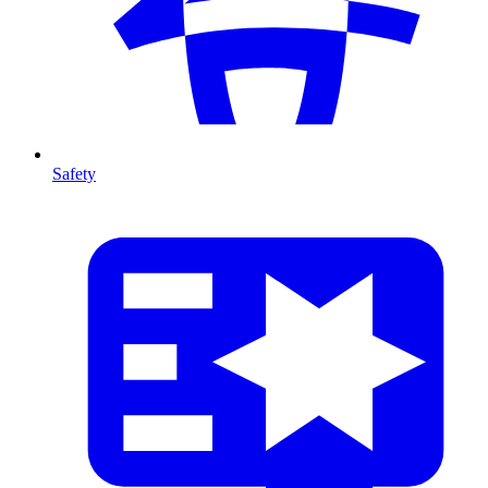
Safety