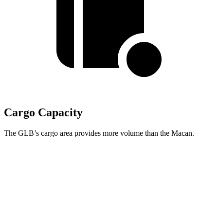
Cargo Capacity
The GLB’s cargo area provides more volume than the Macan.
GLB
Macan
Third Seat Folded
22 cubic feet
n/a
Third Seat Removed
n/a
17.2 cubic feet