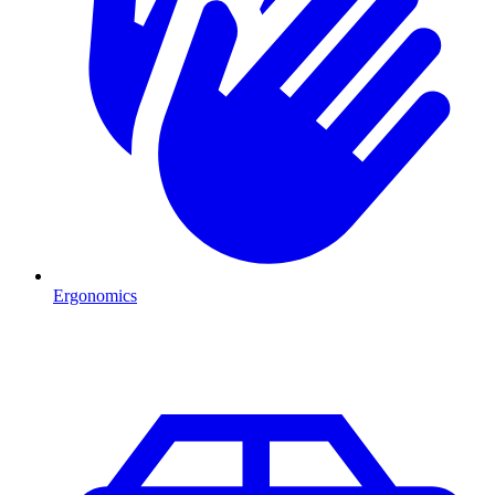
Ergonomics