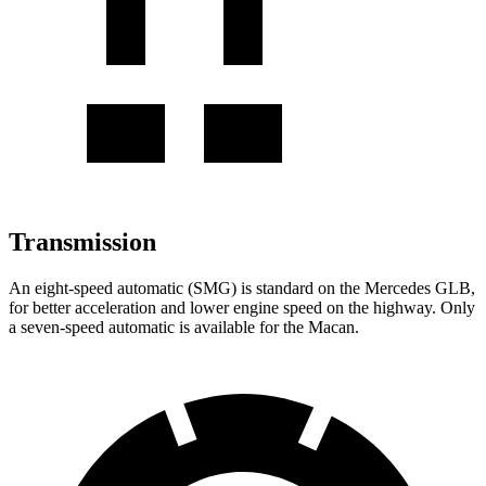
Transmission
An eight-speed automatic (SMG) is standard on the Mercedes GLB,
for better acceleration and lower engine speed on the highway. Only
a seven-speed automatic is available for the Macan.