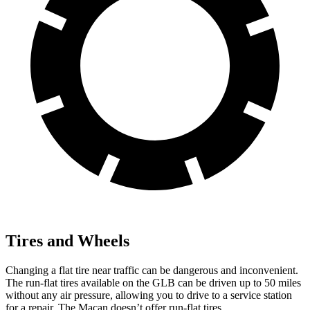
Tires and Wheels
Changing a flat tire near traffic can be dangerous and inconvenient.
The run-flat tires available on the GLB can be driven up to 50 miles
without any air pressure, allowing you to drive to a service station
for a repair. The Macan doesn’t offer run-flat tires.