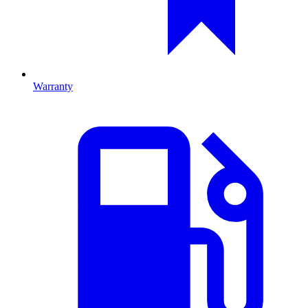
Warranty