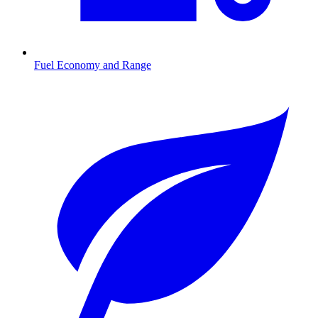
Fuel Economy and Range