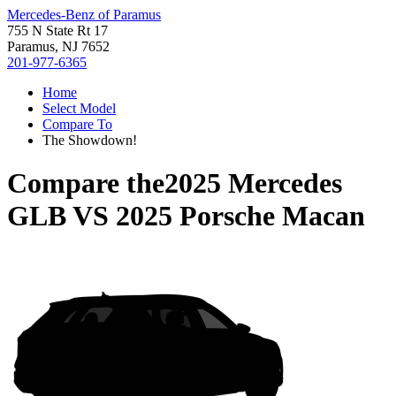
Mercedes-Benz of Paramus
755 N State Rt 17
Paramus, NJ 7652
201-977-6365
Home
Select Model
Compare To
The Showdown!
Compare the
2025 Mercedes
GLB
VS
2025 Porsche Macan