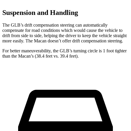
Suspension and Handling
The GLB’s drift compensation steering can automatically
compensate for road conditions which would cause the vehicle to
drift from side to side, helping the driver to keep the vehicle straight
more easily. The Macan doesn’t offer drift compensation steering.
For better maneuverability, the GLB’s turning circle is 1 foot tighter
than the Macan’s (38.4 feet vs. 39.4 feet).