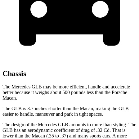
Chassis
The Mercedes GLB may be more efficient, handle and accelerate
better because it weighs about 500 pounds less than the Porsche
Macan.
The GLB is 3.7 inches shorter than the Macan, making the GLB
easier to handle, maneuver and park in tight spaces.
The design of the Mercedes GLB amounts to more than styling. The
GLB has an aerodynamic coefficient of drag of .32 Cd. That is
lower than the Macan (.35 to .37) and many sports cars. A more