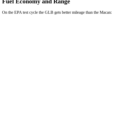
Fuel Economy and Range
On the EPA test cycle the GLB gets better mileage than the Macan:
MPG
GLB
FWD
2.0 turbo 4-cyl.
25 city/33 hwy
AWD
2.0 turbo 4-cyl.
24 city/33 hwy
Macan
AWD
2.0 turbo 4-cyl.
19 city/25 hwy
S 2.9 turbo V6
17 city/23 hwy
GTS 2.9 turbo V6
17 city/22 hwy