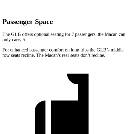
Passenger Space
The GLB offers optional seating for
7 passengers; the Macan can
only carry 5.
For enhanced passenger comfort on long trips the GLB’s middle
row seats recline. The Macan’s rear seats don’t recline.