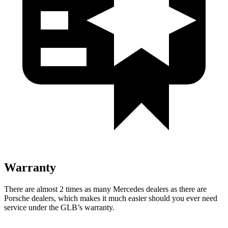
Warranty
There are almost 2 times as many Mercedes dealers as there are
Porsche dealers, which makes it much easier should you ever need
service under the GLB’s warranty.