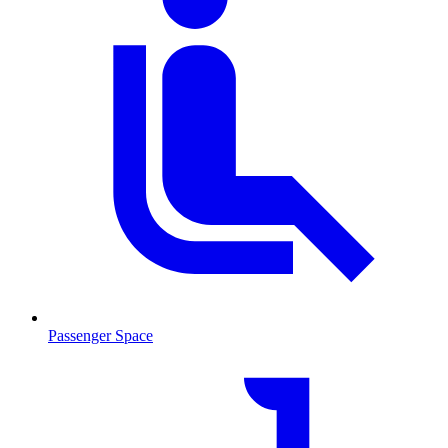
Passenger Space