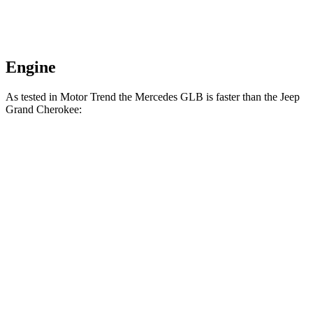
Engine
As tested in
Motor Trend
the Mercedes GLB is faster than the Jeep
Grand Cherokee:
Grand Cherokee
Grand Cherokee
GLB
V6
4xe
Zero to 60 MPH
6.2 sec
7.3 sec
6.5 sec
Quarter Mile
14.8 sec
15.5 sec
15 sec
Speed in 1/4
94.1
89.8 MPH
91.3 MPH
Mile
MPH