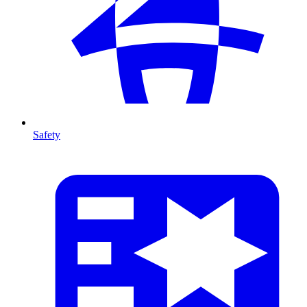
Safety