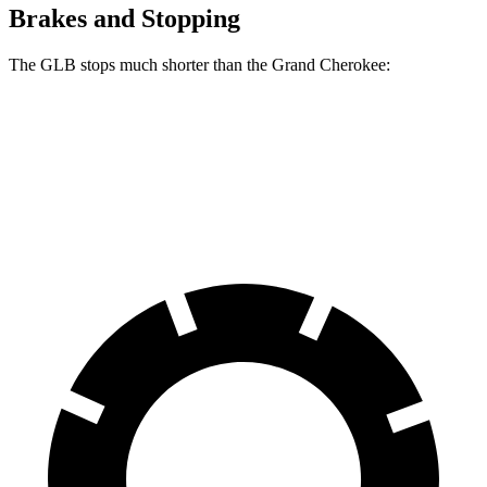
Brakes and Stopping
The GLB stops much shorter than the Grand Cherokee:
GLB
Grand Cherokee
60 to 0 MPH
130 feet
142 feet
Motor Trend