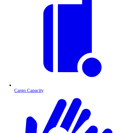
Cargo Capacity