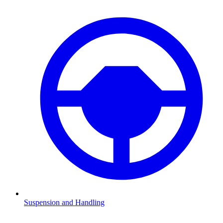
Suspension and Handling