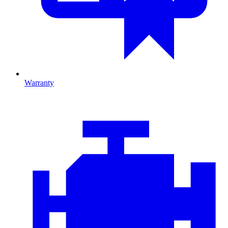
Warranty