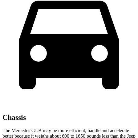
Chassis
The Mercedes GLB may be more efficient, handle and accelerate
better because it weighs about 600 to 1650 pounds less than the Jeep