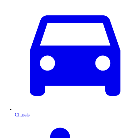
Chassis