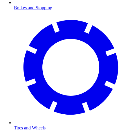
Brakes and Stopping
Tires and Wheels