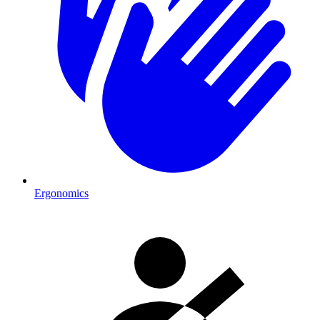
Ergonomics