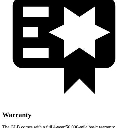
Warranty
The GLB comes with a full 4-year/50,000-mile basic warranty,