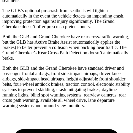
seat belts.
The GLB’s optional pre-crash front seatbelts will tighten
automatically in the event the vehicle detects an impending crash,
improving protection against injury significantly. The Grand
Cherokee doesn’t offer pre-crash pretensioners.
Both the GLB and Grand Cherokee have rear cross-traffic warning,
but the GLB has Active Brake Assist (automatically applies the
brakes) to better prevent a collision when backing near traffic. The
Grand Cherokee’s Rear Cross Path Detection doesn’t automatically
brake.
Both the GLB and the Grand Cherokee have standard driver and
passenger frontal airbags, front side-impact airbags, driver knee
airbags, side-impact head airbags, height adjustable front shoulder
belts, four-wheel antilock brakes, traction control, electronic stability
systems to prevent skidding, crash mitigating brakes, daytime
running lights, blind spot warning systems, rearview cameras, rear
cross-path warning, available all wheel drive, lane departure
warning systems and around view monitors.