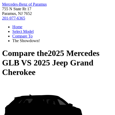
Mercedes-Benz of Paramus
755 N State Rt 17
Paramus, NJ 7652
201-977-6365
Home
Select Model
Compare To
The Showdown!
Compare the
2025 Mercedes
GLB
VS
2025 Jeep Grand
Cherokee