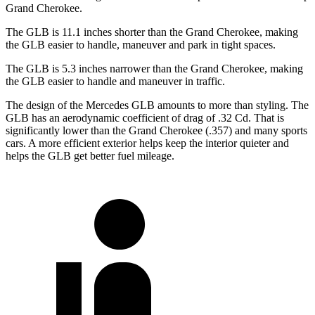
Grand Cherokee.
The GLB is 11.1 inches shorter than the Grand Cherokee, making
the GLB easier to handle, maneuver and park in tight spaces.
The GLB is 5.3 inches narrower than the Grand Cherokee, making
the GLB easier to handle and maneuver in traffic.
The design of the Mercedes GLB amounts to more than styling. The
GLB has an aerodynamic coefficient of drag of .32 Cd. That is
significantly lower than the Grand Cherokee (.357) and many sports
cars. A more efficient exterior helps keep the interior quieter and
helps the GLB get better fuel mileage.