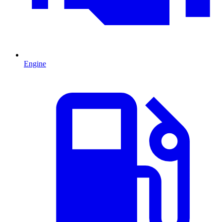
Engine