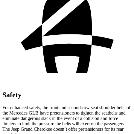
Safety
For enhanced safety, the front and second-row seat shoulder belts of
the Mercedes GLB have pretensioners to tighten the seatbelts and
eliminate dangerous slack in the event of a collision and force
limiters to limit the pressure the belts will exert on the passengers.
The Jeep Grand Cherokee doesn’t offer pretensioners for its rear