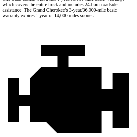
which covers the entire truck and includes 24-hour roadside
assistance. The Grand Cherokee’s 3-year/36,000
-mile basic
warranty expires 1 year or
14,000
miles sooner.