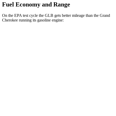
Fuel Economy and Range
On the EPA test cycle the GLB gets better mileage than the Grand
Cherokee running its gasoline engine:
MPG
GLB
FWD
2.0 turbo 4-cyl.
25 city/33 hwy
AWD
2.0 turbo 4-cyl.
24 city/33 hwy
Grand Cherokee
RWD
3.6 DOHC V6
19 city/26 hwy
AWD
2.0 turbo 4-cyl. Hybrid
23 city/24 hwy