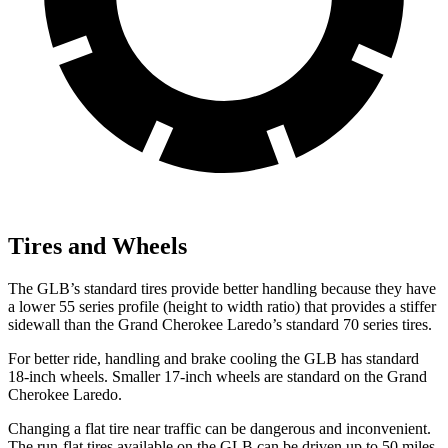
Tires and Wheels
The GLB’s standard tires provide better handling because they have
a lower 55 series profile (height to width ratio) that provides a stiffer
sidewall than the Grand Cherokee Laredo’s standard 70 series tires.
For better ride, handling and brake cooling the GLB has standard
18-inch wheels. Smaller 17-inch wheels are standard on the Grand
Cherokee Laredo.
Changing a flat tire near traffic can be dangerous and inconvenient.
The run-flat tires available on the GLB can be driven up to 50 miles