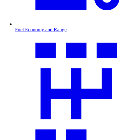
Fuel Economy and Range