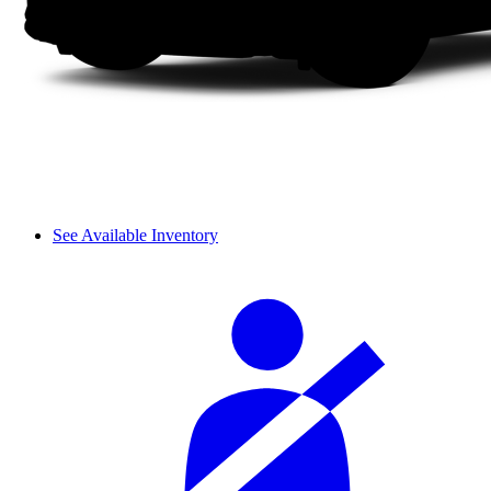
See Available Inventory