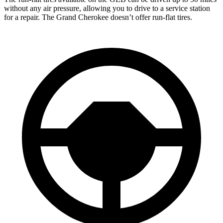
without any air pressure, allowing you to drive to a service station
for a repair. The Grand Cherokee doesn’t offer run-flat tires.