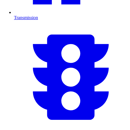
Transmission