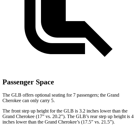
Passenger Space
The GLB offers optional seating for 7 passengers; the Grand
Cherokee can only carry 5.
The front step up height for the GLB is 3.2 inches lower than the
Grand Cherokee (17” vs. 20.2”). The GLB’s rear step up height is 4
inches lower than the Grand Cherokee’s (17.5” vs. 21.5”).