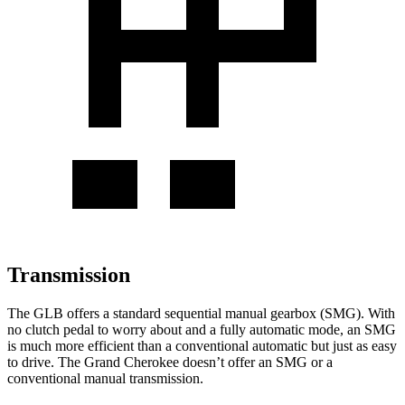
Transmission
The GLB offers a standard sequential manual gearbox (SMG). With
no clutch pedal to worry about and a fully automatic mode, an SMG
is much more efficient than a conventional automatic but just as easy
to drive. The Grand Cherokee
doesn’t offer an SMG or a
conventional manual transmission.