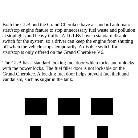
3.6 DOHC V6
19 city/26 hwy
Both the GLB and the Grand Cherokee have a standard automatic
start/stop engine feature to stop unnecessary fuel waste and pollution
at stoplights and heavy traffic. All GLBs have a standard disable
switch for the system, so a driver can keep the engine from shutting
off when the vehicle stops temporarily. A disable switch for
start/stop is only offered on the Grand Cherokee V6.
The GLB has a standard locking fuel door which locks and unlocks
with the power locks. The fuel filler door is not lockable on the
Grand Cherokee. A locking fuel door helps prevent fuel theft and
vandalism, such as sugar in the tank.