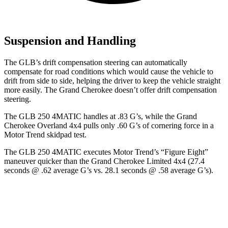
Suspension and Handling
The GLB’s drift compensation steering can automatically
compensate for road conditions which would cause the vehicle to
drift from side to side, helping
the driver to keep the vehicle straight
more easily. The Grand Cherokee doesn’t offer drift compensation
steering.
The GLB 250 4MATIC handles at .83 G’s, while the Grand
Cherokee Overland 4x4 pulls only .60 G’s of cornering force in a
Motor Trend
skidpad test.
The GLB 250 4MATIC executes
Motor Trend
’s “Figure Eight”
maneuver quicker than the Grand Cherokee Limited 4x4 (27.4
seconds @ .62 average G’s vs. 28.1 seconds @ .58 average G’s).