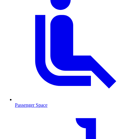
Passenger Space