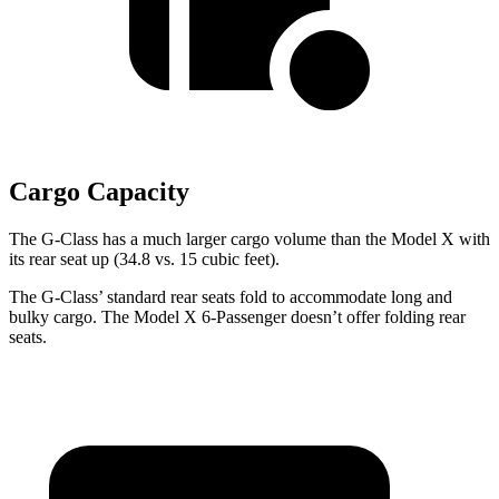
Cargo Capacity
The G-Class has a much larger cargo volume than the Model X with
its rear seat up (34.8 vs. 15 cubic feet).
The G-Class’ standard rear seats fold to accommodate long and
bulky cargo. The Model X 6-Passenger doesn’t offer folding rear
seats.