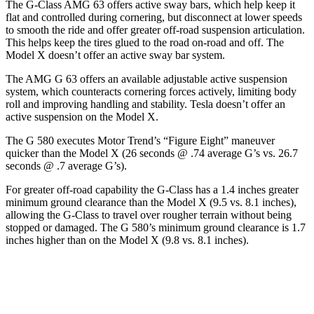
The G-Class AMG 63 offers active sway bars, which help keep it
flat and controlled during cornering, but disconnect at lower speeds
to smooth the ride and offer greater off-road suspension articulation.
This helps keep the tires glued to the road on-road and off. The
Model X doesn’t offer an active sway bar system.
The AMG G 63 offers an available adjustable active suspension
system, which counteracts cornering forces actively, limiting body
roll and improving handling and stability. Tesla doesn’t offer an
active suspension on the Model X.
The G 580 executes
Motor Trend
’s “Figure Eight” maneuver
quicker than the Model X (26 seconds @ .74 average G’s vs. 26.7
seconds @ .7 average G’s).
For greater off-road capability the G-Class has a 1.4 inches greater
minimum ground clearance than the Model X (9.5 vs. 8.1 inches),
allowing the G-Class to travel over rougher terrain without being
stopped or damaged. The G 580’s minimum ground clearance is 1.7
inches higher than on the Model X (9.8 vs. 8.1 inches).