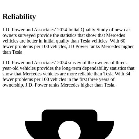
Reliability
J.D. Power and Associates’ 2024 Initial Quality Study of new car
owners surveyed provide the statistics that show that Mercedes
vehicles are better in initial quality than Tesla vehicles. With 60
fewer problems per 100 vehicles, JD Power ranks Mercedes higher
than Tesla.
J.D. Power and Associates’ 2024 survey of the owners of three-
year-old vehicles provides the long-term dependability statistics that
show that Mercedes vehicles are more reliable than Tesla With 34
fewer problems per 100 vehicles in the first three years of
ownership, J.D. Power ranks Mercedes higher than Tesla.