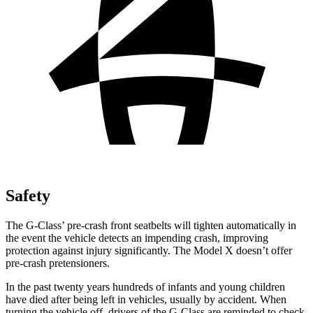
Safety
The G-Class’ pre-crash front seatbelts will tighten automatically in
the event the vehicle detects an impending crash, improving
protection against injury significantly. The Model X doesn’t offer
pre-crash pretensioners.
In the past twenty years hundreds of infants and young children
have died after being left in vehicles, usually by accident. When
turning the vehicle off, drivers of the G-Class are reminded to check