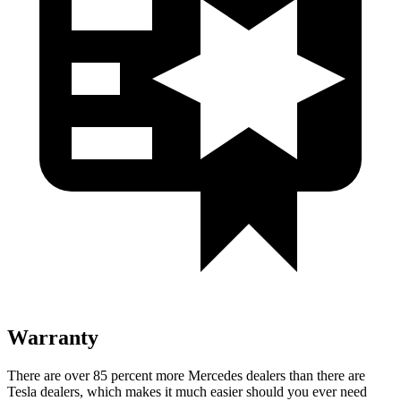
Warranty
There are over 85 percent more Mercedes dealers than there are
Tesla dealers, which makes
it much easier should you ever need