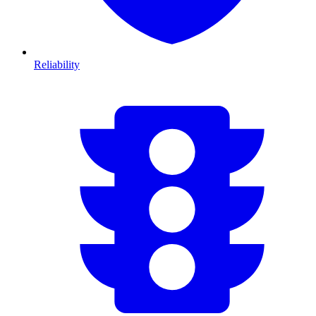
Reliability