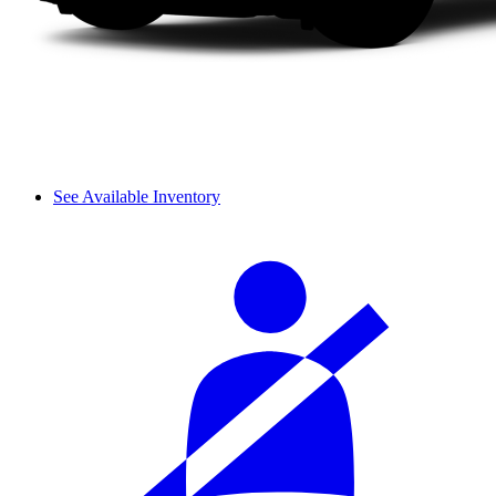
See Available Inventory