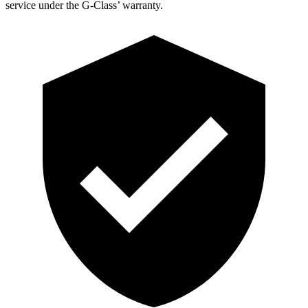
service under the G-Class’ warranty.