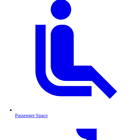
Passenger Space