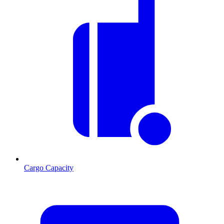
Cargo Capacity