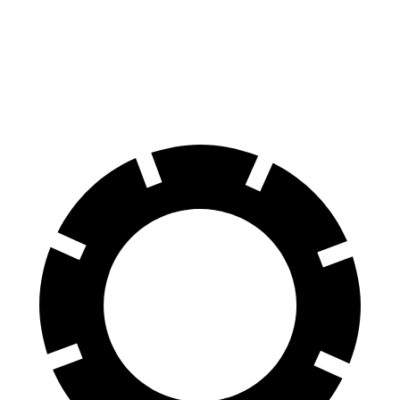
70 to 0 MPH
161 feet
172 feet
Car and Driver
60 to 0 MPH
108 feet
113 feet
Motor Trend