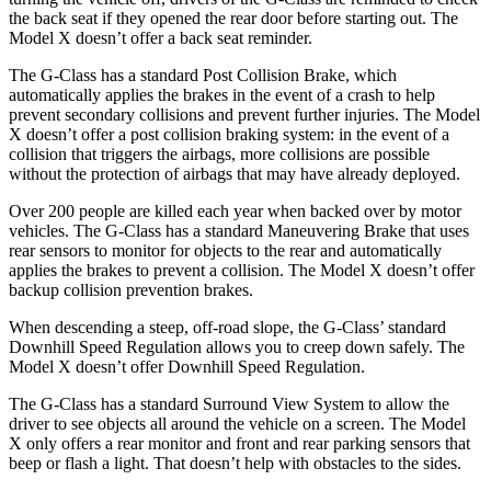
the back seat if they opened the rear door before starting out. The
Model X doesn’t offer a back seat reminder.
The G-Class has a standard Post Collision Brake, which
automatically applies the brakes in the event of a crash to help
prevent secondary collisions and prevent further injuries. The Model
X doesn’t offer a post collision braking system: in the event of a
collision that triggers the airbags, more collisions are possible
without the protection of airbags that may have already deployed.
Over 200 people are killed each year when backed over by motor
vehicles. The G-Class has a standard Maneuvering Brake that uses
rear sensors to monitor for objects to the rear and automatically
applies the brakes to prevent a collision. The Model X doesn’t offer
backup collision prevention brakes.
When descending a steep, off-road slope, the G-Class’ standard
Downhill Speed Regulation allows you to creep down safely. The
Model X doesn’t offer Downhill Speed Regulation.
The G-Class has a standard Surround View System to allow the
driver to see objects all around the vehicle on a screen. The Model
X only offers a rear monitor and front and rear parking sensors that
beep or flash a light. That doesn’t help with obstacles to the sides.