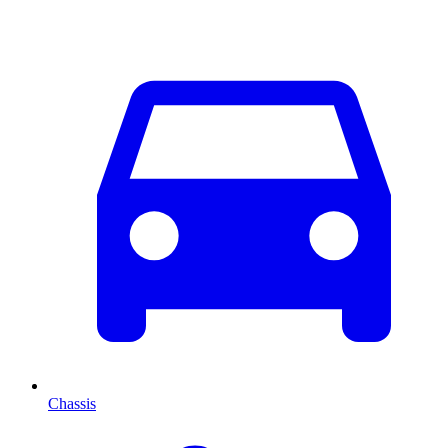
Chassis