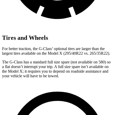
Tires and Wheels
For better traction, the G-Class’ optional tires are larger than the
largest tires available on the Model X (295/40R22 vs. 265/35R22).
The G-Class has a standard full size spare (not available on 580) so
a flat doesn’t interrupt your trip. A full size spare isn’t available on
the Model X; it requires you to depend on roadside assistance and
your vehicle will have to be towed.