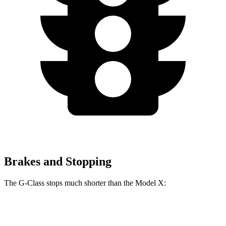
Brakes and Stopping
The G-Class stops much shorter than the Model X:
G-Class
Model X