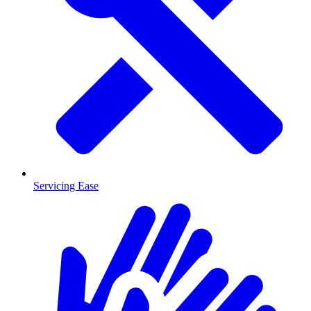
Servicing Ease