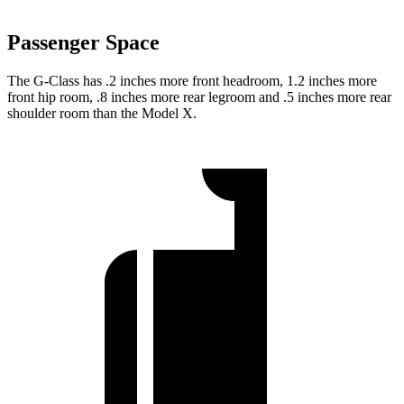
Passenger Space
The G-Class has .2 inches more front headroom, 1.2 inches more
front hip room, .8 inches more rear legroom and .5 inches more rear
shoulder room than the Model X.