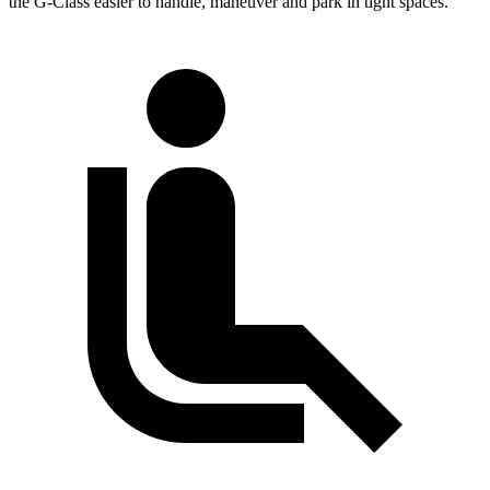
the G-Class easier to handle, maneuver and park in tight spaces.