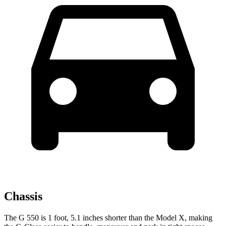
Chassis
The G 550 is 1 foot, 5.1 inches shorter than the Model X, making