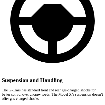
Suspension and Handling
The G-Class has standard front and rear gas-charged shocks for
better control over choppy roads. The Model X’s suspension doesn’t
offer gas-charged shocks.