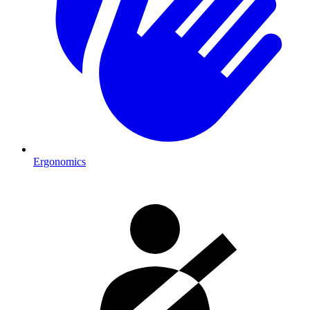
Ergonomics