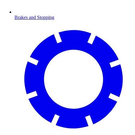
Brakes and Stopping