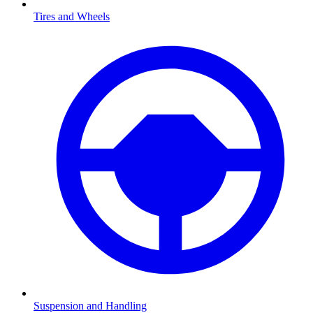
Tires and Wheels
Suspension and Handling