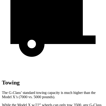
Towing
The G-Class’ standard towing capacity is much higher than the
Model X’s (7000 vs. 5000 pounds).
While the Model X w/22” wheels can only tow 3500, any G-Class