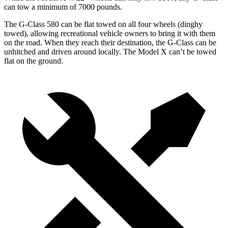
can tow a minimum of 7000 pounds.
The G-Class 580 can be flat towed on all four wheels (dinghy
towed), allowing recreational vehicle owners to bring it with them
on the road. When they reach their destination, the G-Class can be
unhitched and driven around locally. The Model X can’t be towed
flat on the ground.