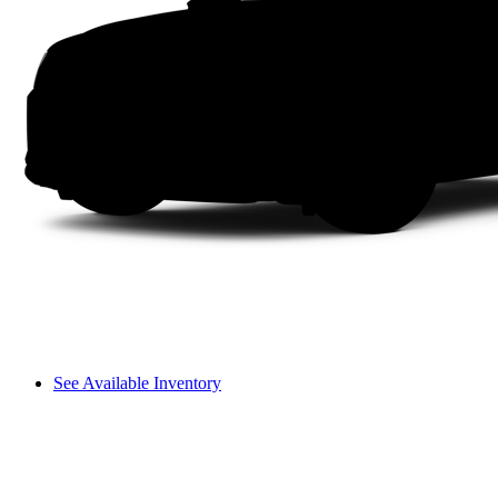
See Available Inventory