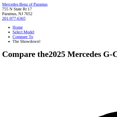
Mercedes-Benz of Paramus
755 N State Rt 17
Paramus, NJ 7652
201-977-6365
Home
Select Model
Compare To
The Showdown!
Compare the
2025 Mercedes G-C