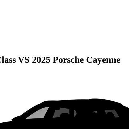
lass
VS
2025 Porsche Cayenne