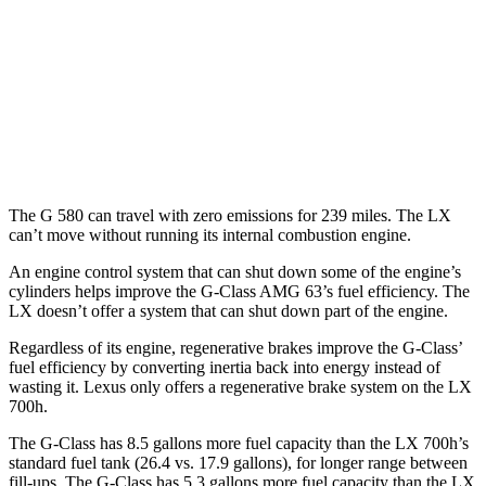
MPG
AWD
3.4 turbo V6 Hybrid
19 city/22 hwy
3.4 turbo V6
17 city/22 hwy
The G 580 can travel with zero emissions for 239 miles. The LX
can’t move without running its internal combustion engine.
An engine control system that can shut down some of the engine’s
cylinders helps improve the G-Class AMG 63’s fuel efficiency. The
LX doesn’t offer a system that can shut down part of the engine.
Regardless of its engine, regenerative brakes improve the G-Class’
fuel efficiency by converting inertia back into energy instead of
wasting it. Lexus only offers a regenerative brake system on the LX
700h.
The G-Class has 8.5 gallons more fuel capacity than the LX 700h’s
standard fuel tank (26.4 vs. 17.9 gallons), for longer range between
fill-ups. The G-Class has 5.3 gallons more fuel capacity than the LX