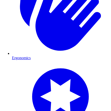
Ergonomics