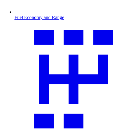
Fuel Economy and Range