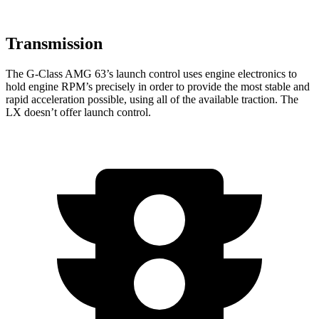
Transmission
The G-Class AMG 63’s launch control uses engine electronics to
hold engine RPM’s precisely in order to provide the most stable and
rapid acceleration possible, using all of the available traction. The
LX doesn’t offer launch control.