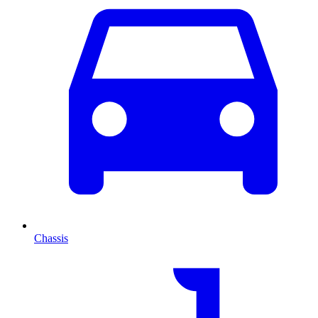
Chassis