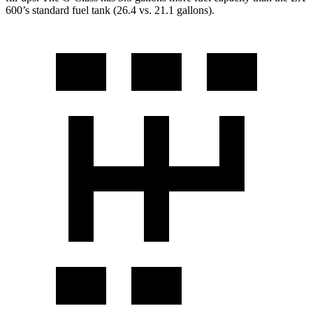
600’s standard fuel tank (26.4 vs. 21.1 gallons).