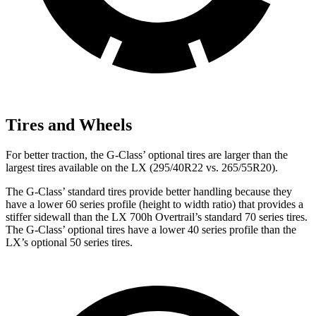
Tires and Wheels
For better traction, the G-Class’ optional tires are larger than the
largest tires available on the LX (295/40R22 vs. 265/55R20).
The G-Class’ standard tires provide better handling because they
have a lower 60 series profile (height to width ratio) that provides a
stiffer sidewall than the LX 700h Overtrail’s standard 70 series tires.
The G-Class’ optional tires have a lower 40 series profile than the
LX’s optional 50 series tires.