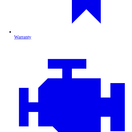
Warranty