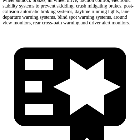
wheel antilock brakes, all wheel drive, traction control, electronic
stability systems to prevent skidding, crash mitigating brakes, post-
collision automatic braking systems, daytime running lights, lane
departure warning systems, blind spot warning systems, around
view monitors, rear cross-path warning and driver alert monitors.