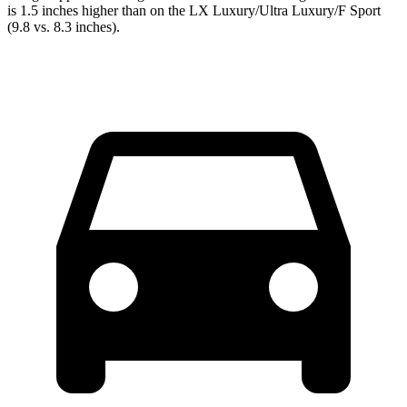
is 1.5 inches higher than on the LX Luxury/Ultra Luxury/F Sport
(9.8 vs. 8.3 inches).