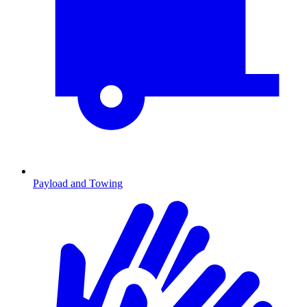
Payload and Towing