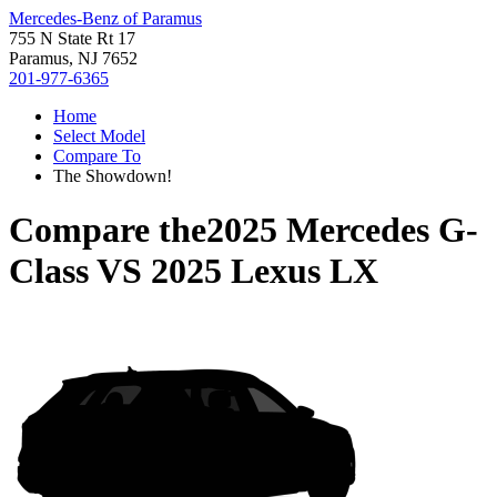
Mercedes-Benz of Paramus
755 N State Rt 17
Paramus, NJ 7652
201-977-6365
Home
Select Model
Compare To
The Showdown!
Compare the
2025 Mercedes G-
Class
VS
2025 Lexus LX