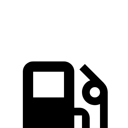
Quarter Mile
12.5 sec
14.3 sec
Speed in 1/4 Mile
110 MPH
97 MPH
Top Speed
149 MPH
135 MPH