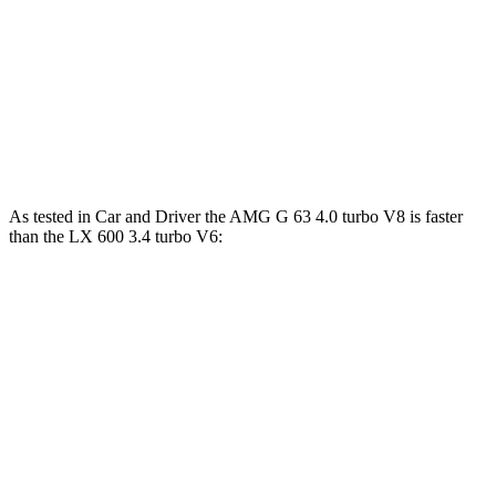
G 580 electric motors
579 HP
859 lbs.-ft.
LX 600 3.4 turbo V6
409 HP
479 lbs.-ft.
LX 700h 3.4 turbo V6 hybrid
457 HP
583 lbs.-ft.
As tested in
Car and Driver
the AMG G 63 4.0 turbo V8 is faster
than the LX 600 3.4 turbo V6:
G-Class
LX
Zero to 60 MPH
3.9 sec
5.9 sec
Zero to 100 MPH
10 sec
15.3 sec
5 to 60 MPH Rolling Start
5.1 sec
6.7 sec