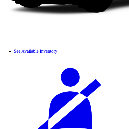
See Available Inventory