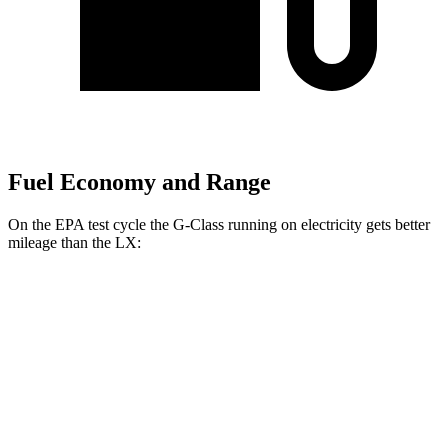
Fuel Economy and Range
On the EPA test cycle the G-Class running on electricity gets better
mileage than the LX:
MPGe
G-Class
AWD
580 Electric Motors
68 city/53 hwy
LX