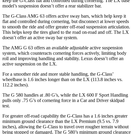
keep the G-Class flat and controlled during cornering. The LX base
model’s suspension doesn’t offer a rear stabilizer bar.
The G-Class AMG 63 offers active sway bars, which help keep it
flat and controlled during cornering, but disconnect at lower speeds
to smooth the ride and offer greater off-road suspension articulation.
This helps keep the tires glued to the road on-road and off. The LX
doesn’t offer an active sway bar system.
The AMG G 63 offers an available adjustable active suspension
system, which counteracts cornering forces actively, limiting body
roll and improving handling and stability. Lexus doesn’t offer an
active suspension on the LX.
For a smoother ride and more stable handling, the G-Class’
wheelbase is 1.6 inches longer than on the LX (113.8 inches vs.
112.2 inches).
The G 580 handles at .80 G’s, while the LX 600 F Sport Handling
pulls only .75 G’s of cornering force in a
Car and Driver
skidpad
test.
For greater off-road capability the G-Class has a 1.6 inches greater
minimum ground clearance than the LX Premium (9.5 vs. 7.9
inches), allowing the G-Class to travel over rougher terrain without
being stopped or damaged. The G 580’s minimum ground clearance