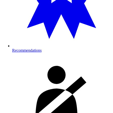
Recommendations