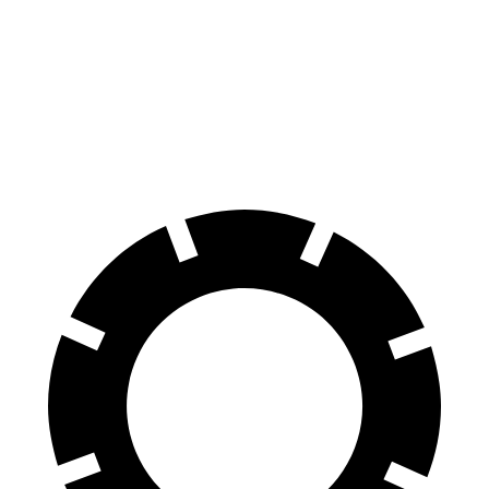
G-Class
LX
70 to 0 MPH
161 feet
180 feet
Car and Driver