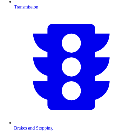
Transmission
Brakes and Stopping