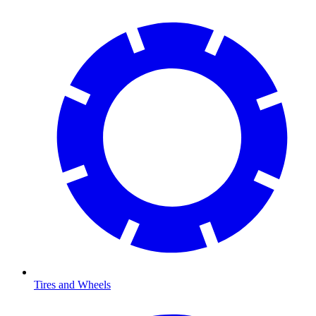
Tires and Wheels