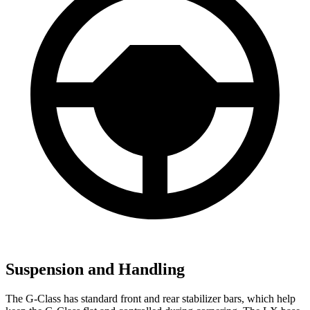
Suspension and Handling
The G-Class has standard front and rear stabilizer bars, which help