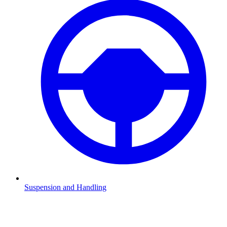
Suspension and Handling