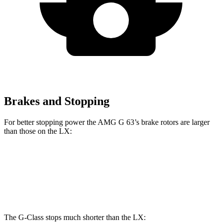
Brakes and Stopping
For better stopping power the AMG G 63’s brake rotors are larger
than those on the LX:
AMG G 63
LX
Front Rotors
14.8 inches
13.9 inches
The G-Class stops much shorter than the LX: