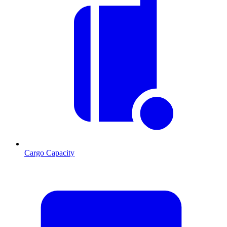
Cargo Capacity