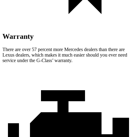
Warranty
There are over 57 percent more Mercedes dealers than there are
Lexus dealers, which makes
it much easier should you ever need
service under the G-Class’ warranty.