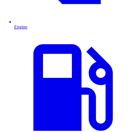
Engine