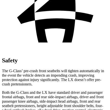
Safety
The G-Class’ pre-crash front seatbelts will tighten automatically in
the event the vehicle detects an impending crash, improving
protection against injury significantly. The LX doesn’t offer pre-
crash pretensioners.
Both the G-Class and the LX have standard driver and passenger
frontal airbags, front and rear side-impact airbags, driver and front
passenger knee airbags, side-impact head airbags, front and rear
seatbelt pretensioners, height adjustable front shoulder belts, four-