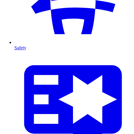
Safety