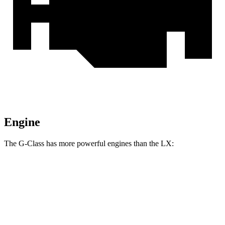
Engine
The G-Class has more powerful engines than the LX:
Horsepower
Torque
G 550 3.0 turbo 6-cylinder hybrid
443 HP
413 lbs.-ft.
AMG G 63 4.0 turbo V8 hybrid
577 HP
627 lbs.-ft.