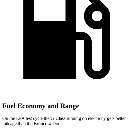
Fuel Economy and Range
On the EPA test cycle the G-Class running on electricity gets better
mileage than the Bronco 4-Door: