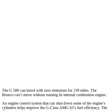
AWD
Auto
550 4.0 turbo V8
17 city/19 hwy
Bronco 4-Door
AWD
Manual
Badlands 2.3 turbo 4-cyl.
17 city/18 hwy
Sasquatch 2.3 turbo 4-cyl.
16 city/18 hwy
AWD
Auto
3.0 turbo V6
15 city/16 hwy
Badlands/Stroppe 2.7 turbo V6
17 city/18 hwy
Badlands 2.3 turbo 4-cyl.
17 city/17 hwy
The G 580 can travel with zero emissions for 239 miles. The
Bronco can’t move without running its internal combustion engine.
An engine control system that can shut down some of the engine’s
cylinders helps improve the G-Class AMG 63’s fuel efficiency. The