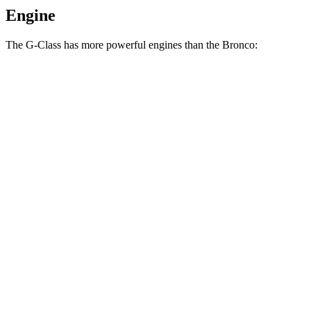
Engine
The G-Class has more powerful engines than the Bronco:
Horsepower
Torque
G 550 3.0 turbo 6-cylinder hybrid
443 HP
413 lbs.-ft.
AMG G 63 4.0 turbo V8 hybrid
577 HP
627 lbs.-ft.
G 580 electric motors
579 HP
859 lbs.-ft.
Bronco 2.3 turbo 4-cylinder
300 HP
325 lbs.-ft.
Bronco 2.7 turbo V6
330 HP
415 lbs.-ft.
Bronco Raptor 3.0 turbo V6
418 HP
440 lbs.-ft.