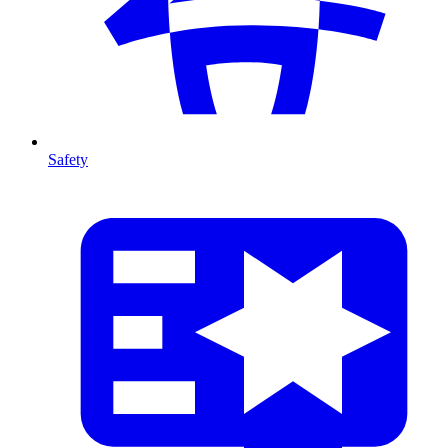
Safety