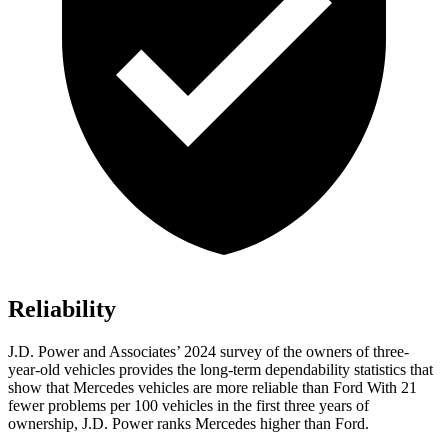
Reliability
J.D. Power and Associates’ 2024 survey of the owners of three-
year-old vehicles provides the long-term dependability statistics that
show that Mercedes vehicles are more reliable than Ford With 21
fewer problems per 100 vehicles in the first three years of
ownership, J.D. Power ranks Mercedes higher than Ford.