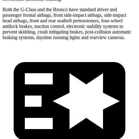
Both the G-Class and the Bronco have standard driver and
passenger frontal airbags, front side-impact airbags, side-impact
head airbags, front and rear seatbelt pretensioners, four-wheel
antilock brakes, traction control, electronic stability systems to
prevent skidding, crash mitigating brakes, post-collision automatic
braking systems, daytime running lights and rearview cameras.