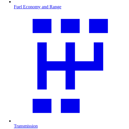
Fuel Economy and Range
Transmission