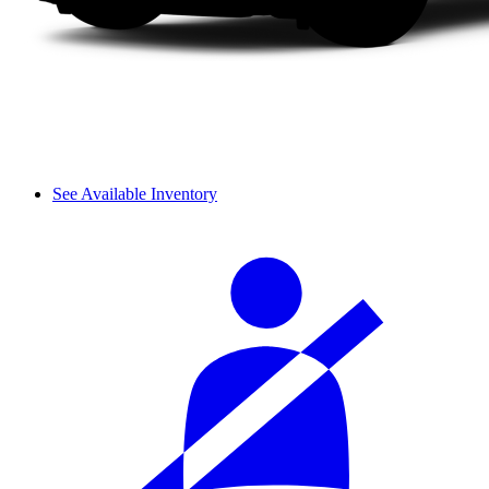
See Available Inventory