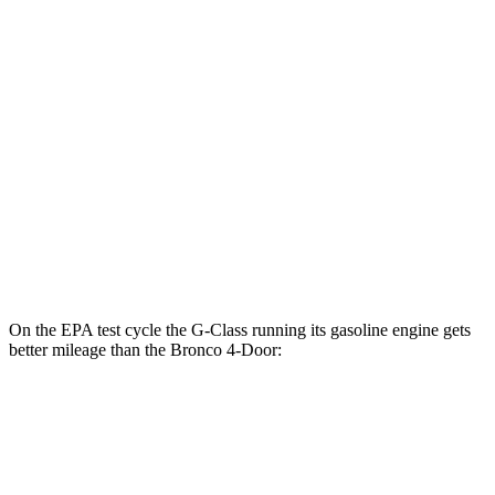
2.3 turbo 4-cyl.
18 city/22 hwy
Outer Banks 2.7 turbo V6
19 city/21 hwy
Sasquatch 2.3 turbo 4-cyl.
17 city/19 hwy
Big Bend 2.3 turbo 4-cyl.
17 city/19 hwy
Badlands/Stroppe 2.7 turbo V6
17 city/18 hwy
Badlands 2.3 turbo 4-cyl.
17 city/17 hwy
On the EPA test cycle the G-Class running its gasoline engine gets
better mileage than the Bronco 4-Door:
MPG
G-Class