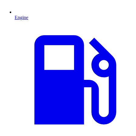
Engine