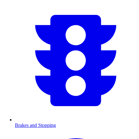
Brakes and Stopping