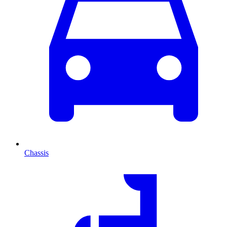
Chassis