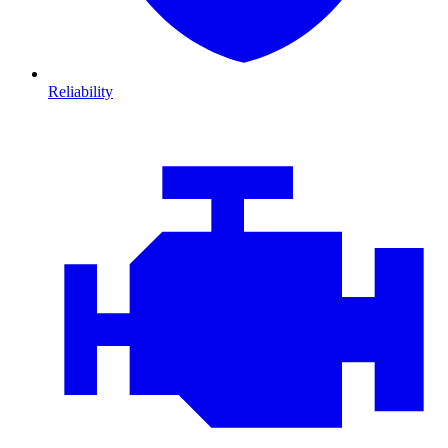
Reliability