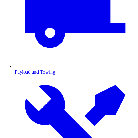
Payload and Towing