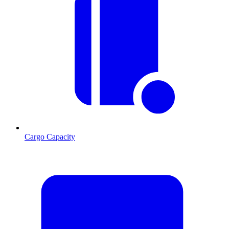
Cargo Capacity