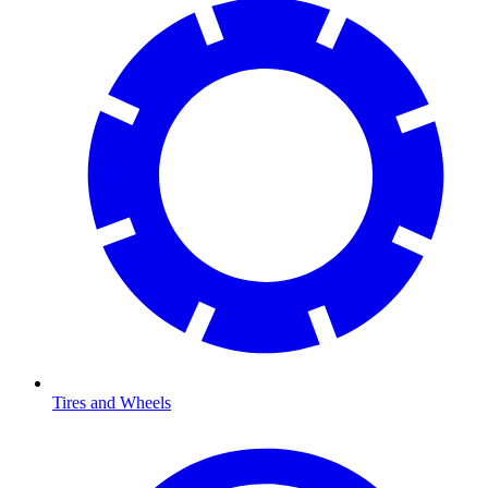
Tires and Wheels