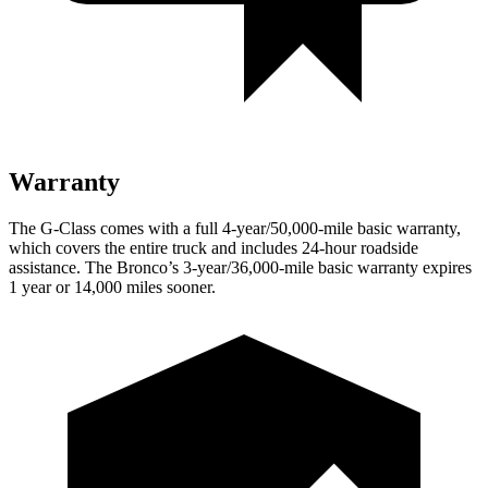
Warranty
The G-Class comes with a full 4-year/50,000-mile basic warranty,
which covers the entire truck and includes 24-hour roadside
assistance. The Bronco’s 3-year/36,000-mile basic warranty expires
1 year or 14,000 miles sooner.