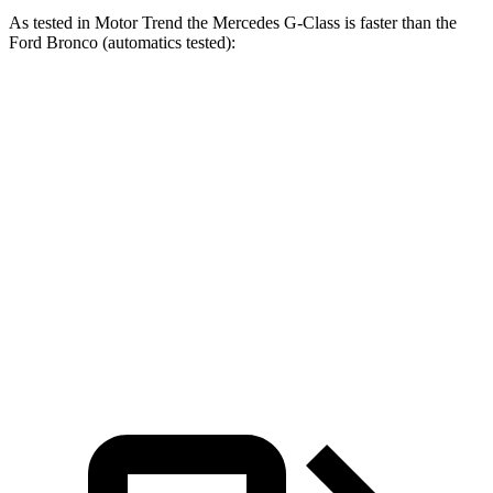
As tested in
Motor Trend
the Mercedes G-Class is faster than the
Ford Bronco (automatics tested):
AMG G
Bronco turbo 4
Bronco turbo
G 550
63
cyl.
V6
Zero to 60
5.2 sec
3.9 sec
7.3 sec
8.4 sec
MPH
Quarter Mile
14 sec
12.5 sec
15.7 sec
16.5 sec
Speed in 1/4
95.8
107.8
84.9 MPH
83.5 MPH
Mile
MPH
MPH