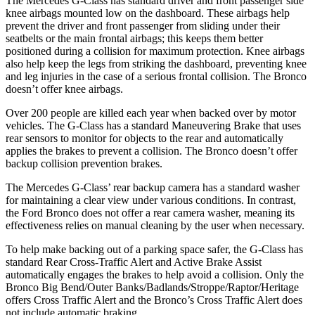
The Mercedes G-Class has standard driver and front passenger side
knee airbags mounted low on the dashboard. These airbags help
prevent the driver and front passenger from sliding under their
seatbelts or the main frontal airbags; this keeps them better
positioned during a collision for maximum protection. Knee airbags
also help keep the legs from striking the dashboard, preventing knee
and leg injuries in the case of a serious frontal collision. The Bronco
doesn’t offer knee airbags.
Over 200 people are killed each year when backed over by motor
vehicles. The G-Class has a standard Maneuvering Brake that uses
rear sensors to monitor for objects to the rear and automatically
applies the brakes to prevent a collision. The Bronco doesn’t offer
backup collision prevention brakes.
The Mercedes G-Class’ rear backup camera has a standard washer
for maintaining a clear view under various conditions. In contrast,
the Ford Bronco does not offer a rear camera washer, meaning its
effectiveness relies on manual cleaning by the user when necessary.
To help make backing out of a parking space safer, the G-Class has
standard Rear Cross-Traffic Alert and Active Brake Assist
automatically engages the brakes to help avoid a collision. Only the
Bronco Big Bend/Outer Banks/Badlands/Stroppe/Raptor/Heritage
offers Cross Traffic Alert and the Bronco’s Cross Traffic Alert does
not include automatic braking.