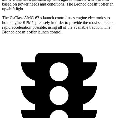
based on power needs and
conditions.
The Bronco doesn’t offer an
up-shift light.
The G-Class AMG 63’s launch control uses engine electronics to
hold engine RPM’s precisely in order to provide the most stable and
rapid acceleration possible, using all of the available traction. The
Bronco doesn’t offer launch control.