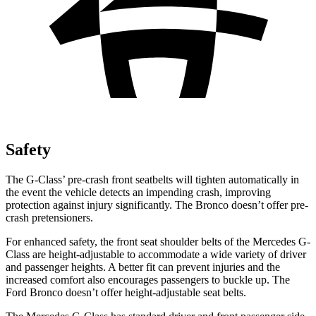
Safety
The G-Class’ pre-crash front seatbelts will tighten automatically in
the event the vehicle detects an impending crash, improving
protection against injury significantly. The Bronco doesn’t offer pre-
crash pretensioners.
For enhanced safety, the front seat shoulder belts of the Mercedes G-
Class are height-adjustable to accommodate a wide variety of driver
and passenger heights. A better fit can prevent injuries and the
increased comfort also encourages passengers to buckle up. The
Ford Bronco doesn’t offer height-adjustable seat belts.