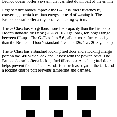
Bronco doesn’t offer a system that can shut down part of the engine.
Regenerative brakes improve the G-Class’ fuel efficiency by
converting inertia back into energy instead of wasting it. The
Bronco doesn’t offer a regenerative braking system.
The G-Class has 9.5 gallons more fuel capacity than the Bronco 2-
Door’s standard fuel tank (26.4 vs. 16.9 gallons), for longer range
between fill-ups. The G-Class has 5.6 gallons more fuel capacity
than the Bronco 4-Door’s standard fuel tank (26.4 vs. 20.8 gallons).
The G-Class has a standard locking fuel door and a locking charge
port on the
580 which
lock and unlock with the power locks. The
Bronco doesn’t offer a locking fuel filler door. A locking fuel door
helps prevent fuel theft and vandalism, such as sugar in the tank and
a locking charge port prevents tampering and damage.