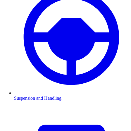
Suspension and Handling