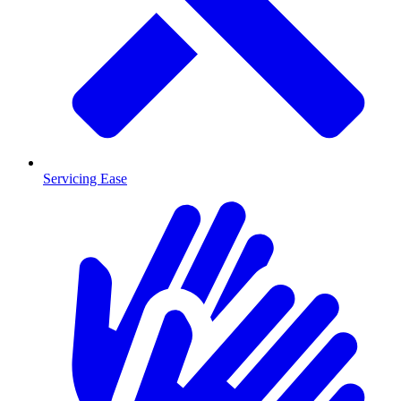
Servicing Ease