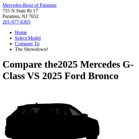
Mercedes-Benz of Paramus
755 N State Rt 17
Paramus, NJ 7652
201-977-6365
Home
Select Model
Compare To
The Showdown!
Compare the
2025 Mercedes G-
Class
VS
2025 Ford Bronco