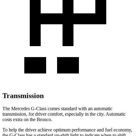
Transmission
The Mercedes G-Class comes standard with an automatic
transmission, for driver comfort, especially in the city. Automatic
costs extra on the Bronco.
To help the driver achieve optimum performance and fuel economy,
the G-Class has a standard up-shift light to indicate when to shift