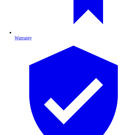
Warranty