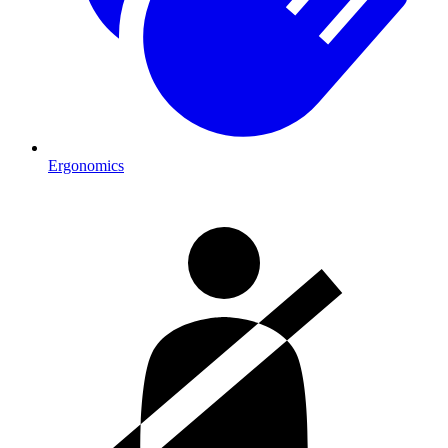
Ergonomics