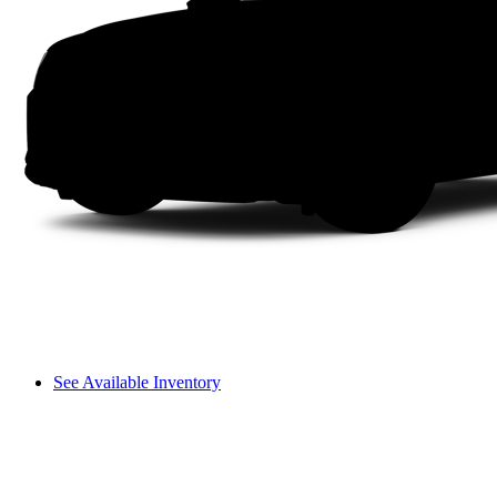
See Available Inventory