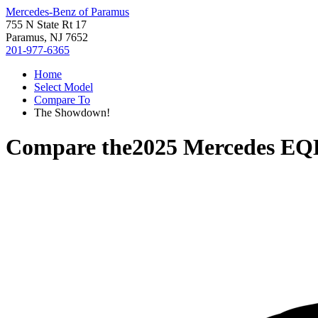
Mercedes-Benz of Paramus
755 N State Rt 17
Paramus, NJ 7652
201-977-6365
Home
Select Model
Compare To
The Showdown!
Compare the
2025 Mercedes E