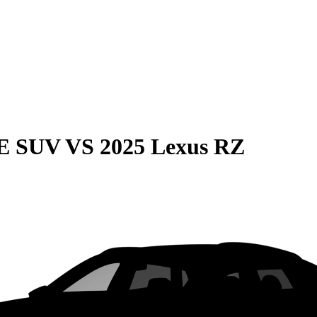
QE SUV
VS
2025 Lexus RZ