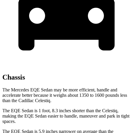
Chassis
The Mercedes EQE Sedan may be more efficient, handle and
accelerate better because it weighs about 1350 to
1600 pounds less
than the Cadillac Celestiq.
The EQE Sedan is 1 foot, 8.3 inches shorter than the Celestiq,
making the EQE Sedan easier to handle, maneuver and park in tight
spaces.
The EQE Sedan is 5.9 inches narrower on average than the