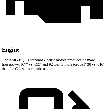
Engine
The AMG EQE’s standard electric motors produces 22 more
horsepower (677 vs. 655) and 92 lbs.-ft. more torque (738 vs. 646)
than the Celestiq’s electric motors.