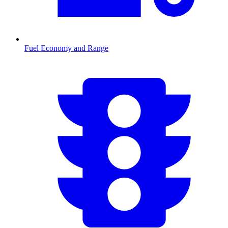
Fuel Economy and Range