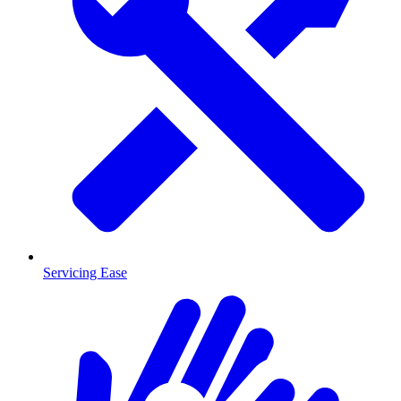
Servicing Ease