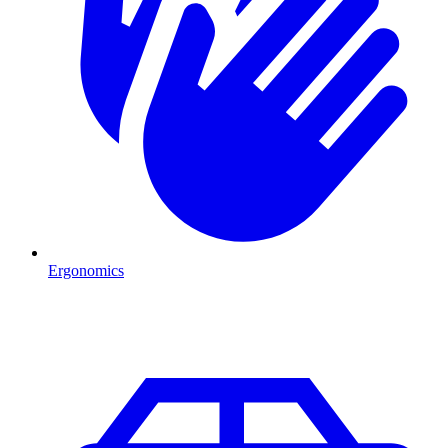
Ergonomics