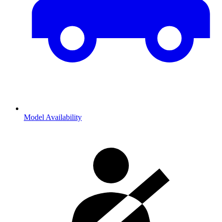
Model Availability