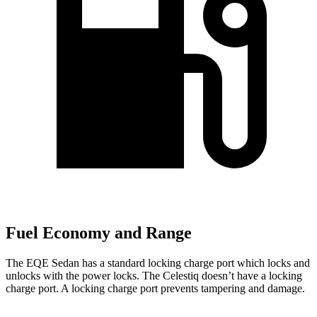
Fuel Economy and Range
The EQE Sedan has a standard locking charge port which locks and
unlocks with the power locks. The Celestiq doesn’t have a locking
charge port. A locking charge port prevents tampering and damage.