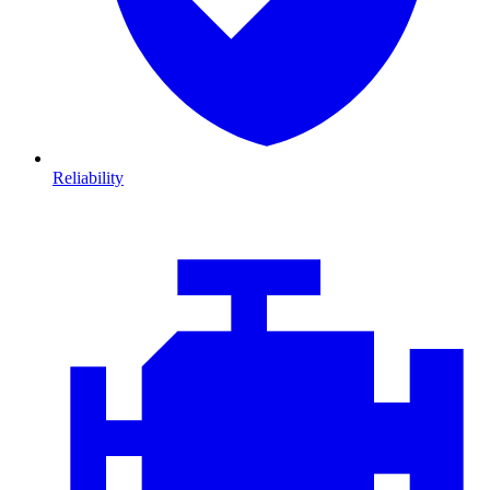
Reliability