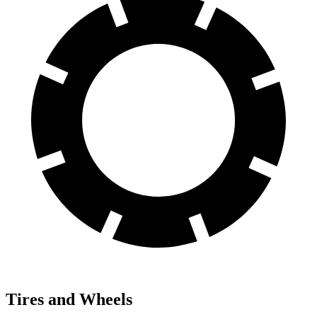
Tires and Wheels