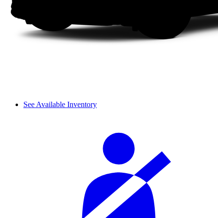
See Available Inventory