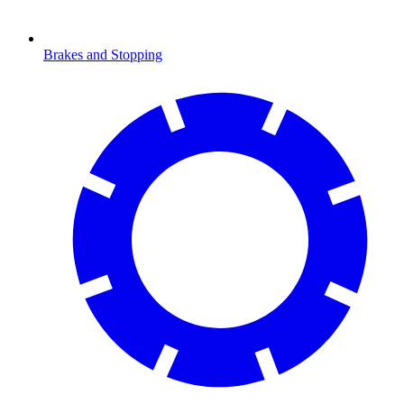
Brakes and Stopping