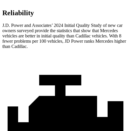
Reliability
J.D. Power and Associates’ 2024 Initial Quality Study of new car
owners surveyed provide the statistics that show that Mercedes
vehicles are better in initial quality than Cadillac vehicles. With 8
fewer problems per 100 vehicles, JD Power ranks Mercedes higher
than Cadillac.