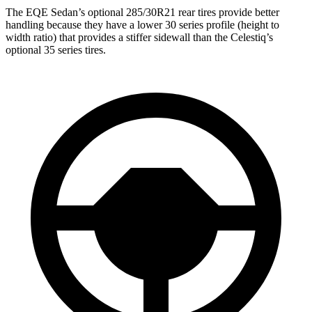
The EQE Sedan’s optional 285/30R21 rear tires provide better
handling because they have a lower 30 series profile (height to
width ratio) that provides a stiffer sidewall than the Celestiq’s
optional 35 series tires.