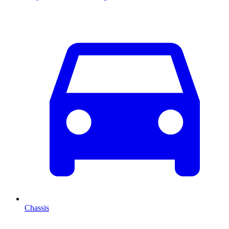
Chassis