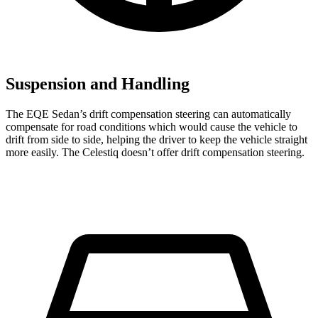
Suspension and Handling
The EQE Sedan’s drift compensation steering can automatically
compensate for road conditions which would cause the vehicle to
drift from side to side, helping the driver to keep the vehicle straight
more easily. The Celestiq doesn’t offer drift compensation steering.