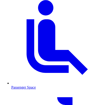
Passenger Space