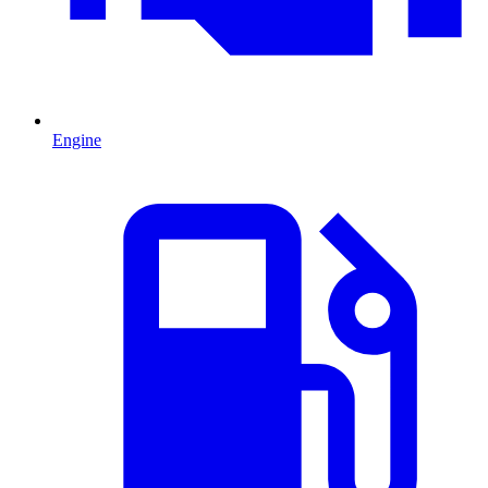
Engine