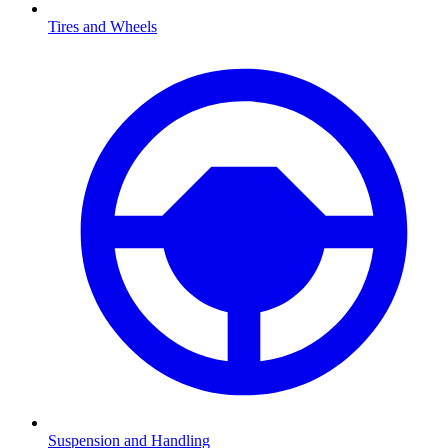
Tires and Wheels
Suspension and Handling