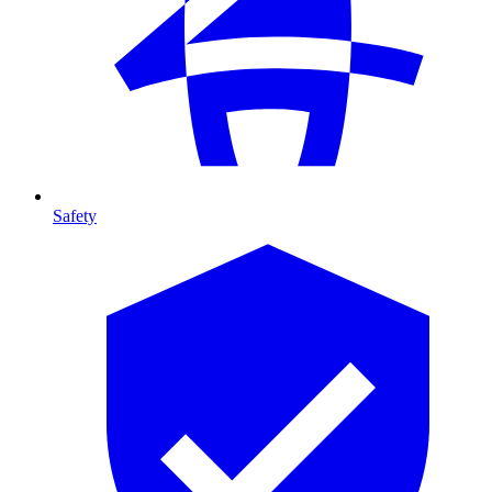
Safety