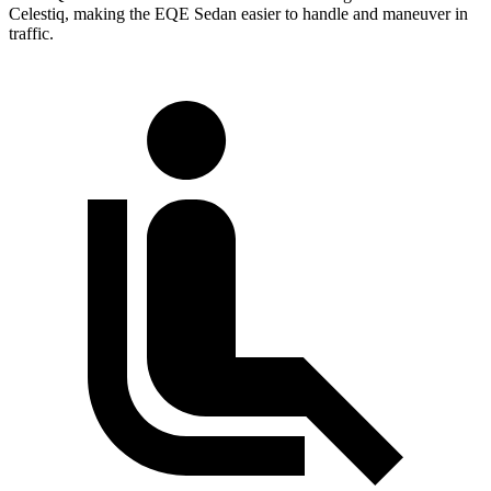
Celestiq, making the EQE Sedan easier to handle and maneuver in
traffic.