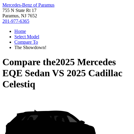
Mercedes-Benz of Paramus
755 N State Rt 17
Paramus, NJ 7652
201-977-6365
Home
Select Model
Compare To
The Showdown!
Compare the
2025 Mercedes
EQE Sedan
VS
2025 Cadillac
Celestiq