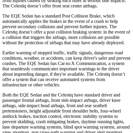
from injuries caused by striking each other in serious side impacts.
The Celestiq doesn’t offer front seat center airbags.
The EQE Sedan has a standard Post Collision Brake, which
automatically applies the brakes in the event of a crash to help
prevent secondary collisions and prevent
further injuries. The
Celestiq doesn’t offer a post collision braking system: in the event of
a collision that triggers the airbags, more collisions are possible
without the protection of airbags that may have already deployed.
Earlier warning of stopped traffic, traffic signals, dangerous road
conditions, weather, or accidents, can keep driver's safer and prevent
crashes. The EQE Sedan has Car-to-X Communication, a system
that seamlessly communicates important warnings to the driver
about impending danger, if they're available. The Celestiq doesn’t
offer a system that can receive automated systems from
infrastructure or other vehicles.
Both the EQE Sedan and the Celestiq have standard driver and
passenger frontal airbags, front side-impact airbags, driver knee
airbags, side-impact head airbags, front and rear seatbelt
pretensioners, height adjustable front shoulder belts, four-wheel
antilock brakes, traction control, electronic stability systems to
prevent skidding, crash mitigating brakes, daytime running lights,
lane departure warning systems, blind spot warning systems, around
view monitors, rear cross-path warning and driver alert monitors.