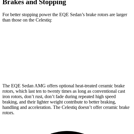
Brakes and Stopping
For better stopping power the EQE Sedan’s brake rotors are larger
than those on the Celestiq:
EQE Sedan
AMG EQE
Celestiq
Front Rotors
15.4 inches
17.4 inches
13.5 inches
Rear
Rotors
14.9 inches
14.9 inches
13.6 inches
The EQE Sedan AMG offers optional heat-treated ceramic brake
rotors, which last ten to twenty times as long as conventional cast
iron rotors, don’t rust, don’t fade during repeated high speed
braking, and their lighter weight contribute to better braking,
handling and acceleration. The Celestiq doesn’t offer ceramic brake
rotors.