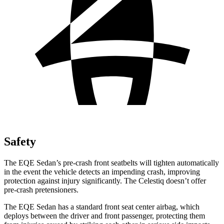
Safety
The EQE Sedan’s pre-crash front seatbelts will tighten automatically
in the event the vehicle detects an impending crash, improving
protection against injury significantly. The Celestiq doesn’t offer
pre-crash pretensioners.
The EQE Sedan has a standard front seat center airbag, which
deploys between the driver and front passenger, protecting them