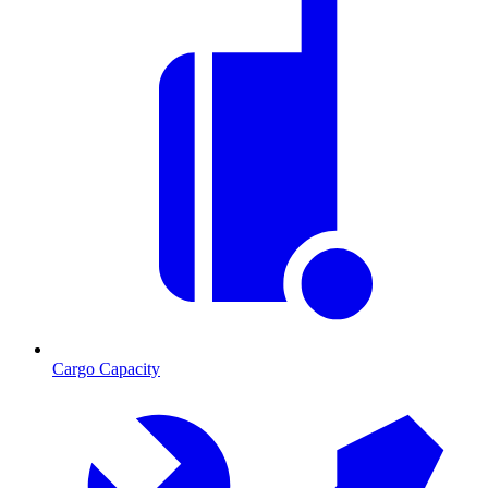
Cargo Capacity