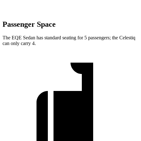
Passenger Space
The EQE Sedan has standard seating for 5 passengers; the Celestiq
can only carry 4.