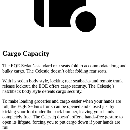
Cargo Capacity
The EQE Sedan’s standard rear seats fold to accommodate long and
bulky cargo.
The Celestiq doesn’t offer folding rear seats.
With its sedan body style, locking rear seatbacks and remote trunk
release lockout, the EQE offers cargo security. The Celestiq’s
hatchback body style defeats cargo security.
To make loading groceries and cargo easier when your hands are
full, the EQE Sedan’s trunk can be opened and closed just by
kicking your foot under the back bumper, leaving your hands
completely free. The Celestiq doesn’t offer a hands-free gesture to
open its liftgate, forcing you to put cargo down if your hands are
full.