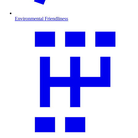
Environmental Friendliness