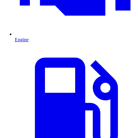
Engine