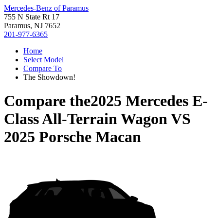
Mercedes-Benz of Paramus
755 N State Rt 17
Paramus, NJ 7652
201-977-6365
Home
Select Model
Compare To
The Showdown!
Compare the
2025 Mercedes E-
Class All-Terrain Wagon
VS
2025 Porsche Macan