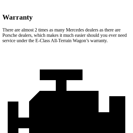
Warranty
There are almost 2 times as many Mercedes dealers as there are
Porsche dealers, which makes
it much easier should you ever need
service under the E-Class All-Terrain Wagon’s warranty.