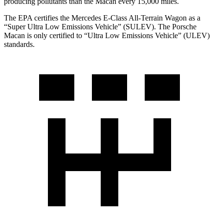
producing pollutants than the Macan every 15,000 miles.
The EPA certifies the Mercedes E-Class All-Terrain Wagon as a
“Super Ultra Low Emissions Vehicle” (SULEV). The Porsche
Macan is only certified to “Ultra Low Emissions Vehicle” (ULEV)
standards.