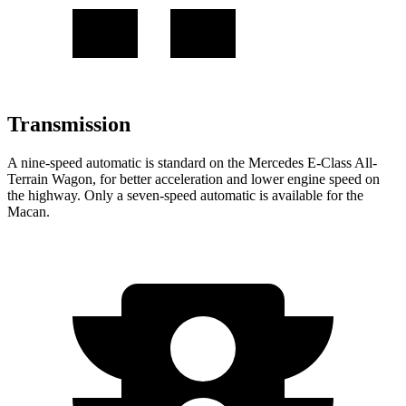
Transmission
A nine-speed automatic is standard on the Mercedes E-Class All-
Terrain Wagon, for better acceleration and lower engine speed on
the highway. Only a seven-speed automatic is available for the
Macan.