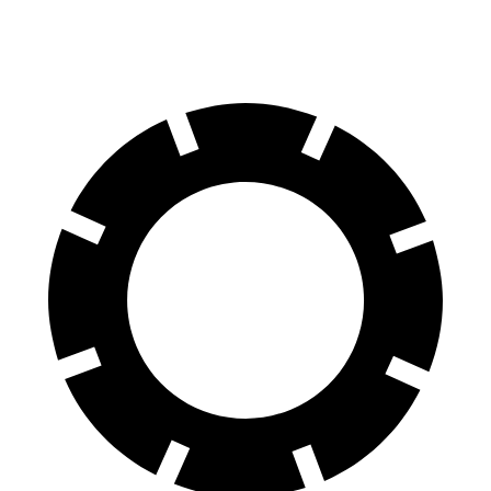
Front Rotors
14.2
inches
13.6 inches