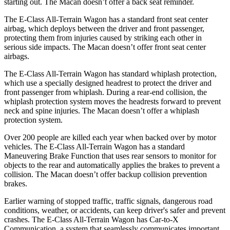
starting out. The Macan doesn’t offer a back seat reminder.
The E-Class All-Terrain Wagon has a standard front seat center
airbag, which deploys between
the driver and front passenger,
protecting them from injuries caused by striking each other in
serious side impacts. The Macan doesn’t offer front seat center
airbags.
The E-Class All-Terrain Wagon has standard whiplash protection,
which use a specially designed headrest to protect the driver and
front passenger from whiplash. During a rear-end collision, the
whiplash protection system moves the headrests forward to prevent
neck and spine injuries. The Macan doesn’t offer a whiplash
protection system.
Over 200 people are killed each year when backed over by motor
vehicles. The E-Class All-Terrain Wagon has a standard
Maneuvering Brake Function that uses rear sensors to monitor for
objects to the rear and automatically applies the brakes to prevent a
collision. The Macan doesn’t offer backup collision prevention
brakes.
Earlier warning of stopped traffic, traffic signals, dangerous road
conditions, weather, or accidents, can keep driver's safer and prevent
crashes. The E-Class All-Terrain Wagon has Car-to-X
Communication, a system that seamlessly communicates important