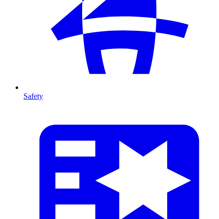
Safety