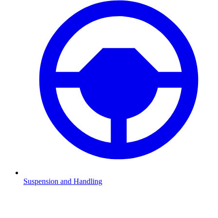
Suspension and Handling