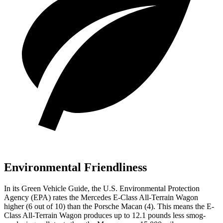
Environmental Friendliness
In its
Green Vehicle Guide
, the U.S. Environmental Protection
Agency (EPA) rates the Mercedes E-Class All-Terrain Wagon
higher (6 out of 10) than the Porsche Macan (4). This means the E-
Class All-Terrain Wagon produces up to 12.1 pounds less smog-