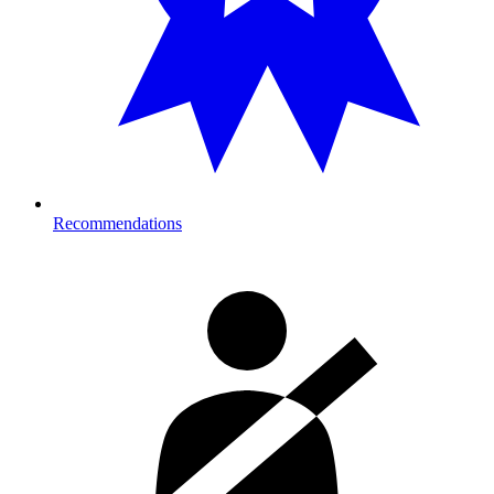
Recommendations