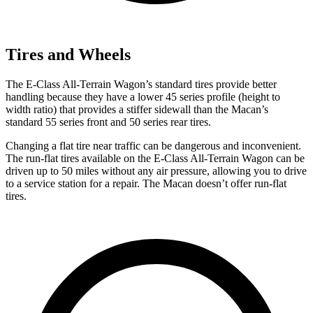
Tires and Wheels
The E-Class All-Terrain Wagon’s standard tires provide better
handling because they have a lower 45 series profile (height to
width ratio) that provides a stiffer sidewall than the Macan’s
standard 55 series front and 50 series rear tires.
Changing a flat tire near traffic can be dangerous and inconvenient.
The run-flat tires available on the E-Class All-Terrain Wagon can be
driven up to 50 miles without any air pressure, allowing you to drive
to a service station for
a repair. The Macan doesn’t offer run-flat
tires.