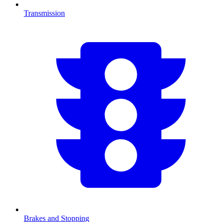
Transmission
Brakes and Stopping