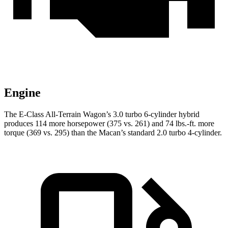
Engine
The E-Class All-Terrain Wagon’s 3.0 turbo 6-cylinder hybrid
produces 114 more horsepower (375 vs. 261) and
74 lbs.-ft.
more
torque (369 vs. 295) than the Macan’s standard 2.0 turbo 4-cylinder.