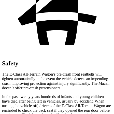
Safety
The E-Class All-Terrain Wagon’s pre-crash front seatbelts will
tighten automatically in the event the vehicle detects an impending
crash, improving protection against injury significantly. The Macan
doesn’t offer pre-crash pretensioners.
In the past twenty years hundreds of infants and young children
have died after being left in vehicles, usually by accident. When
turning the vehicle off, drivers of the E-Class All-Terrain Wagon are
reminded to check the back seat if they opened the rear door before