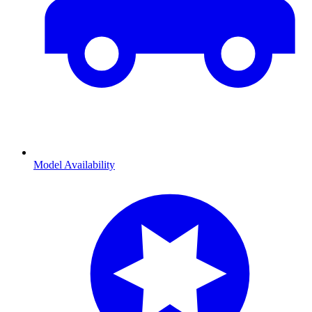
Model Availability