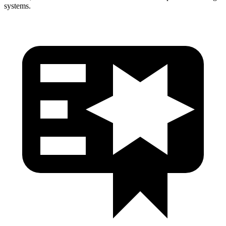
systems.