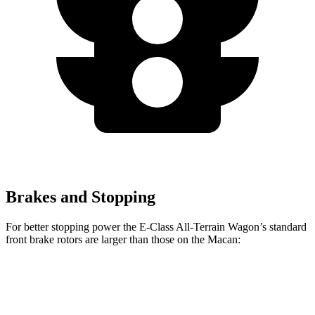
Brakes and Stopping
For better stopping power the E-Class All-Terrain Wagon’s standard
front brake rotors are larger than those on the Macan:
E-Class All-Terrain Wagon
Macan