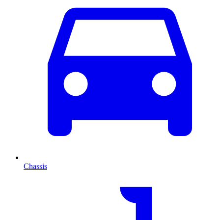
Chassis