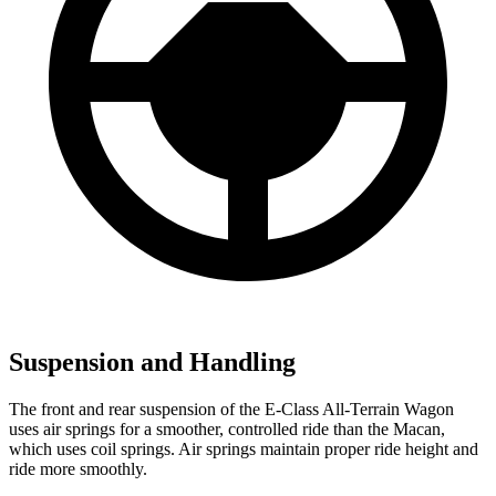
Suspension and Handling
The front and rear suspension of the E-Class All-Terrain Wagon
uses air springs for a smoother, controlled ride than the Macan,
which uses coil springs. Air springs maintain proper ride height and
ride more smoothly.