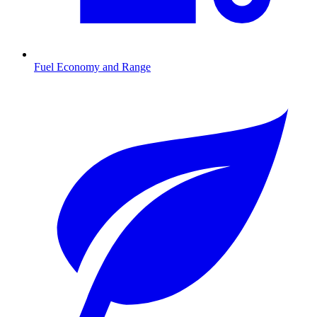
Fuel Economy and Range