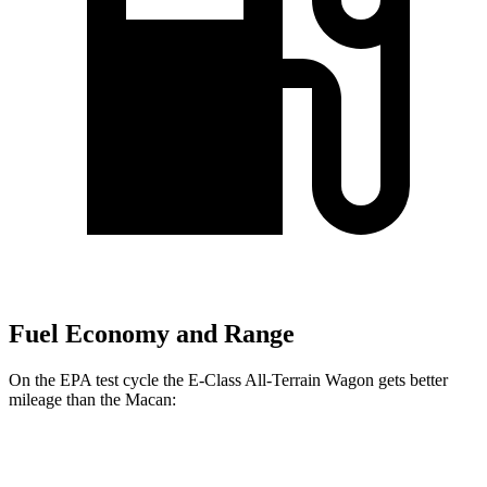
Fuel Economy and Range
On the EPA test cycle the E-Class All-Terrain Wagon gets better
mileage than the Macan:
MPG