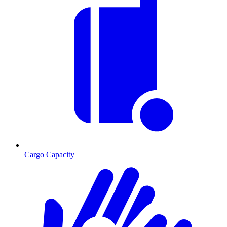
Cargo Capacity