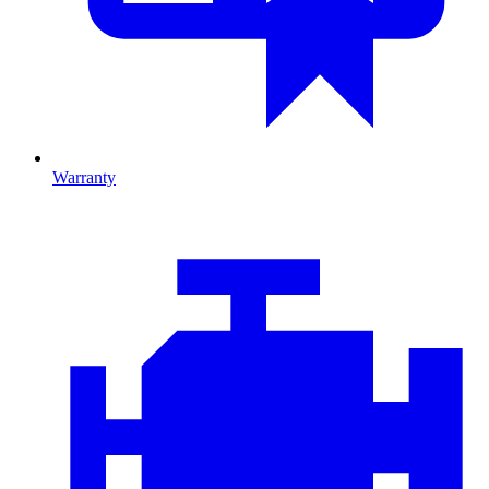
Warranty