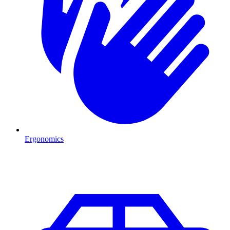
Ergonomics