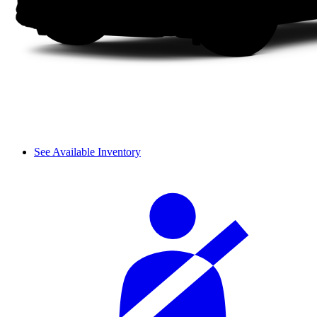
See Available Inventory