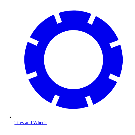
Tires and Wheels