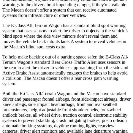
warnings to the driver about impending danger, if they're available.
The Macan doesn’t offer a system that can receive automated
systems from infrastructure or other vehicles.
The E-Class All-Terrain Wagon has a standard blind spot warning
system that uses sensors to alert the driver to objects in the vehicle’s
blind spots where the side view mirrors don’t reveal them and
moves the vehicle back into its lane. A system to reveal vehicles in
the
Macan’s blind spot costs extra.
To help make backing out of a parking space safer, the E-Class All-
Terrain Wagon’s standard Rear Cross-Traffic Alert uses sensors in
the rear to alert the driver to vehicles approaching from the side and
Active Brake Assist automatically engages the brakes to help avoid
a collision. The Macan doesn’t offer a rear cross-path warning
system.
Both the E-Class All-Terrain Wagon and the Macan have standard
driver and passenger frontal airbags, front side-impact
airbags
, driver
knee airbags, side-impact head airbags, front and rear seatbelt
pretensioners, height adjustable front shoulder belts, four-wheel
antilock brakes, all wheel drive, traction control, electronic stability
systems to prevent skidding, crash mitigating brakes, post-collision
automatic braking systems, daytime running lights, rearview
cameras, driver alert monitors and available lane departure warning