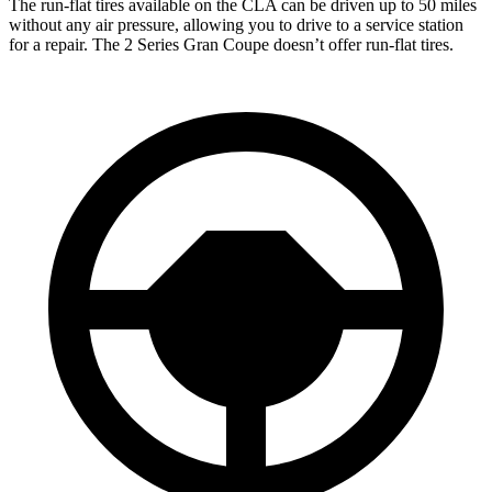
The run-flat tires available on the CLA can be driven up to 50 miles
without any air pressure, allowing you to drive to a service station
for a repair. The 2 Series Gran Coupe doesn’t offer run-flat tires.