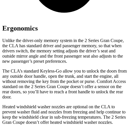
Ergonomics
Unlike the driver-only memory system in the 2 Series Gran Coupe,
the CLA has standard driver and passenger memory, so that when
drivers switch, the memory setting adjusts the driver’s seat and
outside mirror angle and the front passenger seat also adjusts to the
new passenger’s preset preferences.
The CLA’s standard Keyless-Go allow you to unlock the doors
from
any outside door handle, open the trunk, and start the engine, all
without removing the key from the pocket or purse. Comfort Access
standard on the 2 Series Gran Coupe doesn’t offer a sensor on the
rear doors, so you’ll have to reach a front handle to unlock the rear
door.
Heated windshield washer nozzles are optional on the CLA to
prevent washer fluid and nozzles from freezing and help continue to
keep the windshield clear in sub-freezing temperatures. The 2 Series
Gran Coupe doesn’t offer heated windshield washer nozzles.