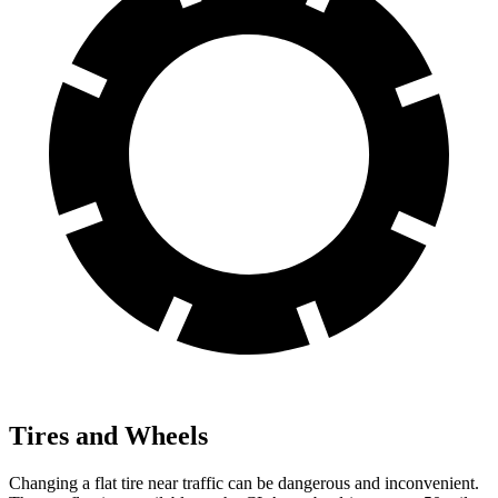
Tires and Wheels
Changing a flat tire near traffic can be dangerous and inconvenient.