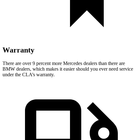
Warranty
There are over 9 percent more Mercedes dealers than there are
BMW dealers, which makes it easier should you ever need service
under the CLA’s warranty.