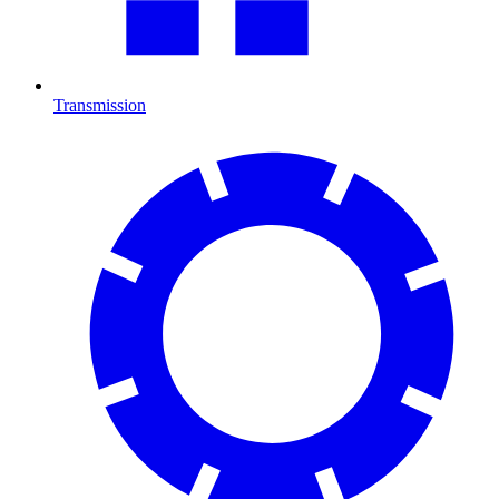
Transmission