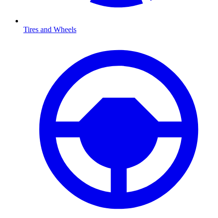
Tires and Wheels