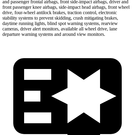
and passenger frontal airbags, front side-impact airbags, driver and
front passenger knee
airbags, side-impact head airbags, front wheel
drive, four-wheel antilock brakes, traction control, electronic
stability systems to prevent skidding, crash mitigating brakes,
daytime running lights, blind spot warning systems, rearview
cameras, driver alert monitors, available all wheel drive, lane
departure warning systems and around view monitors.