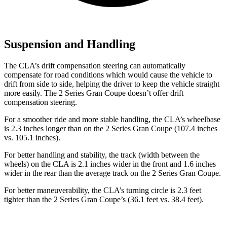
Suspension and Handling
The CLA’s drift compensation steering can automatically
compensate for road conditions which would cause the vehicle to
drift from side to side, helping the driver to keep the vehicle straight
more easily. The 2 Series Gran Coupe doesn’t offer drift
compensation steering.
For a smoother ride and more stable handling, the CLA’s wheelbase
is 2.3 inches longer than on the 2 Series Gran Coupe (107.4 inches
vs. 105.1 inches).
For better handling and stability, the track (width between the
wheels) on the CLA is 2.1 inches wider in the front and 1.6 inches
wider in the rear than the average track on the 2 Series Gran Coupe.
For better maneuverability, the CLA’s turning circle is 2.3 feet
tighter than the 2 Series Gran Coupe’s (36.1 feet vs.
38.4 feet).