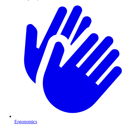
Ergonomics