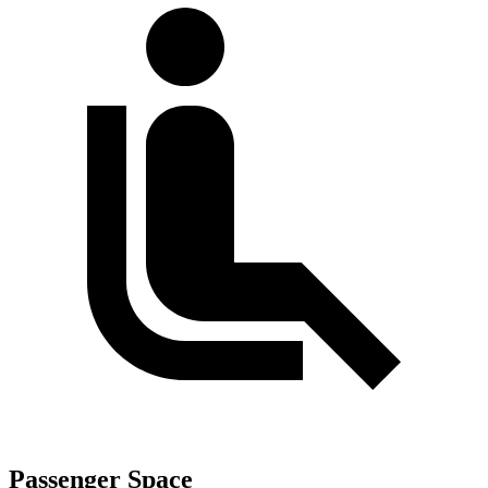
Passenger Space