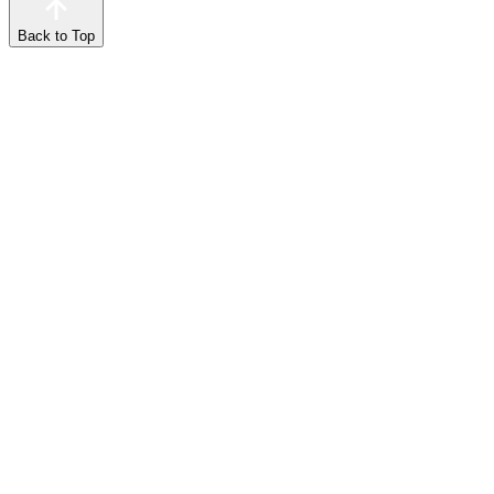
Back to Top