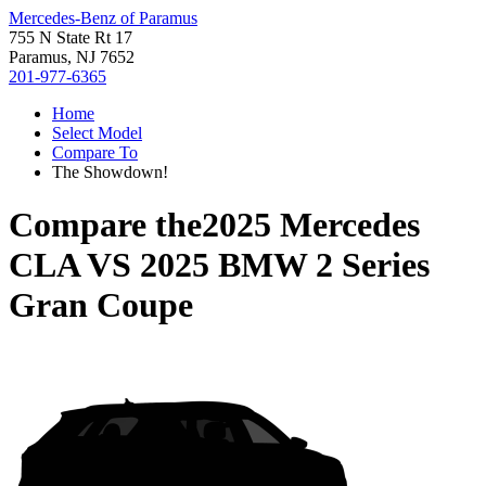
Mercedes-Benz of Paramus
755 N State Rt 17
Paramus, NJ 7652
201-977-6365
Home
Select Model
Compare To
The Showdown!
Compare the
2025 Mercedes
CLA
VS
2025 BMW 2 Series
Gran Coupe