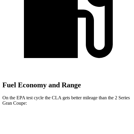
Fuel Economy and Range
On the EPA test cycle the CLA gets better mileage than the 2 Series
Gran Coupe:
MPG