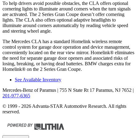
To help drivers avoid possible obstacles, the CLA offers optional
cornering lights to illuminate around corners when the turn signals
are activated. The 2 Series Gran Coupe doesn’t offer cornering
lights. The CLA also offers optional adaptive headlights to
illuminate around corners automatically by reading vehicle speed
and steering wheel angle.
The Mercedes CLA has a standard Homelink wireless remote
control system for garage door operation and device management,
conveniently located on the rear view mirror. Homelink
®
eliminates
the need for separate garage door openers and associated risks of
losing, breaking, or having dead batteries. BMW charges extra for
Homelink
®
on the 2 Series Gran Coupe.
See Available Inventory
Mercedes-Benz of Paramus
| 755 N State Rt 17 Paramus, NJ 7652
|
201-977-6365
© 1999 - 2026 Advanta-STAR Automotive Research. All rights
reserved.