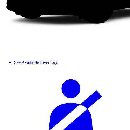
See Available Inventory