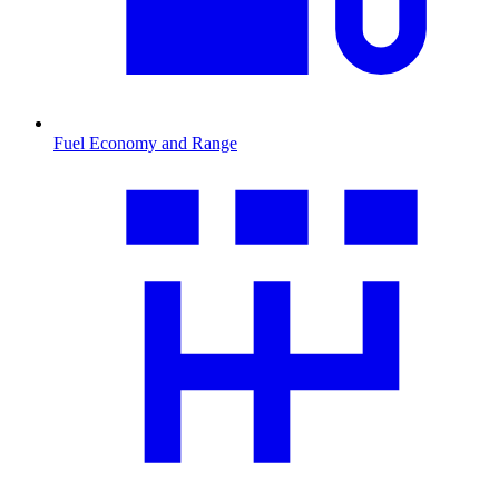
Fuel Economy and Range