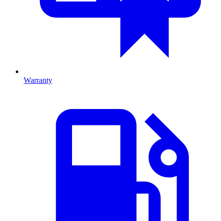
Warranty