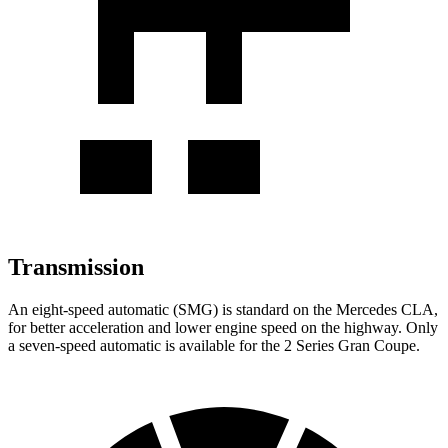
Transmission
An eight-speed automatic (SMG) is standard on the Mercedes CLA,
for better acceleration and lower engine speed on the highway. Only
a seven-speed automatic is available for the 2 Series Gran Coupe.