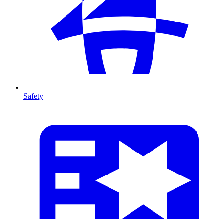
Safety