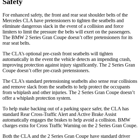
Safety
For enhanced safety, the front and rear seat shoulder belts of the
Mercedes CLA have pretensioners to tighten the seatbelts and
eliminate dangerous slack in the event of a collision and force
limiters to limit the pressure the belts will exert on the passengers.
The BMW 2 Series Gran Coupe doesn’t offer pretensioners for its
rear seat belts.
The CLA’s optional pre-crash front seatbelts will tighten
automatically in the event the vehicle detects an impending crash,
improving protection against injury significantly. The 2 Series Gran
Coupe doesn’t offer pre-crash pretensioners.
The CLA’s standard pretensioning seatbelts also sense rear collisions
and remove slack from the seatbelts to help protect the occupants
from whiplash and other injuries. The 2 Series Gran Coupe doesn’t
offer a whiplash protection system.
To help make backing out of a parking space safer, the CLA has
standard Rear Cross-Traffic Alert and Active Brake Assist
automatically engages the brakes to help avoid a collision. BMW
charges extra for Cross Traffic Warning on the 2 Series Gran Coupe.
Both the CLA and the 2 Series Gran Coupe have standard driver