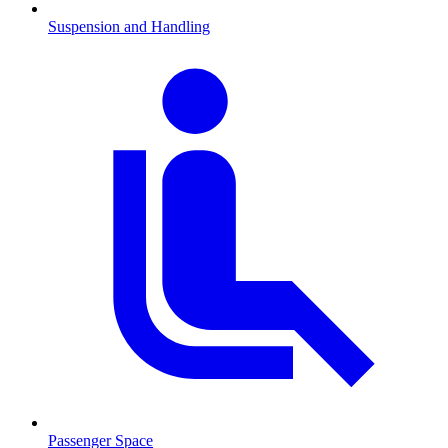
Suspension and Handling
Passenger Space