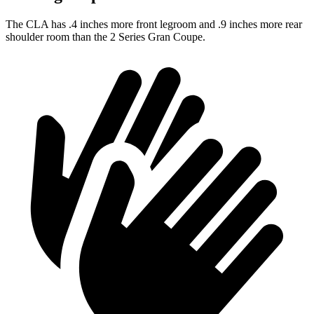
The CLA has .4 inches more front legroom and .9 inches more rear
shoulder room than the 2 Series Gran Coupe.