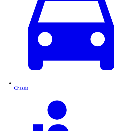
Chassis