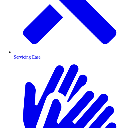
Servicing Ease