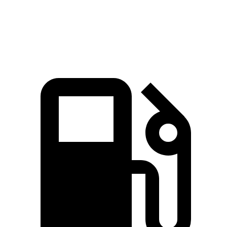
Top Speed
130 MPH
128 MPH