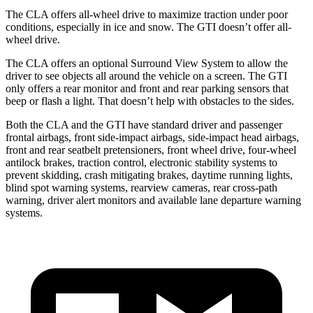
The CLA offers all-wheel drive to maximize traction under poor
conditions, especially in ice and snow. The GTI doesn’t offer all-
wheel drive.
The CLA offers an optional Surround View System to allow the
driver to see objects all around the vehicle on a screen. The GTI
only offers a rear monitor and front and rear parking sensors that
beep or flash a light. That doesn’t help with obstacles to the sides.
Both the CLA and the GTI have standard driver and passenger
frontal airbags, front side-impact airbags, side-impact head airbags,
front and rear seatbelt pretensioners, front wheel drive, four-wheel
antilock brakes, traction control, electronic stability systems to
prevent skidding, crash mitigating brakes, daytime running lights,
blind spot warning systems, rearview cameras, rear cross-path
warning, driver alert monitors and available lane departure warning
systems.