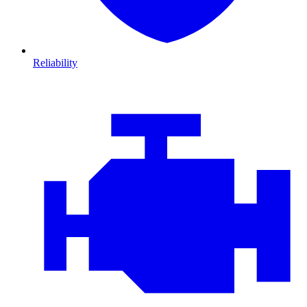
Reliability