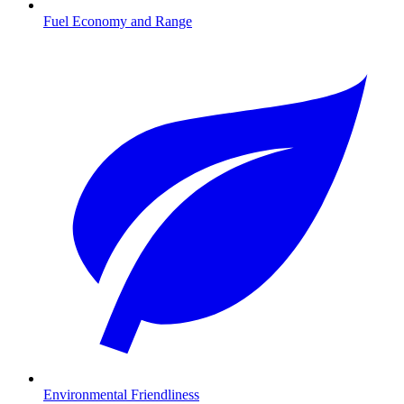
Fuel Economy and Range
Environmental Friendliness