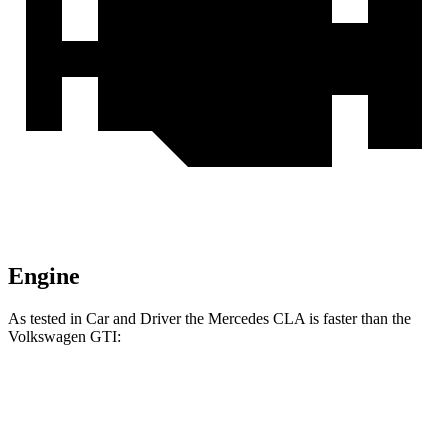
Engine
As tested in
Car and Driver
the Mercedes CLA i
s faster than the
Volkswagen GTI:
CLA
GTI
Zero to 60 MPH
5.6 sec
5.7 sec