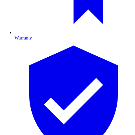
Warranty