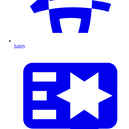
Safety