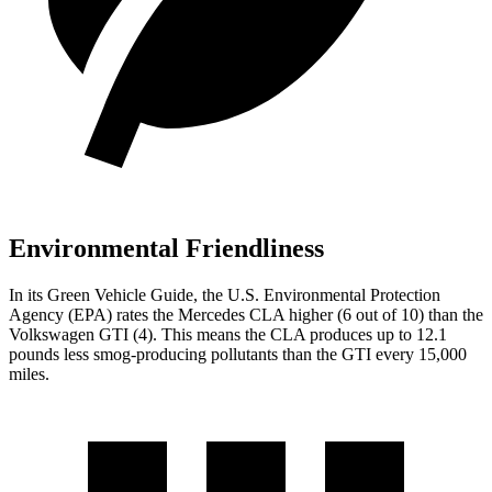
Environmental Friendliness
In its
Green Vehicle Guide
, the U.S. Environmental Protection
Agency (EPA) rates the Mercedes CLA higher (6 out of 10) than the
Volkswagen GTI (4). This means the CLA produces up to 12.1
pounds less smog-producing pollutants than the GTI every 15,000
miles.