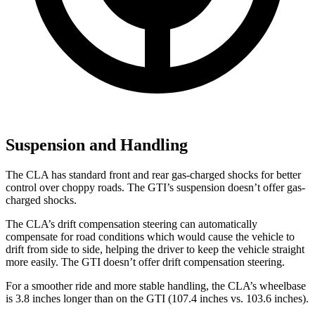
Suspension and Handling
The CLA has standard front and rear gas-charged shocks for better
control over choppy roads. The GTI’s suspension doesn’t offer gas-
charged shocks.
The CLA’s drift compensation steering can automatically
compensate for road conditions which would cause the vehicle to
drift from side to side, helping the driver to keep the vehicle straight
more easily. The GTI doesn’t offer drift compensation steering.
For a smoother ride and more stable handling, the CLA’s wheelbase
is 3.8 inches longer than on the GTI (107.4 inches vs. 103.6 inches).