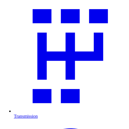
Transmission