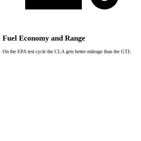
Fuel Economy and Range
On the EPA test cycle the CLA gets better mileage than the GTI:
MPG
CLA
FWD
2.0 turbo 4-cyl.
26 city/36 hwy
AWD
2.0 turbo 4-cyl.
25 city/34 hwy
GTI