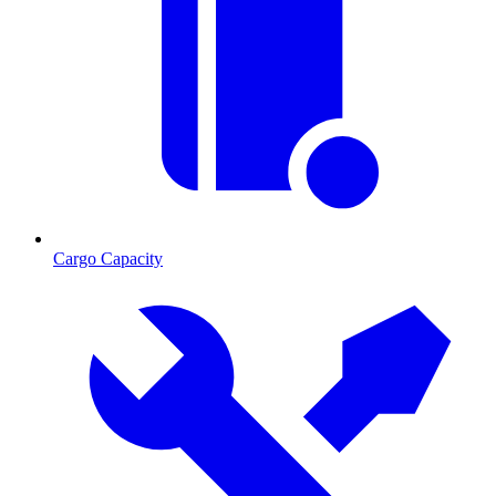
Cargo Capacity