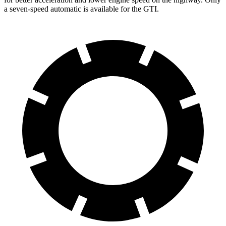
a seven-speed automatic is available for the GTI.