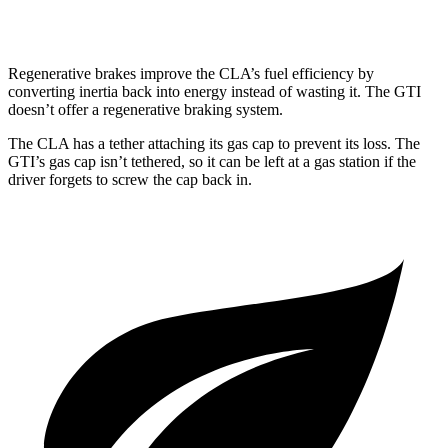
FWD
2.0 turbo 4-cyl.
24 city/32 hwy
Regenerative brakes improve the CLA’s fuel efficiency by
converting inertia back into energy instead of wasting it. The GTI
doesn’t offer a regenerative braking system.
The CLA has a tether attaching its gas cap to prevent its loss. The
GTI’s gas cap isn’t tethered, so it can be left at a gas station if the
driver forgets to screw the cap back in.