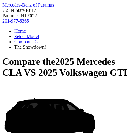
Mercedes-Benz of Paramus
755 N State Rt 17
Paramus, NJ 7652
201-977-6365
Home
Select Model
Compare To
The Showdown!
Compare the
2025 Mercedes
CLA
VS
2025 Volkswagen GTI