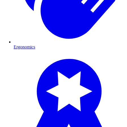
Ergonomics