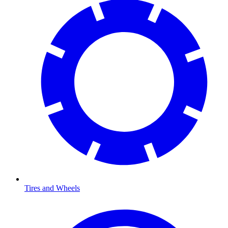
Tires and Wheels