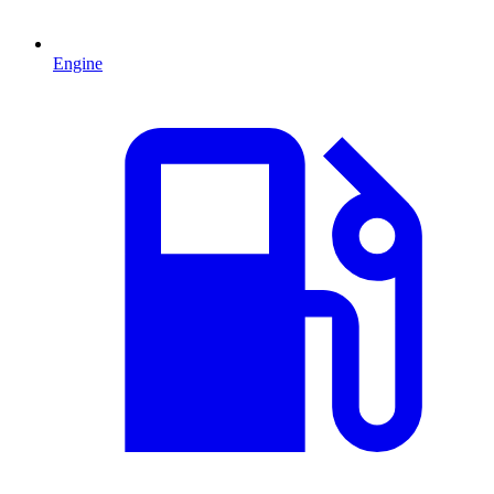
Engine