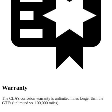
Warranty
The CLA’s corrosion warranty is unlimited miles longer than the
GTI’s (unlimited vs. 100,000
miles).