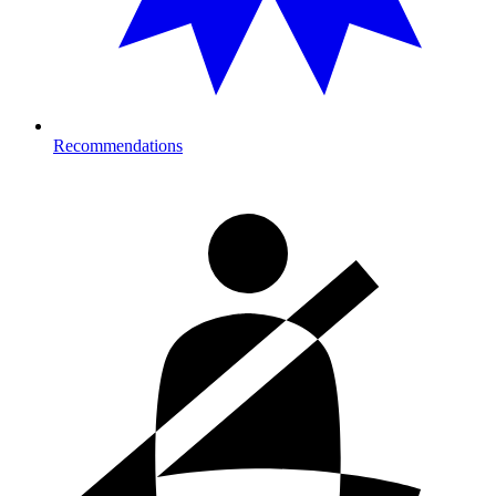
Recommendations