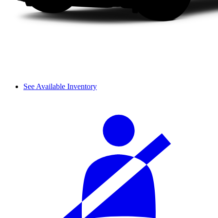
See Available Inventory