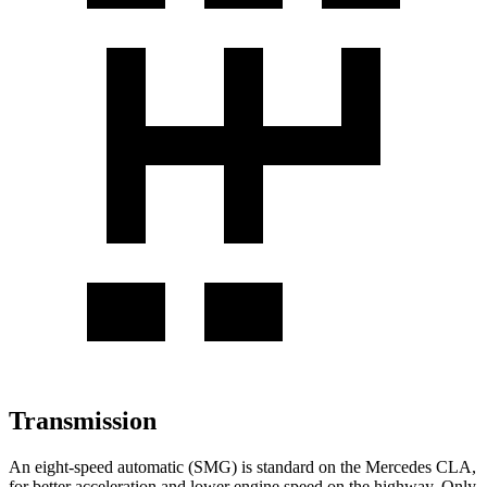
Transmission
An eight-speed automatic (SMG) is standard on
the Mercedes CLA,
for better acceleration and lower engine speed on the highway. Only