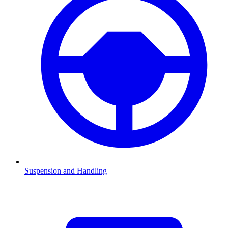
Suspension and Handling