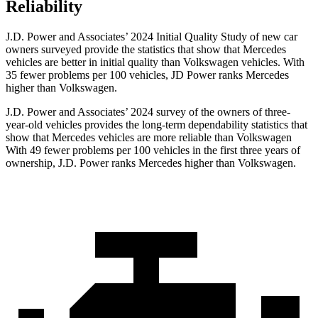
Reliability
J.D. Power and Associates’ 2024 Initial Quality Study of new car
owners surveyed provide the statistics that show that Mercedes
vehicles are better in
initial quality than Volkswagen vehicles. With
35 fewer problems per 100 vehicles, JD Power ranks Mercedes
higher than Volkswagen.
J.D. Power and Associates’ 2024 survey of the owners of three-
year-old vehicles provides the long-term dependability statistics that
show that Mercedes vehicles are more reliable than Volkswagen
With 49 fewer problems per 100 vehicles in the first three years of
ownership, J.D. Power ranks Mercedes higher than Volkswagen.