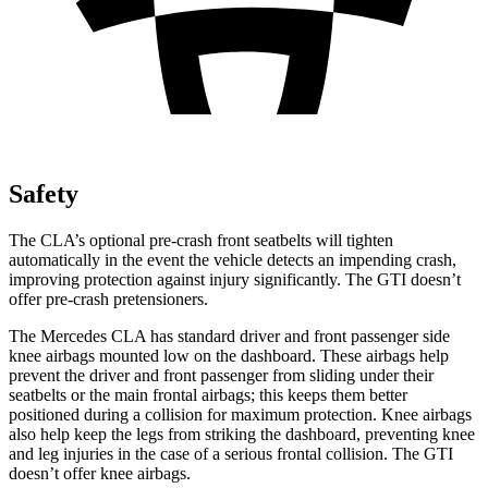
Safety
The CLA’s optional pre-crash front seatbelts will tighten
automatically in the event the vehicle detects an impending crash,
improving protection against injury significantly. The GTI doesn’t
offer pre-crash pretensioners.
The Mercedes CLA has standard driver and front passenger side
knee airbags mounted low on the dashboard. These airbags help
prevent the driver and front passenger from sliding under their
seatbelts or the main frontal airbags; this keeps them better
positioned during a collision for maximum protection. Knee airbags
also help keep the legs from striking the dashboard, preventing knee
and leg injuries in the case of a serious frontal collision. The GTI
doesn’t offer knee airbags.