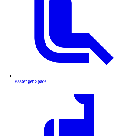
Passenger Space