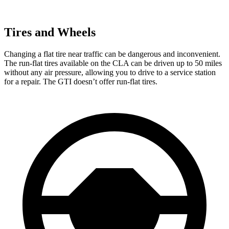
Tires and Wheels
Changing a flat tire near traffic can be dangerous and inconvenient.
The run-flat tires available on the CLA can be driven up to 50 miles
without any air pressure, allowing you to drive to a service station
for a repair. The GTI doesn’t offer run-flat tires.