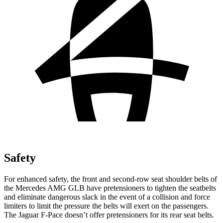
Safety
For enhanced safety, the front and second-row seat shoulder belts of
the Mercedes AMG GLB have pretensioners to tighten the seatbelts
and eliminate dangerous slack in the event of a collision and force
limiters to limit the pressure the belts will exert on the passengers.
The
Jaguar F-Pace doesn’t offer pretensioners for its rear seat belts.