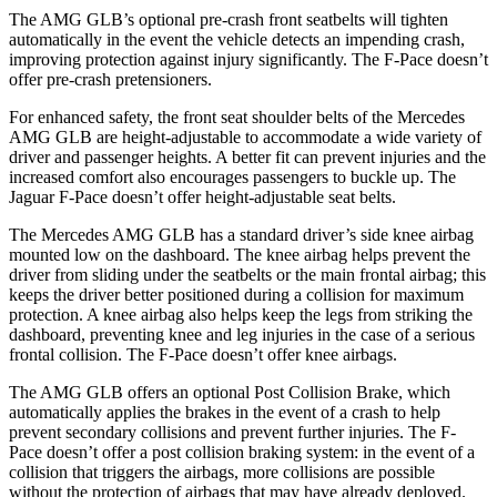
The AMG GLB’s optional pre-crash front seatbelts will tighten
automatically in the event the vehicle detects an impending crash,
improving protection against injury significantly. The F-Pace doesn’t
offer pre-crash pretensioners.
For enhanced safety, the front seat shoulder belts of the Mercedes
AMG GLB are height-adjustable to accommodate a wide variety of
driver and passenger heights. A better fit can prevent injuries and the
increased
comfort also encourages passengers to buckle up. The
Jaguar F-Pace doesn’t offer height-adjustable seat belts.
The Mercedes AMG GLB has a standard driver’s side knee airbag
mounted low on the dashboard. The knee airbag helps prevent the
driver from sliding under the seatbelts or the main frontal airbag; this
keeps the driver better positioned during a collision for maximum
protection. A knee airbag also helps keep the legs from striking the
dashboard, preventing knee and leg injuries in the case of a serious
frontal collision. The F-Pace doesn’t offer knee airbags.
The AMG GLB offers an optional Post Collision Brake, which
automatically applies the brakes in the event of a crash to help
prevent secondary collisions and prevent further injuries. The F-
Pace doesn’t offer a post collision braking system: in the event of a
collision that triggers the airbags, more collisions are possible
without the protection of airbags that may have already deployed.