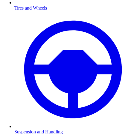
Tires and Wheels
Suspension and Handling