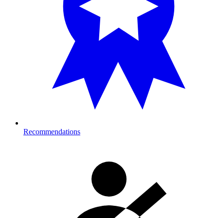
Recommendations