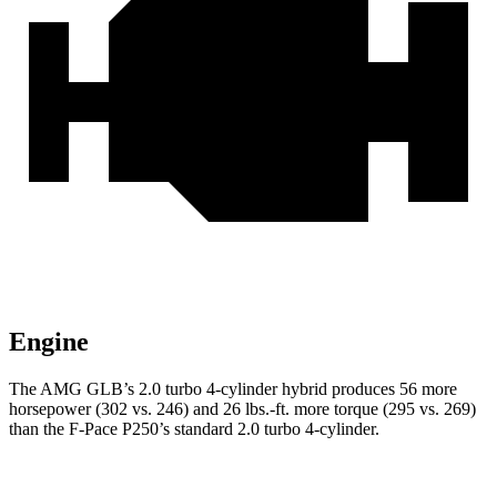
Engine
The AMG GLB’s 2.0 turbo 4-cylinder hybrid produces 56 more
horsepower (302 vs. 246) and 26 lbs.-ft. more torque (295 vs. 269)
than the F-Pace P250’s standard 2.0 turbo 4-cylinder.