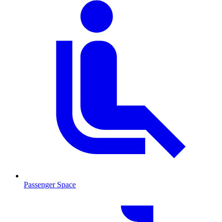
Passenger Space