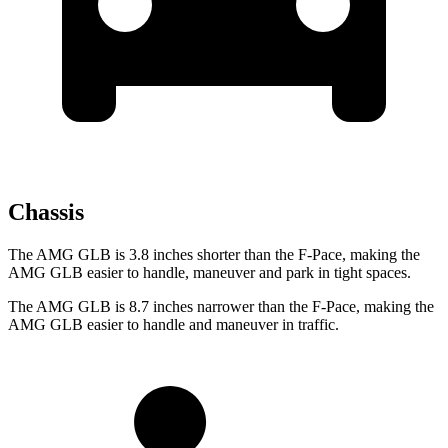
Chassis
The AMG GLB is 3.8 inches shorter than the F-Pace, making the
AMG GLB easier to handle, maneuver and park in tight spaces.
The AMG GLB is 8.7 inches narrower than the F-Pace, making the
AMG GLB easier to handle and maneuver in traffic.