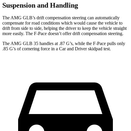
Suspension and Handling
The AMG GLB’s drift compensation steering can automatically
compensate for road conditions which would cause the vehicle to
drift from side to side, helping the driver to keep the vehicle straight
more easily. The F-Pace doesn’t offer drift compensation steering.
The AMG GLB 35 handles at .87 G’s, while the F-Pace pulls only
.85 G’s of cornering force in a
Car and Driver
skidpad test.