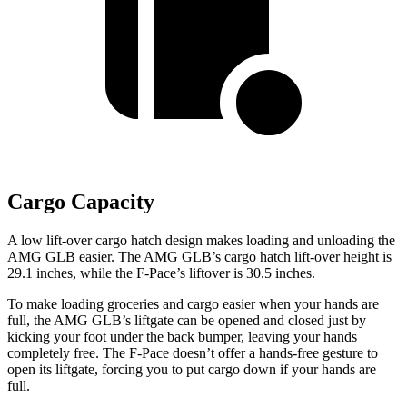
Cargo Capacity
A low lift-over cargo hatch design makes loading and unloading the
AMG GLB easier. The AMG GLB’s cargo hatch lift-over height is
29.1 inches, while the F-Pace’s liftover is 30.5 inches.
To make loading groceries and cargo easier when your hands are
full, the AMG GLB’s liftgate can be opened and closed just by
kicking your foot under the back bumper, leaving your hands
completely free. The F-Pace doesn’t offer a hands-free gesture to
open its liftgate, forcing you to put cargo down if your hands are
full.