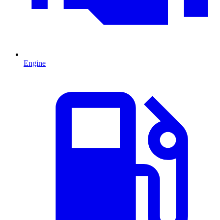
Engine