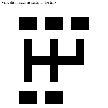
vandalism, such as sugar in the tank.