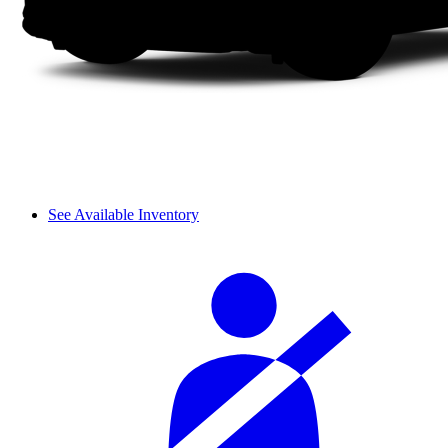
See Available Inventory