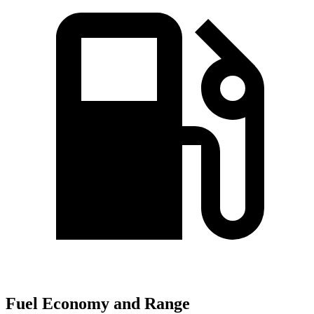
Fuel Economy and Range