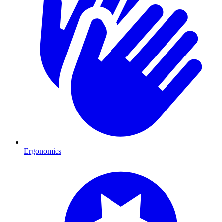
Ergonomics