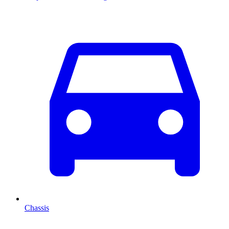
Chassis