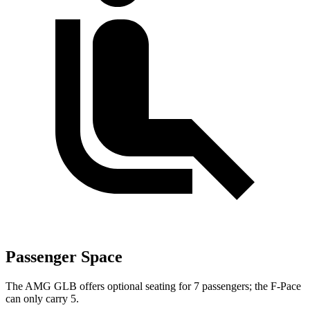
Passenger Space
The AMG GLB offers optional seating for 7 passengers; the F-Pace
can only carry 5.