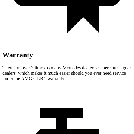
Warranty
There are over 3 times as many Mercedes dealers as there are Jaguar
dealers, which makes it much easier should you ever need service
under the AMG GLB’s warranty.