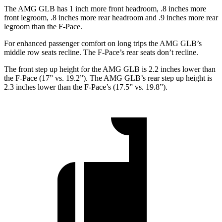
The AMG GLB has 1 inch more front headroom, .8 inches more
front legroom, .8 inches more rear headroom and .9 inches more rear
legroom than the F-Pace.
For enhanced passenger comfort on long trips the AMG GLB’s
middle row seats recline. The F-Pace’s rear seats don’t recline.
The front step up height for the AMG GLB is 2.2 inches lower than
the F-Pace (17” vs. 19.2”). The AMG GLB’s rear step up height is
2.3 inches lower than the F-Pace’s (17.5” vs. 19.8”).