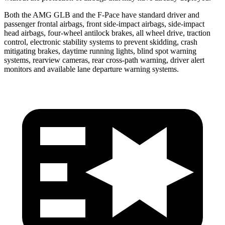
Both the AMG GLB and the F-Pace have standard driver and
passenger frontal airbags, front side-impact airbags, side-impact
head airbags, four-wheel antilock brakes, all wheel drive, traction
control, electronic stability systems to prevent skidding, crash
mitigating brakes, daytime running lights, blind spot warning
systems, rearview cameras, rear cross-path warning, driver alert
monitors and available lane departure warning systems.