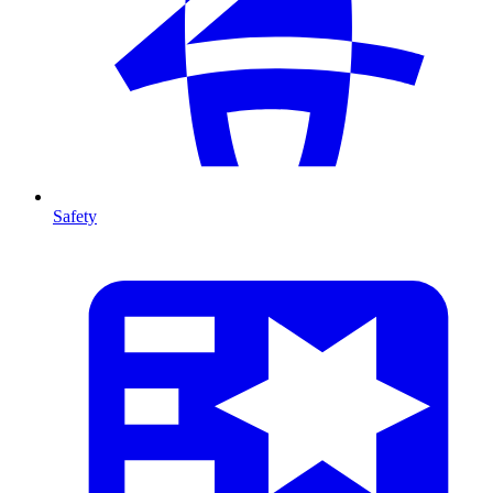
Safety