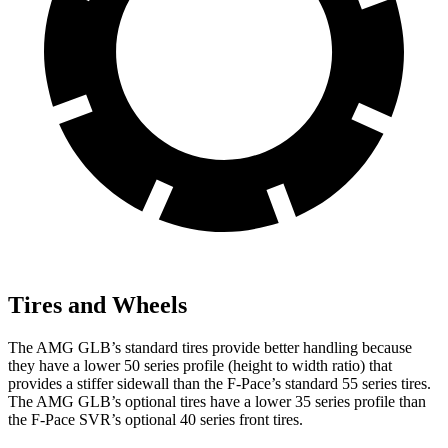
Tires and Wheels
The AMG GLB’s standard tires provide better handling because
they have a lower 50 series profile (height to width ratio) that
provides a stiffer sidewall than the F-Pace’s standard 55 series tires.
The AMG GLB’s optional tires have a lower 35 series profile than
the F-Pace SVR’s optional 40 series front tires.