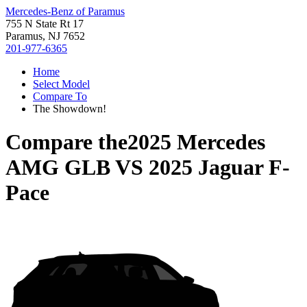
Mercedes-Benz of Paramus
755 N State Rt 17
Paramus, NJ 7652
201-977-6365
Home
Select Model
Compare To
The Showdown!
Compare the
2025 Mercedes
AMG GLB
VS
2025 Jaguar F-
Pace