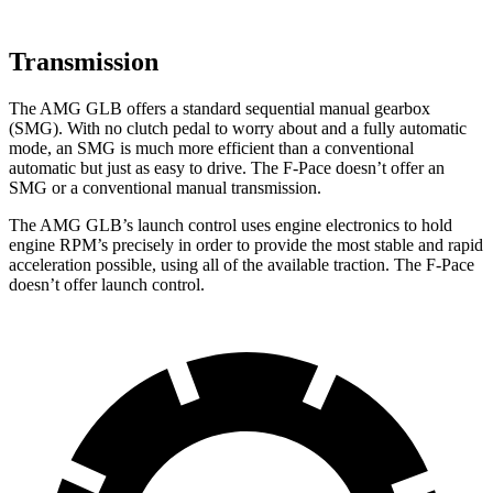
Transmission
The AMG GLB offers a standard sequential manual gearbox
(SMG). With no clutch pedal to worry about and a fully automatic
mode, an SMG is much more efficient than a conventional
automatic but just as easy to drive. The F-Pace doesn’t offer an
SMG or a conventional manual transmission.
The AMG GLB’s launch control uses engine electronics to hold
engine RPM’s precisely in order to provide the most stable and rapid
acceleration possible, using all of the available traction. The F-Pace
doesn’t offer launch control.