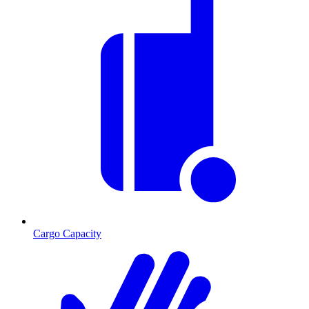
Cargo Capacity