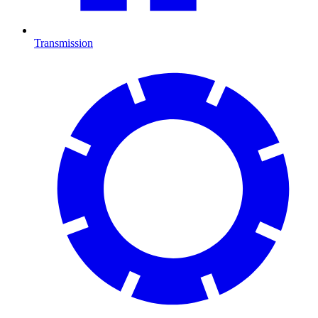
Transmission