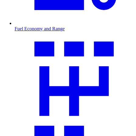
Fuel Economy and Range