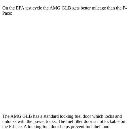
On the EPA test cycle the AMG GLB gets better mileage than the F-
Pace:
MPG
AMG GLB
AWD
2.0 turbo 4-cyl. Hybrid
21 city/26 hwy
F-Pace
AWD
3.0 turbo/supercharged 6-cyl. Hybrid
19 city/25 hwy
5.0 supercharged V8
15 city/21 hwy
The AMG GLB has a
standard locking fuel door which locks and
unlocks with the power locks. The fuel filler door is not lockable on
the F-Pace. A locking fuel door helps prevent fuel theft and