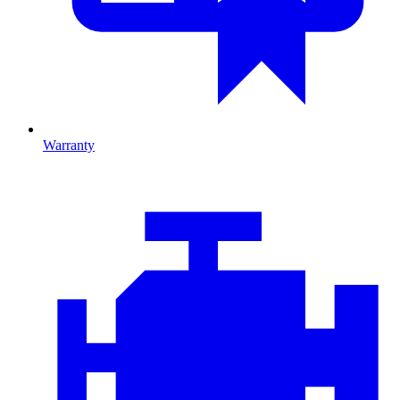
Warranty