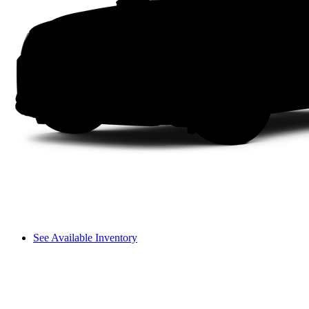
See Available Inventory