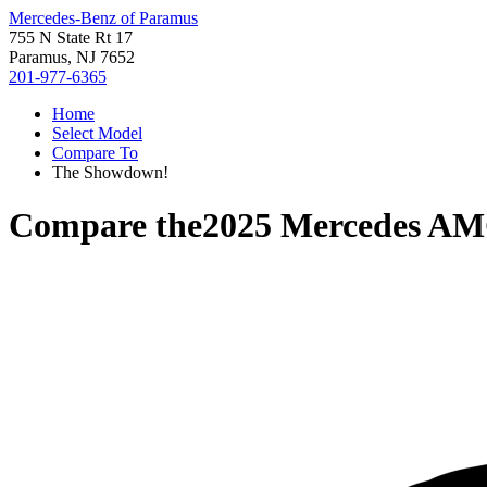
Mercedes-Benz of Paramus
755 N State Rt 17
Paramus, NJ 7652
201-977-6365
Home
Select Model
Compare To
The Showdown!
Compare the
2025 Mercedes A