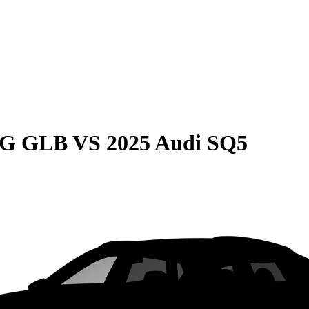
MG GLB
VS
2025 Audi SQ5