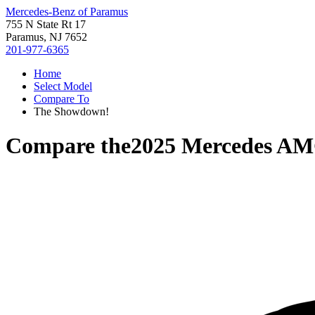
Mercedes-Benz of Paramus
755 N State Rt 17
Paramus, NJ 7652
201-977-6365
Home
Select Model
Compare To
The Showdown!
Compare the
2025 Mercedes A