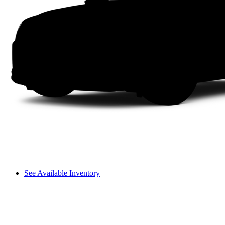
See Available Inventory