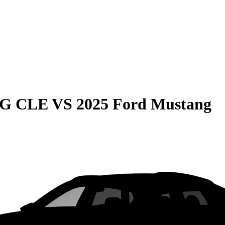
MG CLE
VS
2025 Ford Mustang