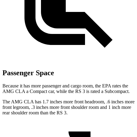
Passenger Space
Because it has more passenger and cargo room, the EPA rates the
AMG CLA a Compact car, while the RS 3 is rated a Subcompact.
The AMG CLA has 1.7 inches more front headroom, .6 inches more
front legroom, .3 inches more front shoulder room and 1 inch more
rear shoulder room than the RS 3.