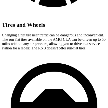
Tires and Wheels
Changing a flat tire near traffic can be dangerous and inconvenient.
The run-flat tires available on the AMG
CLA can be driven up to 50
miles without any air pressure, allowing you to drive to a service
station for a repair. The RS 3 doesn’t offer run-flat tires.