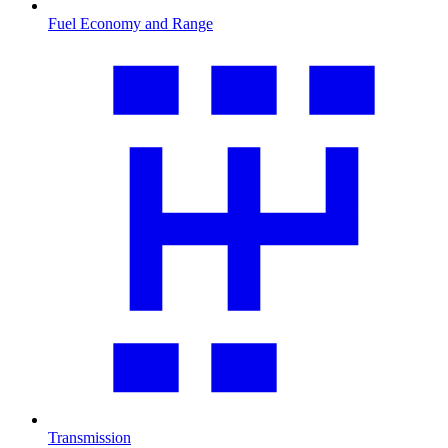
Fuel Economy and Range
Transmission