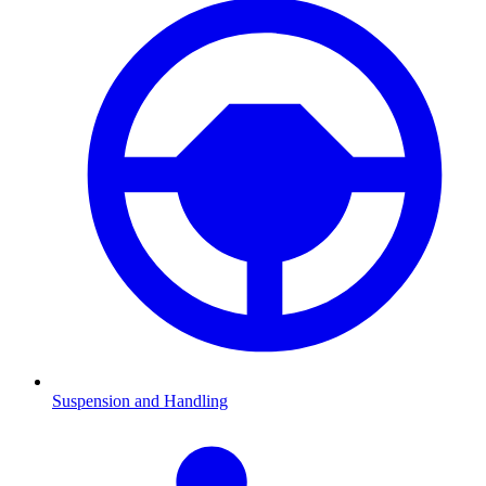
Suspension and Handling