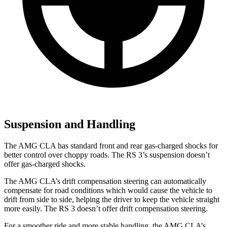
Suspension and Handling
The AMG CLA has standard front and rear gas-charged shocks for
better control over choppy roads. The RS 3’s suspension doesn’t
offer gas-charged shocks.
The AMG CLA’s drift compensation steering can automatically
compensate for road conditions which would cause the vehicle to
drift from side to side, helping the driver to keep the vehicle straight
more easily. The RS 3 doesn’t offer drift compensation steering.
For a smoother ride and more stable handling, the AMG CLA’s