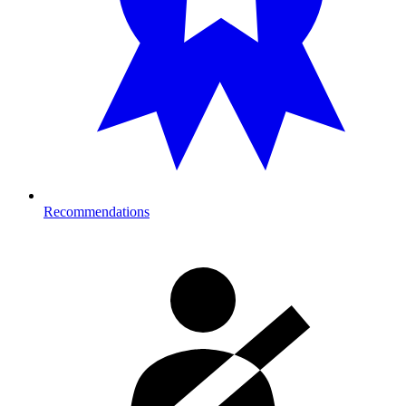
Recommendations