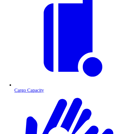
Cargo Capacity