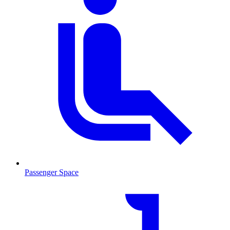
Passenger Space