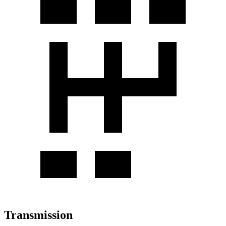
Transmission