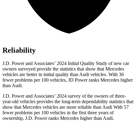
Reliability
J.D. Power and Associates’ 2024 Initial Quality Study of new car
owners surveyed provide the statistics that show that Mercedes
vehicles are better in initial quality than Audi vehicles. With 36
fewer problems per 100 vehicles, JD Power ranks Mercedes higher
than Audi.
J.D. Power and Associates’ 2024 survey of the owners of three-
year-old vehicles provides the long-term dependability statistics that
show that Mercedes vehicles are more reliable than Audi With 57
fewer problems per 100 vehicles in the first three years of
ownership, J.D. Power ranks Mercedes higher than Audi.