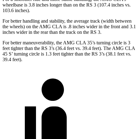
wheelbase is 3.8 inches longer than on the RS 3 (107.4 inches vs.
103.6 inches).
For better handling and stability, the average track (width between
the wheels) on the AMG CLA is .8 inches wider in the front and 3.1
inches wider in the rear than the track on the RS 3.
For better maneuverability, the AMG CLA 35’s turning circle is 3
feet tighter than the RS 3’s (
36.4 feet vs. 39.4 feet). The AMG CLA
45
S’
turning circle is 1.3 feet tighter than the RS 3’s (38.1 feet vs.
39.4 feet).