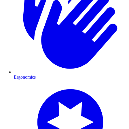
Ergonomics