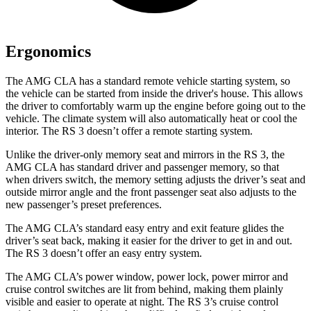
Ergonomics
The AMG CLA has a standard remote vehicle starting system, so
the vehicle can be started from inside the driver's house. This allows
the driver to comfortably warm up the engine before going out to the
vehicle. The climate system will also automatically heat or cool the
interior. The RS 3 doesn’t offer a remote starting system.
Unlike the driver-only memory seat and mirrors in the RS 3, the
AMG CLA has standard driver and passenger memory, so that
when drivers switch, the memory setting adjusts the driver’s seat and
outside mirror angle and the front passenger seat also adjusts to the
new passenger’s preset preferences.
The AMG CLA’s standard easy entry and exit feature glides the
driver’s seat back, making it easier for the driver to get in and out.
The RS 3 doesn’t offer an easy entry system.
The AMG CLA’s power window, power lock, power mirror and
cruise control switches are lit from behind, making them plainly
visible and easier to operate at night. The RS 3’s cruise control