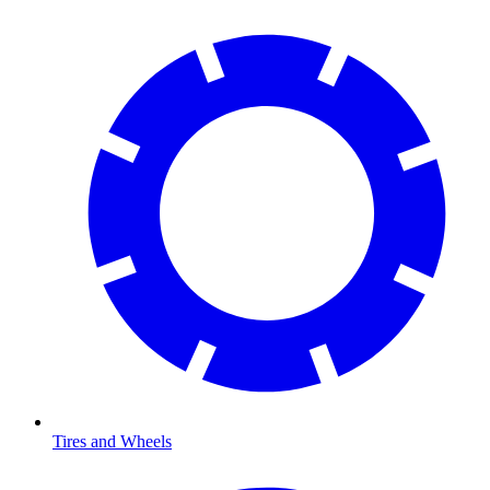
Tires and Wheels