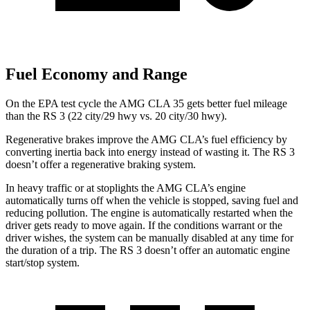
Fuel Economy and Range
On the EPA test cycle the AMG CLA 35 gets better fuel mileage
than the RS 3 (22 city/29 hwy vs. 20 city/30 hwy).
Regenerative brakes improve the AMG CLA’s fuel efficiency by
converting inertia back into energy instead of wasting it. The RS 3
doesn’t offer a regenerative braking system.
In heavy traffic or at stoplights the AMG CLA’s engine
automatically turns off when the vehicle is stopped, saving fuel and
reducing pollution. The engine is automatically restarted when the
driver gets ready to move again. If the conditions warrant or the
driver wishes, the system can be manually disabled at any time for
the duration of a trip. The RS 3 doesn’t offer an automatic engine
start/stop system.