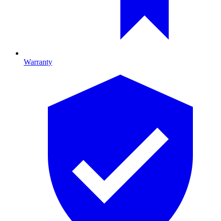
Warranty