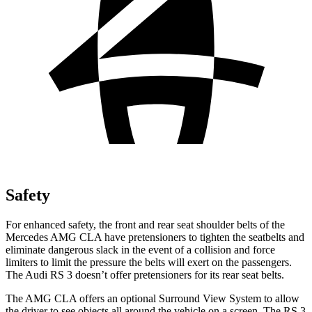
Safety
For enhanced safety, the front and rear seat shoulder belts of the
Mercedes AMG CLA have pretensioners to tighten the seatbelts and
eliminate dangerous slack in the event of a collision and force
limiters to limit the pressure the belts will exert on the passengers.
The Audi RS 3 doesn’t offer pretensioners for its rear seat belts.
The AMG CLA offers an optional Surround View System to allow
the driver to see objects all around the vehicle on a screen. The RS 3