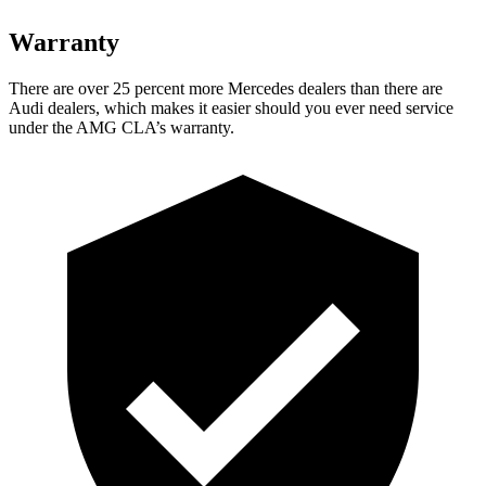
Warranty
There are over 25 percent more Mercedes dealers than there are
Audi dealers, which makes it easier should you ever need service
under the AMG CLA’s warranty.