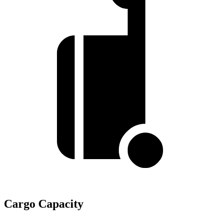
Cargo Capacity