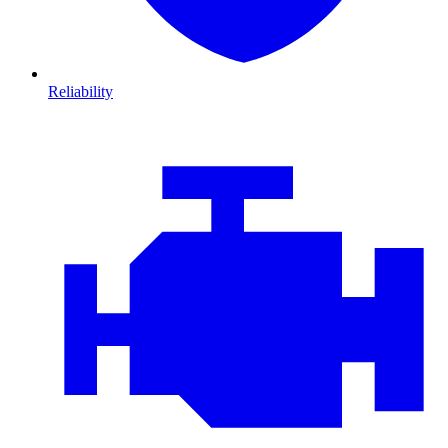
Reliability