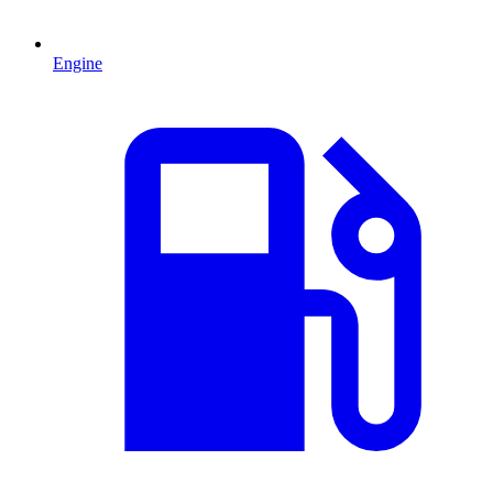
Engine