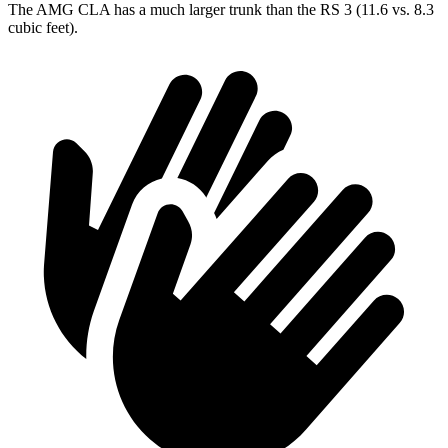
The AMG CLA has a much larger trunk than the RS 3 (11.6 vs. 8.3
cubic feet).