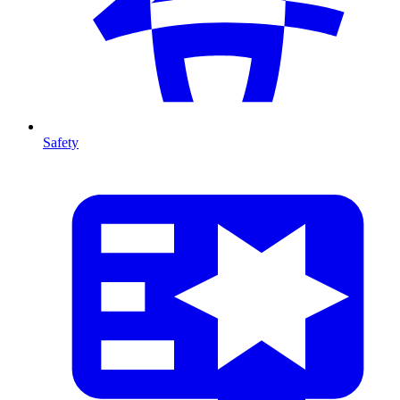
Safety