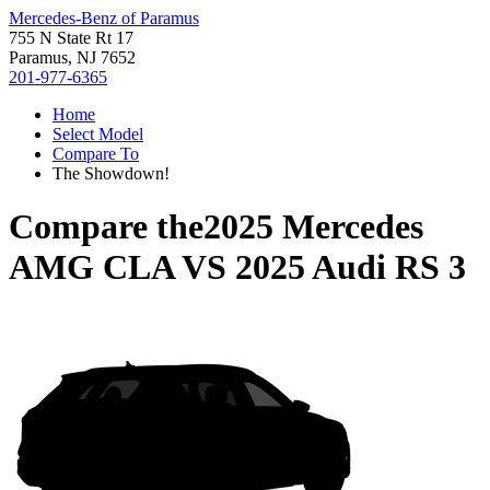
Mercedes-Benz of Paramus
755 N State Rt 17
Paramus, NJ 7652
201-977-6365
Home
Select Model
Compare To
The Showdown!
Compare the
2025 Mercedes
AMG CLA
VS
2025 Audi RS 3