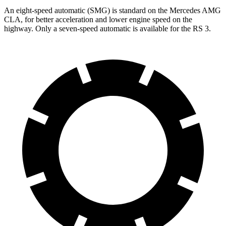
An eight-speed automatic (SMG) is standard on the Mercedes AMG
CLA, for better acceleration and lower engine speed on the
highway. Only a seven-speed automatic is available for the RS 3.