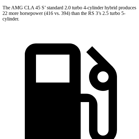
The AMG CLA 45
S’
standard 2.0 turbo 4-cylinder hybrid produces
22 more horsepower (416 vs. 394) than the RS 3’s 2.5 turbo 5-
cylinder.