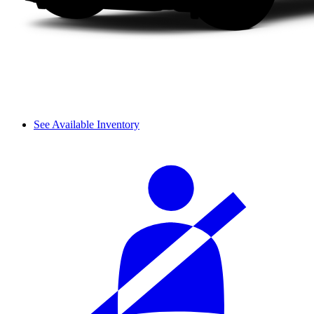
See Available Inventory