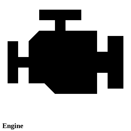
Engine