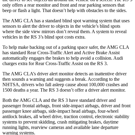
only offers a rear monitor and front and rear parking sensors that
beep or flash a light. That doesn’t help with obstacles to the sides.
The AMG CLA has a standard blind spot warning system that uses
sensors to alert the driver to objects in the vehicle’s blind spots
where the side view mirrors don’t reveal them. A system to reveal
vehicles in the RS 3’s blind spot costs extra.
To help make backing out of a parking space safer, the AMG CLA
has standard Rear Cross-Traffic Alert and Active Brake Assist
automatically engages the brakes to help avoid a collision. Audi
charges extra for Rear Cross-Traffic Assist on the RS 3.
The AMG CLA’s driver alert monitor detects an inattentive driver
then sounds a warning and suggests a break. According to the
NHTSA, drivers who fall asleep cause about 100,000 crashes and
1500 deaths a year. The RS 3 doesn’t offer a driver alert monitor.
Both the AMG CLA and the RS 3 have standard driver and
passenger frontal airbags, front side-impact airbags, driver and front
passenger knee airbags, side-impact head airbags, four-wheel
antilock brakes, all wheel drive, traction control, electronic stability
systems to prevent skidding, crash mitigating brakes, daytime
running lights, rearview cameras and available lane departure
warning systems.