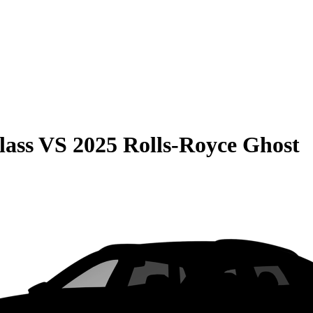
lass
VS
2025 Rolls-Royce Ghost