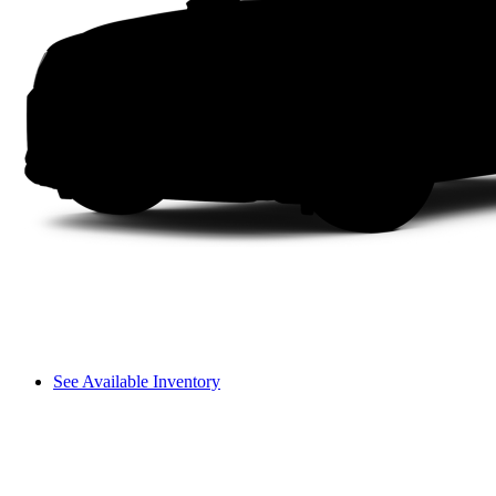
See Available Inventory