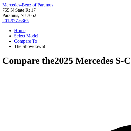
Mercedes-Benz of Paramus
755 N State Rt 17
Paramus, NJ 7652
201-977-6365
Home
Select Model
Compare To
The Showdown!
Compare the
2025 Mercedes S-C