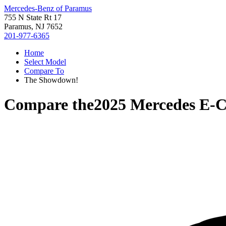
Mercedes-Benz of Paramus
755 N State Rt 17
Paramus, NJ 7652
201-977-6365
Home
Select Model
Compare To
The Showdown!
Compare the
2025 Mercedes E-C