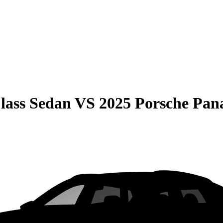
lass Sedan
VS
2025 Porsche Pa