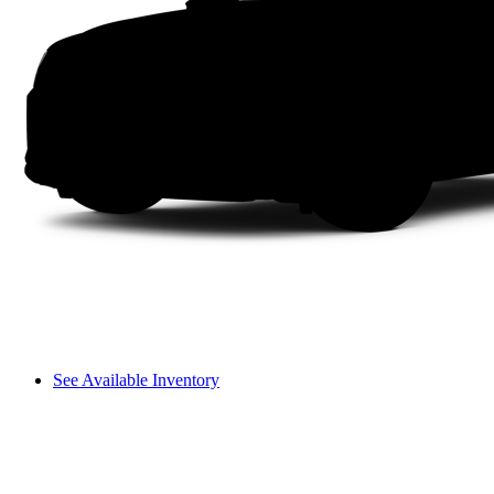
See Available Inventory